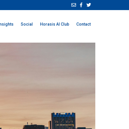
Insights
Social
Horasis AI Club
Contact