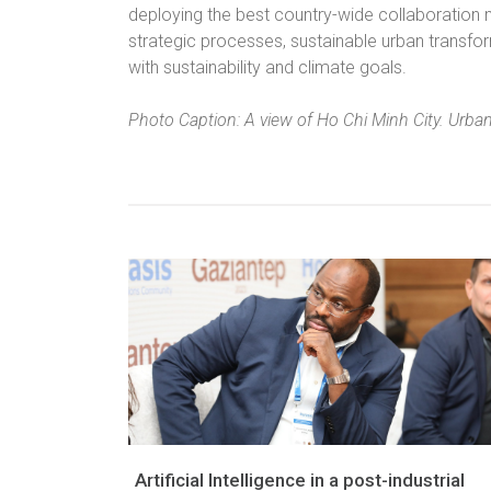
deploying the best country-wide collaboration mo
strategic processes, sustainable urban transfo
with sustainability and climate goals.
Photo Caption: A view of Ho Chi Minh City. Urban
Artificial Intelligence in a post-industrial