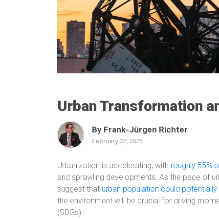
Urban Transformation 
By Frank-Jürgen Richter
February 22, 2025
Urbanization is accelerating, with
roughly 55% of
and sprawling developments. As the pace of ur
suggest that
urban population could potentially
the environment will be crucial for driving mo
(SDGs).