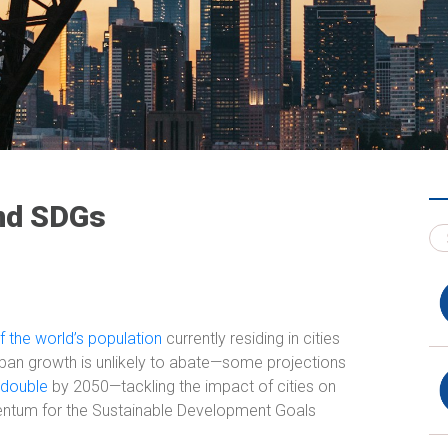
and SDGs
 the world’s population
currently residing in cities
ban growth is unlikely to abate—some projections
 double
by 2050—tackling the impact of cities on
mentum for the Sustainable Development Goals