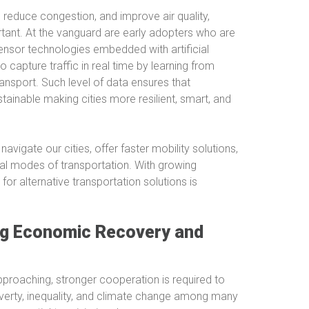
n, reduce congestion, and improve air quality,
rtant. At the vanguard are early adopters who are
ensor technologies embedded with artificial
o capture traffic in real time by learning from
ransport. Such level of data ensures that
inable making cities more resilient, smart, and
avigate our cities, offer faster mobility solutions,
nal modes of transportation. With growing
or alternative transportation solutions is
ing Economic Recovery and
proaching, stronger cooperation is required to
verty, inequality, and climate change among many