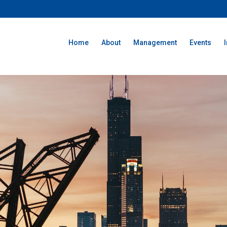
Home
About
Management
Events