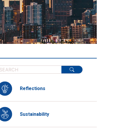
Reflections
Sustainability