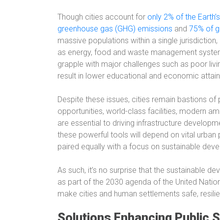
Though cities account for
only 2% of the Earth’
greenhouse gas (GHG) emissions
and
75% of g
massive populations within a single jurisdiction
as energy, food and waste management systems.
grapple with major challenges such as poor livi
result in lower educational and economic attai
Despite these issues, cities remain bastions of
opportunities, world-class facilities, modern ame
are essential to driving infrastructure developm
these powerful tools will depend on vital urban 
paired equally with a focus on sustainable dev
As such, it’s no surprise that the sustainable d
as part of the 2030 agenda of the United Natio
make cities and human settlements safe, resilien
Solutions Enhancing Public S