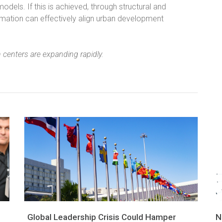
dels. If this is achieved, through structural and
rmation can effectively align urban development
 centers are expanding rapidly.
Global Leadership Crisis Could Hamper
N