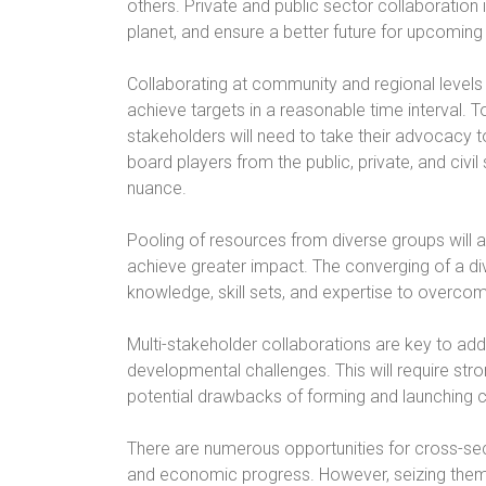
others. Private and public sector collaboration
planet, and ensure a better future for upcoming
Collaborating at community and regional levels 
achieve targets in a reasonable time interval. 
stakeholders will need to take their advocacy to 
board players from the public, private, and civil
nuance.
Pooling of resources from diverse groups will a
achieve greater impact. The converging of a di
knowledge, skill sets, and expertise to overco
Multi-stakeholder collaborations are key to add
developmental challenges. This will require str
potential drawbacks of forming and launching 
There are numerous opportunities for cross-sec
and economic progress. However, seizing them 