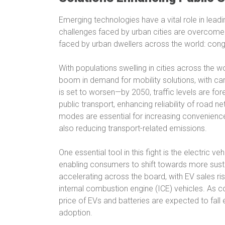
Emerging technologies have a vital role in lead
challenges faced by urban cities are overcome. 
faced by urban dwellers across the world: cong
With populations swelling in cities across the wo
boom in demand for mobility solutions, with car
is set to worsen—by 2050, traffic levels are fo
public transport, enhancing reliability of road n
modes are essential for increasing convenienc
also reducing transport-related emissions.
One essential tool in this fight is the electric v
enabling consumers to shift towards more sustai
accelerating across the board, with EV sales ri
internal combustion engine (ICE) vehicles. As 
price of EVs and batteries are expected to fall 
adoption.