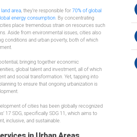
s land area
, they’re responsible for
70% of global
lobal energy consumption
. By concentrating
, cities place tremendous strain on resources such
 Aside from environmental issues, cities also
ng conditions and urban poverty, both of which
nment.
 potential, bringing together economic
nities, global talent and investment, all of which
ent and social transformation. Yet, tapping into
planning to ensure that ongoing urbanization is
elopment.
evelopment of cities has been globally recognized
ns’ 17 SDG, specifically SDG 11, which aims to
t, inclusive, and sustainable.
ervices in Urban Areas