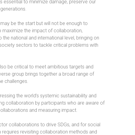
 is essential to minimize damage, preserve our
 generations.
may be the start but will not be enough to
To maximize the impact of collaboration,
the national and international level, bringing on
 society sectors to tackle critical problems with
lso be critical to meet ambitious targets and
verse group brings together a broad range of
me challenges.
ressing the world’s systemic sustainability and
ong collaboration by participants who are aware of
collaborations and measuring impact.
tor collaborations to drive SDGs, and for social
requires revisiting collaboration methods and