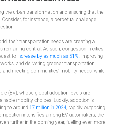
ing the urban transformation and ensuring that the
Consider, for instance, a perpetual challenge
estion.
rld, their transportation needs are creating a
s remaining central. As such, congestion in cities
recast to
increase by as much as 51%
. Improving
etworks, and delivering greener transportation
e and meeting communities’ mobility needs, while
ehicle (EV), whose global adoption levels are
nable mobility choices. Luckily, adoption is
sing to around
17 million in 2024
, rapidly outpacing
competition intensifies among EV automakers, the
even further in the coming year, fuelling even more