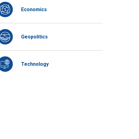
Economics
Geopolitics
Technology