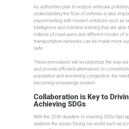
As authorities plan to reduce vehicular pollutio
understanding the flow of vehicles is also impo
experimenting with modern solutions such as s
intelligence and machine learning that are able t
millions of road users and different modes of t
transportation networks can be made more susta
safe.
These innovations will revolutionize the way we n
and provide efficient alternatives to conventio
population and worsening congestion, the need f
becoming increasingly evident.
Collaboration is Key to Driv
Achieving SDGs
With the 2030 deadline to meeting SDGs fast ap
address the issues facing our world such as po