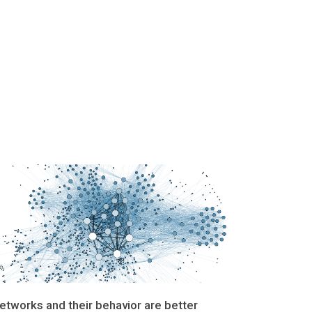
etworks and their behavior are better