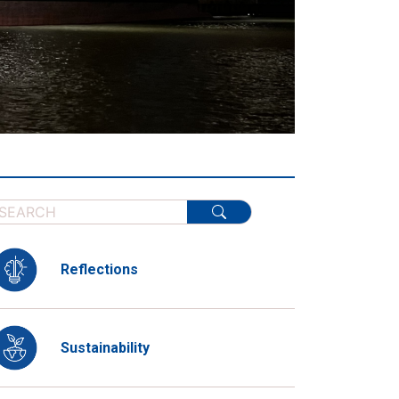
Reflections
Sustainability