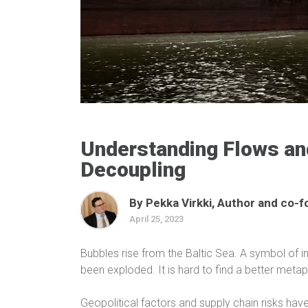
Understanding Flows and
Decoupling
By Pekka Virkki, Author and co-f
April 25, 2023
Bubbles rise from the Baltic Sea. A symbol of 
been exploded. It is hard to find a better meta
Geopolitical factors and supply chain risks have