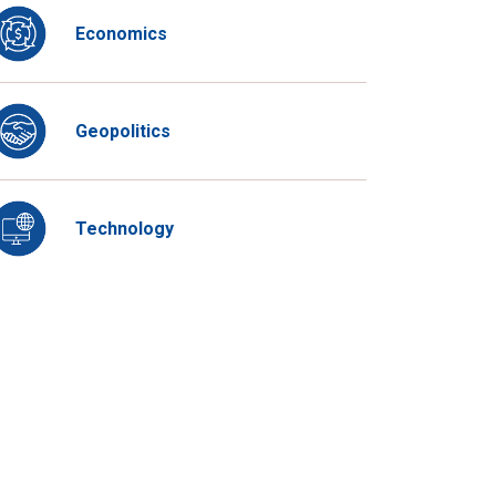
Economics
Geopolitics
Technology