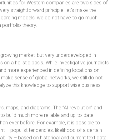
rtunities for Western companies are two sides of
ery straightforward principle: let’s make the
Regarding models, we do not have to go much
portfolio theory.
y growing market, but very underdeveloped in
 on a holistic basis. While investigative journalists
nd more experienced in defining locations on
make sense of global networks, we still do not
nalyze this knowledge to support wise business
rs, maps, and diagrams. The ”AI revolution” and
s to build much more reliable and up-to-date
han ever before. For example, it is possible to
t – populist tendencies, likelihood of a certain
ability – based on historical and current text data.