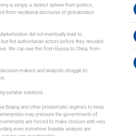
 is simply a distinct sphere from politics,
ted from neoliberal discourse of globalization
arketization did not eventually lead to
but fed authoritarian actors before they decided
nsive. We can see this from Russia to China, from
y decision-makers and analysts struggle to
on.
g suitable solutions.
e Beijing and other problematic regimes to keep
e enterprises may pressure the governments of
overnments are forced to make choices with very
oviding even somehow feasible analysis are