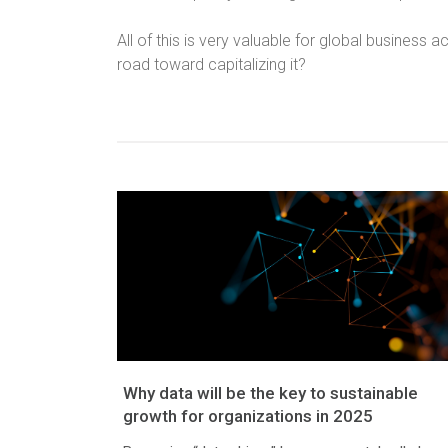
All of this is very valuable for global business a
road toward capitalizing it?
Why data will be the key to sustainable
growth for organizations in 2025