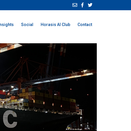
Insights
Social
Horasis AI Club
Contact