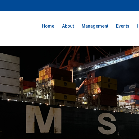
Home
About
Management
Events