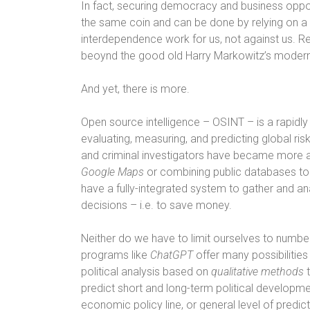
In fact, securing democracy and business oppo
the same coin and can be done by relying on a v
interdependence work for us, not against us. 
beoynd the good old Harry Markowitz’s modern 
And yet, there is more.
Open source intelligence – OSINT – is a rapidl
evaluating, measuring, and predicting global risks
and criminal investigators have became more a
Google Maps
or combining public databases to 
have a fully-integrated system to gather and a
decisions – i.e. to save money.
Neither do we have to limit ourselves to numbe
programs like
ChatGPT
offer many possibilitie
political analysis based on
qualitative
methods
t
predict short and long-term political developmen
economic policy line, or general level of predict