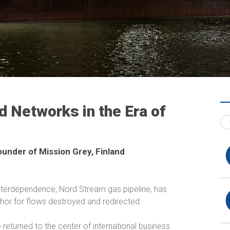
 Networks in the Era of
ounder of Mission Grey, Finland
interdependence, Nord Stream gas pipeline, has
phor for flows destroyed and redirected.
 returned to the center of international business.