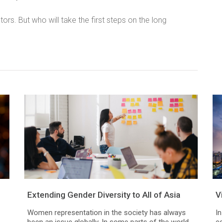
ctors. But who will take the first steps on the long
Extending Gender Diversity to All of Asia
V
Women representation in the society has always
In