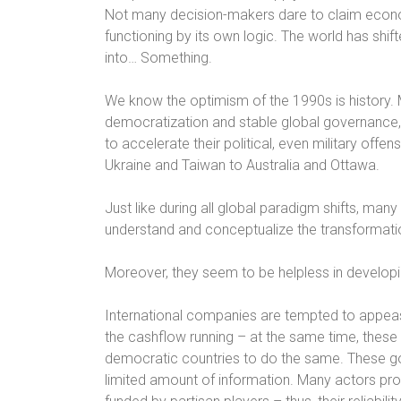
Not many decision-makers dare to claim economy
functioning by its own logic. The world has shif
into… Something.
We know the optimism of the 1990s is history. M
democratization and stable global governance, 
to accelerate their political, even military offe
Ukraine and Taiwan to Australia and Ottawa.
Just like during all global paradigm shifts, man
understand and conceptualize the transformati
Moreover, they seem to be helpless in developin
International companies are tempted to appeas
the cashflow running – at the same time, thes
democratic countries to do the same. These g
limited amount of information. Many actors pr