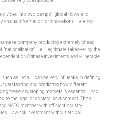
ty can be very questionable.
e divided into two camps”, global flows and
y chains, information, or innovations – are not
ietnamese company producing extremely cheap
”nationalization”, i.e. illegitimate takeover by the
dependent on Chinese investments and vulnerable
 such as India – can be very influential in defining
Understanding and predicting how different
rding these developing markets is essential… And
ted to the legal or societal environment. Think
and NATO member with efficient industry
ies. Low risk investment without ethical