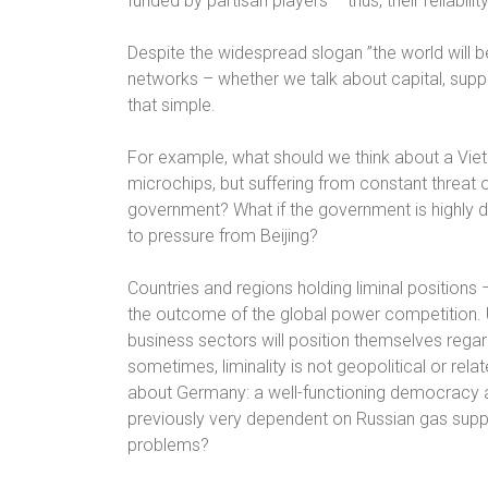
funded by partisan players – thus, their reliabili
Despite the widespread slogan ”the world will b
networks – whether we talk about capital, suppl
that simple.
For example, what should we think about a V
microchips, but suffering from constant threat of 
government? What if the government is highly 
to pressure from Beijing?
Countries and regions holding liminal positions –
the outcome of the global power competition. 
business sectors will position themselves rega
sometimes, liminality is not geopolitical or rela
about Germany: a well-functioning democracy 
previously very dependent on Russian gas suppl
problems?