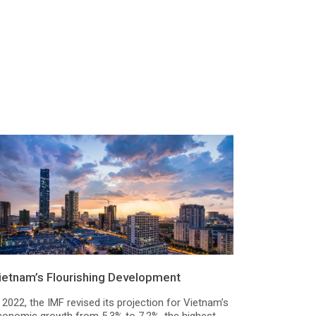
ietnam’s Flourishing Development
 2022, the IMF revised its projection for Vietnam’s