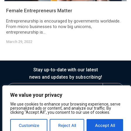
Female Entrepreneurs Matter
Entrepreneurship is encouraged by governments worldwide.
From micro businesses to now big unicorns,
entrepreneurship is...
March 29, 2022
Stay up-to-date with our latest
news and updates by subscribing!
We value your privacy
We use cookies to enhance your browsing experience, serve
personalized ads or content, and analyze our traffic. By
clicking "Accept All", you consent to our use of cookies.
© 2026 Horasis
Privacy
Terms of Service
Customize
Reject All
Accept All