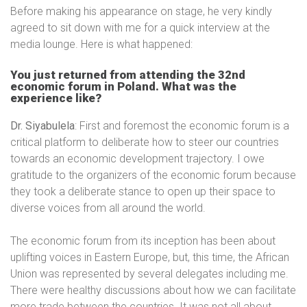
Before making his appearance on stage, he very kindly
agreed to sit down with me for a quick interview at the
media lounge. Here is what happened:
You just returned from attending the 32nd
economic forum in Poland. What was the
experience like?
Dr. Siyabulela
: First and foremost the economic forum is a
critical platform to deliberate how to steer our countries
towards an economic development trajectory. I owe
gratitude to the organizers of the economic forum because
they took a deliberate stance to open up their space to
diverse voices from all around the world.
The economic forum from its inception has been about
uplifting voices in Eastern Europe, but, this time, the African
Union was represented by several delegates including me.
There were healthy discussions about how we can facilitate
more trade between the countries. It was not all about