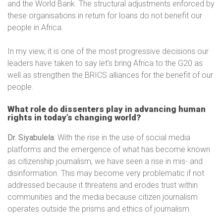
and the World Bank. The structural adjustments enforced by
these organisations in return for loans do not benefit our
people in Africa.
In my view, it is one of the most progressive decisions our
leaders have taken to say let’s bring Africa to the G20 as
well as strengthen the BRICS alliances for the benefit of our
people.
What role do dissenters play in advancing human
rights in today’s changing world?
Dr. Siyabulela
: With the rise in the use of social media
platforms and the emergence of what has become known
as citizenship journalism, we have seen a rise in mis- and
disinformation. This may become very problematic if not
addressed because it threatens and erodes trust within
communities and the media because citizen journalism
operates outside the prisms and ethics of journalism.