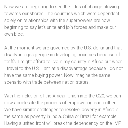
Now we are beginning to see the tides of change blowing
towards our shores. The countries which were dependent
solely on relationships with the superpowers are now
beginning to say let’s unite and join forces and make our
own bloc.
At the moment we are governed by the U.S. dollar and that
disadvantages people in developing countries because of
tariffs. I might afford to live in my country in Africa but when
I travel to the U.S. I am at a disadvantage because I do not
have the same buying power. Now imagine the same
scenario with trade between nation-states.
With the inclusion of the African Union into the G20, we can
now accelerate the process of empowering each other.
We have similar challenges to resolve, poverty in Africa is
the same as poverty in India, China or Brazil for example.
Having a united front will break the dependency on the IMF