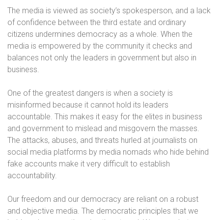
The media is viewed as society’s spokesperson, and a lack
of confidence between the third estate and ordinary
citizens undermines democracy as a whole. When the
media is empowered by the community it checks and
balances not only the leaders in government but also in
business.
One of the greatest dangers is when a society is
misinformed because it cannot hold its leaders
accountable. This makes it easy for the elites in business
and government to mislead and misgovern the masses.
The attacks, abuses, and threats hurled at journalists on
social media platforms by media nomads who hide behind
fake accounts make it very difficult to establish
accountability.
Our freedom and our democracy are reliant on a robust
and objective media. The democratic principles that we