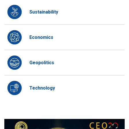
Sustainability
Economics
Geopolitics
Technology