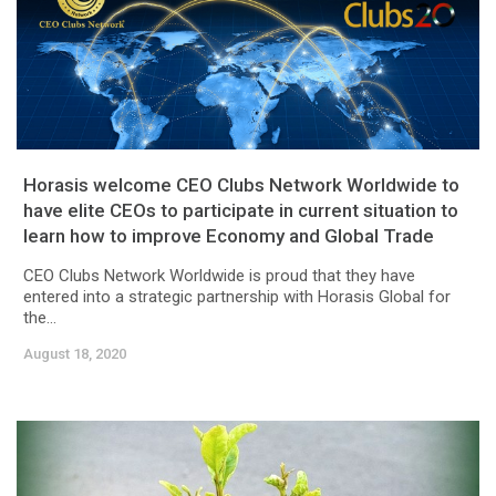
Horasis welcome CEO Clubs Network Worldwide to
have elite CEOs to participate in current situation to
learn how to improve Economy and Global Trade
CEO Clubs Network Worldwide is proud that they have
entered into a strategic partnership with Horasis Global for
the...
August 18, 2020