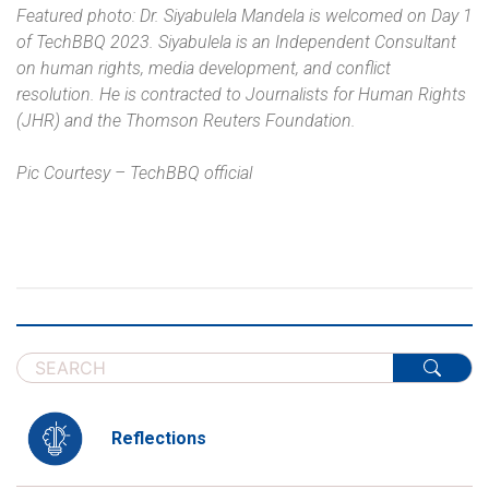
Featured photo: Dr. Siyabulela Mandela is welcomed on Day 1
of TechBBQ 2023. Siyabulela is an Independent Consultant
on human rights, media development, and conflict
resolution. He is contracted to Journalists for Human Rights
(JHR) and the Thomson Reuters Foundation.
Pic Courtesy – TechBBQ official
Reflections