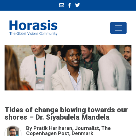
Tides of change blowing towards our
shores – Dr. Siyabulela Mandela
By Pratik Hariharan, Journalist, The
Copenhagen Post, Denmark