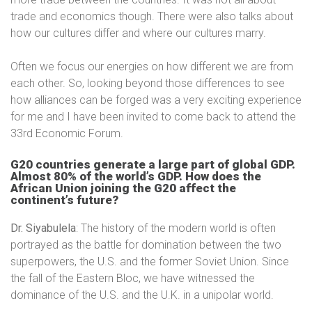
trade and economics though. There were also talks about
how our cultures differ and where our cultures marry.
Often we focus our energies on how different we are from
each other. So, looking beyond those differences to see
how alliances can be forged was a very exciting experience
for me and I have been invited to come back to attend the
33rd Economic Forum.
G20 countries generate a large part of global GDP.
Almost 80% of the world’s GDP. How does the
African Union joining the G20 affect the
continent’s future?
Dr. Siyabulela
: The history of the modern world is often
portrayed as the battle for domination between the two
superpowers, the U.S. and the former Soviet Union. Since
the fall of the Eastern Bloc, we have witnessed the
dominance of the U.S. and the U.K. in a unipolar world.