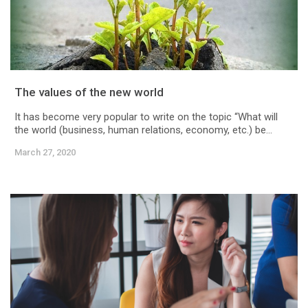
The values of the new world
It has become very popular to write on the topic “What will
the world (business, human relations, economy, etc.) be...
March 27, 2020