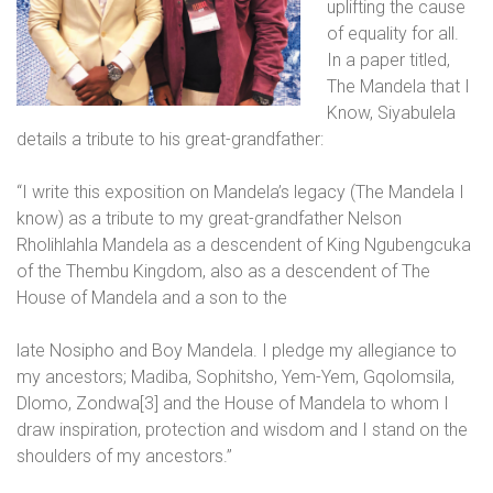
uplifting the cause
of equality for all.
In a paper titled,
The Mandela that I
Know, Siyabulela
details a tribute to his great-grandfather:
“I write this exposition on Mandela’s legacy (The Mandela I
know) as a tribute to my great-grandfather Nelson
Rholihlahla Mandela as a descendent of King Ngubengcuka
of the Thembu Kingdom, also as a descendent of The
House of Mandela and a son to the
late Nosipho and Boy Mandela. I pledge my allegiance to
my ancestors; Madiba, Sophitsho, Yem-Yem, Gqolomsila,
Dlomo, Zondwa[3] and the House of Mandela to whom I
draw inspiration, protection and wisdom and I stand on the
shoulders of my ancestors.”