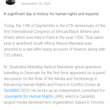
September 20, 2023
A significant day in history for human rights and equality
Today, the 19th of September is the 67th anniversary of the
first International Congress of African/Black Writers and
Artists which was held in Paris in the year 1956. That same
year in apartheid South Africa, Nelson Mandela was
arrested in a raid after being accused of treason along with
155 others.
Dr. Siyabulela Mandela, Nelson Mandela’s great-grandson
travelling to Denmark for the first time appeared on a panel
discussion on the Role of the Media and Technology in
Advancing Human Rights and Peace in Conflict Zones at
TechBBQ
2023. He works as an independent consultant for
Journalists for Human Rights
(JHR), which is Canada’s
largest media development organization, based in Toronto