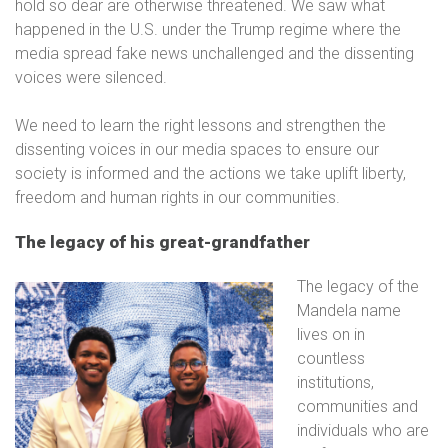
hold so dear are otherwise threatened. We saw what
happened in the U.S. under the Trump regime where the
media spread fake news unchallenged and the dissenting
voices were silenced.
We need to learn the right lessons and strengthen the
dissenting voices in our media spaces to ensure our
society is informed and the actions we take uplift liberty,
freedom and human rights in our communities.
The legacy of his great-grandfather
The legacy of the
Mandela name
lives on in
countless
institutions,
communities and
individuals who are