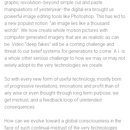
graphic revolution–beyond simple cut and paste
manipulations of yesteryear–the digital era brought us
powerful image editing tools like Photoshop. This has led to
a new populist notion: “an image lies like a thousand
words”. We now create whole motion pictures with
computer-generated imagery that are as realistic as can
be. Video “deep fakes” will be a coming challenge and
threat to our belief systems for generations to come. A.I. is
a whole other serious challenge to how we may or may not
wisely adopt to the very technologies we create.
So with every new form of useful technology, mostly born
of progressive revelations, innovations and profit than of
any wise or even thought-through long term purpose, we
get mistrust, and a feedback loop of unintended
consequences.
How can we evolve toward a global consciousness in the
face of such continual mistrust of the very technologies