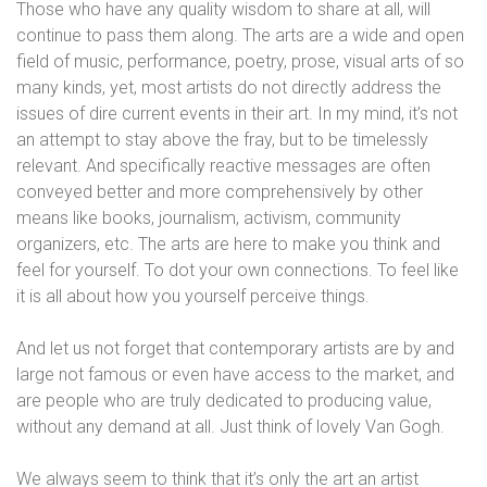
Those who have any quality wisdom to share at all, will
continue to pass them along. The arts are a wide and open
field of music, performance, poetry, prose, visual arts of so
many kinds, yet, most artists do not directly address the
issues of dire current events in their art. In my mind, it’s not
an attempt to stay above the fray, but to be timelessly
relevant. And specifically reactive messages are often
conveyed better and more comprehensively by other
means like books, journalism, activism, community
organizers, etc. The arts are here to make you think and
feel for yourself. To dot your own connections. To feel like
it is all about how you yourself perceive things.
And let us not forget that contemporary artists are by and
large not famous or even have access to the market, and
are people who are truly dedicated to producing value,
without any demand at all. Just think of lovely Van Gogh.
We always seem to think that it’s only the art an artist