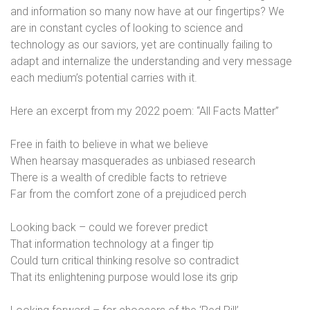
and information so many now have at our fingertips? We
are in constant cycles of looking to science and
technology as our saviors, yet are continually failing to
adapt and internalize the understanding and very message
each medium’s potential carries with it.
Here an excerpt from my 2022 poem: “All Facts Matter”
Free in faith to believe in what we believe
When hearsay masquerades as unbiased research
There is a wealth of credible facts to retrieve
Far from the comfort zone of a prejudiced perch
Looking back – could we forever predict
That information technology at a finger tip
Could turn critical thinking resolve so contradict
That its enlightening purpose would lose its grip