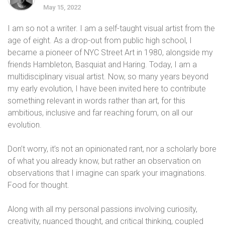
May 15, 2022
I am so not a writer. I am a self-taught visual artist from the
age of eight. As a drop-out from public high school, I
became a pioneer of NYC Street Art in 1980, alongside my
friends Hambleton, Basquiat and Haring. Today, I am a
multidisciplinary visual artist. Now, so many years beyond
my early evolution, I have been invited here to contribute
something relevant in words rather than art, for this
ambitious, inclusive and far reaching forum, on all our
evolution.
Don’t worry, it’s not an opinionated rant, nor a scholarly bore
of what you already know, but rather an observation on
observations that I imagine can spark your imaginations.
Food for thought.
Along with all my personal passions involving curiosity,
creativity, nuanced thought, and critical thinking, coupled