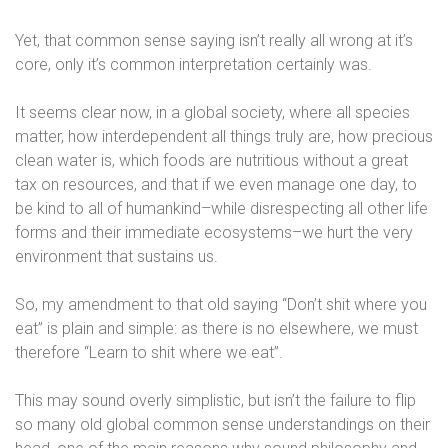
Yet, that common sense saying isn’t really all wrong at it’s
core, only it’s common interpretation certainly was.
It seems clear now, in a global society, where all species
matter, how interdependent all things truly are, how precious
clean water is, which foods are nutritious without a great
tax on resources, and that if we even manage one day, to
be kind to all of humankind–while disrespecting all other life
forms and their immediate ecosystems–we hurt the very
environment that sustains us.
So, my amendment to that old saying “Don’t shit where you
eat” is plain and simple: as there is no elsewhere, we must
therefore “Learn to shit where we eat”.
This may sound overly simplistic, but isn’t the failure to flip
so many old global common sense understandings on their