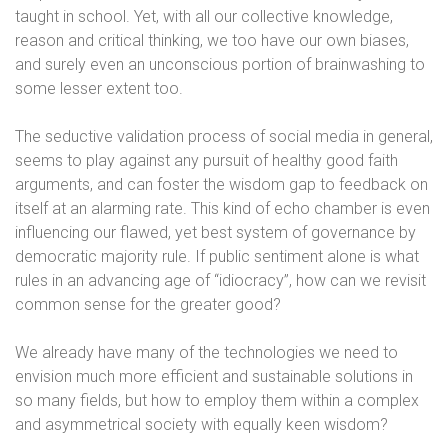
taught in school. Yet, with all our collective knowledge,
reason and critical thinking, we too have our own biases,
and surely even an unconscious portion of brainwashing to
some lesser extent too.
The seductive validation process of social media in general,
seems to play against any pursuit of healthy good faith
arguments, and can foster the wisdom gap to feedback on
itself at an alarming rate. This kind of echo chamber is even
influencing our flawed, yet best system of governance by
democratic majority rule. If public sentiment alone is what
rules in an advancing age of “idiocracy”, how can we revisit
common sense for the greater good?
We already have many of the technologies we need to
envision much more efficient and sustainable solutions in
so many fields, but how to employ them within a complex
and asymmetrical society with equally keen wisdom?