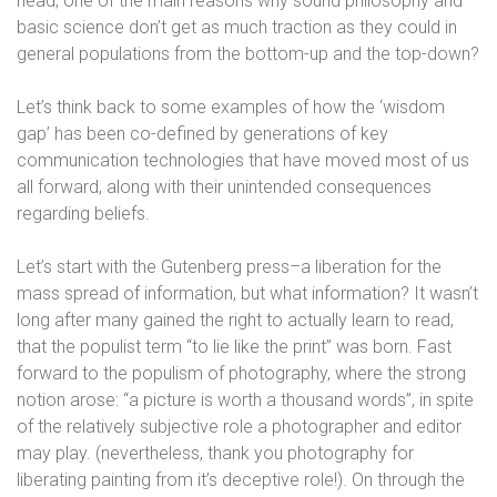
head, one of the main reasons why sound philosophy and
basic science don’t get as much traction as they could in
general populations from the bottom-up and the top-down?
Let’s think back to some examples of how the ‘wisdom
gap’ has been co-defined by generations of key
communication technologies that have moved most of us
all forward, along with their unintended consequences
regarding beliefs.
Let’s start with the Gutenberg press–a liberation for the
mass spread of information, but what information? It wasn’t
long after many gained the right to actually learn to read,
that the populist term “to lie like the print” was born. Fast
forward to the populism of photography, where the strong
notion arose: “a picture is worth a thousand words”, in spite
of the relatively subjective role a photographer and editor
may play. (nevertheless, thank you photography for
liberating painting from it’s deceptive role!). On through the