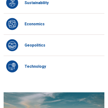
Sustainability
Economics
Geopolitics
Technology