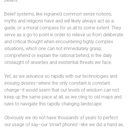
beliefs.
Belief systems, like ingrained common sense notions,
myths and religions have and will likely always act as a
guide, or a moral compass for us all to some extent. They
serve as a go-to point in order to relieve us from deliberate
and critical thought when encountering highly complex
situations, which one can not immediately grasp,
comprehend or explain the rational behind, in the daily
onslaught of anxieties and existential threats we face.
Yet, as we advance so rapidly with our technologies and
ensuing desires–where the only constant is constant
change–it would seem that our levels of wisdom can not
keep up the same pace at all, as we cling to old maps and
rules to navigate this rapidly changing landscape.
Obviously we do not have thousands of years to perfect
our usage of say–our ‘smart phones’–like we did a hand ax,