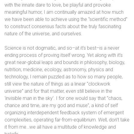
with the innate dare to love, be playful and provoke
meaningful humor, I am continually amazed at how much
we have been able to achieve using the “scientific method”
to construct consensus facts about the truly fascinating
nature of the universe, and ourselves.
Science is not dogmatic, and so–at it’s best–is a never
ending process of proving itself wrong. Yet along with it’s
great near-global leaps and bounds in philosophy, biology,
nutrition, medicine, ecology, astronomy, physics and
technology, I remain puzzled as to how so many people,
still view the nature of things as a linear “clockwork
universe” and for that matter, even still believe in the
‘invisible man in the sky’. I for one would say that “chaos,
chance and time, are my god and muse”, a kind of self
organizing interdependent feedback system of emergent
complexities, operating far-from-equilibrium. Well, don’t take
it from me…we all have a multitude of knowledge and