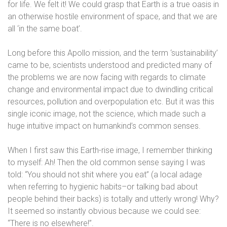
for life. We felt it! We could grasp that Earth is a true oasis in
an otherwise hostile environment of space, and that we are
all ‘in the same boat’.
Long before this Apollo mission, and the term ‘sustainability’
came to be, scientists understood and predicted many of
the problems we are now facing with regards to climate
change and environmental impact due to dwindling critical
resources, pollution and overpopulation etc. But it was this
single iconic image, not the science, which made such a
huge intuitive impact on humankind’s common senses.
When I first saw this Earth-rise image, I remember thinking
to myself: Ah! Then the old common sense saying I was
told: “You should not shit where you eat” (a local adage
when referring to hygienic habits–or talking bad about
people behind their backs) is totally and utterly wrong! Why?
It seemed so instantly obvious because we could see:
“There is no elsewhere!”.