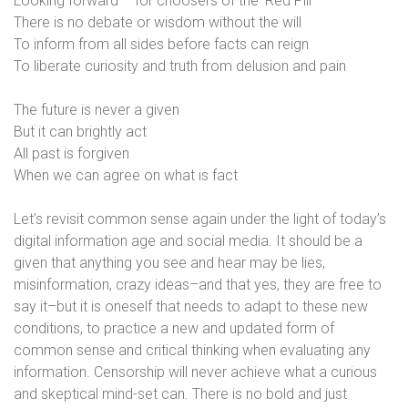
Looking forward – for choosers of the ‘Red Pill’
There is no debate or wisdom without the will
To inform from all sides before facts can reign
To liberate curiosity and truth from delusion and pain
The future is never a given
But it can brightly act
All past is forgiven
When we can agree on what is fact
Let’s revisit common sense again under the light of today’s
digital information age and social media. It should be a
given that anything you see and hear may be lies,
misinformation, crazy ideas–and that yes, they are free to
say it–but it is oneself that needs to adapt to these new
conditions, to practice a new and updated form of
common sense and critical thinking when evaluating any
information. Censorship will never achieve what a curious
and skeptical mind-set can. There is no bold and just