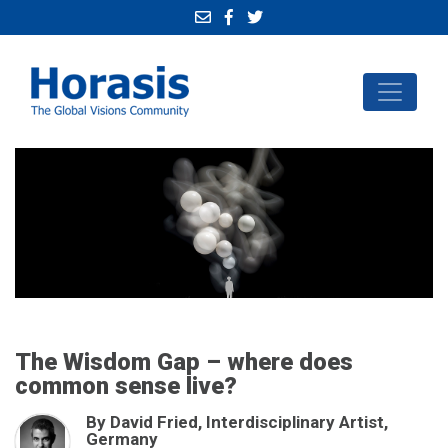
The Wisdom Gap – where does
common sense live?
By David Fried, Interdisciplinary Artist,
Germany