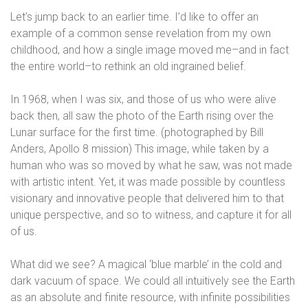
Let’s jump back to an earlier time. I’d like to offer an
example of a common sense revelation from my own
childhood, and how a single image moved me–and in fact
the entire world–to rethink an old ingrained belief.
In 1968, when I was six, and those of us who were alive
back then, all saw the photo of the Earth rising over the
Lunar surface for the first time. (photographed by Bill
Anders, Apollo 8 mission) This image, while taken by a
human who was so moved by what he saw, was not made
with artistic intent. Yet, it was made possible by countless
visionary and innovative people that delivered him to that
unique perspective, and so to witness, and capture it for all
of us.
What did we see? A magical ‘blue marble’ in the cold and
dark vacuum of space. We could all intuitively see the Earth
as an absolute and finite resource, with infinite possibilities