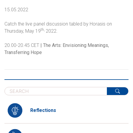
15.05.2022
Catch the live panel discussion tabled by Horasis on
th,
Thursday, May 19
2022.
20.00-20.45 CET
| The Arts: Envisioning Meanings,
Transferring Hope
Reflections