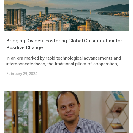
Bridging Divides: Fostering Global Collaboration for
Positive Change
In an era marked by rapid technological advancements and
interconnectedness, the traditional pillars of cooperation,...
February 29, 2024