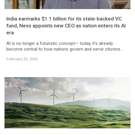
India earmarks $1.1 billion for its state-backed VC
fund, Ness appoints new CEO as nation enters its AI
era
AI is no longer a futuristic concept— today it's already
become central to how nations govern and serve citizens....
February 20, 2026