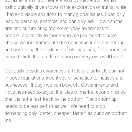
So, as an artist–someone who is by nature somewhat
pathologically driven toward the exploration of truths–while
I have no viable solutions to many global issues, I can only
lead by personal example, and can only ask: How can the
arts and culture bring more everyday awareness to
people–especially to those who are privileged to have
choice without immediate dire consequences–concerning
and correcting the multitude of old ingrained, false common
sense beliefs that are threatening our very own well being?
Obviously besides awareness, artists and activists can not
impose regulations, incentives or penalties to industry and
businesses., though we can boycott. Governments and
industries need to adjust the rules of market economies so
that it is not a fast-track to the bottom. The bottom-up
needs to be less selfish as well. We need to stop
demanding only “better, cheaper, faster” as our own bottom
line.