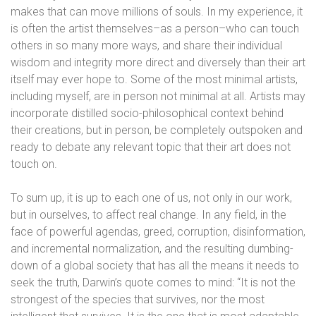
makes that can move millions of souls. In my experience, it
is often the artist themselves–as a person–who can touch
others in so many more ways, and share their individual
wisdom and integrity more direct and diversely than their art
itself may ever hope to. Some of the most minimal artists,
including myself, are in person not minimal at all. Artists may
incorporate distilled socio-philosophical context behind
their creations, but in person, be completely outspoken and
ready to debate any relevant topic that their art does not
touch on.
To sum up, it is up to each one of us, not only in our work,
but in ourselves, to affect real change. In any field, in the
face of powerful agendas, greed, corruption, disinformation,
and incremental normalization, and the resulting dumbing-
down of a global society that has all the means it needs to
seek the truth, Darwin’s quote comes to mind: “It is not the
strongest of the species that survives, nor the most