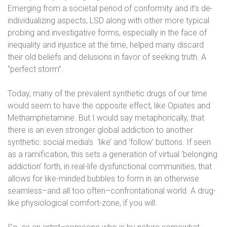
Emerging from a societal period of conformity and it’s de-
individualizing aspects, LSD along with other more typical
probing and investigative forms, especially in the face of
inequality and injustice at the time, helped many discard
their old beliefs and delusions in favor of seeking truth. A
“perfect storm”.
Today, many of the prevalent synthetic drugs of our time
would seem to have the opposite effect, like Opiates and
Methamphetamine. But I would say metaphorically, that
there is an even stronger global addiction to another
synthetic: social media’s
‘like’ and ‘follow’ buttons. If seen
as a ramification, this sets a generation of virtual ‘belonging
addiction’ forth, in real-life dysfunctional communities, that
allows for like-minded bubbles to form in an otherwise
seamless–and all too often–confrontational world. A drug-
like physiological comfort-zone, if you will.