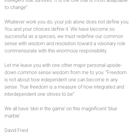
intelligent that survives. It is the one that is most adaptable
to change”.
Whatever work you do, your job alone does not define you.
You and your choices define it. We have become so
successful as a species, we must redefine our common
sense with wisdom and resolution toward a visionary role
commensurate with this enormous responsibility.
Let me leave you with one other major personal upside-
down common sense wisdom from me to you: “Freedom
is not about how independent one can become in any
sense. True freedom is a measure of how integrated and
interdependent one strives to be”.
We all have ‘skin in the game’ on this magnificent ‘blue
marble’.
David Fried