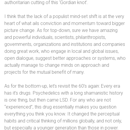
authoritarian cutting of this ‘Gordian knot’.
I think that the lack of a populist mind-set shift is at the very
heart of what ails conviction and momentum toward bigger
picture change. As for top-down, sure we have amazing
and powerful individuals, scientists, philanthropists,
governments, organizations and institutions and companies
doing great work, who engage in local and global issues,
open dialogue, suggest better approaches or systems, who
actually manage to change minds on approach and
projects for the mutual benefit of many.
As for the bottom-up, let’s revisit the 60’s again: Every era
has it’s drugs. Psychedelics with a long shamanistic history
is one thing, but then came LSD. For any who are not
“experienced”, this drug essentially makes you question
everything you think you know. It changed the perceptual
habits and critical thinking of millions globally, and not only,
but especially a younger generation than those in power.