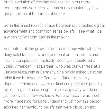
or the evolution of clothing and shelter. In our more
contemporary societies, we can barely master any new
gadget before it becomes obsolete.
So, in this anachronistic space between rapid technological
advancement and common sense beliefs, I see what I call
a widening “wisdom gap” in the making.
Add onto that, the growing forums of those who will even
deny solid facts in favor of personal or tribal beliefs and
insane conspiracies. I actually recently encountered a
young American “Flat-Earther” who was our waitress at a
Chinese restaurant in Germany. She boldly asked us at our
table if we believed the Earth was flat or round. My
Japanese friend and I were as kind and patient as possible
by listening and answering in simple ways why we do not
just believe, but how we know. Face to face, it was much
more interesting for us to understand just how this person
acquired her newfound beliefs that were obviously not