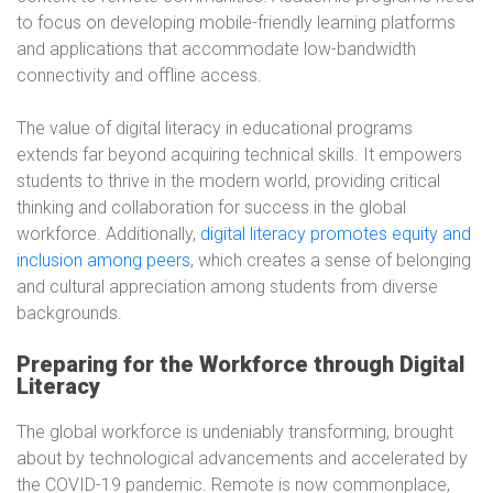
to focus on developing mobile-friendly learning platforms
and applications that accommodate low-bandwidth
connectivity and offline access.
The value of digital literacy in educational programs
extends far beyond acquiring technical skills. It empowers
students to thrive in the modern world, providing critical
thinking and collaboration for success in the global
workforce. Additionally,
digital literacy promotes equity and
inclusion among peers
, which creates a sense of belonging
and cultural appreciation among students from diverse
backgrounds.
Preparing for the Workforce through Digital
Literacy
The global workforce is undeniably transforming, brought
about by technological advancements and accelerated by
the COVID-19 pandemic. Remote is now commonplace,