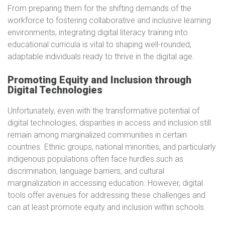
From preparing them for the shifting demands of the
workforce to fostering collaborative and inclusive learning
environments, integrating digital literacy training into
educational curricula is vital to shaping well-rounded,
adaptable individuals ready to thrive in the digital age.
Promoting Equity and Inclusion through
Digital Technologies
Unfortunately, even with the transformative potential of
digital technologies, disparities in access and inclusion still
remain among marginalized communities in certain
countries. Ethnic groups, national minorities, and particularly
indigenous populations often face hurdles such as
discrimination, language barriers, and cultural
marginalization in accessing education. However, digital
tools offer avenues for addressing these challenges and
can at least promote equity and inclusion within schools.