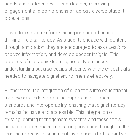
needs and preferences of each learner, improving
engagement and comprehension across diverse student
populations.
These tools also reinforce the importance of critical
thinking in digital literacy. As students engage with content
through annotation, they are encouraged to ask questions,
analyze information, and develop deeper insights. This
process of interactive learning not only enhances
understanding but also equips students with the critical skills
needed to navigate digital environments effectively.
Furthermore, the integration of such tools into educational
frameworks underscores the importance of open
standards and interoperability, ensuring that digital literacy
remains inclusive and accessible. This integration of
existing learning management systems and these tools
helps educators maintain a strong presence throughout the
learning process, ensuring that instruction is both adaptive