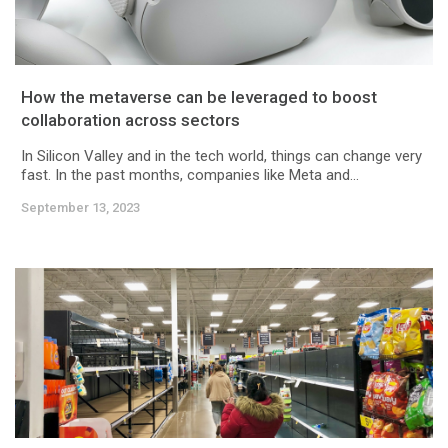
How the metaverse can be leveraged to boost
collaboration across sectors
In Silicon Valley and in the tech world, things can change very
fast. In the past months, companies like Meta and...
September 13, 2023