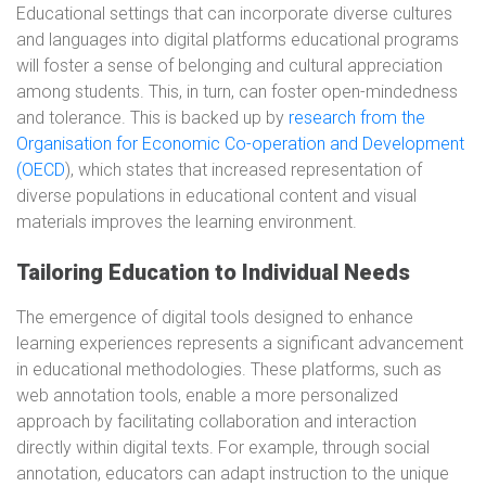
Educational settings that can incorporate diverse cultures
and languages into digital platforms educational programs
will foster a sense of belonging and cultural appreciation
among students. This, in turn, can foster open-mindedness
and tolerance. This is backed up by
research from the
Organisation for Economic Co-operation and Development
(OECD
), which states that increased representation of
diverse populations in educational content and visual
materials improves the learning environment.
Tailoring Education to Individual Needs
The emergence of digital tools designed to enhance
learning experiences represents a significant advancement
in educational methodologies. These platforms, such as
web annotation tools, enable a more personalized
approach by facilitating collaboration and interaction
directly within digital texts. For example, through social
annotation, educators can adapt instruction to the unique