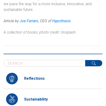
we pave the way for a more inclusive, innovative, and
sustainable future.
Article by
Joe Ferraro
, CEO of
Hypothesis
A collection of books, photo credit: Unsplash
Reflections
Sustainability