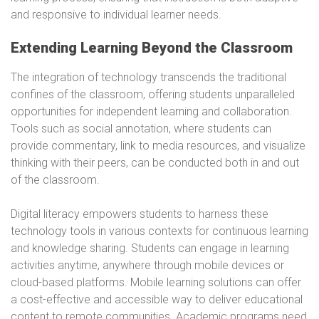
and responsive to individual learner needs.
Extending Learning Beyond the Classroom
The integration of technology transcends the traditional
confines of the classroom, offering students unparalleled
opportunities for independent learning and collaboration.
Tools such as social annotation, where students can
provide commentary, link to media resources, and visualize
thinking with their peers, can be conducted both in and out
of the classroom.
Digital literacy empowers students to harness these
technology tools in various contexts for continuous learning
and knowledge sharing. Students can engage in learning
activities anytime, anywhere through mobile devices or
cloud-based platforms. Mobile learning solutions can offer
a cost-effective and accessible way to deliver educational
content to remote communities. Academic programs need