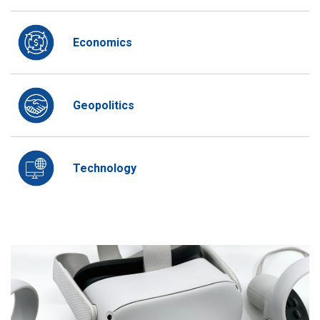
Economics
Geopolitics
Technology