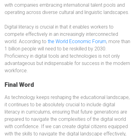
with companies embracing international talent pools and
operating across diverse cultural and linguistic landscapes.
Digital literacy is crucial in that it enables workers to
compete effectively in an increasingly interconnected
world. According to
the World Economic Forum
, more than
1 billion people will need to be reskilled by 2030.
Proficiency in digital tools and technologies is not only
advantageous but indispensable for success in the modern
workforce.
Final Word
As technology keeps reshaping the educational landscape,
it continues to be absolutely crucial to include digital
literacy in curriculums, ensuring that future generations are
prepared to navigate the complexities of the digital world
with confidence. If we can create digital citizens equipped
with the skills to navigate the digital landscape effectively,