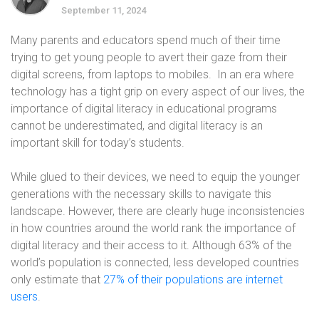
September 11, 2024
Many parents and educators spend much of their time
trying to get young people to avert their gaze from their
digital screens, from laptops to mobiles. In an era where
technology has a tight grip on every aspect of our lives, the
importance of digital literacy in educational programs
cannot be underestimated, and digital literacy is an
important skill for today’s students.
While glued to their devices, we need to equip the younger
generations with the necessary skills to navigate this
landscape. However, there are clearly huge inconsistencies
in how countries around the world rank the importance of
digital literacy and their access to it. Although 63% of the
world’s population is connected, less developed countries
only estimate that
27% of their populations are internet
users
.