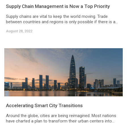
Supply Chain Management is Now a Top Priority
Supply chains are vital to keep the world moving. Trade
between countries and regions is only possible if there is a...
August 28, 2022
Accelerating Smart City Transitions
Around the globe, cities are being reimagined. Most nations
have charted a plan to transform their urban centers into...