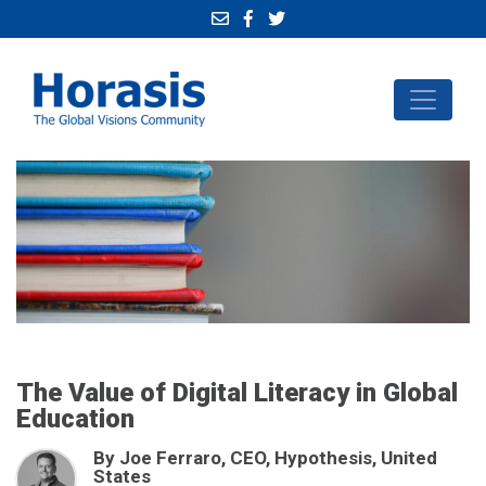
The Value of Digital Literacy in Global
Education
By Joe Ferraro, CEO, Hypothesis, United
States