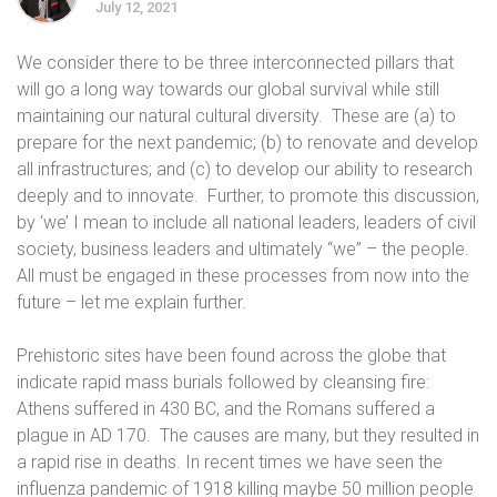
July 12, 2021
We consider there to be three interconnected pillars that
will go a long way towards our global survival while still
maintaining our natural cultural diversity.
These are (a) to
prepare for the next pandemic; (b) to renovate and develop
all infrastructures; and (c) to develop our ability to research
deeply and to innovate.
Further, to promote this discussion,
by ‘we’ I mean to include all national leaders, leaders of civil
society, business leaders and ultimately “we” – the people.
All must be engaged in these processes from now into the
future – let me explain further.
Prehistoric sites have been found across the globe that
indicate rapid mass burials followed by cleansing fire:
Athens suffered in 430 BC, and the Romans suffered a
plague in AD 170.
The causes are many, but they resulted in
a rapid rise in deaths. In recent times we have seen the
influenza pandemic of 1918 killing maybe 50 million people