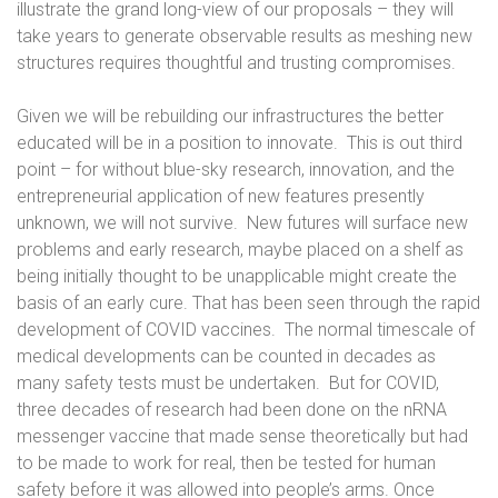
illustrate the grand long-view of our proposals – they will
take years to generate observable results as meshing new
structures requires thoughtful and trusting compromises.
Given we will be rebuilding our infrastructures the better
educated will be in a position to innovate.
This is out third
point – for without blue-sky research, innovation, and the
entrepreneurial application of new features presently
unknown, we will not survive.
New futures will surface new
problems and early research, maybe placed on a shelf as
being initially thought to be unapplicable might create the
basis of an early cure. That has been seen through the rapid
development of COVID vaccines.
The normal timescale of
medical developments can be counted in decades as
many safety tests must be undertaken.
But for COVID,
three decades of research had been done on the nRNA
messenger vaccine that made sense theoretically but had
to be made to work for real, then be tested for human
safety before it was allowed into people’s arms. Once