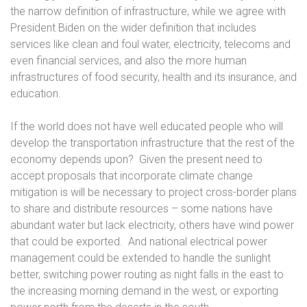
the narrow definition of infrastructure, while we agree with
President Biden on the wider definition that includes
services like clean and foul water, electricity, telecoms and
even financial services, and also the more human
infrastructures of food security, health and its insurance, and
education.
If the world does not have well educated people who will
develop the transportation infrastructure that the rest of the
economy depends upon?
Given the present need to
accept proposals that incorporate climate change
mitigation is will be necessary to project cross-border plans
to share and distribute resources – some nations have
abundant water but lack electricity, others have wind power
that could be exported.
And national electrical power
management could be extended to handle the sunlight
better, switching power routing as night falls in the east to
the increasing morning demand in the west, or exporting