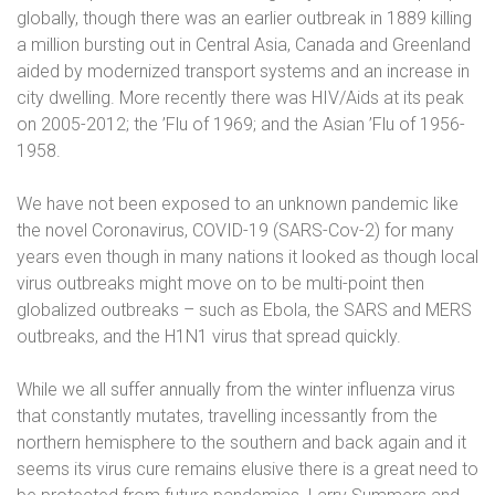
globally, though there was an earlier outbreak in 1889 killing
a million bursting out in Central Asia, Canada and Greenland
aided by modernized transport systems and an increase in
city dwelling. More recently there was HIV/Aids at its peak
on 2005-2012; the ’Flu of 1969; and the Asian ’Flu of 1956-
1958.
We have not been exposed to an unknown pandemic like
the novel Coronavirus, COVID-19 (SARS-Cov-2) for many
years even though in many nations it looked as though local
virus outbreaks might move on to be multi-point then
globalized outbreaks – such as Ebola, the SARS and MERS
outbreaks, and the H1N1 virus that spread quickly.
While we all suffer annually from the winter influenza virus
that constantly mutates, travelling incessantly from the
northern hemisphere to the southern and back again and it
seems its virus cure remains elusive there is a great need to