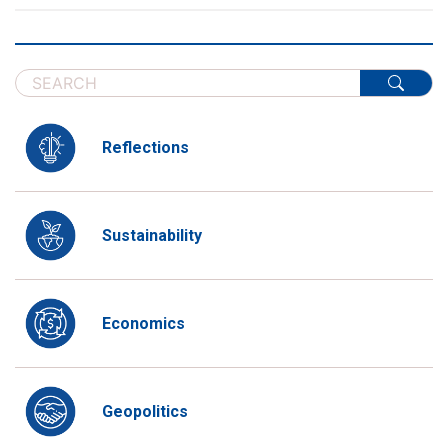
Reflections
Sustainability
Economics
Geopolitics