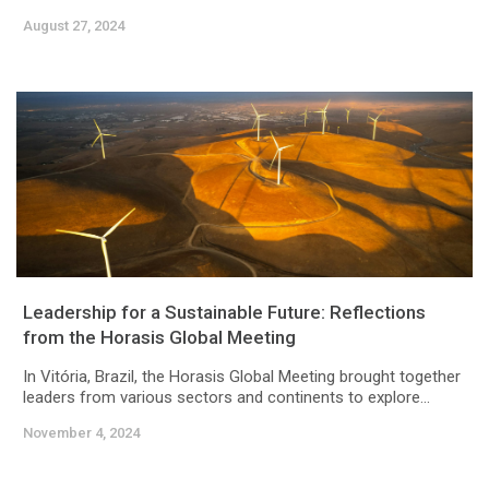
August 27, 2024
Leadership for a Sustainable Future: Reflections
from the Horasis Global Meeting
In Vitória, Brazil, the Horasis Global Meeting brought together
leaders from various sectors and continents to explore...
November 4, 2024