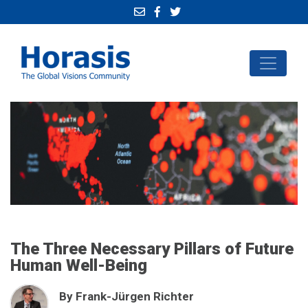
The Three Necessary Pillars of Future
Human Well-Being
By Frank-Jürgen Richter