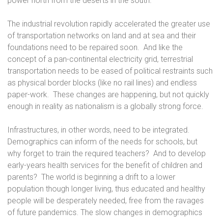
power north from the deserts in the south.
The industrial revolution rapidly accelerated the greater use
of transportation networks on land and at sea and their
foundations need to be repaired soon.
And like the
concept of a pan-continental electricity grid, terrestrial
transportation needs to be eased of political restraints such
as physical border blocks (like no rail lines) and endless
paper-work.
These changes are happening, but not quickly
enough in reality as nationalism is a globally strong force.
Infrastructures, in other words, need to be integrated.
Demographics can inform of the needs for schools, but
why forget to train the required teachers?
And to develop
early-years health services for the benefit of children and
parents?
The world is beginning a drift to a lower
population though longer living, thus educated and healthy
people will be desperately needed, free from the ravages
of future pandemics. The slow changes in demographics