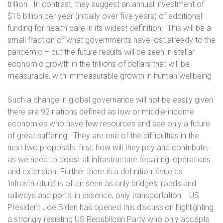
trillion.
In contrast, they suggest an annual investment of
$15 billion per year (initially over five years) of additional
funding for health care in its widest definition.
This will be a
small fraction of what governments have lost already to the
pandemic – but the future results will be seen in stellar
economic growth in the trillions of dollars that will be
measurable, with immeasurable growth in human wellbeing.
Such a change in global governance will not be easily given
there are 92 nations defined as low or middle-income
economies who have few resources and see only a future
of great suffering.
They are one of the difficulties in the
next two proposals: first, how will they pay and contribute,
as we need to boost all infrastructure repairing, operations
and extension. Further there is a definition issue as
‘infrastructure’ is often seen as only bridges, roads and
railways and ports: in essence, only transportation.
US
President Joe Biden has opened this discussion highlighting
a strongly resisting US Republican Party who only accepts