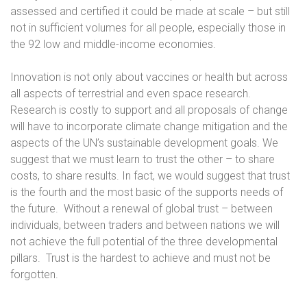
assessed and certified it could be made at scale – but still
not in sufficient volumes for all people, especially those in
the 92 low and middle-income economies.
Innovation is not only about vaccines or health but across
all aspects of terrestrial and even space research.
Research is costly to support and all proposals of change
will have to incorporate climate change mitigation and the
aspects of the UN’s sustainable development goals. We
suggest that we must learn to trust the other – to share
costs, to share results. In fact, we would suggest that trust
is the fourth and the most basic of the supports needs of
the future.
Without a renewal of global trust – between
individuals, between traders and between nations we will
not achieve the full potential of the three developmental
pillars.
Trust is the hardest to achieve and must not be
forgotten.