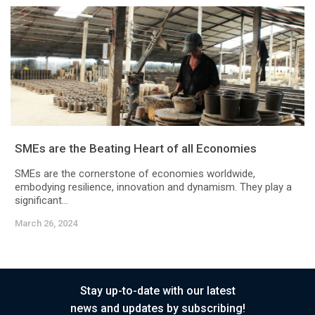
SMEs are the Beating Heart of all Economies
SMEs are the cornerstone of economies worldwide,
embodying resilience, innovation and dynamism. They play a
significant...
March 26, 2024
Stay up-to-date with our latest
news and updates by subscribing!