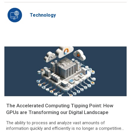
Technology
The Accelerated Computing Tipping Point: How
GPUs are Transforming our Digital Landscape
The ability to process and analyze vast amounts of
information quickly and efficiently is no longer a competitive...