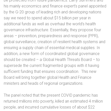
be protected from future pandemics. Larry Summers and
his mainly economics and finance expert’s panel appointed
by the G-20 group of leading rich and developing nations
say we need to spend about $15 billion per year in
additional funds as well as overhaul the world’s health
governance infrastructure. Essentially, they propose four
areas – prevention, preparedness and response (PPR),
global surveillance, creation of resilient health systems and
ensuring a supply chain of essential medical supplies. In
addition, a new form of coordinated global governance
should be created – a Global Health Threats Board – to
supersede the current fragmented groups with it having
sufficient funding that ensures coordination.
This new
Board will bring together global Health and Finance
ministers and heads of regional organizations.
The panel noted that the present COVID pandemic has
returned millions into poverty, killed an estimated 4 million
people, and incurred cumulative losses of about $22