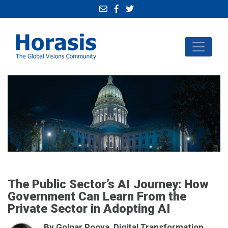
The Public Sector’s AI Journey: How
Government Can Learn From the
Private Sector in Adopting AI
By Golnar Pooya, Digital Transformation