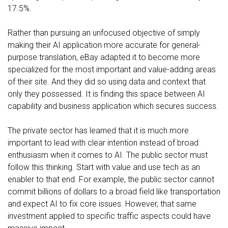
17.5%.
Rather than pursuing an unfocused objective of simply
making their AI application more accurate for general-
purpose translation, eBay adapted it to become more
specialized for the most important and value-adding areas
of their site. And they did so using data and context that
only they possessed. It is finding this space between AI
capability and business application which secures success.
The private sector has learned that it is much more
important to lead with clear intention instead of broad
enthusiasm when it comes to AI. The public sector must
follow this thinking. Start with value and use tech as an
enabler to that end. For example, the public sector cannot
commit billions of dollars to a broad field like transportation
and expect AI to fix core issues. However, that same
investment applied to specific traffic aspects could have