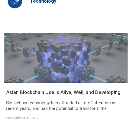
Technology
Asian Blockchain Use is Alive, Well, and Developing
Blockchain technology has attracted a lot of attention in
recent years, and has the potential to transform the...
December 15, 2023