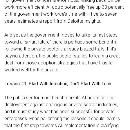
for government offices is enormous. Making back-office
work more efficient, AI could potentially free up
30 percent
of the government workforce’s time within five to seven
years, estimates a report from Deloitte Insights.
And yet as the government moves to take its first steps
toward a “smart future” there is perhaps some benefit in
following the private sector’s already blazed trails. If it’s
paying attention, the public sector stands to learn a great
deal from those adoption strategies that have thus far
worked well for the private.
Lesson #1: Start With Intention, Don’t Start With Tech
The public sector must benchmark its AI adoption and
deployment against analogous private sector industries,
and it must study what has been successful for private
enterprises. Principal among the lessons it should learn is
that the first step towards AI implementation is clarifying