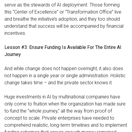
serve as the stewards of AI deployment. Those forming
this “Center of Excellence” or “Transformation Office” live
and breathe the initiative’s adoption, and they too should
understand that success will be accompanied by financial
incentives.
Lesson #3: Ensure Funding Is Available For The Entire AI
Journey
And while change does not happen overnight, it also does
not happen in a single year or single administration. Holistic
change takes time – and the private sector knows it.
Huge investments in AI by multinational companies have
only come to fruition when the organization has made sure
to fund the “whole journey,” all the way from proof of
concept to scale. Private enterprises have needed to
comprehend realistic, long-term timelines and to implement