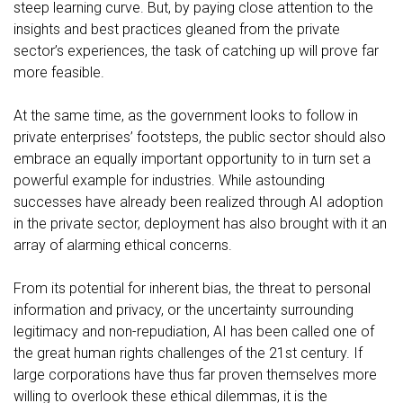
steep learning curve. But, by paying close attention to the
insights and best practices gleaned from the private
sector’s experiences, the task of catching up will prove far
more feasible.
At the same time, as the government looks to follow in
private enterprises’ footsteps, the public sector should also
embrace an equally important opportunity to in turn set a
powerful example for industries. While astounding
successes have already been realized through AI adoption
in the private sector, deployment has also brought with it an
array of alarming ethical concerns.
From its
potential for inherent bias
, the
threat to personal
information and privacy
, or the
uncertainty surrounding
legitimacy and non-repudiation
, AI has been called
one of
the great human rights challenges of the 21st century
. If
large corporations have thus far proven themselves more
willing to overlook these ethical dilemmas, it is the