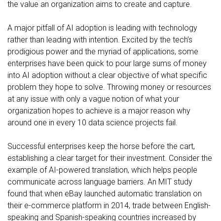
the value an organization aims to create and capture.
A major pitfall of AI adoption is leading with technology
rather than leading with intention. Excited by the tech’s
prodigious power and the myriad of applications, some
enterprises have been quick to pour large sums of money
into AI adoption without a clear objective of what specific
problem they hope to solve. Throwing money or resources
at any issue with only a vague notion of what your
organization hopes to achieve is a major reason why
around one in every 10
data science projects fail.
Successful enterprises keep the horse before the cart,
establishing a clear target for their investment. Consider the
example of AI-powered translation, which helps people
communicate across language barriers. An
MIT study
found
that when eBay launched automatic translation on
their e-commerce platform in 2014, trade between English-
speaking and Spanish-speaking countries increased by