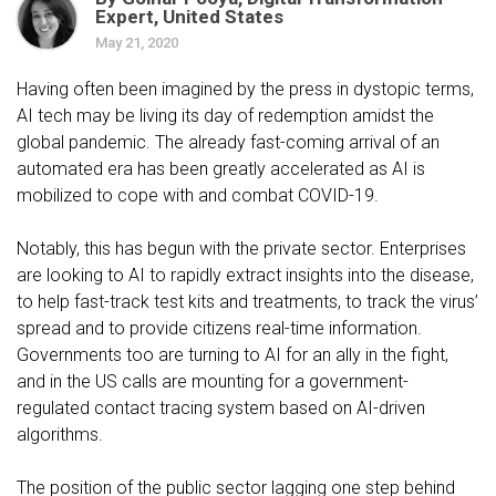
Expert, United States
May 21, 2020
Having often been imagined by the press in dystopic terms,
AI tech may be living its day of redemption amidst the
global pandemic. The already fast-coming arrival of an
automated era has been greatly accelerated as AI is
mobilized to cope with and combat COVID-19.
Notably, this has begun with the private sector. Enterprises
are looking to AI to rapidly extract insights into the disease,
to help fast-track test kits and treatments, to track the virus’
spread and to provide citizens real-time information.
Governments too are turning to AI for an ally in the fight,
and in the US calls are mounting for a government-
regulated contact tracing system based on AI-driven
algorithms.
The position of the public sector lagging one step behind