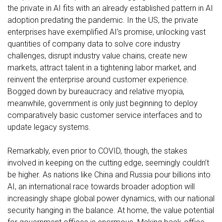
the private in AI fits with an already established pattern in AI
adoption predating the pandemic. In the US, the private
enterprises have exemplified AI’s promise, unlocking vast
quantities of company data to
solve core industry
challenges
, disrupt industry value chains, create new
markets,
attract talent in a tightening labor market
, and
reinvent the enterprise around customer experience
.
Bogged down by bureaucracy and relative myopia,
meanwhile, government is only just beginning to deploy
comparatively basic
customer service interfaces
and to
update legacy systems
.
Remarkably, even prior to COVID, though, the stakes
involved in keeping on the cutting edge, seemingly couldn’t
be higher. As nations like China and Russia pour billions into
AI, an international race towards broader adoption will
increasingly shape global power dynamics, with our national
security hanging in the balance. At home, the value potential