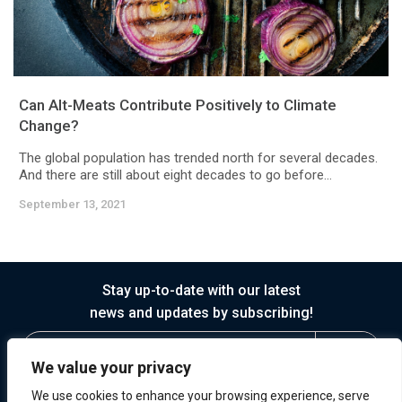
Can Alt-Meats Contribute Positively to Climate
Change?
The global population has trended north for several decades.
And there are still about eight decades to go before...
September 13, 2021
Stay up-to-date with our latest
news and updates by subscribing!
We value your privacy
We use cookies to enhance your browsing experience, serve