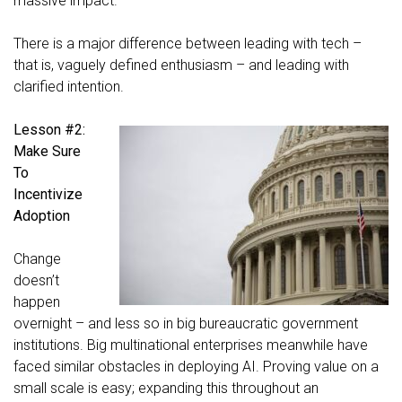
massive impact.
There is a major difference between leading with tech –
that is, vaguely defined enthusiasm – and leading with
clarified intention.
Lesson #2:
Make Sure
To
Incentivize
Adoption
Change
doesn’t
happen
overnight – and less so in big bureaucratic government
institutions. Big multinational enterprises meanwhile have
faced similar obstacles in deploying AI. Proving value on a
small scale is easy; expanding this throughout an