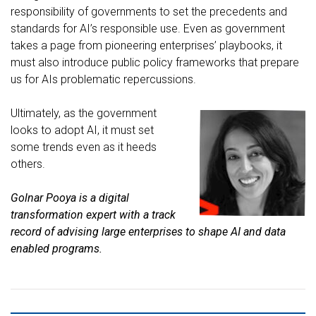
responsibility of governments to set the precedents and
standards for AI’s responsible use. Even as government
takes a page from pioneering enterprises’ playbooks, it
must also introduce public policy frameworks that prepare
us for AIs problematic repercussions.
Ultimately, as the government
looks to adopt AI, it must set
some trends even as it heeds
others.
Golnar Pooya
is a digital
transformation expert with a track
record of advising large enterprises to shape AI and data
enabled programs.