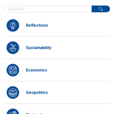
Reflections
Sustainability
Economics
Geopolitics