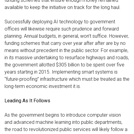
funding schemes that ensure enough money remained
available to keep the initiative on track for the long haul.
Successfully deploying AI technology to government
offices will likewise require such prudence and forward
planning. Annual budgets, in general, won’t suffice. However,
funding schemes that carry over year after after are by no
means without precedent in the public sector. For example,
in its massive undertaking to resurface highways and roads,
the government allotted
$305 billion to be spent over five
years
starting in 2015. Implementing smart systems is
“future-proofing” infrastructure which must be treated as the
long-term economic investment it is.
Leading As It Follows
As the government begins to introduce computer vision
and advanced machine learning into public departments,
the road to revolutionized public services will likely follow a