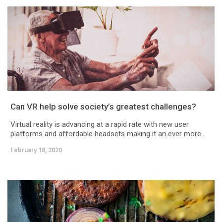
Can VR help solve society’s greatest challenges?
Virtual reality is advancing at a rapid rate with new user
platforms and affordable headsets making it an ever more...
February 18, 2020