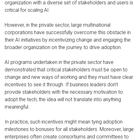
organization with a diverse set of stakeholders and users is
critical for scaling AI.
However, in the private sector, large multinational
corporations have successfully overcome this obstacle in
their AI initiatives by incentivizing change and engaging the
broader organization on the journey to drive adoption.
AI programs undertaken in the private sector have
demonstrated that critical stakeholders must be open to
change and new ways of working and they must have clear
incentives to see it through. If business leaders don’t
provide stakeholders with the necessary motivation to
adopt the tech, the idea will not translate into anything
meaningful.
In practice, such incentives might mean tying adoption
milestones to bonuses for all stakeholders. Moreover, large
enterprises often create consortiums and committees to