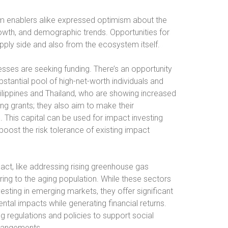
m enablers alike expressed optimism about the
owth, and demographic trends. Opportunities for
ply side and also from the ecosystem itself.
esses are seeking funding. There’s an opportunity
bstantial pool of high-net-worth individuals and
Philippines and Thailand, who are showing increased
ving grants; they also aim to make their
 This capital can be used for impact investing
 boost the risk tolerance of existing impact
act, like addressing rising greenhouse gas
ing to the aging population. While these sectors
vesting in emerging markets, they offer significant
ntal impacts while generating financial returns.
regulations and policies to support social
rrangements.