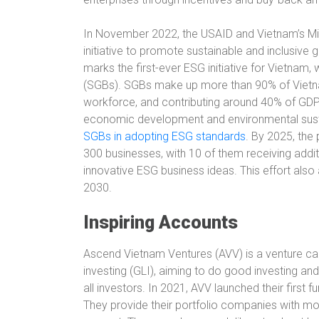
In November 2022, the USAID and Vietnam’s Min
initiative to promote sustainable and inclusive 
marks the first-ever ESG initiative for Vietnam
(SGBs). SGBs make up more than 90% of Vietna
workforce, and contributing around 40% of GDP. 
economic development and environmental sustain
SGBs in adopting ESG standards
. By 2025, the
300 businesses, with 10 of them receiving additi
innovative ESG business ideas. This effort also
2030.
Inspiring Accounts
Ascend Vietnam Ventures (AVV) is a venture cap
investing (GLI), aiming to do good investing an
all investors. In 2021, AVV launched their first f
They provide their portfolio companies with mo