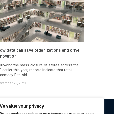
ow data can save organizations and drive
nnovation
ollowing the mass closure of stores across the
 earlier this year, reports indicate that retail
armacy Rite Aid...
ovember 29, 2023
We value your privacy