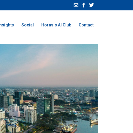
Insights
Social
Horasis AI Club
Contact