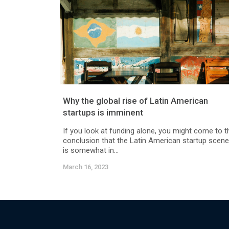
Why the global rise of Latin American
startups is imminent
If you look at funding alone, you might come to t
conclusion that the Latin American startup scene
is somewhat in...
March 16, 2023