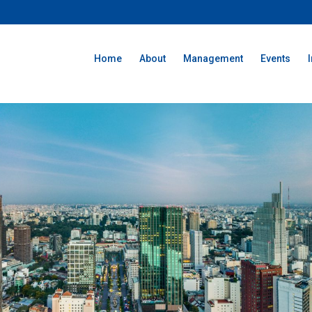
Home
About
Management
Events