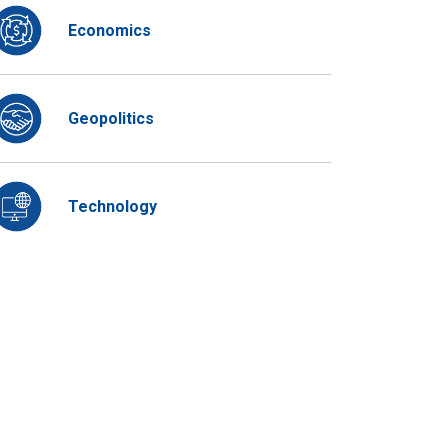
Economics
Geopolitics
Technology