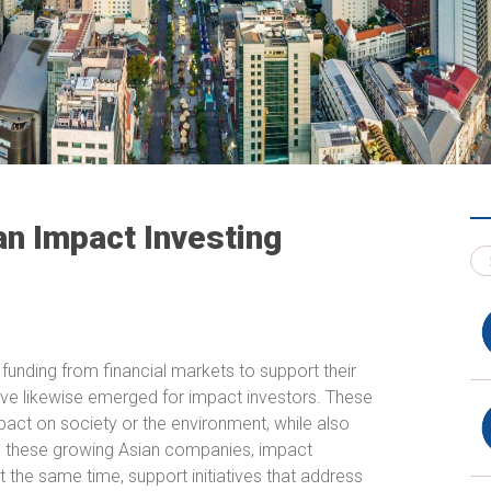
an Impact Investing
funding from financial markets to support their
have likewise emerged for impact investors. These
mpact on society or the environment, while also
 to these growing Asian companies, impact
t the same time, support initiatives that address