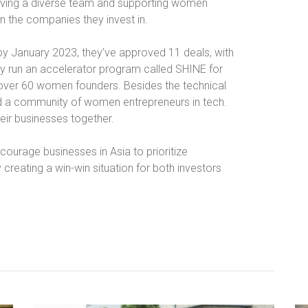
having a diverse team and supporting women
n the companies they invest in.
d by January 2023, they’ve approved 11 deals, with
y run an accelerator program called SHINE for
over 60 women founders. Besides the technical
ild a community of women entrepreneurs in tech.
eir businesses together.
courage businesses in Asia to prioritize
ly creating a win-win situation for both investors