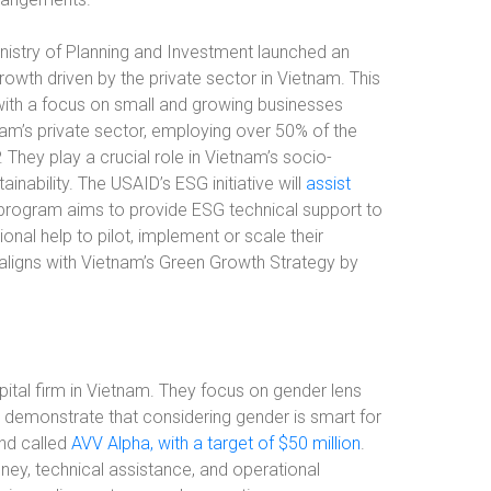
istry of Planning and Investment launched an
growth driven by the private sector in Vietnam. This
, with a focus on small and growing businesses
m’s private sector, employing over 50% of the
They play a crucial role in Vietnam’s socio-
ability. The USAID’s ESG initiative will
assist
 program aims to provide ESG technical support to
onal help to pilot, implement or scale their
 aligns with Vietnam’s Green Growth Strategy by
ital firm in Vietnam. They focus on gender lens
d demonstrate that considering gender is smart for
und called
AVV Alpha, with a target of $50 million
.
ney, technical assistance, and operational