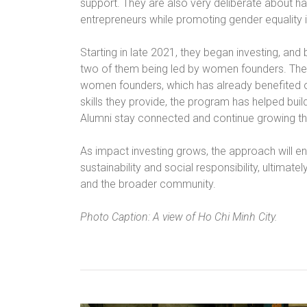
support. They are also very deliberate about 
entrepreneurs while promoting gender equality i
Starting in late 2021, they began investing, an
two of them being led by women founders. The
women founders, which has already benefited 
skills they provide, the program has helped bu
Alumni stay connected and continue growing th
As impact investing grows, the approach will en
sustainability and social responsibility, ultimate
and the broader community.
Photo Caption: A view of Ho Chi Minh City.