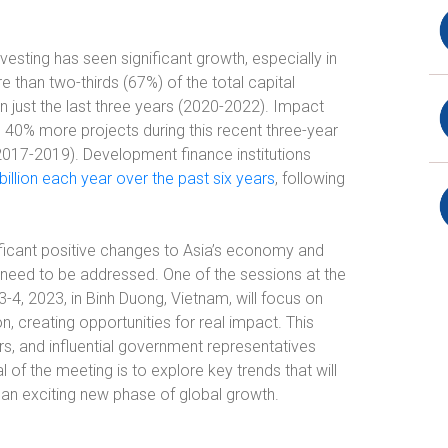
vesting has seen significant growth, especially in
than two-thirds (67%) of the total capital
n just the last three years (2020-2022). Impact
40% more projects during this recent three-year
2017-2019). Development finance institutions
billion each year over the past six years
, following
nificant positive changes to Asia’s economy and
at need to be addressed. One of the sessions at the
-4, 2023, in Binh Duong, Vietnam, will focus on
n, creating opportunities for real impact. This
rs, and influential government representatives
f the meeting is to explore key trends that will
an exciting new phase of global growth.