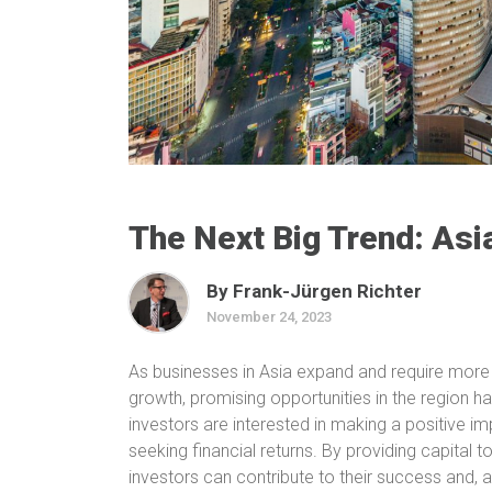
The Next Big Trend: Asi
By Frank-Jürgen Richter
November 24, 2023
As businesses in Asia expand and require more 
growth, promising opportunities in the region 
investors are interested in making a positive i
seeking financial returns. By providing capital
investors can contribute to their success and, a