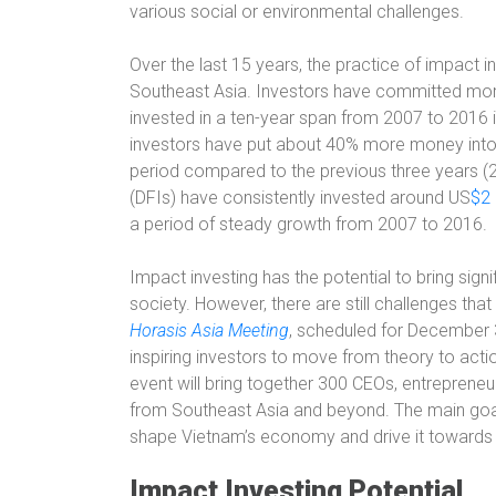
various social or environmental challenges.
Over the last 15 years, the practice of impact in
Southeast Asia. Investors have committed more 
invested in a ten-year span from 2007 to 2016 i
investors have put about 40% more money into 
period compared to the previous three years (
(DFIs) have consistently invested around US
$2 
a period of steady growth from 2007 to 2016.
Impact investing has the potential to bring sig
society. However, there are still challenges th
Horasis Asia Meeting
, scheduled for December 3
inspiring investors to move from theory to actio
event will bring together 300 CEOs, entrepreneu
from Southeast Asia and beyond. The main goal o
shape Vietnam’s economy and drive it towards 
Impact Investing Potential