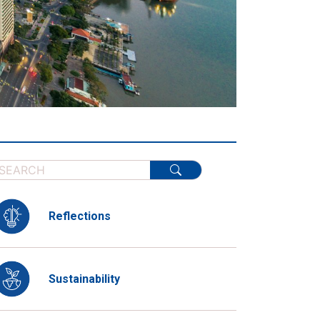
Reflections
Sustainability