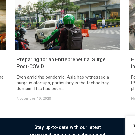
Preparing for an Entrepreneurial Surge
H
Post-COVID
i
he
Even amid the pandemic, Asia has witnessed a
F
surge in startups, particularly in the technology
US
domain. This has been...
ph
November 19, 2020
N
Stay up-to-date with our latest
news and updates by subscribing!