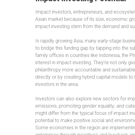
Impact investors, entrepreneurs, and ecosyste
Asian market because of its size, economic gr
impact investing stem from the demand and sup
In rapidly growing Asia, many early-stage busin
to bridge this funding gap by tapping into the su
family offices in countries like Indonesia, the 
interest in impact investing. They’re not only gi
philanthropy more accountable and sustainable.
directly or by creating hybrid capital models to
investors in the area.
Investors can also explore new sectors for imp
emissions; promoting gender equality; and cater
might differ from the typical focus of impact in
potential to make positive social and environme
Some economies in the region are implementing 
enterprises through incentives and buy-back a