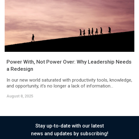
Power With, Not Power Over: Why Leadership Needs
a Redesign
In our new world saturated with productivity tools, knowledge,
and opportunity, it’s no longer a lack of information...
August 8, 2025
Stay up-to-date with our latest
news and updates by subscribing!