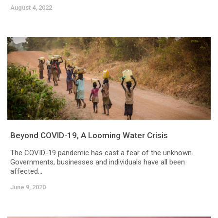
August 4, 2022
Beyond COVID-19, A Looming Water Crisis
The COVID-19 pandemic has cast a fear of the unknown.
Governments, businesses and individuals have all been
affected...
June 9, 2020