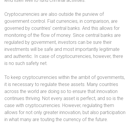
lend itself well to fund criminal activities.
Cryptocurrencies are also outside the purview of
government control. Fiat currencies, in comparison, are
governed by countries’ central banks. And this allows for
monitoring of the flow of money. Since central banks are
regulated by government, investors can be sure their
investments will be safe and most importantly legitimate
and authentic. In case of cryptocurrencies, however, there
is no such safety net.
To keep cryptocurrencies within the ambit of governments,
it is necessary to regulate these assets. Many countries
across the world are doing so to ensure that innovation
continues thriving. Not every asset is perfect, and so is the
case with cryptocurrencies. However, regulating them
allows for not only greater innovation, but also participation
in what many are touting the currency of the future.