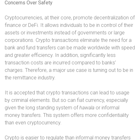
Concerns Over Safety
Cryptocurrencies, at their core, promote decentralization of
finance or DeFi. It allows individuals to be in control of their
assets or investments instead of governments or large
corporations. Crypto transactions eliminate the need for a
bank and fund transfers can be made worldwide with speed
and greater efficiency. In addition, significantly less
transaction costs are incurred compared to banks’
charges. Therefore, a major use case is turning out to be in
the remittance industry.
It is accepted that crypto transactions can lead to usage
by criminal elements. But so can fiat currency, especially
given the long standing system of
hawala
or informal
money transfers. This system offers more confidentiality
than even cryptocurrency.
Crypto is easier to regulate than informal money transfers