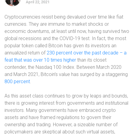
April 22, 2021
Cryptocurrencies resist being devalued over time like fiat
currencies. They are immune to market shocks or
economic downturns, at least until now, having survived two
global recessions and the COVID-19 test. In fact, the most
popular token called Bitcoin has given its investors an
annualized return of
230 percent over the past decade – a
feat that was over 10 times higher
than its closet
contender, the Nasdaq 100 Index. Between March 2020
and March 2021, Bitcoin’s value has surged by a staggering
800 percent
.
As this asset class continues to grow by leaps and bounds,
there is growing interest from governments and institutional
investors. Many governments have embraced crypto
assets and have framed regulations to govern their
ownership and trading. However, a sizeable number of
policymakers are skeptical about such virtual assets,