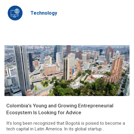
Technology
Colombia’s Young and Growing Entrepreneurial
Ecosystem Is Looking for Advice
It’s long been recognized that Bogotá is poised to become a
tech capital in Latin America. In its global startup...