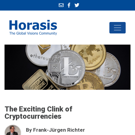
The Exciting Clink of
Cryptocurrencies
By Frank-Jürgen Richter