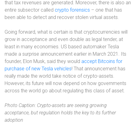
that tax revenues are generated. Moreover, there is also an
entire subsector called
crypto forensics
– one that has
been able to detect and recover stolen virtual assets.
Going forward, what is certain is that cryptocurrencies will
grow in acceptance and even double as legal tender, at
least in many economies. US based automaker Tesla
made a surprise announcement earlier in March 2021. Its
founder, Elon Musk, said they would
accept Bitcoins for
purchase of new Tesla vehicles
! That announcement has
really made the world take notice of crypto-assets.
However, its future will now depend on how governments
across the world go about regulating this class of asset.
Photo Caption: Crypto-assets are seeing growing
acceptance, but regulation holds the key to its further
adoption