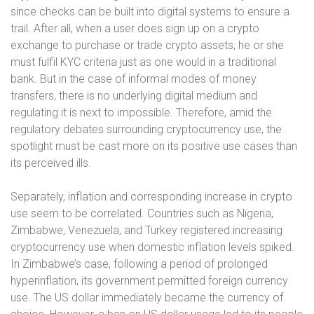
since checks can be built into digital systems to ensure a
trail. After all, when a user does sign up on a crypto
exchange to purchase or trade crypto assets, he or she
must fulfil KYC criteria just as one would in a traditional
bank. But in the case of informal modes of money
transfers, there is no underlying digital medium and
regulating it is next to impossible. Therefore, amid the
regulatory debates surrounding cryptocurrency use, the
spotlight must be cast more on its positive use cases than
its perceived ills.
Separately, inflation and corresponding increase in crypto
use seem to be correlated. Countries such as Nigeria,
Zimbabwe, Venezuela, and Turkey registered increasing
cryptocurrency use when domestic inflation levels spiked.
In Zimbabwe’s case, following a period of prolonged
hyperinflation, its government permitted foreign currency
use. The US dollar immediately became the currency of