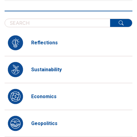
Reflections
Sustainability
Economics
Geopolitics