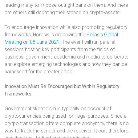
leading many to impose outright bans on them. And there
are others still debating their stance on crypto-assets.
To encourage innovation while also promoting regulatory
frameworks, Horasis is organizing the
Horasis Global
Meeting on 08 June 2021
. The event will run parallel
sessions hosting key participants from the fields of
business, government, academia and media to deliberate
and explore emerging technologies and how they can be
harnessed for the greater good.
Innovation Must Be Encouraged but Within Regulatory
Frameworks
Government skepticism is typically on account of
cryptocurrencies being used for illegal purposes. Since a
crytpo transaction offers complete anonymity, there is no
way to track the sender and the receiver. It can, therefore,