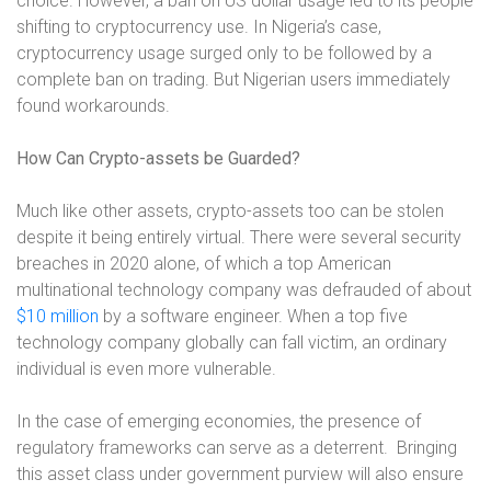
choice. However, a ban on US dollar usage led to its people
shifting to cryptocurrency use. In Nigeria’s case,
cryptocurrency usage surged only to be followed by a
complete ban on trading. But Nigerian users immediately
found workarounds.
How Can Crypto-assets be Guarded?
Much like other assets, crypto-assets too can be stolen
despite it being entirely virtual. There were several security
breaches in 2020 alone, of which a top American
multinational technology company was defrauded of about
$10 million
by a software engineer
. When a top five
technology company globally can fall victim, an ordinary
individual is even more vulnerable.
In the case of emerging economies, the presence of
regulatory frameworks can serve as a deterrent.
Bringing
this asset class under government purview will also ensure