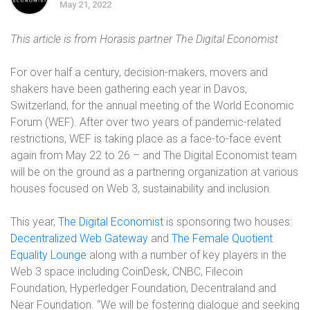
May 21, 2022
This article is from Horasis partner The Digital Economist
For over half a century, decision-makers, movers and
shakers have been gathering each year in Davos,
Switzerland, for the annual meeting of the World Economic
Forum (WEF). After over two years of pandemic-related
restrictions, WEF is taking place as a face-to-face event
again from May 22 to 26 – and The Digital Economist team
will be on the ground as a partnering organization at various
houses focused on Web 3, sustainability and inclusion.
This year,
The Digital Economist
is sponsoring two houses:
Decentralized Web Gateway
and
The Female Quotient
Equality Lounge
along with a number of key players in the
Web 3 space including CoinDesk, CNBC, Filecoin
Foundation, Hyperledger Foundation, Decentraland and
Near Foundation. “We will be fostering dialogue and seeking