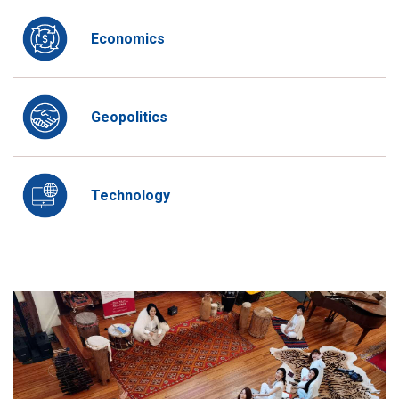
Economics
Geopolitics
Technology