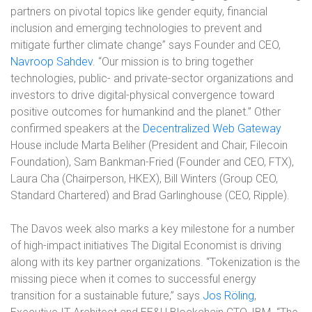
partners on pivotal topics like gender equity, financial
inclusion and emerging technologies to prevent and
mitigate further climate change” says Founder and CEO,
Navroop Sahdev
. “Our mission is to bring together
technologies, public- and private-sector organizations and
investors to drive digital-physical convergence toward
positive outcomes for humankind and the planet.” Other
confirmed speakers at the
Decentralized Web Gateway
House include Marta Beliher (President and Chair, Filecoin
Foundation), Sam Bankman-Fried (Founder and CEO, FTX),
Laura Cha (Chairperson, HKEX), Bill Winters (Group CEO,
Standard Chartered) and Brad Garlinghouse (CEO, Ripple).
The Davos week also marks a key milestone for a number
of high-impact initiatives The Digital Economist is driving
along with its key partner organizations. “Tokenization is the
missing piece when it comes to successful energy
transition for a sustainable future,” says
Jos Röling
,