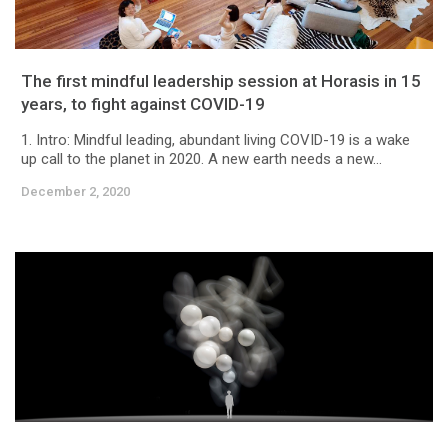
The first mindful leadership session at Horasis in 15
years, to fight against COVID-19
1. Intro: Mindful leading, abundant living COVID-19 is a wake
up call to the planet in 2020. A new earth needs a new...
December 2, 2020