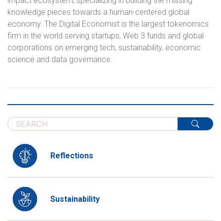
impact ecosystem, specializing in building the missing
knowledge pieces towards a human-centered global
economy. The Digital Economist is the largest tokenomics
firm in the world serving startups, Web 3 funds and global
corporations on emerging tech, sustainability, economic
science and data governance.
Reflections
Sustainability