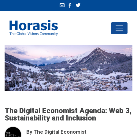
The Digital Economist Agenda: Web 3,
Sustainability and Inclusion
By The Digital Economist