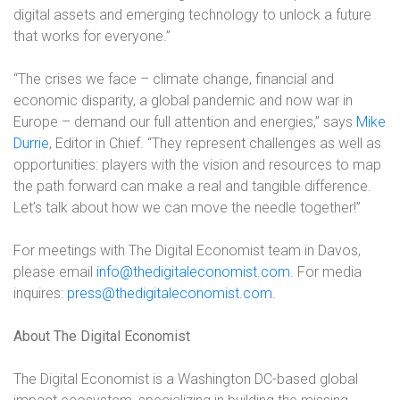
digital assets and emerging technology to unlock a future
that works for everyone.”
“The crises we face – climate change, financial and
economic disparity, a global pandemic and now war in
Europe – demand our full attention and energies,” says
Mike
Durrie
, Editor in Chief. “They represent challenges as well as
opportunities: players with the vision and resources to map
the path forward can make a real and tangible difference.
Let’s talk about how we can move the needle together!”
For meetings with The Digital Economist team in Davos,
please email
info@thedigitaleconomist.com
. For media
inquires:
press@thedigitaleconomist.com
.
About The Digital Economist
The Digital Economist is a Washington DC-based global