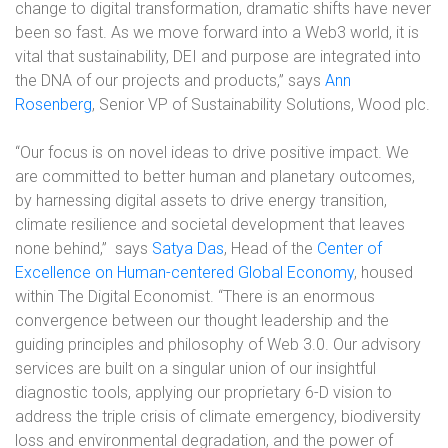
change to digital transformation, dramatic shifts have never
been so fast. As we move forward into a Web3 world, it is
vital that sustainability, DEI and purpose are integrated into
the DNA of our projects and products,” says
Ann
Rosenberg
, Senior VP of Sustainability Solutions, Wood plc.
“Our focus is on novel ideas to drive positive impact. We
are committed to better human and planetary outcomes,
by harnessing digital assets to drive energy transition,
climate resilience and societal development that leaves
none behind,” says
Satya Das
, Head of the
Center of
Excellence on Human-centered Global Economy
, housed
within The Digital Economist. “There is an enormous
convergence between our thought leadership and the
guiding principles and philosophy of Web 3.0. Our advisory
services are built on a singular union of our insightful
diagnostic tools, applying our proprietary 6-D vision to
address the triple crisis of climate emergency, biodiversity
loss and environmental degradation, and the power of