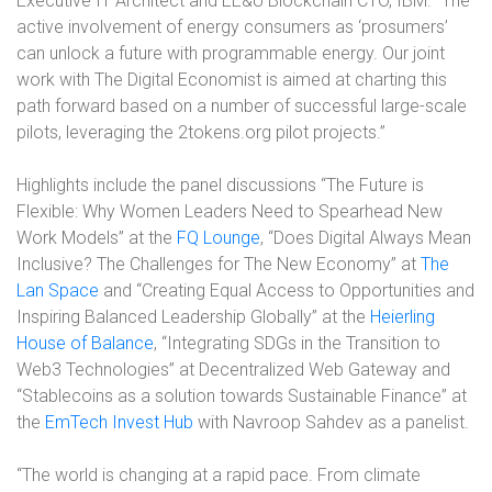
Executive IT Architect and EE&U Blockchain CTO, IBM. “The
active involvement of energy consumers as ‘prosumers’
can unlock a future with programmable energy. Our joint
work with The Digital Economist is aimed at charting this
path forward based on a number of successful large-scale
pilots, leveraging the 2tokens.org pilot projects.”
Highlights include the panel discussions “The Future is
Flexible: Why Women Leaders Need to Spearhead New
Work Models” at the
FQ Lounge
, “Does Digital Always Mean
Inclusive? The Challenges for The New Economy” at
The
Lan Space
and “Creating Equal Access to Opportunities and
Inspiring Balanced Leadership Globally” at the
Heierling
House of Balance
, “Integrating SDGs in the Transition to
Web3 Technologies” at Decentralized Web Gateway and
“Stablecoins as a solution towards Sustainable Finance” at
the
EmTech Invest Hub
with Navroop Sahdev as a panelist.
“The world is changing at a rapid pace. From climate