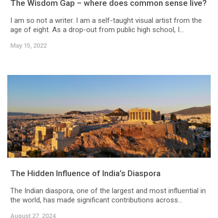
The Wisdom Gap – where does common sense live?
I am so not a writer. I am a self-taught visual artist from the
age of eight. As a drop-out from public high school, I...
May 15, 2022
The Hidden Influence of India’s Diaspora
The Indian diaspora, one of the largest and most influential in
the world, has made significant contributions across...
August 27, 2024