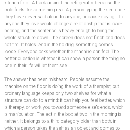
kitchen floor. A back against the refrigerator because the
cold feels like something real. A person typing the sentence
they have never said aloud to anyone, because saying it to
anyone they love would change a relationship that is load-
bearing, and the sentence is heavy enough to bring the
whole structure down. The screen does not flinch and does
not tire. It holds. And in the holding, something comes
loose. Everyone asks whether the machine can feel. The
better question is whether it can show a person the thing no
one in their life will let them see.
The answer has been misheard. People assume the
machine on the floor is doing the work of a therapist, but
ordinary language keeps only two shelves for what a
structure can do to a mind: it can help you feel better, which
is therapy, or work you toward someone else’s ends, which
is manipulation. The act in the box at two in the morning is
neither. It belongs to a third category older than both, in
which a person takes the self as an object and comes to