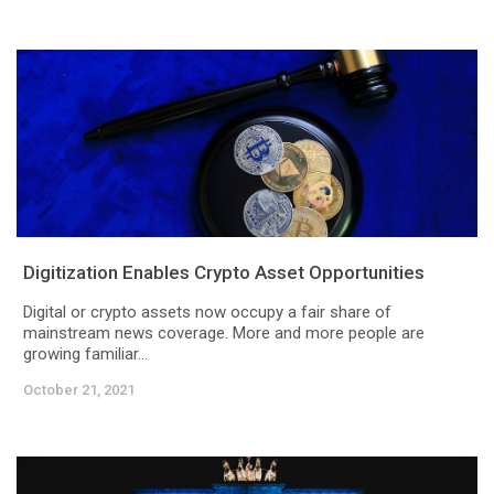
Digitization Enables Crypto Asset Opportunities
Digital or crypto assets now occupy a fair share of
mainstream news coverage. More and more people are
growing familiar...
October 21, 2021