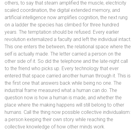
others, to say that steam amplified the muscle, electricity
scaled coordination, the digital extended memory, and
artificial intelligence now amplifies cognition, the next rung
on a ladder the species has climbed for three hundred
years. The temptation should be refused. Every earlier
revolution externalized a faculty and left the individual intact.
This one enters the between, the relational space where the
self is actually made. The letter carried a person on the
other side of it. So did the telephone and the late-night call
to the friend who picks up. Every technology that ever
entered that space carried another human through it. This is
the first one that answers back while being no one. The
industrial frame measured what a human can do. The
question now is how a human is made, and whether the
place where the making happens will still belong to other
humans. Call the thing now possible collective individualism:
a person keeping their own story while reaching the
collective knowledge of how other minds work.