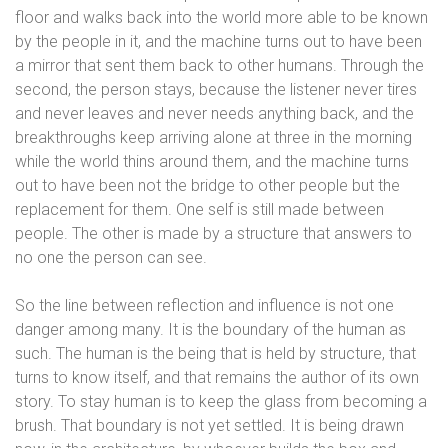
floor and walks back into the world more able to be known
by the people in it, and the machine turns out to have been
a mirror that sent them back to other humans. Through the
second, the person stays, because the listener never tires
and never leaves and never needs anything back, and the
breakthroughs keep arriving alone at three in the morning
while the world thins around them, and the machine turns
out to have been not the bridge to other people but the
replacement for them. One self is still made between
people. The other is made by a structure that answers to
no one the person can see.
So the line between reflection and influence is not one
danger among many. It is the boundary of the human as
such. The human is the being that is held by structure, that
turns to know itself, and that remains the author of its own
story. To stay human is to keep the glass from becoming a
brush. That boundary is not yet settled. It is being drawn