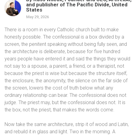
and publisher of The Pacific Divide, United
States
May 29, 2026
There is a room in every Catholic church built to make
honesty possible. The confessional is a box divided by a
screen, the penitent speaking without being fully seen, and
the architecture is deliberate, because for five hundred
years people have entered it and said the things they would
not say to a spouse, a parent, a friend, or a therapist, not
because the priest is wise but because the structure itself,
the enclosure, the anonymity, the silence on the far side of
the screen, lowers the cost of truth below what any
ordinary relationship can bear. The confessional does not
judge. The priest may, but the confessional does not. It is
the box, not the priest, that makes the words come.
Now take the same architecture, strip it of wood and Latin,
and rebuild it in glass and light. Two in the morning. A