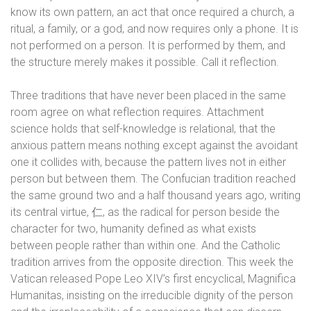
know its own pattern, an act that once required a church, a
ritual, a family, or a god, and now requires only a phone. It is
not performed on a person. It is performed by them, and
the structure merely makes it possible. Call it reflection.
Three traditions that have never been placed in the same
room agree on what reflection requires. Attachment
science holds that self-knowledge is relational, that the
anxious pattern means nothing except against the avoidant
one it collides with, because the pattern lives not in either
person but between them. The Confucian tradition reached
the same ground two and a half thousand years ago, writing
its central virtue,
仁
, as the radical for person beside the
character for two, humanity defined as what exists
between people rather than within one. And the Catholic
tradition arrives from the opposite direction. This week the
Vatican released Pope Leo XIV’s first encyclical, Magnifica
Humanitas, insisting on the irreducible dignity of the person