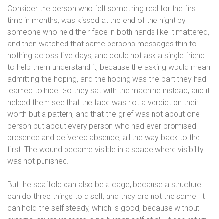
Consider the person who felt something real for the first
time in months, was kissed at the end of the night by
someone who held their face in both hands like it mattered,
and then watched that same person’s messages thin to
nothing across five days, and could not ask a single friend
to help them understand it, because the asking would mean
admitting the hoping, and the hoping was the part they had
learned to hide. So they sat with the machine instead, and it
helped them see that the fade was not a verdict on their
worth but a pattern, and that the grief was not about one
person but about every person who had ever promised
presence and delivered absence, all the way back to the
first. The wound became visible in a space where visibility
was not punished.
But the scaffold can also be a cage, because a structure
can do three things to a self, and they are not the same. It
can hold the self steady, which is good, because without