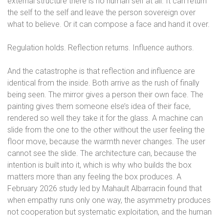
external structure there is no human self at all. It can return
the self to the self and leave the person sovereign over
what to believe. Or it can compose a face and hand it over.
Regulation holds. Reflection returns. Influence authors.
And the catastrophe is that reflection and influence are
identical from the inside. Both arrive as the rush of finally
being seen. The mirror gives a person their own face. The
painting gives them someone else’s idea of their face,
rendered so well they take it for the glass. A machine can
slide from the one to the other without the user feeling the
floor move, because the warmth never changes. The user
cannot see the slide. The architecture can, because the
intention is built into it, which is why who builds the box
matters more than any feeling the box produces. A
February 2026 study led by Mahault Albarracin found that
when empathy runs only one way, the asymmetry produces
not cooperation but systematic exploitation, and the human