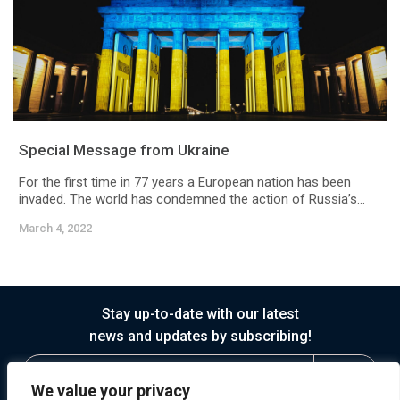
Special Message from Ukraine
For the first time in 77 years a European nation has been
invaded. The world has condemned the action of Russia’s...
March 4, 2022
Stay up-to-date with our latest
news and updates by subscribing!
We value your privacy