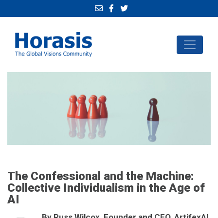
The Confessional and the Machine:
Collective Individualism in the Age of
AI
By Russ Wilcox, Founder and CEO, ArtifexAI,