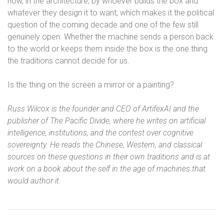
now, in the architecture, by whoever builds the box and
whatever they design it to want, which makes it the political
question of the coming decade and one of the few still
genuinely open. Whether the machine sends a person back
to the world or keeps them inside the box is the one thing
the traditions cannot decide for us.
Is the thing on the screen a mirror or a painting?
Russ Wilcox is the founder and CEO of ArtifexAI and the
publisher of The Pacific Divide, where he writes on artificial
intelligence, institutions, and the contest over cognitive
sovereignty. He reads the Chinese, Western, and classical
sources on these questions in their own traditions and is at
work on a book about the self in the age of machines that
would author it.