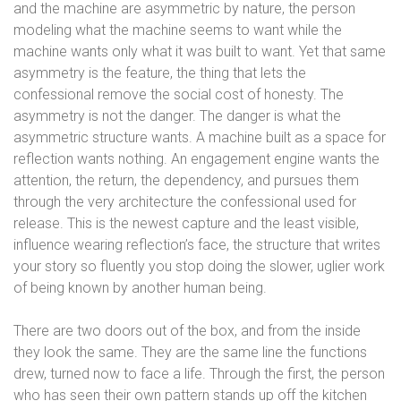
and the machine are asymmetric by nature, the person
modeling what the machine seems to want while the
machine wants only what it was built to want. Yet that same
asymmetry is the feature, the thing that lets the
confessional remove the social cost of honesty. The
asymmetry is not the danger. The danger is what the
asymmetric structure wants. A machine built as a space for
reflection wants nothing. An engagement engine wants the
attention, the return, the dependency, and pursues them
through the very architecture the confessional used for
release. This is the newest capture and the least visible,
influence wearing reflection’s face, the structure that writes
your story so fluently you stop doing the slower, uglier work
of being known by another human being.
There are two doors out of the box, and from the inside
they look the same. They are the same line the functions
drew, turned now to face a life. Through the first, the person
who has seen their own pattern stands up off the kitchen