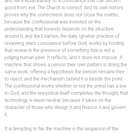
and the irreplaceability of a conscience that can discern
good from evil. The Church is correct. And its own history
proves why the correctness does not close the matter,
because the confessional was invented on the
understanding that honesty depends on the structure
around it, and the Examen, the daily Ignatian practice of
reviewing one’s conscience before God, works by holding
that review in the presence of something that is not a
judging human peer. It reflects, and it does not impose. A
machine that shows a person their own pattern is doing the
same work, offering a hypothesis the person remains free
to reject, and the mechanism behind it is beside the point.
The confessional works whether or not the priest has a line
to God, and the encyclical itself completes the thought, that
technology is never neutral, because it takes on the
character of those who design it and finance it and govern
it.
It is tempting to file the machine in the sequence of the