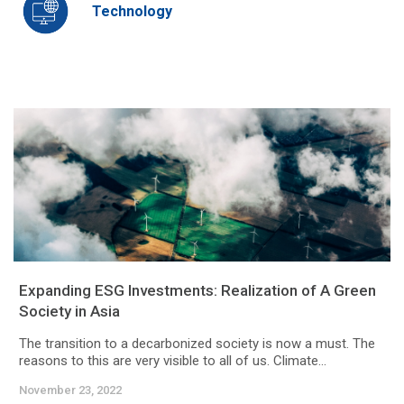
Technology
Expanding ESG Investments: Realization of A Green
Society in Asia
The transition to a decarbonized society is now a must. The
reasons to this are very visible to all of us. Climate...
November 23, 2022