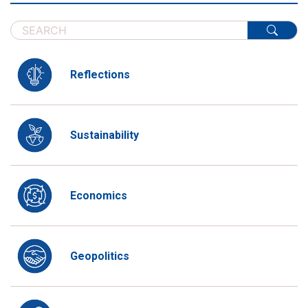
Reflections
Sustainability
Economics
Geopolitics