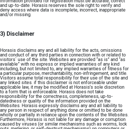
Information provided for registration must be accurate, correct
and up-to-date. Horasis reserves the sole right to verify and
deny access where data is incomplete, incorrect, inappropriate
and/or missing.
3) Disclaimer
Horasis disclaims any and all liability for the acts, omissions
and conduct of any third parties in connection with or related to
visitors` use of the site. Websites are provided “as is” and “as
available” with no express or implied warranties of any kind
including, but not limited to, any implied warranties of fitness for
a particular purpose, merchantability, non-infringement, and title.
Visitors assume total responsibility for their use of the site and
any linked sites. if this disclaimer is not enforceable under
applicable law, it may be modified at Horasis’s sole discretion
to a form that is enforceable. Horasis does not take
responsibility for the correctness, completeness, up-to-
datedness or quality of the information provided on the
Websites. Horasis expressly disclaims any and all liability to
any person in respect of anything done or omitted to be done
wholly or partially in reliance upon the contents of the Websites.
Furthermore, Horasis is not liable for any damage or corruption
caused by viruses (or similar mechanisms such as worms, lock
outs, metering, or self-destruct mechanisms) on computers or