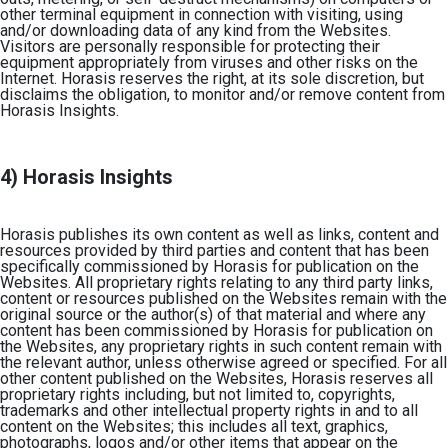
other terminal equipment in connection with visiting, using
and/or downloading data of any kind from the Websites.
Visitors are personally responsible for protecting their
equipment appropriately from viruses and other risks on the
Internet.
Horasis reserves the right, at its sole discretion, but
disclaims the obligation, to monitor and/or remove content from
Horasis Insights.
4) Horasis Insights
Horasis publishes its own content as well as links, content and
resources provided by third parties and content that has been
specifically commissioned by Horasis for publication on the
Websites. All proprietary rights relating to any third party links,
content or resources published on the Websites remain with the
original source or the author(s) of that material and where any
content has been commissioned by Horasis for publication on
the Websites, any proprietary rights in such content remain with
the relevant author, unless otherwise agreed or specified. For all
other content published on the Websites, Horasis reserves all
proprietary rights including, but not limited to, copyrights,
trademarks and other intellectual property rights in and to all
content on the Websites; this includes all text, graphics,
photographs, logos and/or other items that appear on the