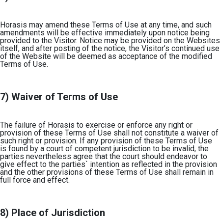
Horasis may amend these Terms of Use at any time, and such
amendments will be effective immediately upon notice being
provided to the Visitor. Notice may be provided on the Websites
itself, and after posting of the notice, the Visitor’s continued use
of the Website will be deemed as acceptance of the modified
Terms of Use.
7) Waiver of Terms of Use
The failure of Horasis to exercise or enforce any right or
provision of these Terms of Use shall not constitute a waiver of
such right or provision. If any provision of these Terms of Use
is found by a court of competent jurisdiction to be invalid, the
parties nevertheless agree that the court should endeavor to
give effect to the parties` intention as reflected in the provision
and the other provisions of these Terms of Use shall remain in
full force and effect.
8) Place of Jurisdiction