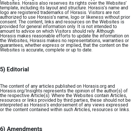
Websites. Horasis also reserves its rights over the Websites’
template, including its layout and structure. Horasis’s name and
logo are registered trademarks of Horasis. Visitors are not
authorized to use Horasis’s name, logo or likeness without prior
consent. The content, links and resources on the Websites is
provided for general information only. It is not intended to
amount to advice on which Visitors should rely. Although
Horasis makes reasonable efforts to update the information on
the Websites, Horasis makes no representations, warranties or
guarantees, whether express or implied, that the content on the
Websites is accurate, complete or up to date.
5) Editorial
The content of any articles published on Horasis.org and
Horasis.org/Insights represents the opinion of the author(s) of
the respective Article(s). Where the Websites contain Articles,
resources or links provided by third parties, these should not be
interpreted as Horasis’s endorsement of any views expressed
or the content contained within such Articles, resources or links.
6) Amendments