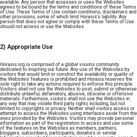
available. Any person that accesses or uses the Websites
agrees to be bound by the terms and conditions of these Terms
of Use. These Terms of Use contain conditions, disclaimers and
other provisions, some of which limit Horasis’s liability. Any
person that does not agree or comply with these Terms of Use
should not access or use the Websites.
2) Appropriate Use
Horasis.org is comprised of a global visions community
dedicated to inspiring our future. Any use of the Websites by
visitors that would limit or constrict the availability or quality of
the Websites’ features is prohibited and Horasis reserves the
sole right to take any actions required to enforce this principle.
Visitors shall not use the Websites to post, submit or otherwise
distribute unlawful, defamatory, abusive, obscene or offensive
materials. Furthermore, visitors shall not use the Websites in
any way that may violate third party rights including, but not
limited to copyrights or privacy. Neither shall visitors access or
attempt to access the Websites using interfaces aside from the
ones provided by the Websites. Visitors may provide personal
information as part of the registration to access and use some
of the features on the Websites as members, partners,
bloggers, subscribers, participants, donators or similar.