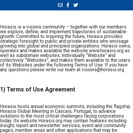
Horasis is a visions community – together with our members
we explore, define, and implement trajectories of sustainable
growth. Committed to inspiring the future, Horasis provides
strategic foresight to public and private entities who envisage
growing into global and principled organizations. Horasis owns,
operates and makes available the website www.horasis.org as
well as subdomain websites, individually “Website” and
collectively “Websites”, and makes them available to the users
of its Websites under the following Terms of Use. If you have
any questions please write our team at
visions@horasis.org
.
1) Terms of Use Agreement
Horasis hosts annual economic summits, including the flagship
Horasis Global Meeting in Cascais, Portugal, to advance
solutions to the most critical challenges facing corporations
today. Its website
Horasis.org
may contain features including
insight, report and newsletter services, event and community
pages, member areas and other applications that may be