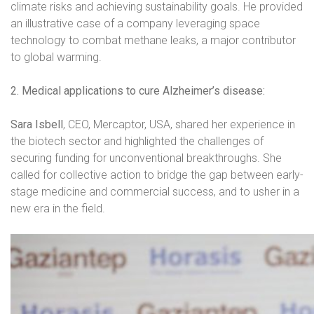
climate risks and achieving sustainability goals. He provided
an illustrative case of a company leveraging space
technology to combat methane leaks, a major contributor
to global warming.
2. Medical applications to cure Alzheimer’s disease:
Sara Isbell
, CEO, Mercaptor, USA, shared her experience in
the biotech sector and highlighted the challenges of
securing funding for unconventional breakthroughs. She
called for collective action to bridge the gap between early-
stage medicine and commercial success, and to usher in a
new era in the field.