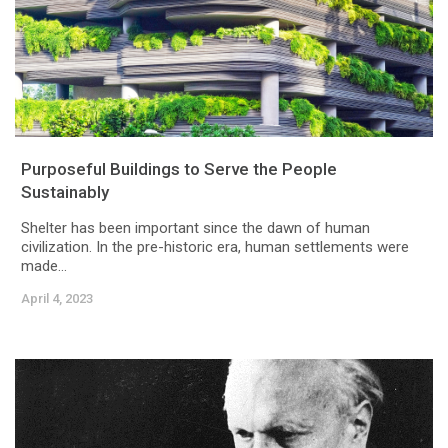
Purposeful Buildings to Serve the People
Sustainably
Shelter has been important since the dawn of human
civilization. In the pre-historic era, human settlements were
made...
April 4, 2023