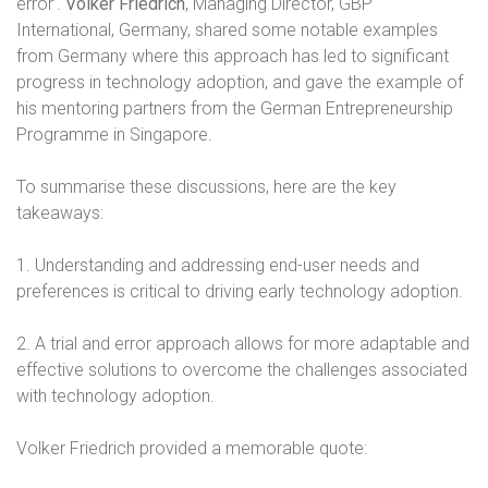
error’.
Volker Friedrich
, Managing Director, GBP
International, Germany, shared some notable examples
from Germany where this approach has led to significant
progress in technology adoption, and gave the example of
his mentoring partners from the German Entrepreneurship
Programme in Singapore.
To summarise these discussions, here are the key
takeaways:
1. Understanding and addressing end-user needs and
preferences is critical to driving early technology adoption.
2. A trial and error approach allows for more adaptable and
effective solutions to overcome the challenges associated
with technology adoption.
Volker Friedrich provided a memorable quote: