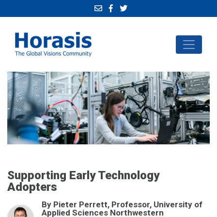
Supporting Early Technology
Adopters
By Pieter Perrett, Professor, University of
Applied Sciences Northwestern