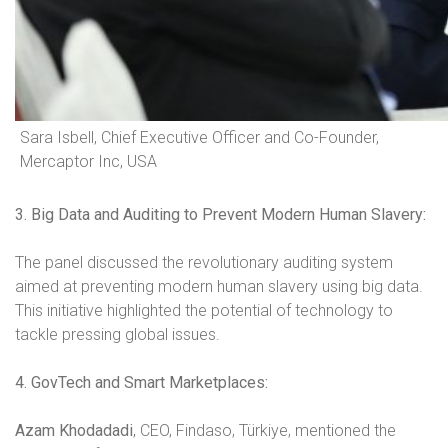
Sara Isbell, Chief Executive Officer and Co-Founder,
Mercaptor Inc, USA
3. Big Data and Auditing to Prevent Modern Human Slavery:
The panel discussed the revolutionary auditing system
aimed at preventing modern human slavery using big data.
This initiative highlighted the potential of technology to
tackle pressing global issues.
4. GovTech and Smart Marketplaces:
Azam Khodadadi
, CEO, Findaso, Türkiye, mentioned the