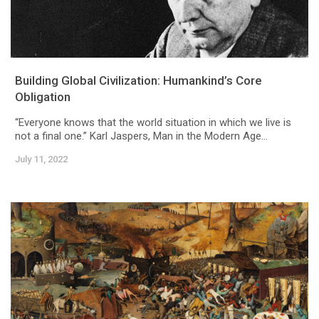
Building Global Civilization: Humankind’s Core
Obligation
“Everyone knows that the world situation in which we live is
not a final one.” Karl Jaspers, Man in the Modern Age...
July 11, 2022