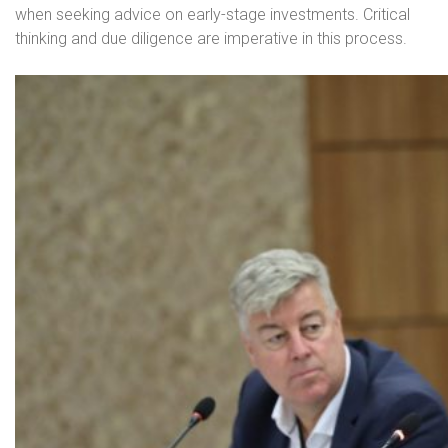
when seeking advice on early-stage investments. Critical
thinking and due diligence are imperative in this process.