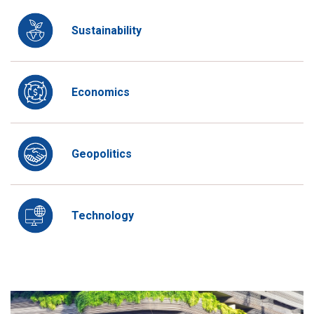
Sustainability
Economics
Geopolitics
Technology