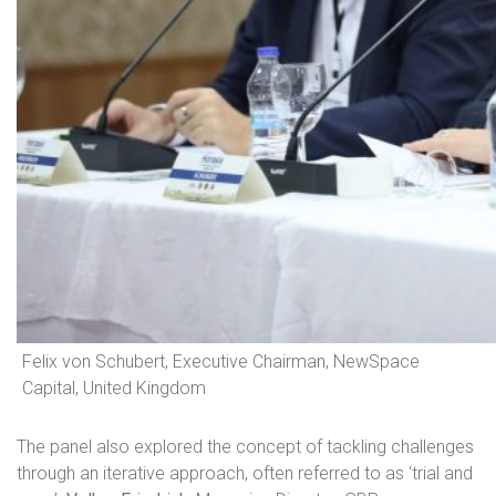
Felix von Schubert, Executive Chairman, NewSpace
Capital, United Kingdom
The panel also explored the concept of tackling challenges
through an iterative approach, often referred to as ‘trial and