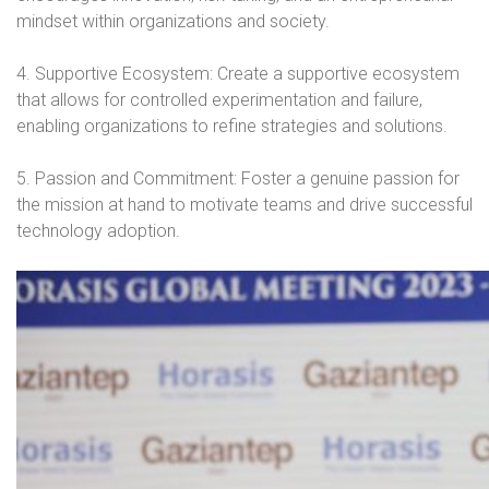
mindset within organizations and society.
4. Supportive Ecosystem: Create a supportive ecosystem
that allows for controlled experimentation and failure,
enabling organizations to refine strategies and solutions.
5. Passion and Commitment: Foster a genuine passion for
the mission at hand to motivate teams and drive successful
technology adoption.