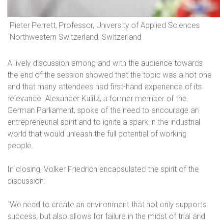
Pieter Perrett, Professor, University of Applied Sciences
Northwestern Switzerland, Switzerland
A lively discussion among and with the audience towards
the end of the session showed that the topic was a hot one
and that many attendees had first-hand experience of its
relevance. Alexander Kulitz, a former member of the
German Parliament, spoke of the need to encourage an
entrepreneurial spirit and to ignite a spark in the industrial
world that would unleash the full potential of working
people.
In closing, Volker Friedrich encapsulated the spirit of the
discussion:
“We need to create an environment that not only supports
success, but also allows for failure in the midst of trial and