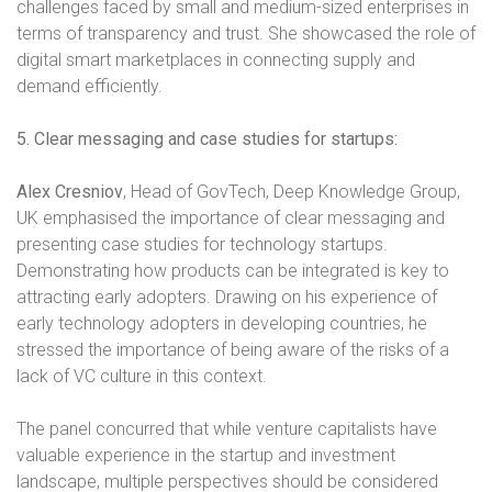
challenges faced by small and medium-sized enterprises in
terms of transparency and trust. She showcased the role of
digital smart marketplaces in connecting supply and
demand efficiently.
5. Clear messaging and case studies for startups:
Alex Cresniov
, Head of GovTech, Deep Knowledge Group,
UK emphasised the importance of clear messaging and
presenting case studies for technology startups.
Demonstrating how products can be integrated is key to
attracting early adopters. Drawing on his experience of
early technology adopters in developing countries, he
stressed the importance of being aware of the risks of a
lack of VC culture in this context.
The panel concurred that while venture capitalists have
valuable experience in the startup and investment
landscape, multiple perspectives should be considered