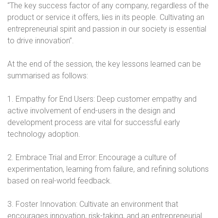
“The key success factor of any company, regardless of the
product or service it offers, lies in its people. Cultivating an
entrepreneurial spirit and passion in our society is essential
to drive innovation”.
At the end of the session, the key lessons learned can be
summarised as follows:
1. Empathy for End Users: Deep customer empathy and
active involvement of end-users in the design and
development process are vital for successful early
technology adoption.
2. Embrace Trial and Error: Encourage a culture of
experimentation, learning from failure, and refining solutions
based on real-world feedback.
3. Foster Innovation: Cultivate an environment that
encourages innovation, risk-taking, and an entrepreneurial