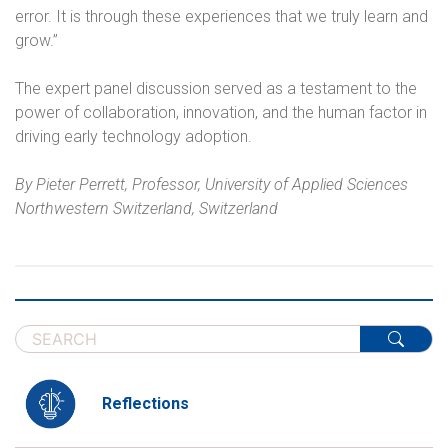
error. It is through these experiences that we truly learn and
grow.”
The expert panel discussion served as a testament to the
power of collaboration, innovation, and the human factor in
driving early technology adoption.
By Pieter Perrett, Professor, University of Applied Sciences
Northwestern Switzerland, Switzerland
Reflections