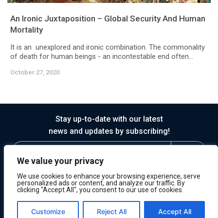
An Ironic Juxtaposition – Global Security And Human
Mortality
It is an unexplored and ironic combination. The commonality
of death for human beings - an incontestable end often...
October 27, 2020
Stay up-to-date with our latest
news and updates by subscribing!
We value your privacy
We use cookies to enhance your browsing experience, serve
personalized ads or content, and analyze our traffic. By
clicking "Accept All", you consent to our use of cookies.
© 2026 Horasis
Privacy
Terms of Service
Customize
Reject All
Accept All