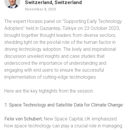
Switzerland, Switzerland
November 8, 2023
The expert Horasis panel on “Supporting Early Technology
Adopters” held in Gaziantep, Türkiye on 23 October 2023,
brought together thought leaders from diverse sectors,
shedding light on the pivotal role of the human factor in
driving technology adoption. The lively and inspirational
discussion unveiled insights and case studies that
underscored the importance of understanding and
engaging with end users to ensure the successful
implementation of cutting-edge technologies.
Here are the key highlights from the session:
1. Space Technology and Satellite Data for Climate Change:
Felix von Schubert
, New Space Capital, UK emphasized
how space technology can play a crucial role in managing