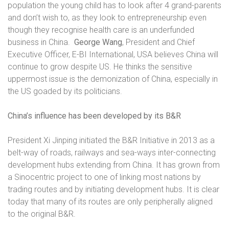
population the young child has to look after 4 grand-parents
and don’t wish to, as they look to entrepreneurship even
though they recognise health care is an underfunded
business in China.
George Wang
, President and Chief
Executive Officer, E-BI International, USA believes China will
continue to grow despite US. He thinks the sensitive
uppermost issue is the demonization of China, especially in
the US goaded by its politicians.
China’s influence has been developed by its B&R
President Xi Jinping initiated the B&R Initiative in 2013 as a
belt-way of roads, railways and sea-ways inter-connecting
development hubs extending from China. It has grown from
a Sinocentric project to one of linking most nations by
trading routes and by initiating development hubs. It is clear
today that many of its routes are only peripherally aligned
to the original B&R.