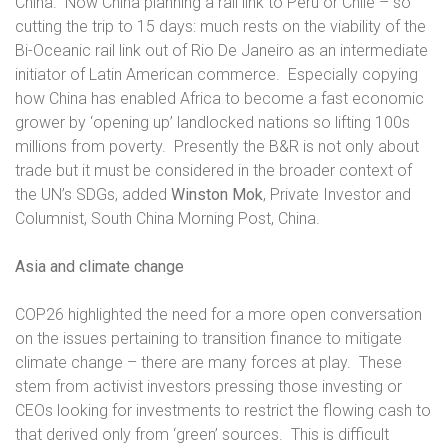
China.
Now China planning a rail link to Peru or Chile – so
cutting the trip to 15 days: much rests on the viability of the
Bi-Oceanic rail link out of Rio De Janeiro as an intermediate
initiator of Latin American commerce.
Especially copying
how China has enabled Africa to become a fast economic
grower by ‘opening up’ landlocked nations so lifting 100s
millions from poverty.
Presently the B&R is not only about
trade but it must be considered in the broader context of
the UN’s SDGs, added
Winston Mok
, Private Investor and
Columnist, South China Morning Post, China.
Asia and climate change
COP26 highlighted the need for a more open conversation
on the issues pertaining to transition finance to mitigate
climate change – there are many forces at play.
These
stem from activist investors pressing those investing or
CEOs looking for investments to restrict the flowing cash to
that derived only from ‘green’ sources.
This is difficult