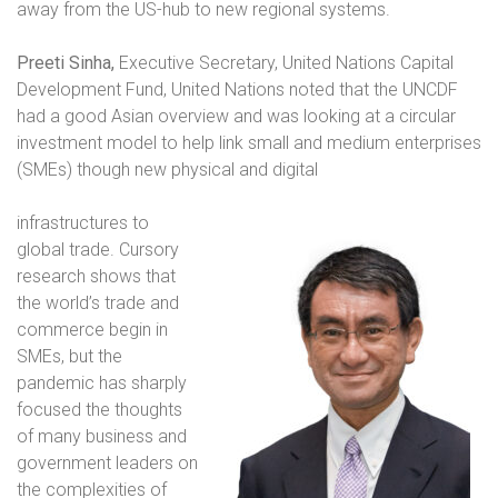
away from the US-hub to new regional systems.
P
reeti Sinha,
Executive Secretary, United Nations Capital
Development Fund, United Nations noted that the UNCDF
had a good Asian overview and was looking at a circular
investment model to help link small and medium enterprises
(SMEs) though new physical and digital
infrastructures to
global trade. Cursory
research shows that
the world’s trade and
commerce begin in
SMEs, but the
pandemic has sharply
focused the thoughts
of many business and
government leaders on
the complexities of