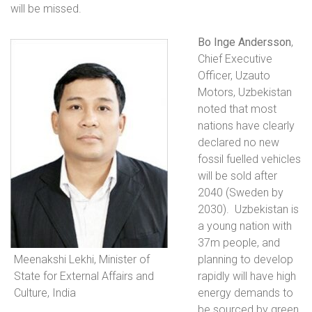
will be missed.
Bo Inge Andersson
,
Chief Executive
Officer, Uzauto
Motors, Uzbekistan
noted that most
nations have clearly
declared no new
fossil fuelled vehicles
will be sold after
2040 (Sweden by
2030).
Uzbekistan is
a young nation with
37m people, and
Meenakshi Lekhi, Minister of
planning to develop
State for External Affairs and
rapidly will have high
Culture, India
energy demands to
be sourced by green