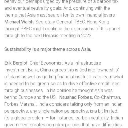
behaviour, perhaps urged by the pressure of a carbon tax
and eventual neutrality goals. And, continuing with the
theme that Asia must search for its own financial levers
Michael Walsh
, Secretary General, PBEC, Hong Kong
thought PBEC might continue the discussions of this panel
through to the next Horasis meeting in 2022.
Sustainability is a major theme across Asia,
Erik Berglof
, Chief Economist, Asia Infrastructure
Investment Bank, China agrees this is tied into ‘ownership’
of plans as well as getting financial institutions to learn what
is needed to be ‘green’ so as to drive effective credit lines
through businesses. In his opinion he thought Asia was
behind Europe and the US.
Naushad Forbes
, Co-Chairman,
Forbes Marshall, India considers talking only from an Indian
perspective, any single nation perspective, is a bit limited:
it’s a global problem – for instance, carbon neutrality. Indian
government creates complex policies that have difficulties