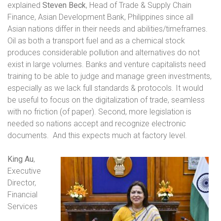
explained
Steven Beck
, Head of Trade & Supply Chain
Finance, Asian Development Bank, Philippines since all
Asian nations differ in their needs and abilities/timeframes.
Oil as both a transport fuel and as a chemical stock
produces considerable pollution and alternatives do not
exist in large volumes. Banks and venture capitalists need
training to be able to judge and manage green investments,
especially as we lack full standards & protocols. It would
be useful to focus on the digitalization of trade, seamless
with no friction (of paper). Second, more legislation is
needed so nations accept and recognize electronic
documents.
And this expects much at factory level.
King Au
,
Executive
Director,
Financial
Services