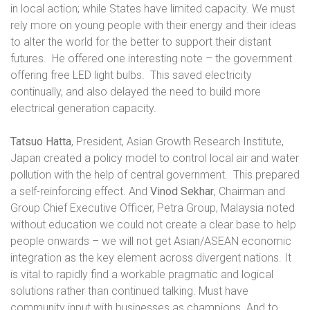
in local action; while States have limited capacity. We must
rely more on young people with their energy and their ideas
to alter the world for the better to support their distant
futures.
He offered one interesting note – the government
offering free LED light bulbs.
This saved electricity
continually, and also delayed the need to build more
electrical generation capacity.
Tatsuo Hatta
, President, Asian Growth Research Institute,
Japan created a policy model to control local air and water
pollution with the help of central government.
This prepared
a self-reinforcing effect. And
Vinod
Sekhar
, Chairman and
Group Chief Executive Officer, Petra Group, Malaysia noted
without education we could not create a clear base to help
people onwards – we will not get Asian/ASEAN economic
integration as the key element across divergent nations. It
is vital to rapidly find a workable pragmatic and logical
solutions rather than continued talking. Must have
community input with businesses as champions. And to