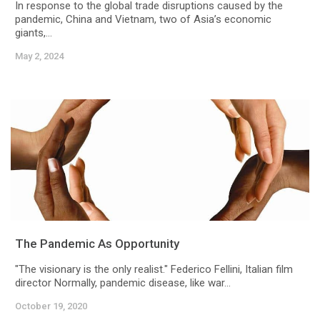
In response to the global trade disruptions caused by the
pandemic, China and Vietnam, two of Asia’s economic
giants,...
May 2, 2024
The Pandemic As Opportunity
"The visionary is the only realist." Federico Fellini, Italian film
director Normally, pandemic disease, like war...
October 19, 2020