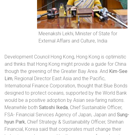
Meenakshi Lekhi, Minister of State for
External Affairs and Culture, India
Development Council Hong Kong, Hong Kong is optimistic
and thinks that Hong Kong might provide a guide for China
though the greening of the Greater Bay Area. And
Kim-See
Lim
, Regional Director East Asia and the Pacific,
International Finance Corporation, thought that Blue Bonds
designed to protect oceans, supported by the World Bank
would be a positive adoption by Asian sea-faring nations.
Meanwhile both
Satoshi Ikeda
, Chief Sustainable Officer,
FSA- Financial Services Agency of Japan, Japan and
Sung-
hyun Park
, Chief Strategy & Sustainability Officer, Shinhan
Financial, Korea said that corporates must change their