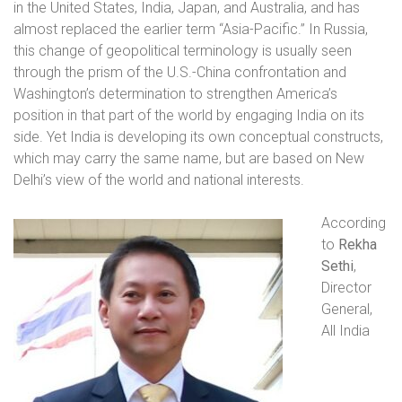
in the United States, India, Japan, and Australia, and has
almost replaced the earlier term “Asia-Pacific.” In Russia,
this change of geopolitical terminology is usually seen
through the prism of the U.S.-China confrontation and
Washington’s determination to strengthen America’s
position in that part of the world by engaging India on its
side. Yet India is developing its own conceptual constructs,
which may carry the same name, but are based on New
Delhi’s view of the world and national interests.
According
to
Rekha
Sethi
,
Director
General,
All India