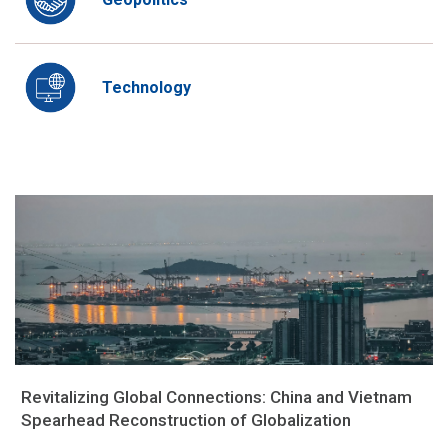
Technology
Revitalizing Global Connections: China and Vietnam
Spearhead Reconstruction of Globalization