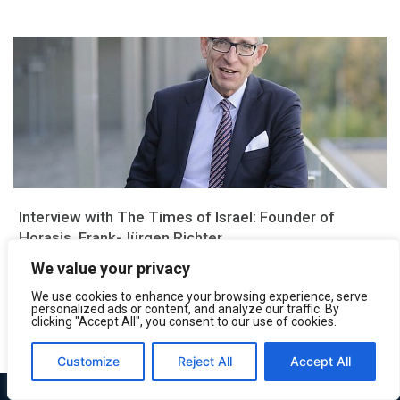
Interview with The Times of Israel: Founder of
Horasis, Frank-Jürgen Richter
We value your privacy
This article was originally published on The Times of Israel
Could you please tell us what is Horasis? Horasis is a...
We use cookies to enhance your browsing experience, serve
personalized ads or content, and analyze our traffic. By
May 7, 2019
clicking "Accept All", you consent to our use of cookies.
Customize
Reject All
Accept All