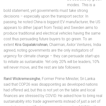
modes.
This is a
bold statement, yet governments must take strong
decisions – especially upon the transport sector. In
passing, he noted China is biggest EV manufacturer, the US
appears to dither (apart from Tesla) and Sweden aims to
produce traditional and electrical vehicles having the same
cost thus persuading future buyers to go green. To an
extent
Kris Gopalakrishnan
, Chairman, Axilor Ventures, India
agreed, noting governments are the only instigators of
urgency for climate change – they can persuade start-ups
to initiate as sustainable. Yet only 20% will be leaders, 10%
will never move, and the rest are late followers.
Ranil Wickremesinghe
, Former Prime Minister, Sri Lanka
said that COP26 was disappointing as developed nations
had offered aid, but this is not yet on the table and local
finances are stressed by COVID. He asked how to bring real
sustainability into trade agreements instead of just a set of