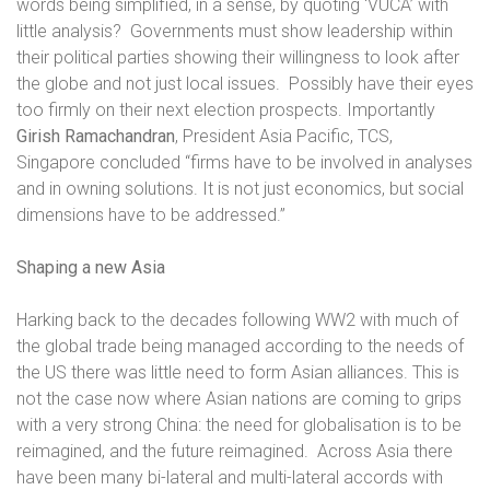
words being simplified, in a sense, by quoting ‘VUCA’ with
little analysis?
Governments must show leadership within
their political parties showing their willingness to look after
the globe and not just local issues.
Possibly have their eyes
too firmly on their next election prospects. Importantly
Girish Ramachandran
, President Asia Pacific, TCS,
Singapore concluded “firms have to be involved in analyses
and in owning solutions. It is not just economics, but social
dimensions have to be addressed.”
Shaping a new Asia
Harking back to the decades following WW2 with much of
the global trade being managed according to the needs of
the US there was little need to form Asian alliances. This is
not the case now where Asian nations are coming to grips
with a very strong China: the need for globalisation is to be
reimagined, and the future reimagined.
Across Asia there
have been many bi-lateral and multi-lateral accords with