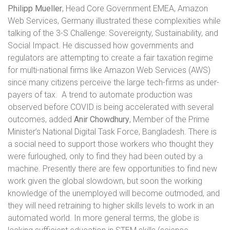
Philipp Mueller
, Head Core Government EMEA, Amazon
Web Services, Germany illustrated these complexities while
talking of the 3-S Challenge: Sovereignty, Sustainability, and
Social Impact. He discussed how governments and
regulators are attempting to create a fair taxation regime
for multi-national firms like Amazon Web Services (AWS)
since many citizens perceive the large tech-firms as under-
payers of tax.
A trend to automate production was
observed before COVID is being accelerated with several
outcomes, added
Anir Chowdhury
, Member of the Prime
Minister’s National Digital Task Force, Bangladesh. There is
a social need to support those workers who thought they
were furloughed, only to find they had been outed by a
machine. Presently there are few opportunities to find new
work given the global slowdown, but soon the working
knowledge of the unemployed will become outmoded, and
they will need retraining to higher skills levels to work in an
automated world. In more general terms, the globe is