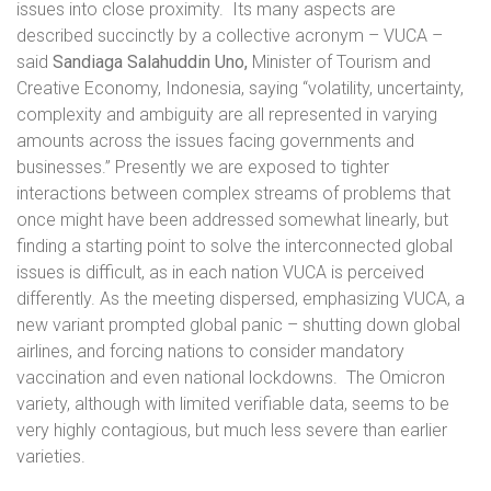
issues into close proximity.
Its many aspects are
described succinctly by a collective acronym – VUCA –
said
Sandiaga Salahuddin Uno,
Minister of Tourism and
Creative Economy, Indonesia, saying “volatility, uncertainty,
complexity and ambiguity are all represented in varying
amounts across the issues facing governments and
businesses.” Presently we are exposed to tighter
interactions between complex streams of problems that
once might have been addressed somewhat linearly, but
finding a starting point to solve the interconnected global
issues is difficult, as in each nation VUCA is perceived
differently. As the meeting dispersed, emphasizing VUCA, a
new variant prompted global panic – shutting down global
airlines, and forcing nations to consider mandatory
vaccination and even national lockdowns.
The Omicron
variety, although with limited verifiable data, seems to be
very highly contagious, but much less severe than earlier
varieties.