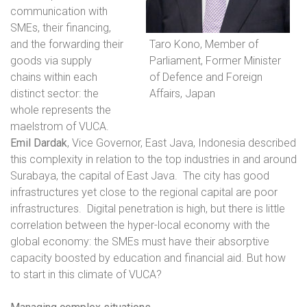
communication with
SMEs, their financing,
and the forwarding their
Taro Kono, Member of
goods via supply
Parliament, Former Minister
chains within each
of Defence and Foreign
distinct sector: the
Affairs, Japan
whole represents the
maelstrom of VUCA.
Emil Dardak
, Vice Governor, East Java, Indonesia
described
this complexity in relation to the top industries in and around
Surabaya, the capital of East Java.
The city has good
infrastructures yet close to the regional capital are poor
infrastructures.
Digital penetration is high, but there is little
correlation between the hyper-local economy with the
global economy: the SMEs must have their absorptive
capacity boosted by education and financial aid. But how
to start in this climate of VUCA?