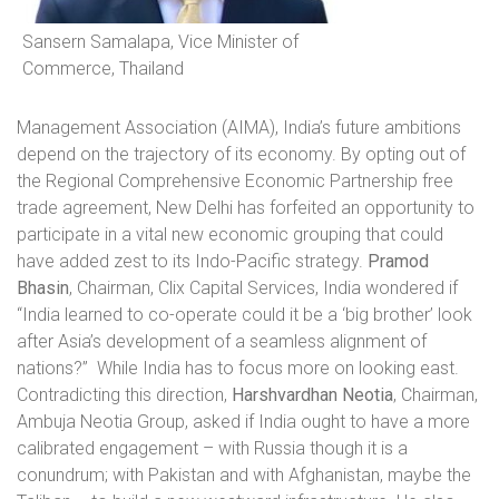
Sansern Samalapa, Vice Minister of
Commerce, Thailand
Management Association (AIMA), India’s future ambitions
depend on the trajectory of its economy. By opting out of
the Regional Comprehensive Economic Partnership free
trade agreement, New Delhi has forfeited an opportunity to
participate in a vital new economic grouping that could
have added zest to its Indo-Pacific strategy.
Pramod
Bhasin
, Chairman, Clix Capital Services, India wondered if
“India learned to co-operate could it be a ‘big brother’ look
after Asia’s development of a seamless alignment of
nations?”
While India has to focus more on looking east.
Contradicting this direction,
Harshvardhan Neotia
,
Chairman,
Ambuja Neotia Group, asked if India ought to have a more
calibrated engagement – with Russia though it is a
conundrum; with Pakistan and with Afghanistan, maybe the