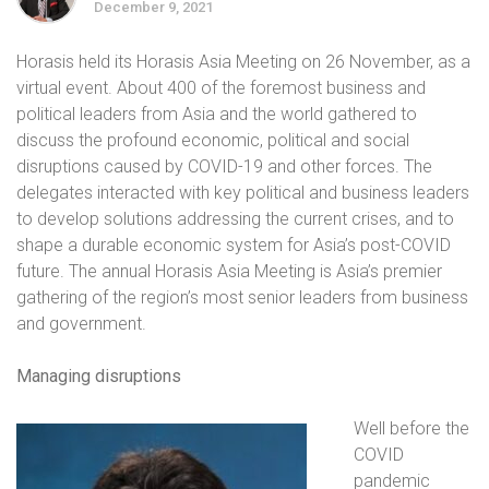
December 9, 2021
Horasis held its Horasis Asia Meeting on 26 November, as a
virtual event. About 400 of the foremost business and
political leaders from Asia and the world gathered to
discuss the profound economic, political and social
disruptions caused by COVID-19 and other forces. The
delegates interacted with key political and business leaders
to develop solutions addressing the current crises, and to
shape a durable economic system for Asia’s post-COVID
future. The annual Horasis Asia Meeting is Asia’s premier
gathering of the region’s most senior leaders from business
and government.
Managing disruptions
Well before the
COVID
pandemic