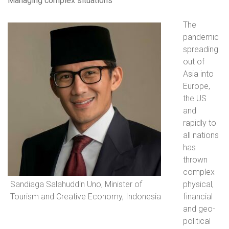
Managing complex situations
The
pandemic
spreading
out of
Asia into
Europe,
the US
and
rapidly to
all nations
has
thrown
complex
Sandiaga Salahuddin Uno, Minister of
physical,
Tourism and Creative Economy, Indonesia
financial
and geo-
political