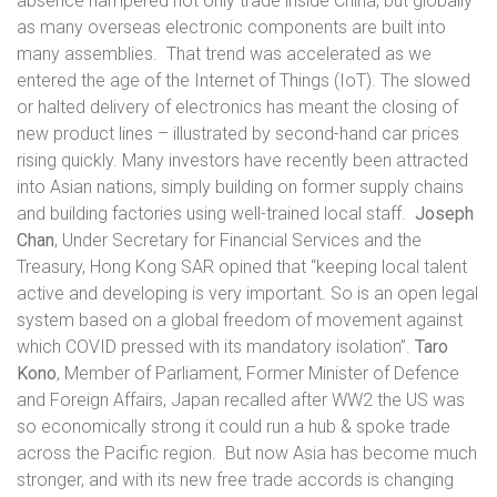
absence hampered not only trade inside China, but globally
as many overseas electronic components are built into
many assemblies.
That trend was accelerated as we
entered the age of the Internet of Things (IoT). The slowed
or halted delivery of electronics has meant the closing of
new product lines – illustrated by second-hand car prices
rising quickly. Many investors have recently been attracted
into Asian nations, simply building on former supply chains
and building factories using well-trained local staff.
Joseph
Chan
, Under Secretary for Financial Services and the
Treasury, Hong Kong SAR opined that “keeping local talent
active and developing is very important. So is an open legal
system based on a global freedom of movement against
which COVID pressed with its mandatory isolation”.
Taro
Kono
, Member of Parliament, Former Minister of Defence
and Foreign Affairs, Japan recalled after WW2 the US was
so economically strong it could run a hub & spoke trade
across the Pacific region.
But now Asia has become much
stronger, and with its new free trade accords is changing