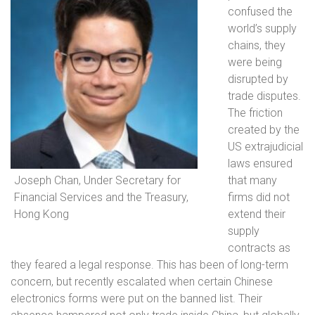
confused the
world’s supply
chains, they
were being
disrupted by
trade disputes.
The friction
created by the
US extrajudicial
laws ensured
Joseph Chan, Under Secretary for
that many
Financial Services and the Treasury,
firms did not
Hong Kong
extend their
supply
contracts as
they feared a legal response. This has been of long-term
concern, but recently escalated when certain Chinese
electronics forms were put on the banned list. Their