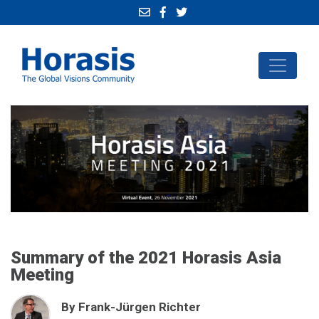
Summary of the 2021 Horasis Asia
Meeting
By Frank-Jürgen Richter