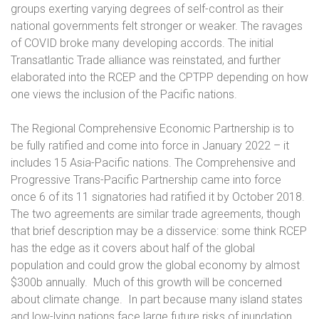
groups exerting varying degrees of self-control as their
national governments felt stronger or weaker. The ravages
of COVID broke many developing accords. The initial
Transatlantic Trade alliance was reinstated, and further
elaborated into the RCEP and the CPTPP depending on how
one views the inclusion of the Pacific nations.
The Regional Comprehensive Economic Partnership is to
be fully ratified and come into force in January 2022 – it
includes 15 Asia-Pacific nations. The Comprehensive and
Progressive Trans-Pacific Partnership came into force
once 6 of its 11 signatories had ratified it by October 2018.
The two agreements are similar trade agreements, though
that brief description may be a disservice: some think RCEP
has the edge as it covers about half of the global
population and could grow the global economy by almost
$300b annually.
Much of this growth will be concerned
about climate change.
In part because many island states
and low-lying nations face large future risks of inundation