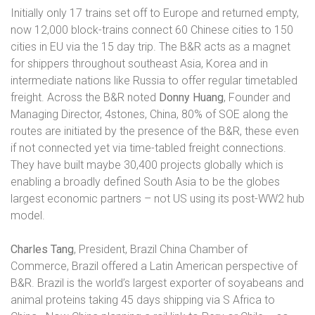
Initially only 17 trains set off to Europe and returned empty,
now 12,000 block-trains connect 60 Chinese cities to 150
cities in EU via the 15 day trip. The B&R acts as a magnet
for shippers throughout southeast Asia, Korea and in
intermediate nations like Russia to offer regular timetabled
freight. Across the B&R noted
Donny Huang
, Founder and
Managing Director, 4stones, China, 80% of SOE along the
routes are initiated by the presence of the B&R, these even
if not connected yet via time-tabled freight connections.
They have built maybe 30,400 projects globally which is
enabling a broadly defined South Asia to be the globes
largest economic partners – not US using its post-WW2 hub
model.
Charles Tang
, President, Brazil China Chamber of
Commerce, Brazil offered a Latin American perspective of
B&R. Brazil is the world’s largest exporter of soyabeans and
animal proteins taking 45 days shipping via S Africa to