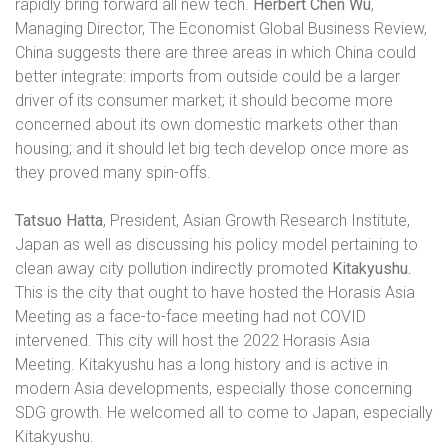
rapidly bring forward all new tech.
Herbert Chen Wu
,
Managing Director, The Economist Global Business Review,
China suggests there are three areas in which China could
better integrate: imports from outside could be a larger
driver of its consumer market; it should become more
concerned about its own domestic markets other than
housing; and it should let big tech develop once more as
they proved many spin-offs.
Tatsuo Hatta
, President, Asian Growth Research Institute,
Japan as well as discussing his policy model pertaining to
clean away city pollution indirectly promoted
Kitakyushu.
This is the city that ought to have hosted the Horasis Asia
Meeting as a face-to-face meeting had not COVID
intervened. This city will host the 2022 Horasis Asia
Meeting. Kitakyushu has a long history and is active in
modern Asia developments, especially those concerning
SDG growth. He welcomed all to come to Japan, especially
Kitakyushu.