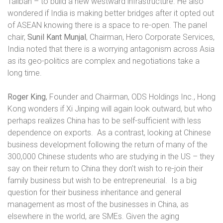
Taliban – to build a new westward infrastructure. He also
wondered if India is making better bridges after it opted out
of ASEAN knowing there is a space to re-open. The panel
chair,
Sunil Kant Munjal
, Chairman, Hero Corporate Services,
India noted that there is a worrying antagonism across Asia
as its geo-politics are complex and negotiations take a
long time.
Roger King
, Founder and Chairman, ODS Holdings Inc., Hong
Kong wonders if Xi Jinping will again look outward, but who
perhaps realizes China has to be self-sufficient with less
dependence on exports.
As a contrast, looking at Chinese
business development following the return of many of the
300,000 Chinese students who are studying in the US – they
say on their return to China they don’t wish to re-join their
family business but wish to be entrepreneurial.
Is a big
question for their business inheritance and general
management as most of the businesses in China, as
elsewhere in the world, are SMEs. Given the aging