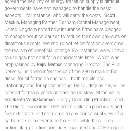
agreed the security of energy transition supply is difficult –
governments have not managed to handle the basic
aspects – for instance, who will carry the costs.
Scott
Mackin
, Managing Partner, Denham Capital Management,
United Kingdom noted how insurance firms have pledged
to change pollution causes to reduce their own pay-outs on
disastrous events. We should not let perfection overcome
the realism of beneficial change. For instance, we will have
to use gas, not coal for a considerable time.
Which was
emphasised by
Rajiv Mathur
, Managing Director, The Fuel
Delivery, India who informed us of the $90m market for
diesel for all forms on engines – both mobile and
stationary; and for space heating. Diesel, dirty as it is, will be
needed for many years as transition is slow. All the while,
Sreekanth Venkataraman
, Energy Consulting Practice Lead,
The Digital Economist, USA notes pollution producers and
fuel extractors had not come to any consensual view of a
carbon tax or a severance tax – and while there is no
action plan, pollution continues unabated and COP26 goals