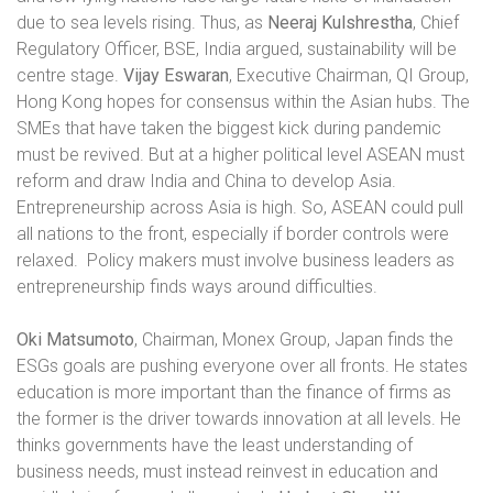
due to sea levels rising. Thus, as
Neeraj Kulshrestha
, Chief
Regulatory Officer, BSE, India argued, sustainability will be
centre stage.
Vijay Eswaran
, Executive Chairman, QI Group,
Hong Kong hopes for consensus within the Asian hubs. The
SMEs that have taken the biggest kick during pandemic
must be revived. But at a higher political level ASEAN must
reform and draw India and China to develop Asia.
Entrepreneurship across Asia is high. So, ASEAN could pull
all nations to the front, especially if border controls were
relaxed.
Policy makers must involve business leaders as
entrepreneurship finds ways around difficulties.
Oki Matsumoto
, Chairman, Monex Group, Japan finds the
ESGs goals are pushing everyone over all fronts. He states
education is more important than the finance of firms as
the former is the driver towards innovation at all levels. He
thinks governments have the least understanding of
business needs, must instead reinvest in education and