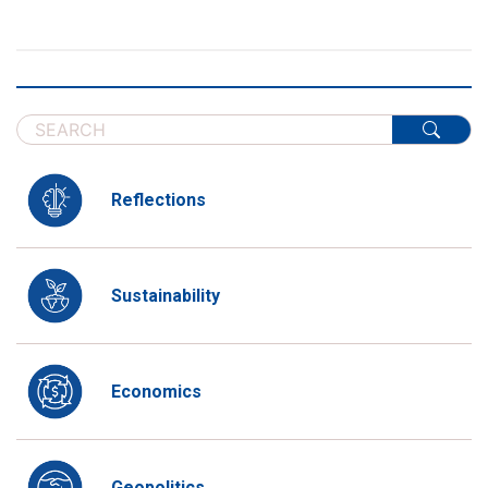
Reflections
Sustainability
Economics
Geopolitics