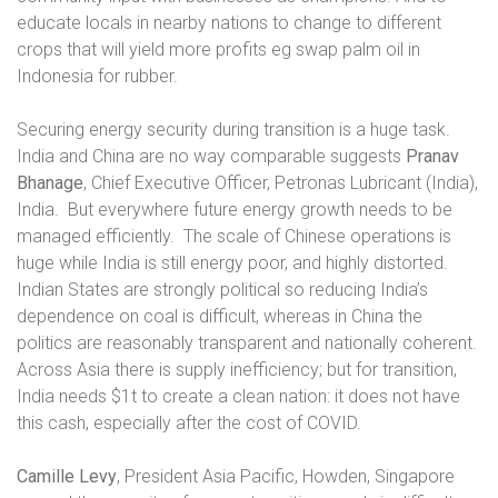
educate locals in nearby nations to change to different
crops that will yield more profits eg swap palm oil in
Indonesia for rubber.
Securing energy security during transition is a huge task.
India and China are no way comparable suggests
Pranav
Bhanage
, Chief Executive Officer, Petronas Lubricant (India),
India.
But everywhere future energy growth needs to be
managed efficiently.
The scale of Chinese operations is
huge while India is still energy poor, and highly distorted.
Indian States are strongly political so reducing India’s
dependence on coal is difficult, whereas in China the
politics are reasonably transparent and nationally coherent.
Across Asia there is supply inefficiency; but for transition,
India needs $1t to create a clean nation: it does not have
this cash, especially after the cost of COVID.
Camille Levy
, President Asia Pacific, Howden, Singapore