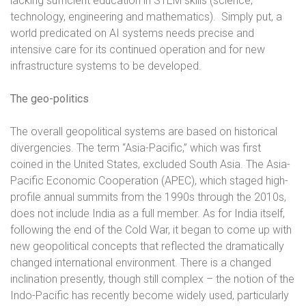
lacking sufficient education in STEM skills (science,
technology, engineering and mathematics).
Simply put, a
world predicated on AI systems needs precise and
intensive care for its continued operation and for new
infrastructure systems to be developed.
The geo-politics
The overall geopolitical systems are based on historical
divergencies.
The term “Asia-Pacific,” which was first
coined in the United States, excluded South Asia. The Asia-
Pacific Economic Cooperation (APEC), which staged high-
profile annual summits from the 1990s through the 2010s,
does not include India as a full member. As for India itself,
following the end of the Cold War, it began to come up with
new geopolitical concepts that reflected the dramatically
changed international environment. There is a changed
inclination presently, though still complex – t
he notion of the
Indo-Pacific has recently become widely used, particularly