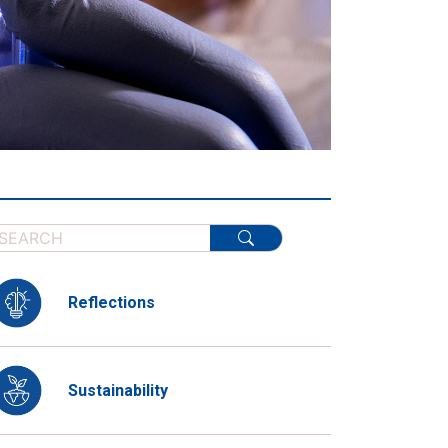
Reflections
Sustainability