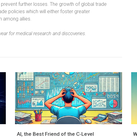
prevent further losses. The growth of global trade
e policies which will either foster greater
on among allies.
ear for medical research and discoveries.
AI, the Best Friend of the C-Level
W