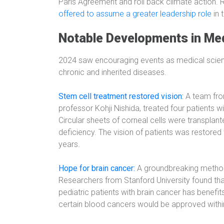
Paris Agreement and roll back climate action.
offered to assume a greater leadership role
in 
Notable Developments in Med
2024 saw encouraging events as medical scienc
chronic and inherited diseases.
Stem cell treatment restored vision
:
A team fro
professor Kohji Nishida, treated four patients
Circular sheets of corneal cells were transplant
deficiency. The vision of patients was restored
years.
Hope for brain cancer:
A groundbreaking method 
Researchers from Stanford University found that 
pediatric patients with brain cancer has benefit
certain blood cancers would be approved withi