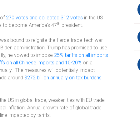
 of
270 votes and collected 312 votes
in the US
th
te to become America’s 47
president.
was bound to reignite the fierce trade-tech war
e Biden administration. Trump has promised to use
ntly, he vowed to impose
25% tariffs on all imports
ffs on all Chinese imports and 10-20%
on all
nually.
The measures will potentially impact
, add around
$272 billion annually on tax burdens
the US in global trade, weaken ties with EU trade
bal inflation. Annual growth rate of global trade
ine impacted by tariffs.