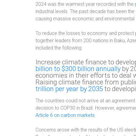
2024 was the warmest year recorded with the
industrial levels. The past decade has been the
causing massive economic and environmental 
To reduce the losses to economy and protect 
together leaders from 200 nations in Baku, Az
included the following:
Increase climate finance to devel
billion to $300 billion annually
by 20
economies in their efforts to deal 
Raising climate finance from publ
trillion per year by 2035
to develop
The countries could not arrive at an agreement 
decision to COP30 in Brazil. However, agreem
Article 6 on carbon markets
.
Concerns arose with the results of the US elec