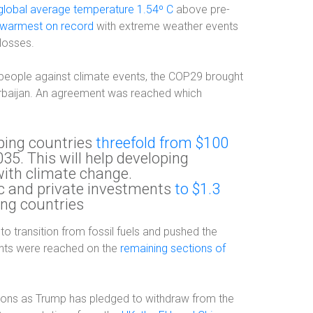
global average temperature 1.54⁰ C
above pre-
warmest on record
with extreme weather events
losses.
people against climate events, the COP29 brought
erbaijan. An agreement was reached which
oping countries
threefold from $100
35. This will help developing
with climate change.
ic and private investments
to $1.3
ing countries
to transition from fossil fuels and pushed the
ents were reached on the
remaining sections of
tions as Trump has pledged to withdraw from the