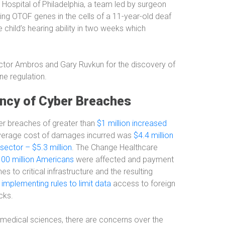
s Hospital of Philadelphia, a team led by surgeon
ning OTOF genes in the cells of a 11-year-old deaf
 child’s hearing ability in two weeks which
ctor Ambros and Gary Ruvkun for the discovery of
ne regulation.
ency of Cyber Breaches
er breaches of greater than
$1 million increased
average cost of damages incurred was
$4.4 million
sector – $5.3 million
. The Change Healthcare
100 million Americans
were affected and payment
to critical infrastructure and the resulting
implementing rules to limit data
access to foreign
cks.
f medical sciences, there are concerns over the