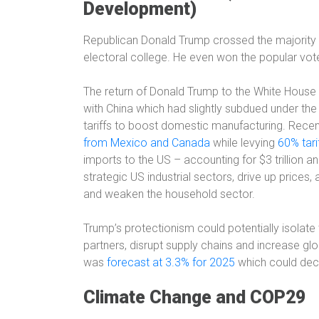
Development)
Republican Donald Trump crossed the majority
electoral college
. He even won the popular vo
The return of Donald Trump to the White House 
with China which had slightly subdued under th
tariffs to boost domestic manufacturing. Rece
from Mexico and Canada
while levying
60% tari
imports to the US – accounting for $3 trillion an
strategic US industrial sectors, drive up prices
and weaken the household sector.
Trump’s protectionism could potentially isolate 
partners, disrupt supply chains and increase glo
was
forecast at 3.3% for 2025
which could decl
Climate Change and COP29