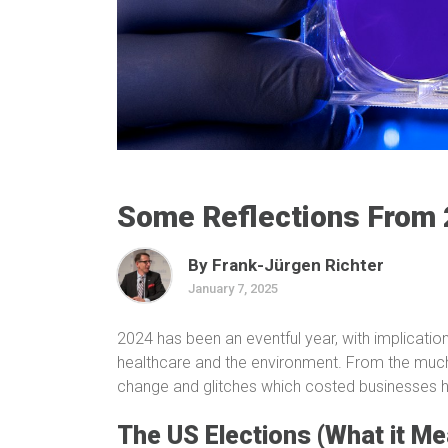
Some Reflections From
By Frank-Jürgen Richter
January 7, 2025
2024 has been an eventful year, with implicatio
healthcare and the environment. From the much
change and glitches which costed businesses hea
The US Elections (What it Me