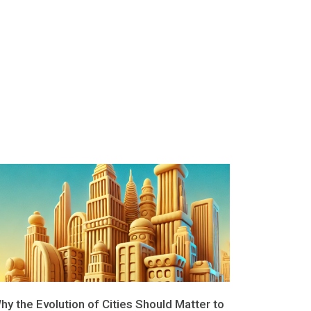
hy the Evolution of Cities Should Matter to