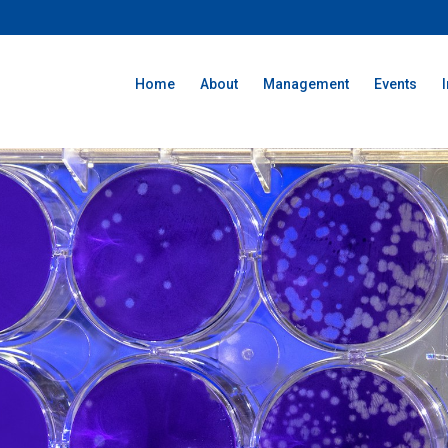
Home
About
Management
Events