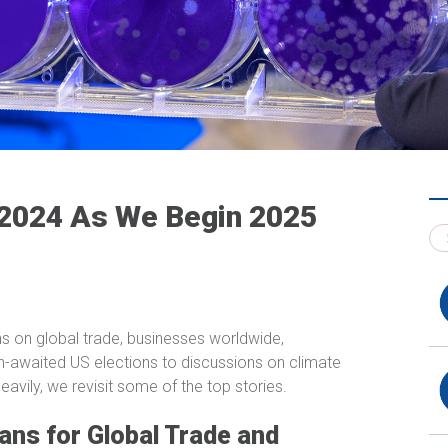
 2024 As We Begin 2025
ns on global trade, businesses worldwide,
-awaited US elections to discussions on climate
vily, we revisit some of the top stories.
ans for Global Trade and