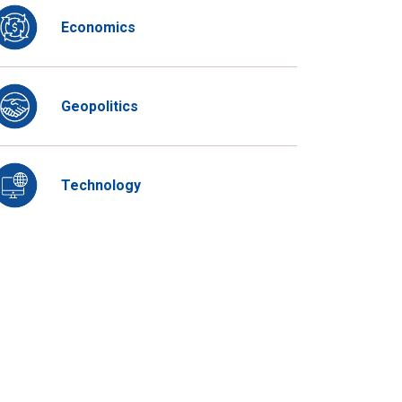
Economics
Geopolitics
Technology