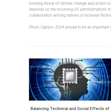
looming threat of climate change and action to 
depends on the incoming US administration’s trad
collaboration among nations or increase fricti
Photo Caption: 2024 proved to be an important y
Balancing Technical and Social Effects of