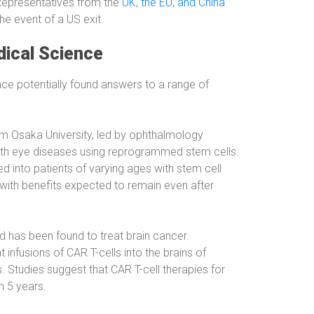
 Representatives from the
UK, the EU, and China
the event of a US exit.
ical Science
e potentially found answers to a range of
m Osaka University, led by ophthalmology
 with eye diseases using reprogrammed stem cells.
ed into patients of varying ages with stem cell
 with benefits expected to remain even after
has been found to treat brain cancer.
infusions of CAR T-cells into the brains of
s. Studies suggest that CAR T-cell therapies for
n 5 years.