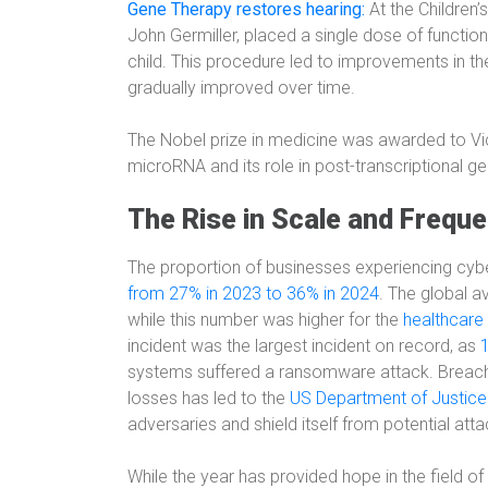
Gene Therapy restores hearing:
At the Children’
John Germiller, placed a single dose of functio
child. This procedure led to improvements in the
gradually improved over time.
The Nobel prize in medicine was awarded to Vi
microRNA and its role in post-transcriptional ge
The Rise in Scale and Frequ
The proportion of businesses experiencing cyb
from 27% in 2023 to 36% in 2024
. The global 
while this number was higher for the
healthcare 
incident was the largest incident on record, as
systems suffered a ransomware attack. Breaches 
losses has led to the
US Department of Justice 
adversaries and shield itself from potential atta
While the year has provided hope in the field o