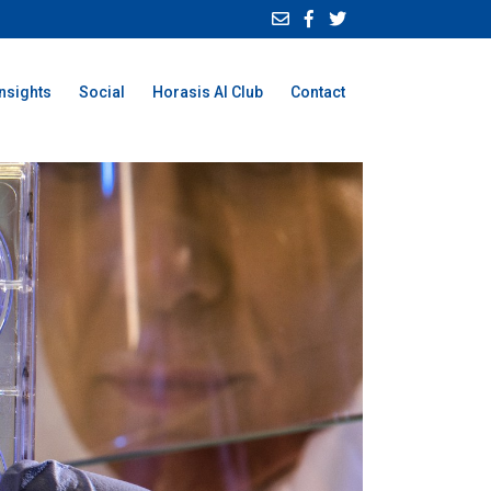
Insights
Social
Horasis AI Club
Contact