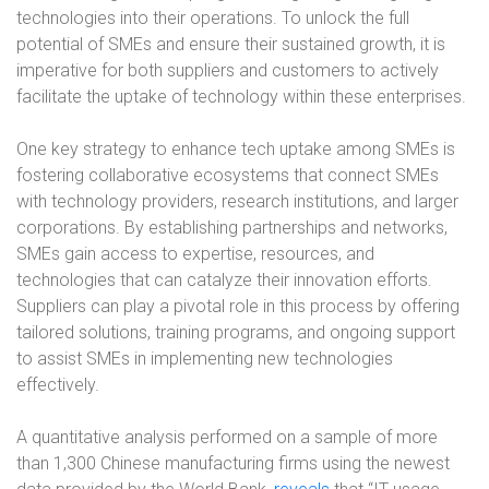
technologies into their operations. To unlock the full
potential of SMEs and ensure their sustained growth, it is
imperative for both suppliers and customers to actively
facilitate the uptake of technology within these enterprises.
One key strategy to enhance tech uptake among SMEs is
fostering collaborative ecosystems that connect SMEs
with technology providers, research institutions, and larger
corporations. By establishing partnerships and networks,
SMEs gain access to expertise, resources, and
technologies that can catalyze their innovation efforts.
Suppliers can play a pivotal role in this process by offering
tailored solutions, training programs, and ongoing support
to assist SMEs in implementing new technologies
effectively.
A quantitative analysis performed on a sample of more
than 1,300 Chinese manufacturing firms using the newest