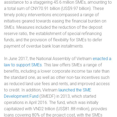
assistance to a staggering 45.6 million SMEs, amounting to
a total sum of CNY70.91 billion (US$9.97 billion). These
timely policy interventions encompassed a range of
initiatives geared towards easing the financial burden on
SMEs. Measures included the reduction of the deposit
reserve ratio, the establishment of special refinancing
funds, and the provision of flexibility for SMEs to defer
payment of overdue bank loan installments.
In June 2017, the National Assembly of Vietnam
enacted a
law to support SMEs
. This law offers SMEs a range of
benefits, including a lower corporate income tax rate than
the standard one, as well as other non-tax incentives such
as reduced land use fees and rents, and improved access
to credit. In addition, Vietnam
launched the SME
Development Fund
(SMEDF) in 2013, which started
operations in April 2016. The fund, which was initially
capitalized with VND2 trillion (US$81.88 million), provides
loans covering 80% of the project cost, with the SMEs