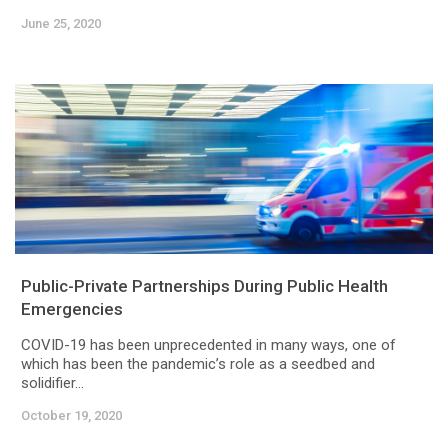
June 25, 2020
Public-Private Partnerships During Public Health
Emergencies
COVID-19 has been unprecedented in many ways, one of
which has been the pandemic’s role as a seedbed and
solidifier...
October 19, 2020