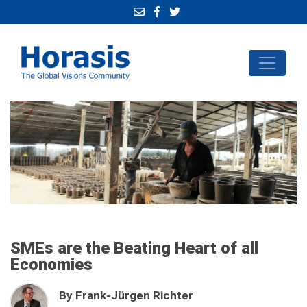
SMEs are the Beating Heart of all
Economies
By Frank-Jürgen Richter