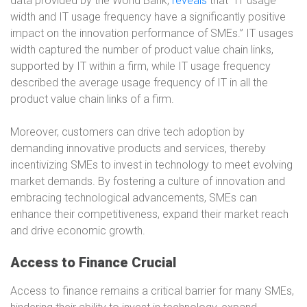
data provided by the World Bank,
reveals
that “IT usage
width and IT usage frequency have a significantly positive
impact on the innovation performance of SMEs.” IT usages
width captured the number of product value chain links,
supported by IT within a firm, while IT usage frequency
described the average usage frequency of IT in all the
product value chain links of a firm.
Moreover, customers can drive tech adoption by
demanding innovative products and services, thereby
incentivizing SMEs to invest in technology to meet evolving
market demands. By fostering a culture of innovation and
embracing technological advancements, SMEs can
enhance their competitiveness, expand their market reach
and drive economic growth.
Access to Finance Crucial
Access to finance remains a critical barrier for many SMEs,