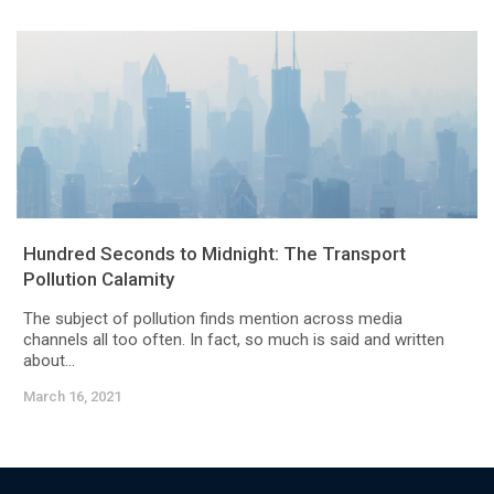
Hundred Seconds to Midnight: The Transport
Pollution Calamity
The subject of pollution finds mention across media
channels all too often. In fact, so much is said and written
about...
March 16, 2021