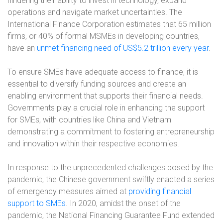
hindering their ability to invest in technology, expand
operations and navigate market uncertainties. The
International Finance Corporation estimates that 65 million
firms, or 40% of formal MSMEs in developing countries,
have an
unmet financing need of US$5.2 trillion every year
.
To ensure SMEs have adequate access to finance, it is
essential to diversify funding sources and create an
enabling environment that supports their financial needs.
Governments play a crucial role in enhancing the support
for SMEs, with countries like China and Vietnam
demonstrating a commitment to fostering entrepreneurship
and innovation within their respective economies.
In response to the unprecedented challenges posed by the
pandemic, the Chinese government swiftly enacted a series
of emergency measures aimed at
providing financial
support to SMEs
. In 2020, amidst the onset of the
pandemic, the National Financing Guarantee Fund extended