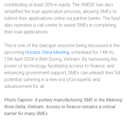
contributing at least 20% in equity. The SMEDF has also
simplified the loan application process, allowing SMEs to
submit their applications online via partner banks. The fund
also operates a call centre to assist SMEs in completing
their loan applications.
This is one of the dialogue sessions being discussed in the
upcoming
Horasis China Meeting
, scheduled for 14th to
15th April 2024 in Binh Duong, Vietnam. By harnessing the
power of technology, facilitating access to finance, and
enhancing government support, SMEs can unleash their full
potential, ushering in a new era of prosperity and
advancement for all.
Photo Caption: A pottery manufacturing SME in the Mekong
River Delta, Vietnam. Access to finance remains a critical
barrier for many SMEs