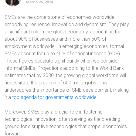
March 26, 2024
SMEs are the cornerstone of economies worldwide,
embodying resilience, innovation and dynamism. They play
a significant role in the global economy, accounting for
about 90% of businesses and more than 50% of
employment worldwide. In emerging economies, formal
SMEs account for up to 40% of national income (GDP).
These figures escalate significantly when we consider
informal SMEs. Projections according to the World Bank
estimates that by 2030, the growing global workforce will
necessitate the creation of 600 million jobs. This
underscores the importance of SME development, making
it a
top agenda for governments worldwide
.
Moreover, SMEs play a crucial role in fostering
technological innovation, often serving as the breeding
ground for disruptive technologies that propel economies
forward.