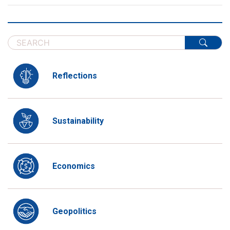
Reflections
Sustainability
Economics
Geopolitics