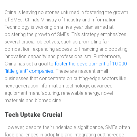
China is leaving no stones unturned in fostering the growth
of SMEs. China’s Ministry of Industry and Information
Technology is working on a five-year plan aimed at
bolstering the growth of SMEs. This strategy emphasizes
several crucial objectives, such as promoting fair
competition, expanding access to financing and boosting
innovation capacity and professionalism. Furthermore,
China has set a goal to
foster the development of 10,000
“little giant” companies
. These are nascent small
businesses that concentrate on cutting-edge sectors like
next-generation information technology, advanced
equipment manufacturing, renewable energy, novel
materials and biomedicine.
Tech Uptake Crucial
However, despite their undeniable significance, SMEs often
face challenges in adopting and integrating cutting-edge