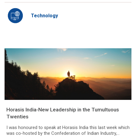
Technology
Horasis India-New Leadership in the Tumultuous
Twenties
I was honoured to speak at Horasis India this last week which
was co-hosted by the Confederation of Indian Industry,...