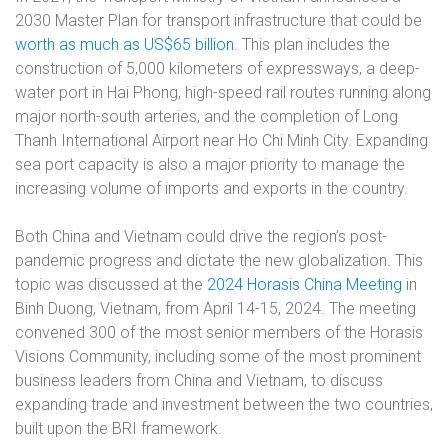
2030 Master Plan for transport infrastructure that could be
worth as much as US$65 billion
. This plan includes the
construction of 5,000 kilometers of expressways, a deep-
water port in Hai Phong, high-speed rail routes running along
major north-south arteries, and the completion of Long
Thanh International Airport near Ho Chi Minh City. Expanding
sea port capacity is also a major priority to manage the
increasing volume of imports and exports in the country.
Both China and Vietnam could drive the region’s post-
pandemic progress and dictate the new globalization. This
topic was discussed at the
2024 Horasis China Meeting
in
Binh Duong, Vietnam, from April 14-15, 2024. The meeting
convened 300 of the most senior members of the Horasis
Visions Community, including some of the most prominent
business leaders from China and Vietnam, to discuss
expanding trade and investment between the two countries,
built upon the BRI framework.