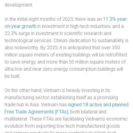
development.
In the initial eight months of 2023, there was an
11.3% year-
on-year growth
in investment in high-tech industries, and a
22.3% surge in investment in scientific research and
technological services. China’s dedication to sustainability is
also noteworthy. By 2025, it is anticipated that over 350
million square meters of existing buildings will be retrofitted
to save energy, and more than 50 million square meters of
ultra-low and near-zero energy consumption buildings will
be built.
On the other hand, Vietnam is heavily investing in its
manufacturing sector, establishing itself as a promising
trade hub in Asia. Vietnam has
signed 18 active and planned
Free Trade Agreements (FTAs)
, both bilateral and
multilateral. These FTAs are facilitating Vietnam’s economic
evolution from exporting low-tech manufactured goods