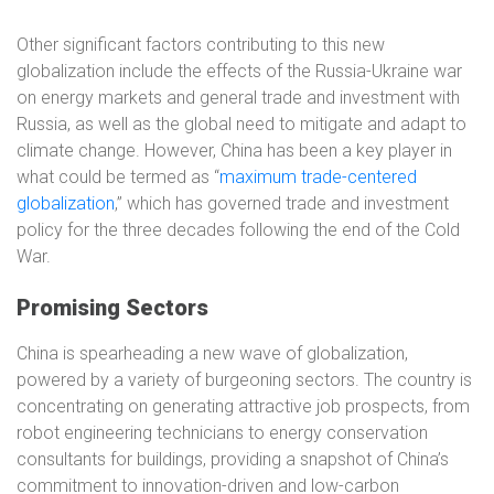
Other significant factors contributing to this new
globalization include the effects of the Russia-Ukraine war
on energy markets and general trade and investment with
Russia, as well as the global need to mitigate and adapt to
climate change. However, China has been a key player in
what could be termed as “
maximum trade-centered
globalization
,” which has governed trade and investment
policy for the three decades following the end of the Cold
War.
Promising Sectors
China is spearheading a new wave of globalization,
powered by a variety of burgeoning sectors. The country is
concentrating on generating attractive job prospects, from
robot engineering technicians to energy conservation
consultants for buildings, providing a snapshot of China’s
commitment to innovation-driven and low-carbon