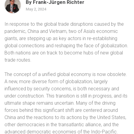
By Frank-Jürgen Richter
May 2, 2024
In response to the global trade disruptions caused by the
pandemic, China and Vietnam, two of Asia’s economic
giants, are stepping up as key actors in re-establishing
global connections and reshaping the face of globalization.
Both nations are on track to become hubs of new global
trade routes.
The concept of a unified global economy is now obsolete.
A new, more diverse form of globalization, largely
influenced by security concerns, is both necessary and
under construction. This transition is still in progress, and its
ultimate shape remains uncertain. Many of the driving
forces behind this significant shift are centered around
China and the reactions to its actions by the United States,
other democracies in the transatlantic alliance, and the
advanced democratic economies of the Indo-Pacific.