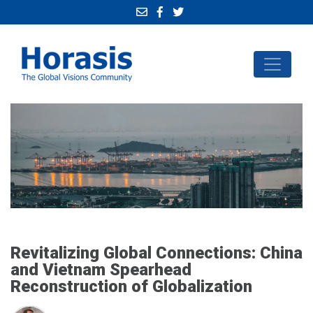
Revitalizing Global Connections: China
and Vietnam Spearhead
Reconstruction of Globalization