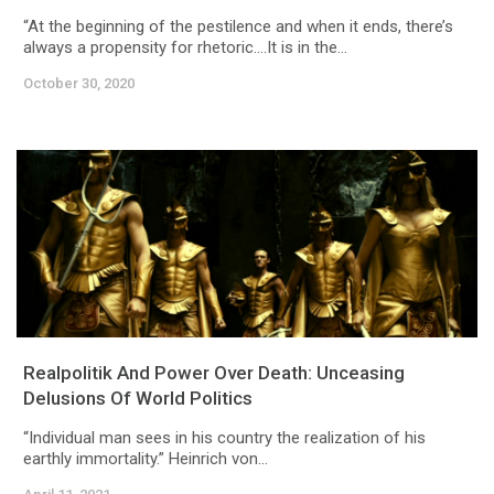
“At the beginning of the pestilence and when it ends, there’s
always a propensity for rhetoric….It is in the...
October 30, 2020
Realpolitik And Power Over Death: Unceasing
Delusions Of World Politics
“Individual man sees in his country the realization of his
earthly immortality.” Heinrich von...