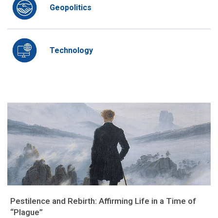
Geopolitics
Technology
Pestilence and Rebirth: Affirming Life in a Time of
“Plague”