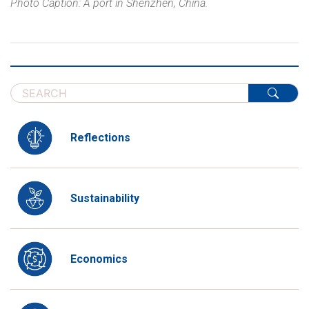
Photo Caption: A port in Shenzhen, China.
Reflections
Sustainability
Economics