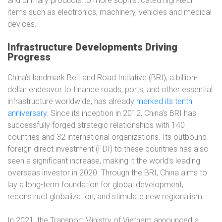
and primary products to more sophisticated high-tech
items such as electronics, machinery, vehicles and medical
devices.
Infrastructure Developments Driving
Progress
China’s landmark Belt and Road Initiative (BRI), a billion-
dollar endeavor to finance roads, ports, and other essential
infrastructure worldwide, has already
marked its tenth
anniversary
. Since its inception in 2012, China’s BRI has
successfully forged strategic relationships with 140
countries and 32 international organizations. Its outbound
foreign direct investment (FDI) to these countries has also
seen a significant increase, making it the world’s leading
overseas investor in 2020. Through the BRI, China aims to
lay a long-term foundation for global development,
reconstruct globalization, and stimulate new regionalism.
In 2021, the Transport Ministry of Vietnam announced a