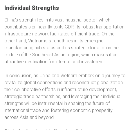
Individual Strengths
China’s strength lies in its vast industrial sector, which
contributes significantly to its GDP. Its robust transportation
infrastructure network facilitates efficient trade. On the
other hand, Vietnam’s strength lies in its emerging
manufacturing hub status and its strategic location in the
middle of the Southeast Asian region, which makes it an
attractive destination for international investment.
In conclusion, as China and Vietnam embark on a journey to
revitalize global connections and reconstruct globalization,
their collaborative efforts in infrastructure development,
strategic trade partnerships, and leveraging their individual
strengths will be instrumental in shaping the future of
international trade and fostering economic prosperity
across Asia and beyond.