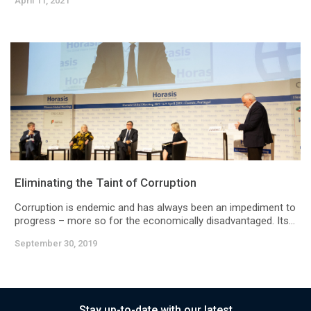
April 11, 2021
Eliminating the Taint of Corruption
Corruption is endemic and has always been an impediment to
progress – more so for the economically disadvantaged. Its...
September 30, 2019
Stay up-to-date with our latest