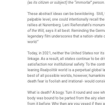
(as its citizen or subject) the “immortal” person.
These abstract ideas can be bewildering. Still, 
palpable level, one could intentionally recall 
rallies at Nuremberg. Leni Riefenstahl’s monume
of the Will,
says it all best. Reminding the Ger
legendary film underscores that a nation-state 
world.”
Today, in 2021, neither the United States nor i
linkage. As a result, all states continue to be d
satisfaction nor institutional safety. To the cont
leaning
Realpolitik
world is a perpetual global l
best of all possible worlds, however, humankind
death fear is foolish and irrational- would cons
What is death? A bogy. Turn it round and see what
body was bound to be parted from the airy elemen
from it before. Why then are you vexed if they a