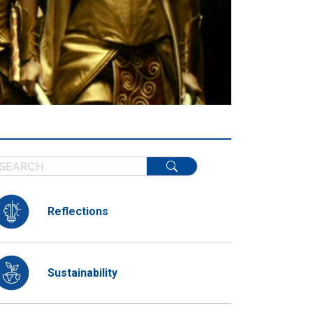
Reflections
Sustainability