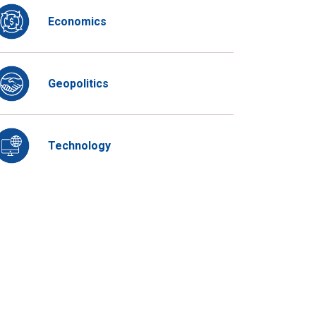
Economics
Geopolitics
Technology