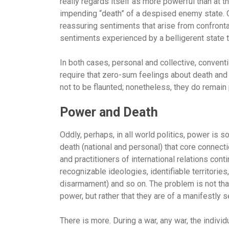
really regards itself as more powerful than at 
impending “death” of a despised enemy state. O
reassuring sentiments that arise from confronta
sentiments experienced by a belligerent state t
In both cases, personal and collective, convent
require that zero-sum feelings about death an
not to be flaunted; nonetheless, they do remain 
Power and Death
Oddly, perhaps, in all world politics, power is
death (national and personal) that core connect
and practitioners of international relations con
recognizable ideologies, identifiable territorie
disarmament) and so on. The problem is not tha
power, but rather that they are of a manifestly 
There is more. During a war, any war, the individ