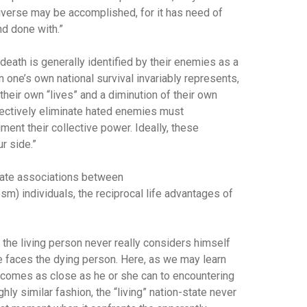
niverse may be accomplished, for it has need of
nd done with.”
 death is generally identified by their enemies as a
 one’s own national survival invariably represents,
their own “lives” and a diminution of their own
ffectively eliminate hated enemies must
ment their collective power. Ideally, these
r side.”
imate associations between
m) individuals, the reciprocal life advantages of
, the living person never really considers himself
 faces the dying person. Here, as we may learn
g comes as close as he or she can to encountering
hly similar fashion, the “living” nation-state never