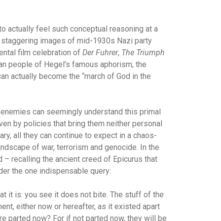
to actually feel such conceptual reasoning at a
the staggering images of mid-1930s Nazi party
ntal film celebration of
Der Fuhrer
,
The Triumph
man people of Hegel’s famous aphorism, the
can actually become the “march of God in the
ts enemies can seemingly understand this primal
riven by policies that bring them neither personal
rary, all they can continue to expect in a chaos-
andscape of war, terrorism and genocide. In the
 – recalling the ancient creed of Epicurus that
ider the one indispensable query:
 it is: you see it does not bite. The stuff of the
t, either now or hereafter, as it existed apart
re parted now? For if not parted now, they will be