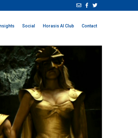
Insights
Social
Horasis AI Club
Contact