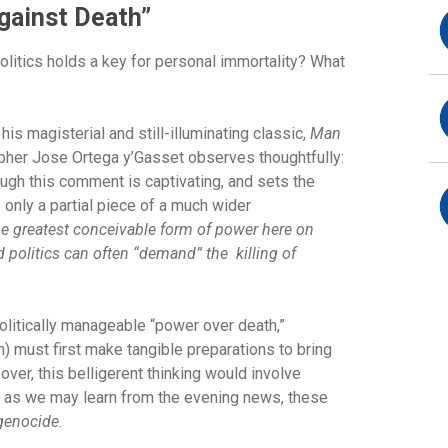
Against Death”
litics holds a key for personal immortality? What
his magisterial and still-illuminating classic,
Man
pher Jose Ortega y’Gasset observes thoughtfully:
hough this comment is captivating, and sets the
 only a partial piece of a much wider
he greatest conceivable form of power here on
d politics can often “demand” the killing of
 politically manageable “power over death,”
 must first make tangible preparations to bring
eover, this belligerent thinking would involve
y, as we may learn from the evening news, these
genocide.