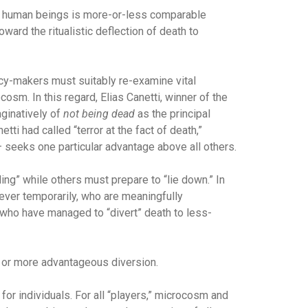
er human beings is more-or-less comparable
ward the ritualistic deflection of death to
icy-makers must suitably re-examine vital
m. In this regard, Elias Canetti, winner of the
aginatively of
not being dead
as the principal
ti had called “terror at the fact of death,”
– seeks one particular advantage above all others.
ng” while others must prepare to “lie down.” In
wever temporarily, who are meaningfully
ll, who have managed to “divert” death to less-
er or more advantageous diversion.
for individuals. For all “players,” microcosm and