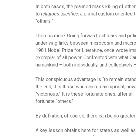
In both cases, the planned mass killing of oth
to
religious sacrifice,
a primal custom oriented to
“others.”
There is more. Going forward, scholars and pol
underlying links between microcosm and macrocos
1981 Nobel Prize for Literature, once wrote im
exemplar of all power. Confronted with what Canet
humankind – both individually, and collectively 
This conspicuous advantage is “to remain standi
the end, it is those who can remain upright, ho
“victorious.” It is these fortunate ones, after a
fortunate “others.”
By definition, of course, there can be no great
A key lesson obtains here for states as well as 