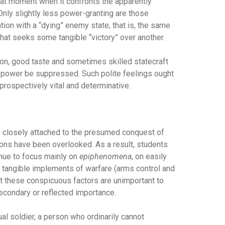
that moment when it confronts the apparently
nly slightly less power-granting are those
tion with a “dying” enemy state; that is, the same
hat seeks some tangible “victory” over another.
ion, good taste and sometimes skilled statecraft
d power be suppressed. Such polite feelings ought
prospectively vital and determinative.
 so closely attached to the presumed conquest of
ions have been overlooked. As a result, students
tinue to focus mainly on
epiphenomena
, on easily
s, tangible implements of warfare (arms control and
t these conspicuous factors are unimportant to
secondary or reflected importance.
ual soldier, a person who ordinarily cannot