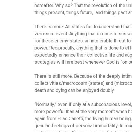
hereafter. Why so? That the revolution of the u
things present, things future, and things past a
There is more. All states fail to understand that
zero-sum event. Anything that is done to sustain
for these enemy states, an intolerable threat to 
power. Reciprocally, anything that is done to e
expectedly enhance their collective life and aug
strategies will fare best whenever God is “on ou
There is still more. Because of the deeply int
collectivities/macrocosm (states) and (microcos
death and dying can be enjoyed doubly.
“Normally,” even if only at a subconscious level
more powerful than at the very moment when he
again from Elias Canetti, the living human bein
genuine feelings of personal immortality. In roug