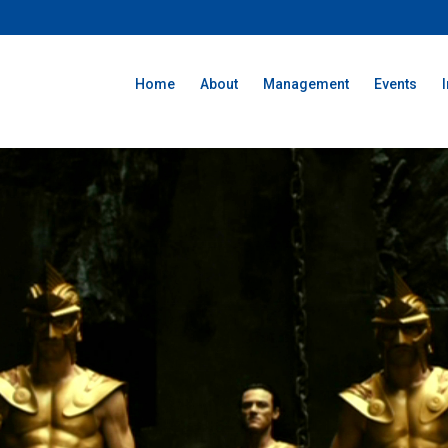
Home
About
Management
Events