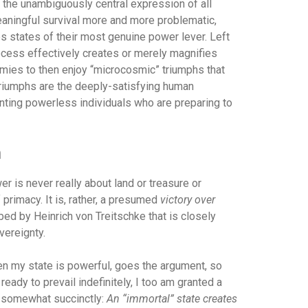
s the unambiguously central expression of all
aningful survival more and more problematic,
s states of their most genuine power lever. Left
rocess effectively creates or merely magnifies
emies to then enjoy “microcosmic” triumphs that
triumphs are the deeply-satisfying human
ing powerless individuals who are preparing to
h
wer is never really about land or treasure or
primacy. It is, rather, a presumed
victory over
bed by Heinrich von Treitschke that is closely
vereignty.
en my state is powerful, goes the argument, so
eady to prevail indefinitely, I too am granted a
d somewhat succinctly:
An “immortal” state creates