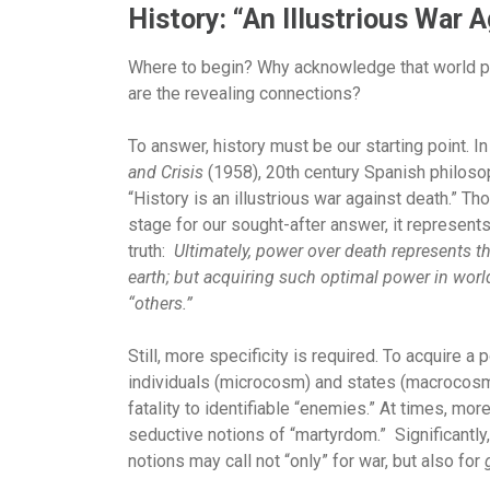
History: “An Illustrious War 
Where to begin?
Why acknowledge that world po
are the revealing connections?
To answer, history must be our starting point. In 
and Crisis
(1958), 20th century Spanish philoso
“History is an illustrious war against death.” T
stage for our sought-after answer, it represents
truth:
Ultimately, power over death represents t
earth; but acquiring such optimal power in worl
“others.”
Still, more specificity is required. To acquire a
individuals (microcosm) and states (macrocosm)
fatality to identifiable “enemies.” At times, mor
seductive notions of “martyrdom.” Significantl
notions may call not “only” for war, but also for