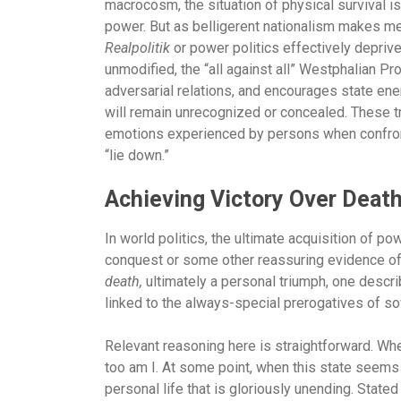
macrocosm, the situation of physical survival i
power. But as belligerent nationalism makes me
Realpolitik
or power politics effectively deprive
unmodified, the “all against all” Westphalian P
adversarial relations, and encourages state en
will remain unrecognized or concealed. These 
emotions experienced by persons when confront
“lie down.”
Achieving Victory Over Deat
In world politics, the ultimate acquisition of po
conquest or some other reassuring evidence of 
death,
ultimately a personal triumph, one descri
linked to the always-special prerogatives of so
Relevant reasoning here is straightforward. Wh
too am I. At some point, when this state seems r
personal life that is gloriously unending. State