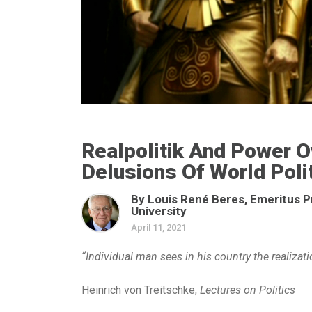
Realpolitik And Power 
Delusions Of World Poli
By Louis René Beres, Emeritus P
University
April 11, 2021
“Individual man sees in his country the realizatio
Heinrich von Treitschke,
Lectures on Politics