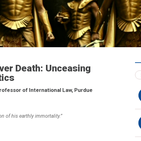
Over Death: Unceasing
tics
rofessor of International Law, Purdue
n of his earthly immortality.”