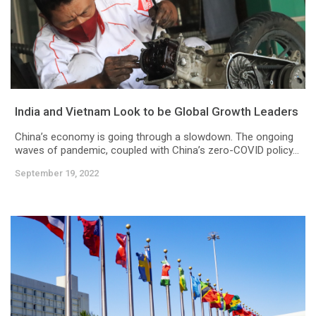
India and Vietnam Look to be Global Growth Leaders
China’s economy is going through a slowdown. The ongoing
waves of pandemic, coupled with China’s zero-COVID policy...
September 19, 2022