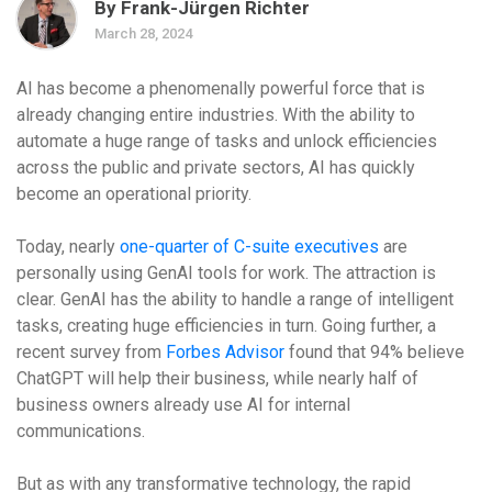
By Frank-Jürgen Richter
March 28, 2024
AI has become a phenomenally powerful force that is
already changing entire industries. With the ability to
automate a huge range of tasks and unlock efficiencies
across the public and private sectors, AI has quickly
become an operational priority.
Today, nearly
one-quarter of C-suite executives
are
personally using GenAI tools for work. The attraction is
clear. GenAI has the ability to handle a range of intelligent
tasks, creating huge efficiencies in turn. Going further, a
recent survey from
Forbes Advisor
found that 94% believe
ChatGPT will help their business, while nearly half of
business owners already use AI for internal
communications.
But as with any transformative technology, the rapid