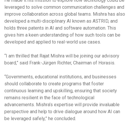
He made it his mission to explore how technology could be
leveraged to solve common communication challenges and
improve collaboration across global teams. Mishra has also
developed a multi-disciplinary AI known as ASTRID, and
holds three patents in AI and software automation. This
gives him a keen understanding of how such tools can be
developed and applied to real-world use cases.
“I am thrilled that Rajat Mishra will be joining our advisory
board,” said Frank-Jürgen Richter, Chairman of Horasis.
“Governments, educational institutions, and businesses
should collaborate to create programs that foster
continuous learning and upskilling, ensuring that society
remains resilient in the face of technological
advancements. Mishra’s expertise will provide invaluable
perspective and help to drive dialogue around how AI can
be leveraged safely,” he concluded.