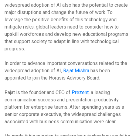
widespread adoption of AI also has the potential to create
major disruptions and change the future of work. To
leverage the positive benefits of this technology and
mitigate risks, global leaders need to consider how to
upskill workforces and develop new educational programs
that support society to adapt in line with technological
progress.
In order to advance important conversations related to the
widespread adoption of AI,
Rajat Mishra
has been
appointed to join the Horasis Advisory Board.
Rajat is the founder and CEO of
Prezent
, a leading
communication success and presentation productivity
platform for enterprise teams. After spending years as a
senior corporate executive, the widespread challenges
associated with business communication were clear.