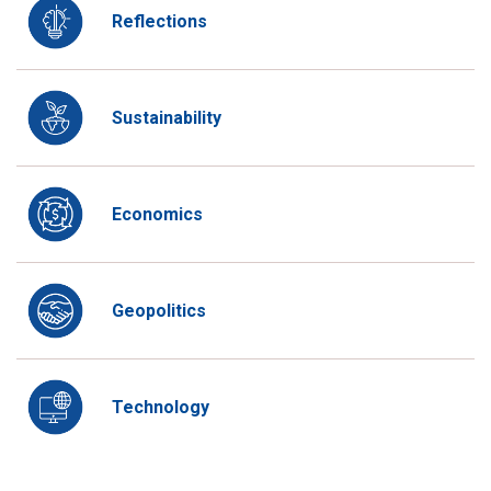
Reflections
Sustainability
Economics
Geopolitics
Technology