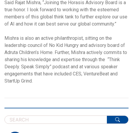
Said Rajat Mishra, “Joining the Horasis Advisory Board is a
true honor. I look forward to working with the esteemed
members of this global think tank to further explore our use
of AI and how it can best serve our global community.”
Mishra is also an active philanthropist, sitting on the
leadership council of No Kid Hungry and advisory board of
Adruta Children’s Home. Further, Mishra actively commits to
sharing his knowledge and expertise through the “Think
Deeply. Speak Simply” podcast and at various speaker
engagements that have included CES, VentureBeat and
StartUp Grind.