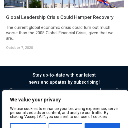
Global Leadership Crisis Could Hamper Recovery
The current global economic crisis could turn out much
worse than the 2008 Global Financial Crisis, given that we
are...
October 7, 2020
Stay up-to-date with our latest
news and updates by subscribing!
We value your privacy
We use cookies to enhance your browsing experience, serve
personalized ads or content, and analyze our traffic. By
clicking "Accept All", you consent to our use of cookies.
© 2026 Horasis
Privacy
Terms of Service