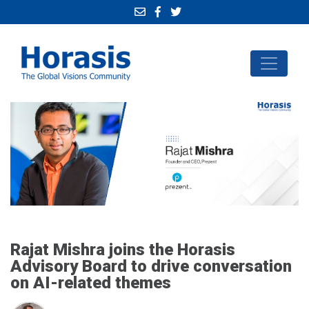
Rajat Mishra joins the Horasis
Advisory Board to drive conversation
on AI-related themes