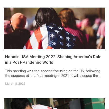
Horasis USA Meeting 2022: Shaping America’s Role
in a Post-Pandemic World
This meeting was the second focusing on the US, following
the success of the first meeting in 2021: it will discuss the...
March 8, 2022