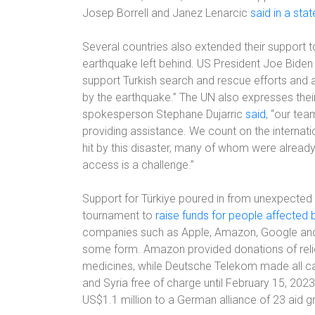
Josep Borrell and Janez Lenarcic
said in a sta
Several countries also extended their support to
earthquake left behind. US President Joe Biden 
support Turkish search and rescue efforts and 
by the earthquake.” The UN also expresses the
spokesperson Stephane Dujarric
said
, “our te
providing assistance. We count on the internat
hit by this disaster, many of whom were already
access is a challenge.”
Support for Türkiye poured in from unexpected 
tournament to
raise funds for people affected 
companies such as Apple, Amazon, Google an
some form. Amazon provided donations of relief
medicines, while Deutsche Telekom made all c
and Syria free of charge until February 15, 2023
US$1.1 million to a German alliance of 23 aid g