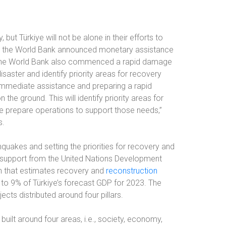
 but Türkiye will not be alone in their efforts to
n, the World Bank announced monetary assistance
it, the World Bank also commenced a rapid damage
aster and identify priority areas for recovery
immediate assistance and preparing a rapid
e ground. This will identify priority areas for
e prepare operations to support those needs,”
s.
hquakes and setting the priorities for recovery and
h support from the United Nations Development
 that estimates recovery and
reconstruction
t to 9% of Türkiye’s forecast GDP for 2023. The
cts distributed around four pillars.
uilt around four areas, i.e., society, economy,