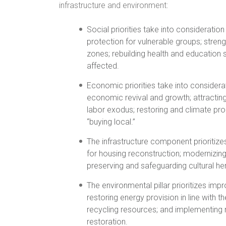
infrastructure and environment:
Social priorities take into consideratio
protection for vulnerable groups; stren
zones; rebuilding health and education 
affected.
Economic priorities take into considera
economic revival and growth; attracting,
labor exodus; restoring and climate proo
“buying local.”
The infrastructure component prioritize
for housing reconstruction; modernizi
preserving and safeguarding cultural he
The environmental pillar prioritizes i
restoring energy provision in line with 
recycling resources; and implementing 
restoration.