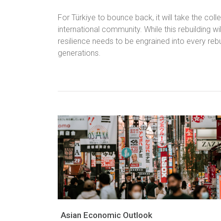
For Türkiye to bounce back, it will take the coll
international community. While this rebuilding wil
resilience needs to be engrained into every rebuil
generations.
Asian Economic Outlook