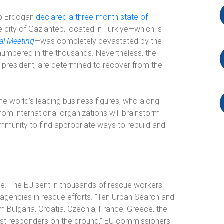
yip Erdogan
declared a three-month state of
e city of Gaziantep, located in Türkiye—which is
al Meeting
—
was completely devastated by the
s numbered in the thousands. Nevertheless, the
d president, are determined to recover from the
the world’s leading business figures, who along
rom international organizations will brainstorm
munity to find appropriate ways to rebuild and
iye. The EU sent in thousands of rescue workers
 agencies in rescue efforts. “Ten Urban Search and
Bulgaria, Croatia, Czechia, France, Greece, the
irst responders on the ground,” EU commissioners