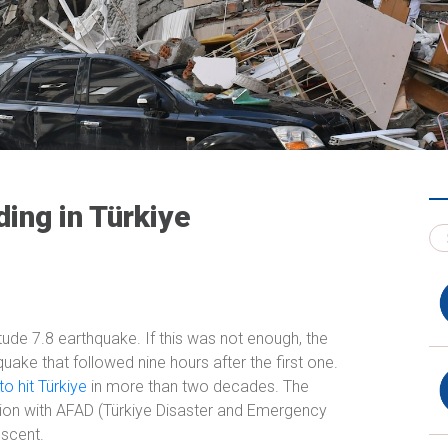
ing in Türkiye
ude 7.8 earthquake. If this was not enough, the
uake that followed nine hours after the first one.
o hit Türkiye
in more than two decades. The
ion with AFAD (Türkiye Disaster and Emergency
scent.