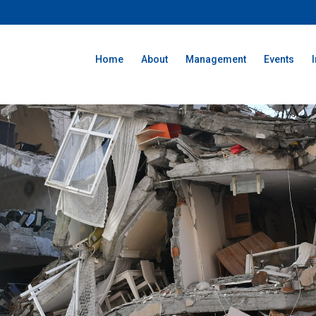
Home
About
Management
Events