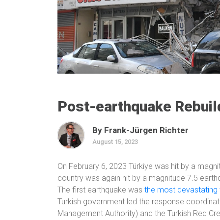
Post-earthquake Rebuild
By Frank-Jürgen Richter
August 15, 2023
On February 6, 2023 Türkiye was hit by a magnit
country was again hit by a magnitude 7.5 earthq
The first earthquake was
the most devastating t
Turkish government led the response coordinat
Management Authority) and the Turkish Red Cre