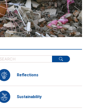
Reflections
Sustainability