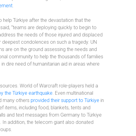
tement
.
 help Türkiye after the devastation that the
said, “teams are deploying quickly to begin to
address the needs of those injured and displaced
ir deepest condolences on such a tragedy. UN
ams are on the ground assessing the needs and
ional community to help the thousands of families
 in dire need of humanitarian aid in areas where
sources. World of Warcraft role-players held a
by the Türkiye earthquake
. Even multinational
d many others
provided their support to Türkiye
in
 items, including food, blankets, tents and
alls and text messages from Germany to Türkiye
. In addition, the telecom giant also donated
roups.