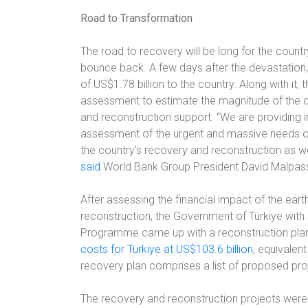
Road to Transformation
The road to recovery will be long for the country,
bounce back. A few days after the devastatio
of US$1.78 billion to the country. Along with 
assessment to estimate the magnitude of the dis
and reconstruction support. “We are providing 
assessment of the urgent and massive needs on th
the country’s recovery and reconstruction as w
said
World Bank Group President David Malpas
After assessing the financial impact of the eart
reconstruction, the Government of Türkiye wit
Programme came up with a reconstruction plan
costs for Türkiye at US$103.6 billion
, equivalen
recovery plan comprises a list of proposed proje
The recovery and reconstruction projects were b