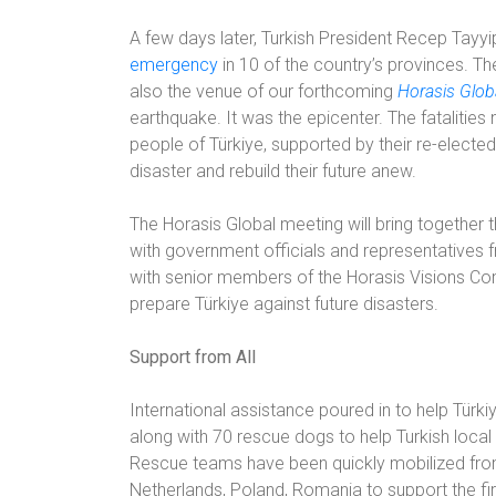
A few days later, Turkish President Recep Tay
emergency
in 10 of the country’s provinces. Th
also the venue of our forthcoming
Horasis Glob
earthquake. It was the epicenter. The fatalitie
people of Türkiye, supported by their re-electe
disaster and rebuild their future anew.
The Horasis Global meeting will bring together 
with government officials and representatives f
with senior members of the Horasis Visions Com
prepare Türkiye against future disasters.
Support from All
International assistance poured in to help Türk
along with 70 rescue dogs to help Turkish local
Rescue teams have been quickly mobilized from 
Netherlands, Poland, Romania to support the f