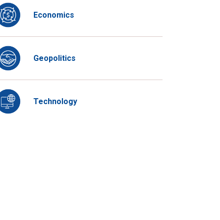
Economics
Geopolitics
Technology