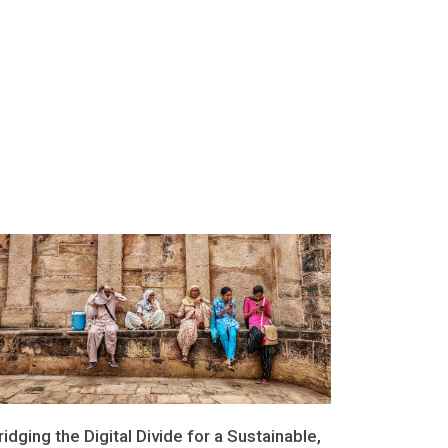
ridging the Digital Divide for a Sustainable,