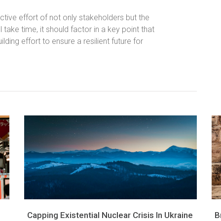
ective effort of not only stakeholders but the
l take time, it should factor in a key point that
ding effort to ensure a resilient future for
Capping Existential Nuclear Crisis In Ukraine
B