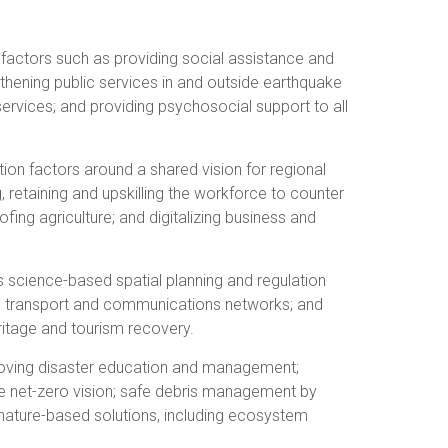
n factors such as providing social assistance and
gthening public services in and outside earthquake
services; and providing psychosocial support to all
tion factors around a shared vision for regional
 retaining and upskilling the workforce to counter
fing agriculture; and digitalizing business and
s science-based spatial planning and regulation
ng transport and communications networks; and
ritage and tourism recovery.
mproving disaster education and management;
the net-zero vision; safe debris management by
nature-based solutions, including ecosystem