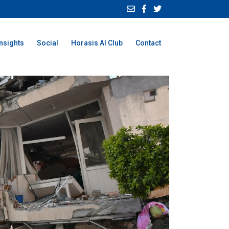
Insights
Social
Horasis AI Club
Contact