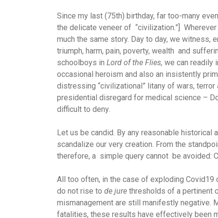
Since my last (75th) birthday, far too-many event
the delicate veneer of “civilization.”] Wherever o
much the same story. Day to day, we witness, en
triumph, harm, pain, poverty, wealth and suffer
schoolboys in
Lord of the Flies,
we can readily i
occasional heroism and also an insistently pri
distressing “civilizational” litany of wars, ter
presidential disregard for medical science – 
difficult to deny.
Let us be candid. By any reasonable historical 
scandalize our very creation. From the standpoin
therefore, a simple query cannot be avoided: 
All too often, in the case of exploding Covid19
do not rise to
de jure
thresholds of a pertinent 
mismanagement are still manifestly negative. M
fatalities, these results have effectively 