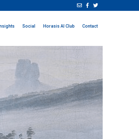
Insights
Social
Horasis AI Club
Contact