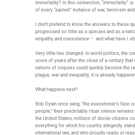
immortality? In this connection, “immortality” is 
of every “sacred” instance of war, terrorism and 
I don’t pretend to know the answers to these q
progressed so little as a species and as a natio
empathy and coexistence – and what have I stil
Very little has changed. In world politics, the 
score of years after the close of a century that
nations of corpses could quickly become the ra
plague, war and inequality, it is already happeni
What happens next?
Bob Dylan once sang, “the executioner’s face is
people,” their predictably ritual silence remains
the United States, millions of docile citizens co
everything for which his country allegedly stan
international law, and who proudly reads or reaso