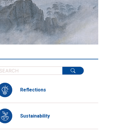
Reflections
Sustainability