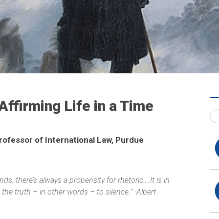
Affirming Life in a Time
rofessor of International Law, Purdue
ds, there’s always a propensity for rhetoric….It is in
the truth – in other words – to silence.” -Albert