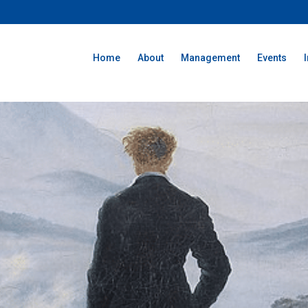
Home
About
Management
Events