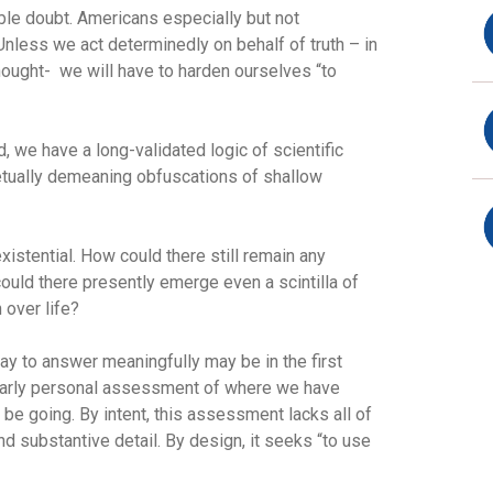
ble doubt. Americans especially but not
 Unless we act determinedly on behalf of truth – in
ought- we will have to harden ourselves “to
d, we have a long-validated logic of scientific
etually demeaning obfuscations of shallow
stential. How could there still remain any
uld there presently emerge even a scintilla of
 over life?
y to answer meaningfully may be in the first
ngularly personal assessment of where we have
e going. By intent, this assessment lacks all of
nd substantive detail. By design, it seeks “to use