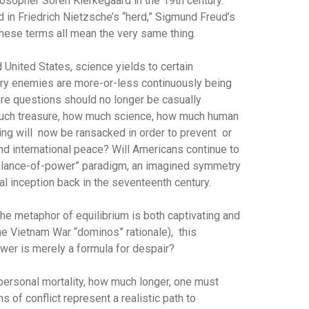
osopher Soren Kierkegaard in the 19th century.
 in Friedrich Nietzsche’s “herd,” Sigmund Freud’s
 these terms all mean the very same thing.
 United States, science yields to certain
ry enemies are more-or-less continuously being
core questions should no longer be casually
 much treasure, how much science, how much human
ing will now be ransacked in order to prevent or
nd international peace? Will Americans continue to
“balance-of-power” paradigm, an imagined symmetry
l inception back in the seventeenth century.
the metaphor of equilibrium is both captivating and
he Vietnam War “dominos” rationale), this
wer is merely a formula for despair?
 personal mortality, how much longer, one must
 of conflict represent a realistic path to