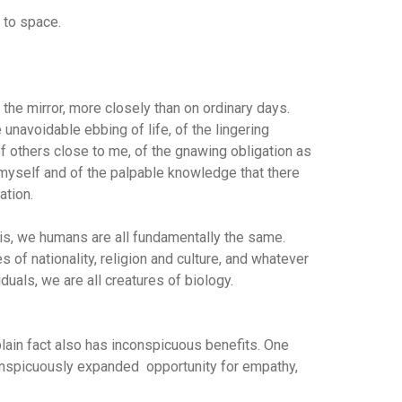
t to space.
 the mirror, more closely than on ordinary days.
unavoidable ebbing of life, of the lingering
f others close to me, of the gnawing obligation as
e myself and of the palpable knowledge that there
ation.
ysis, we humans are all fundamentally the same.
 of nationality, religion and culture, and whatever
uals, we are all creatures of biology.
plain fact also has inconspicuous benefits. One
conspicuously expanded opportunity for empathy,