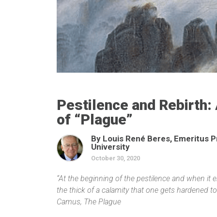
Pestilence and Rebirth: 
of “Plague”
By Louis René Beres, Emeritus P
University
October 30, 2020
“At the beginning of the pestilence and when it en
the thick of a calamity that one gets hardened to 
Camus, The Plague