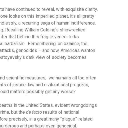
s have continued to reveal, with exquisite clarity,
ne looks on this imperiled planet, it’s all pretty
dlessly, a recurring saga of human indifference,
ing. Recalling William Golding’s shipwrecked
nfer that behind this fragile veneer lurks
mal barbarism. Remembering, on balance, the
ror attacks, genocides – and now, America’s wanton
Dostoyevsky’s dark view of society becomes
and scientific measures, we humans all too often
ts of justice, law and civilizational progress,
Could matters possibly get any worse?
 deaths in the United States, evident wrongdoings
crime, but the
de facto
results of national
ore precisely, in a great many “plague”-related
been murderous and perhaps even genocidal.