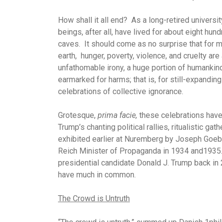
How shall it all end? As a long-retired universi
beings, after all, have lived for about eight hu
caves. It should come as no surprise that for m
earth, hunger, poverty, violence, and cruelty are 
unfathomable irony, a huge portion of humankin
earmarked for harms; that is, for still-expanding
celebrations of collective ignorance.
Grotesque,
prima facie,
these celebrations have 
Trump’s chanting political rallies, ritualistic ga
exhibited earlier at Nuremberg by Joseph Goebbel
Reich Minister of Propaganda in 1934 and1935. 
presidential candidate Donald J. Trump back in 
have much in common.
The Crowd is Untruth