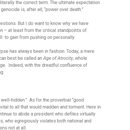
literally the correct term. The ultimate expectation
genocide is, after all, “power over death.”
uestions. But I do want to know why we have
n – at least from the critical standpoints of
l to gain from pushing on personally.
corpse has always been in fashion. Today, a mere
 can best be called an
Age of Atrocity
, whole
ge. Indeed, with the dreadful confluence of
ng.
 well-hidden.” As for the proverbial “good
 vital to all that would madden and torment. Here in
ntinue to abide a president who defiles virtually
ds, who egregiously violates both national and
ns not at all.