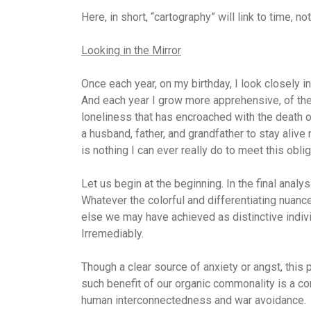
Here, in short, “cartography” will link to time, no
Looking in the Mirror
Once each year, on my birthday, I look closely in
And each year I grow more apprehensive, of the 
loneliness that has encroached with the death o
a husband, father, and grandfather to stay aliv
is nothing I can ever really do to meet this oblig
Let us begin at the beginning. In the final anal
Whatever the colorful and differentiating nuances
else we may have achieved as distinctive individ
Irremediably.
Though a clear source of anxiety or angst, this 
such benefit of our organic commonality is a 
human interconnectedness and war avoidance.