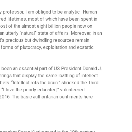
ty professor, I am obliged to be analytic. Human
ndred lifetimes, most of which have been spent in
ost of the almost eight billion people now on
an utterly “natural” state of affairs. Moreover, in an
d’s precious but dwindling resources remain
 forms of plutocracy, exploitation and ecstatic
been an essential part of US President Donald J,.
therings that display the same loathing of intellect
s. “Intellect rots the brain,” shrieked the Third
“I love the poorly educated,” volunteered
2016. The basic authoritarian sentiments here