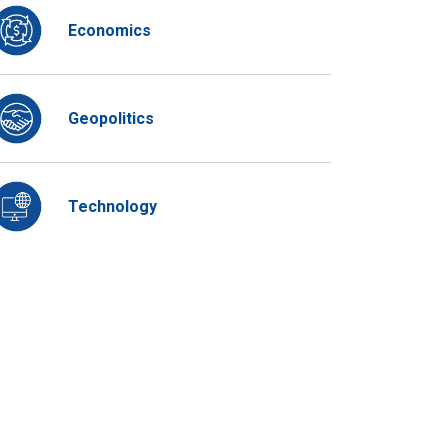
Economics
Geopolitics
Technology