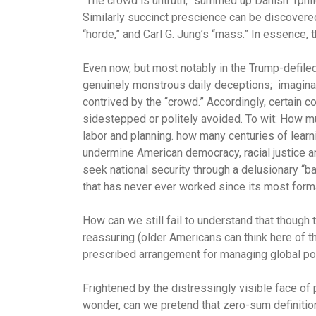
“The crowd is untruth,” summed up Danish 1phil
Similarly succinct prescience can be discovered
“horde,” and Carl G. Jung’s “mass.” In essence,
Even now, but most notably in the Trump-defiled
genuinely monstrous daily deceptions; imagina
contrived by the “crowd.” Accordingly, certain 
sidestepped or politely avoided. To wit: How
labor and planning. how many centuries of learn
undermine American democracy, racial justice a
seek national security through a delusionary 
that has never ever worked since its most forma
How can we still fail to understand that though 
reassuring (older Americans can think here of t
prescribed arrangement for managing global po
Frightened by the distressingly visible face of
wonder, can we pretend that zero-sum definitions