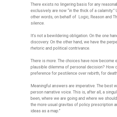
There exists no lingering basis for any reasona
exclusively are now “in the thick of a calamity.”
other words, on behalf of
Logic, Reason and Th
silence.
It’s not a bewildering obligation. On the one han
discovery. On the other hand, we have the perp
rhetoric and political contrivance.
There is more. The choices have now become exi
plausible dilemma of personal decision? How co
preference for pestilence over rebirth, for death
Meaningful answers are imperative. The best wa
person narrative voice. This is, after all, a si
been, where we are going and where we should b
the more usual gravitas of policy prescription a
ideas as a map.”