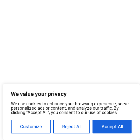
We value your privacy
We use cookies to enhance your browsing experience, serve
personalized ads or content, and analyze our traffic. By
clicking "Accept All", you consent to our use of cookies.
Customize
Reject All
Accept All