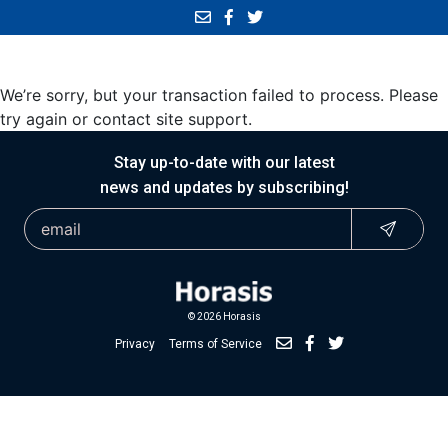
We’re sorry, but your transaction failed to process. Please
try again or contact site support.
Stay up-to-date with our latest
news and updates by subscribing!
© 2026 Horasis
Privacy
Terms of Service