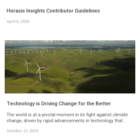
Horasis Insights Contributor Guidelines
April 6, 2020
Technology is Driving Change for the Better
The world is at a pivotal moment in its fight against climate
change, driven by rapid advancements in technology that...
October 21, 2024