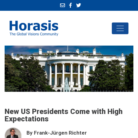
New US Presidents Come with High
Expectations
By Frank-Jürgen Richter