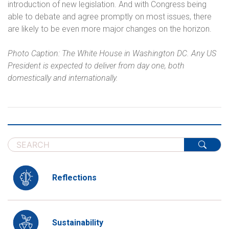
introduction of new legislation. And with Congress being
able to debate and agree promptly on most issues, there
are likely to be even more major changes on the horizon.
Photo Caption: The White House in Washington DC. Any US
President is expected to deliver from day one, both
domestically and internationally.
Reflections
Sustainability