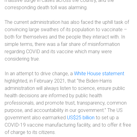
massive surge in cases across the country, and the
corresponding death toll was alarming.
The current administration has also faced the uphill task of
convincing large swathes of its population to vaccinate –
both for themselves and the people they interact with. In
simple terms, there was a fair share of misinformation
regarding COVID and its vaccine which many were
considering true.
In an attempt to drive change, a
White House statement
highlighted, in February 2021, that “the Biden-Harris
administration will always listen to science, ensure public
health decisions are informed by public health
professionals, and promote trust, transparency, common
purpose, and accountability in our government.” The US
government also earmarked
US$25 billion
to set up a
COVID-19 vaccine manufacturing facility, and to offer it free
of charge to its citizens.