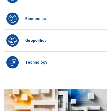
Economics
Geopolitics
Technology