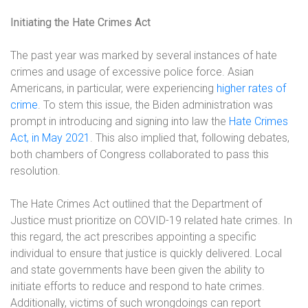
Initiating the Hate Crimes Act
The past year was marked by several instances of hate
crimes and usage of excessive police force. Asian
Americans, in particular, were experiencing
higher rates of
crime
. To stem this issue, the Biden administration was
prompt in introducing and signing into law the
Hate Crimes
Act, in May 2021
. This also implied that, following debates,
both chambers of Congress collaborated to pass this
resolution.
The Hate Crimes Act outlined that the Department of
Justice must prioritize on COVID-19 related hate crimes. In
this regard, the act prescribes appointing a specific
individual to ensure that justice is quickly delivered. Local
and state governments have been given the ability to
initiate efforts to reduce and respond to hate crimes.
Additionally, victims of such wrongdoings can report