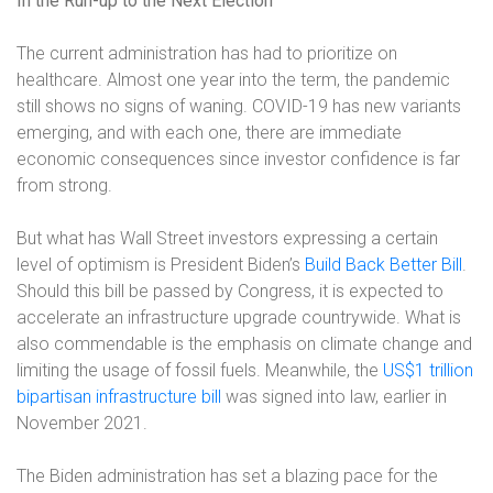
In the Run-up to the Next Election
The current administration has had to prioritize on
healthcare. Almost one year into the term, the pandemic
still shows no signs of waning. COVID-19 has new variants
emerging, and with each one, there are immediate
economic consequences since investor confidence is far
from strong.
But what has Wall Street investors expressing a certain
level of optimism is President Biden’s
Build Back Better Bill
.
Should this bill be passed by Congress, it is expected to
accelerate an infrastructure upgrade countrywide. What is
also commendable is the emphasis on climate change and
limiting the usage of fossil fuels. Meanwhile, the
US$1 trillion
bipartisan infrastructure bill
was signed into law, earlier in
November 2021.
The Biden administration has set a blazing pace for the