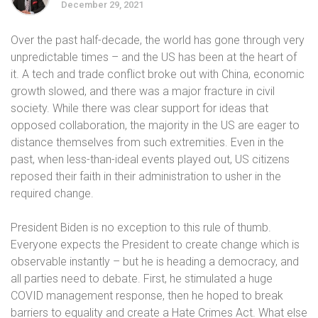
December 29, 2021
Over the past half-decade, the world has gone through very
unpredictable times – and the US has been at the heart of
it. A tech and trade conflict broke out with China, economic
growth slowed, and there was a major fracture in civil
society. While there was clear support for ideas that
opposed collaboration, the majority in the US are eager to
distance themselves from such extremities. Even in the
past, when less-than-ideal events played out, US citizens
reposed their faith in their administration to usher in the
required change.
President Biden is no exception to this rule of thumb.
Everyone expects the President to create change which is
observable instantly – but he is heading a democracy, and
all parties need to debate. First, he stimulated a huge
COVID management response, then he hoped to break
barriers to equality and create a Hate Crimes Act. What else