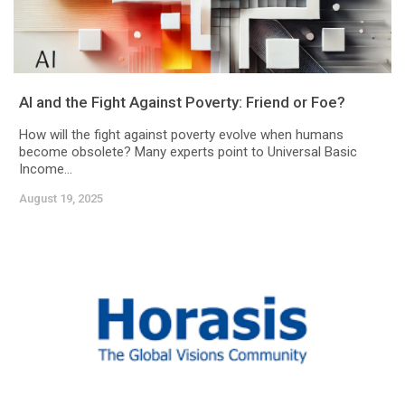
AI and the Fight Against Poverty: Friend or Foe?
How will the fight against poverty evolve when humans
become obsolete? Many experts point to Universal Basic
Income...
August 19, 2025