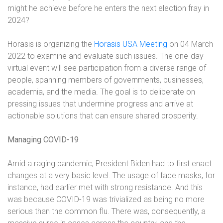
might he achieve before he enters the next election fray in
2024?
Horasis is organizing the
Horasis USA Meeting
on 04 March
2022 to examine and evaluate such issues. The one-day
virtual event will see participation from a diverse range of
people, spanning members of governments, businesses,
academia, and the media. The goal is to deliberate on
pressing issues that undermine progress and arrive at
actionable solutions that can ensure shared prosperity.
Managing COVID-19
Amid a raging pandemic, President Biden had to first enact
changes at a very basic level. The usage of face masks, for
instance, had earlier met with strong resistance. And this
was because COVID-19 was trivialized as being no more
serious than the common flu. There was, consequently, a