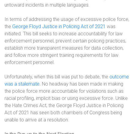
untoward incidents in multiple languages.
In terms of addressing the usage of excessive police force,
the
George Floyd Justice in Policing Act of 2021
was
initiated. This bill seeks to increase accountability for law
enforcement personnel, prevent certain policing practices,
establish more transparent measures for data collection,
and follow more stringent training requirements for law
enforcement personnel.
Unfortunately, when this bill was put to debate, the
outcome
was a stalemate
. No headway has been made in making
the police force more accountable for violations such as
racial profiling, implicit bias or using excessive force. Unlike
the Hate Crimes Act, the George Floyd Justice in Policing
Act of 2021 has seen both chambers of Congress being
unable to arrive at a resolution.