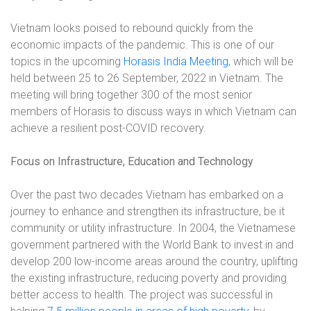
Vietnam looks poised to rebound quickly from the
economic impacts of the pandemic. This is one of our
topics in the upcoming
Horasis India Meeting
, which will be
held between 25 to 26 September, 2022 in Vietnam. The
meeting will bring together 300 of the most senior
members of Horasis to discuss ways in which Vietnam can
achieve a resilient post-COVID recovery.
Focus on Infrastructure, Education and Technology
Over the past two decades Vietnam has embarked on a
journey to enhance and strengthen its infrastructure, be it
community or utility infrastructure. In 2004, the Vietnamese
government partnered with the World Bank to invest in and
develop 200 low-income areas around the country, uplifting
the existing infrastructure, reducing poverty and providing
better access to health. The project was successful in