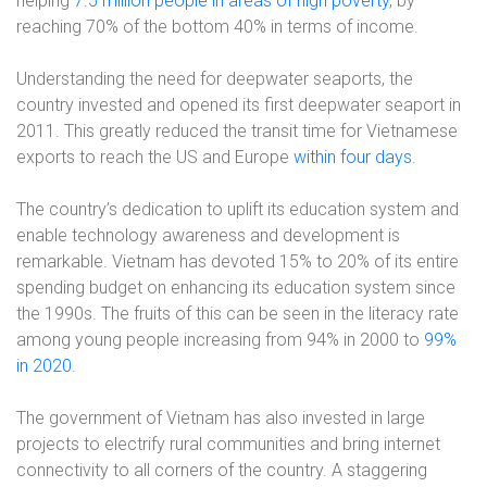
helping
7.5 million people in areas of high poverty
, by
reaching 70% of the bottom 40% in terms of income.
Understanding the need for deepwater seaports, the
country invested and opened its first deepwater seaport in
2011. This greatly reduced the transit time for Vietnamese
exports to reach the US and Europe
within four days
.
The country’s dedication to uplift its education system and
enable technology awareness and development is
remarkable. Vietnam has devoted 15% to 20% of its entire
spending budget on enhancing its education system since
the 1990s. The fruits of this can be seen in the literacy rate
among young people increasing from 94% in 2000 to
99%
in 2020
.
The government of Vietnam has also invested in large
projects to electrify rural communities and bring internet
connectivity to all corners of the country. A staggering