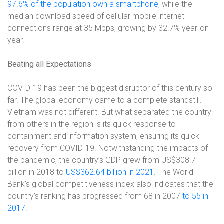
97.6% of the population own a smartphone
, while the
median download speed of cellular mobile internet
connections range at 35 Mbps, growing by 32.7% year-on-
year.
Beating all Expectations
COVID-19 has been the biggest disruptor of this century so
far. The global economy came to a complete standstill.
Vietnam was not different. But what separated the country
from others in the region is its quick response to
containment and information system, ensuring its quick
recovery from COVID-19. Notwithstanding the impacts of
the pandemic, the country’s GDP grew from US$308.7
billion in 2018 to
US$362.64 billion in 2021
. The World
Bank’s global competitiveness index also indicates that the
country’s ranking has progressed from 68 in 2007
to 55 in
2017
.