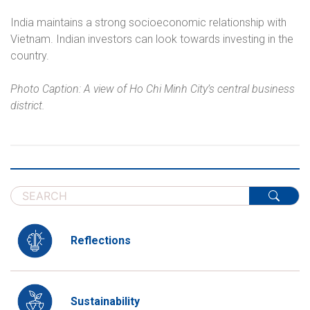
India maintains a strong socioeconomic relationship with
Vietnam. Indian investors can look towards investing in the
country.
Photo Caption: A view of Ho Chi Minh City’s central business
district.
Reflections
Sustainability