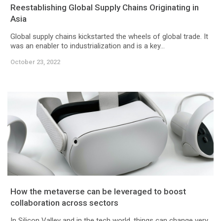
Reestablishing Global Supply Chains Originating in
Asia
Global supply chains kickstarted the wheels of global trade. It
was an enabler to industrialization and is a key...
October 23, 2022
How the metaverse can be leveraged to boost
collaboration across sectors
In Silicon Valley and in the tech world, things can change very