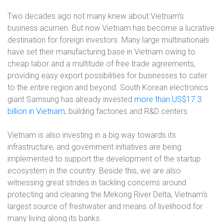
Two decades ago not many knew about Vietnam’s
business acumen. But now Vietnam has become a lucrative
destination for foreign investors. Many large multinationals
have set their manufacturing base in Vietnam owing to
cheap labor and a multitude of free trade agreements,
providing easy export possibilities for businesses to cater
to the entire region and beyond. South Korean electronics
giant Samsung has already invested
more than US$17.3
billion in Vietnam
, building factories and R&D centers.
Vietnam is also investing in a big way towards its
infrastructure, and government initiatives are being
implemented to support the development of the startup
ecosystem in the country. Beside this, we are also
witnessing great strides in tackling concerns around
protecting and cleaning the Mekong River Delta, Vietnam’s
largest source of freshwater and means of livelihood for
many living along its banks.