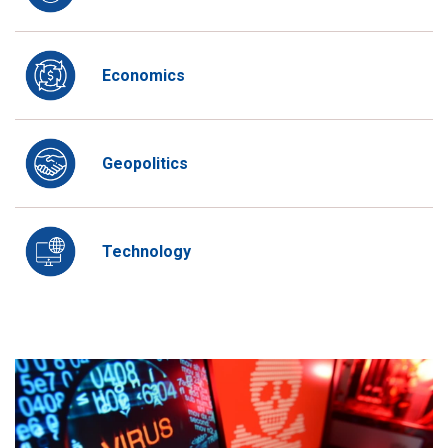
Economics
Geopolitics
Technology