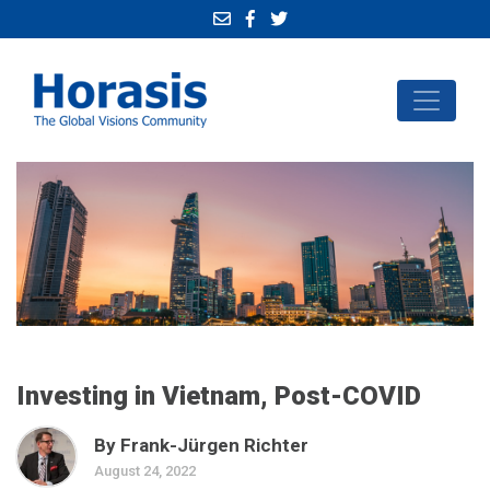
Investing in Vietnam, Post-COVID
By Frank-Jürgen Richter
August 24, 2022