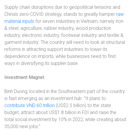
Supply chain disruptions due to geopolitical tensions and
China’s zero-COVID strategy, stands to greatly hamper
raw
material inputs
for seven industries in Vietnam, namely iron
& steel, agriculture, rubber industry, wood production
industry, electronic industry, footwear industry and textile &
garment industry. The country will need to look at structural
reforms in attracting support industries to lower its
dependence on imports, while businesses need to find
ways in diversifying its supplier base.
Investment Magnet
Binh Duong, located in the Southeastern part of the country
is fast emerging as an investment hub. “It plans to
contribute VND 60 trillion
(US$2.5 billion) to the state
budget, attract about US$1.8 billion in FDI and raise the
total social investment by 10% in 2022, while creating about
35,000 new jobs.”