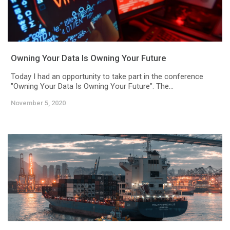
Owning Your Data Is Owning Your Future
Today I had an opportunity to take part in the conference
"Owning Your Data Is Owning Your Future". The...
November 5, 2020