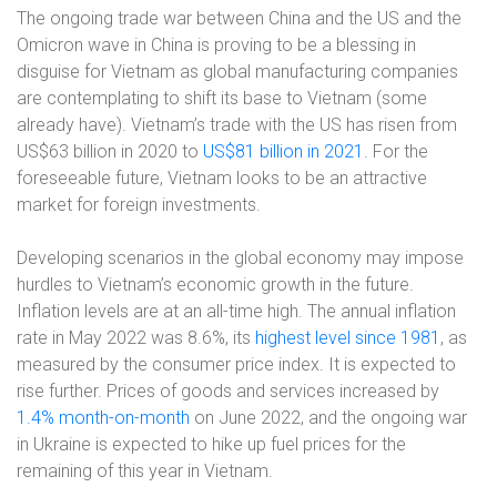
The ongoing trade war between China and the US and the
Omicron wave in China is proving to be a blessing in
disguise for Vietnam as global manufacturing companies
are contemplating to shift its base to Vietnam (some
already have). Vietnam’s trade with the US has risen from
US$63 billion in 2020 to
US$81 billion in 2021
. For the
foreseeable future, Vietnam looks to be an attractive
market for foreign investments.
Developing scenarios in the global economy may impose
hurdles to Vietnam’s economic growth in the future.
Inflation levels are at an all-time high. The annual inflation
rate in May 2022 was 8.6%, its
highest level since 1981
, as
measured by the consumer price index. It is expected to
rise further. Prices of goods and services increased by
1.4% month-on-month
on June 2022, and the ongoing war
in Ukraine is expected to hike up fuel prices for the
remaining of this year in Vietnam.