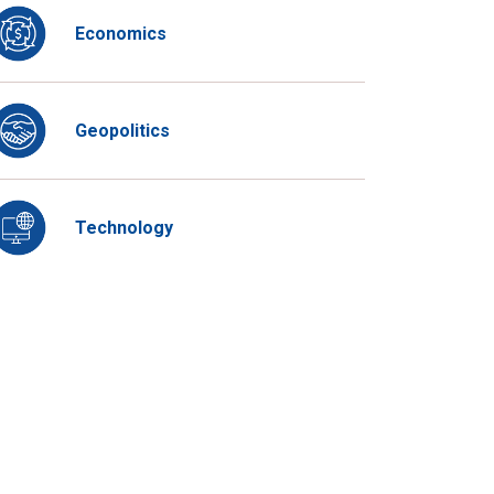
Economics
Geopolitics
Technology