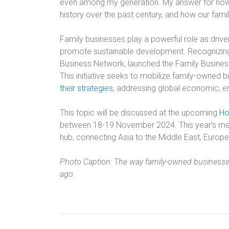
even among my generation. My answer for now i
history over the past century, and how our fami
Family businesses play a powerful role as drive
promote sustainable development. Recognizing t
Business Network, launched the Family Business
This initiative seeks to mobilize family-owned
their strategies
, addressing global economic, en
This topic will be discussed at the upcoming
Ho
between 18-19 November 2024. This year’s me
hub, connecting Asia to the Middle East, Europe
Photo Caption: The way family-owned businesses
ago.