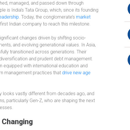
ished, managed, and passed down through
e is India’s Tata Group, which, since its founding
leadership
. Today, the conglomerate’s
market
e first Indian company to reach this milestone.
gnificant changes driven by shifting socio-
ts, and evolving generational values. In Asia,
fully transitioned across generations. Their
k diversification and prudent debt management.
en equipped with international education and
ern management practices that
drive new age
 looks vastly different from decades ago, and
ons, particularly Gen-Z, who are shaping the next
nesses.
s Changing