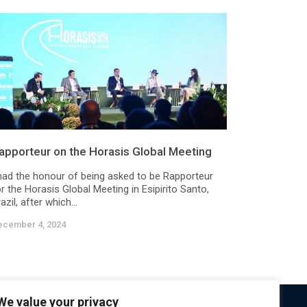
apporteur on the Horasis Global Meeting
 had the honour of being asked to be Rapporteur
r the Horasis Global Meeting in Esipirito Santo,
azil, after which...
ecember 4, 2024
We value your privacy