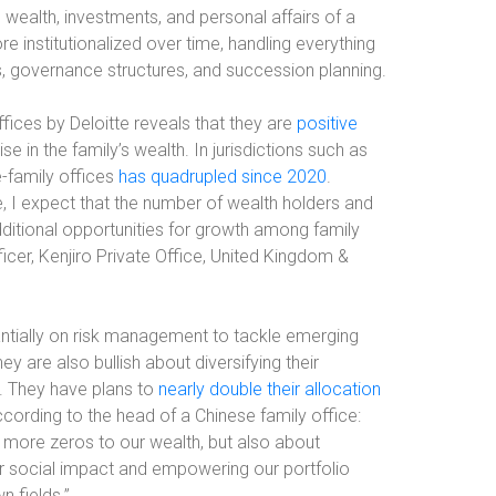
e wealth, investments, and personal affairs of a
 institutionalized over time, handling everything
es, governance structures, and succession planning.
fices by Deloitte reveals that they are
positive
se in the family’s wealth. In jurisdictions such as
-family offices
has quadrupled since 2020
.
e, I expect that the number of wealth holders and
dditional opportunities for growth among family
cer, Kenjiro Private Office, United Kingdom &
tantially on risk management to tackle emerging
hey are also bullish about diversifying their
s. They have plans to
nearly double their allocation
ccording to the head of a Chinese family office:
w more zeros to our wealth, but also about
ter social impact and empowering our portfolio
 fields.”