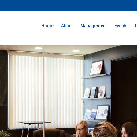
Home
About
Management
Events