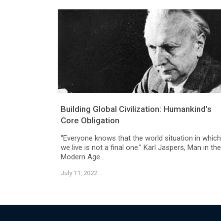
Building Global Civilization: Humankind’s
Core Obligation
“Everyone knows that the world situation in which
we live is not a final one.” Karl Jaspers, Man in the
Modern Age...
July 11, 2022