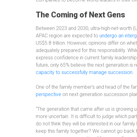
The Coming of Next Gens
Between 2023 and 2030, ultra-high-net-worth (
APAC region are expected to
undergo an interg
US$5.8 trillion. However, opinions differ on whet
adequately prepared for this responsibility. Whi
express confidence in current family leadership a
future, only 65% believe the next generation is r
capacity to successfully manage succession
.
One of the family member’s and head of the fa
perspective
on next generation succession plan
“The generation that came after us is growing up
more uncertain. It is difficult to judge which par
do not think they will be interested in our fami
keep this family together? We cannot go back to 