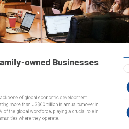
 Family-owned Businesses
backbone of global economic development,
ing more than US$60 trillion in annual turnover in
f the global workforce, playing a crucial role in
mmunities where they operate.