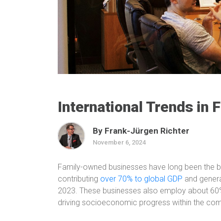
International Trends in
By Frank-Jürgen Richter
November 6, 2024
Family-owned businesses have long been the 
contributing
over 70% to global GDP
and generat
2023. These businesses also employ about 60% o
driving socioeconomic progress within the co