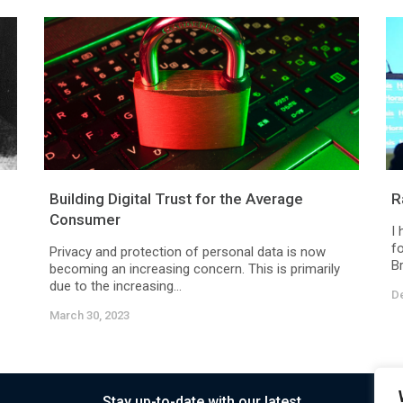
Building Digital Trust for the Average
R
Consumer
I
fo
Privacy and protection of personal data is now
Br
becoming an increasing concern. This is primarily
due to the increasing...
D
March 30, 2023
Stay up-to-date with our latest