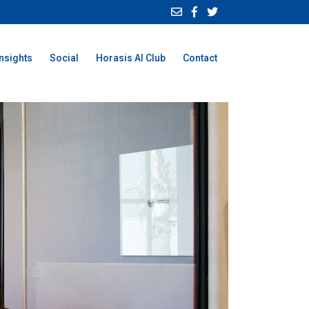
Insights
Social
Horasis AI Club
Contact