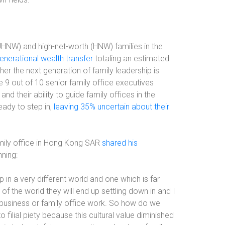
UHNW) and high-net-worth (HNW) families in the
enerational wealth transfer
totaling an estimated
her the next generation of family leadership is
le 9 out of 10 senior family office executives
nd their ability to guide family offices in the
eady to step in,
leaving 35% uncertain about their
mily office in Hong Kong SAR
shared his
ning:
 in a very different world and one which is far
t of the world they will end up settling down in and I
ly business or family office work. So how do we
filial piety because this cultural value diminished