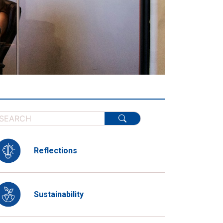
Reflections
Sustainability