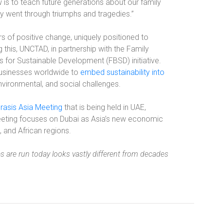
s to teach future generations about our family
ly went through triumphs and tragedies.”
rs of positive change, uniquely positioned to
his, UNCTAD, in partnership with the Family
 for Sustainable Development (FBSD) initiative.
 businesses worldwide to
embed sustainability into
vironmental, and social challenges.
rasis Asia Meeting
that is being held in UAE,
eting focuses on Dubai as Asia’s new economic
, and African regions.
 are run today looks vastly different from decades