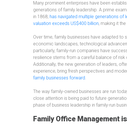
Many prominent enterprises have been establ
generations of family leadership. A prime exampl
in 1868,
has navigated multiple generations of 
valuation exceeds US$400 billion
, making it th
Over time, family businesses have adapted to si
economic landscapes, technological advancemen
particularly, family-run companies have success
resilience stems from a careful balance of ris
Additionally, the new generation of leaders, oft
experience, bring fresh perspectives and mod
family businesses forward
.
The way family-owned businesses are run today
close attention is being paid to future generati
phase of business leadership in family-run busi
Family Office Management i