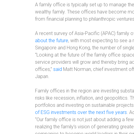
A family office is typically set up to manage th
wealthy family. These offices have become more
from financial planning to philanthropic ventur
A recent survey of Asia-Pacific (APAC) family of
about the future
, with most expecting to see a ri
Singapore and Hong Kong, the number of single
“Looking at the future of the family office spac
service providers will grow and thereby bring a
offices,”
said
Matt Norman, chief investment offi
Japan.
Family offices in the region are investing subs
risks like recession, inflation, and geopolitics. T
portfolios and investing on sustainable project
of ESG investments over the next five years
. A
“Our family office is not just about adding a fe
realizing the family’s vision of generating grea
companies to become world leaders in their own