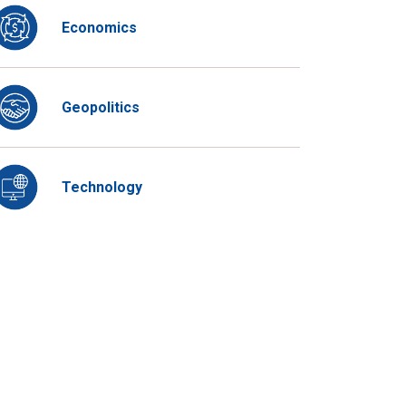
Economics
Geopolitics
Technology