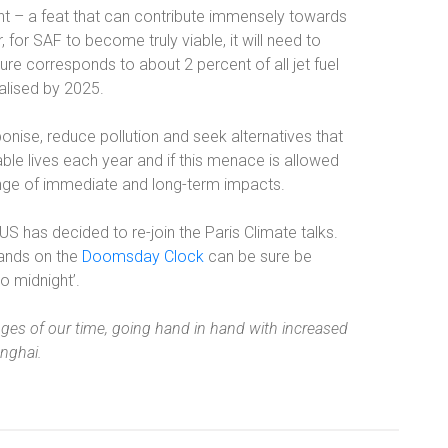
nt – a feat that can contribute immensely towards
 for SAF to become truly viable, it will need to
igure corresponds to about 2 percent of all jet fuel
ealised by 2025.
onise, reduce pollution and seek alternatives that
ble lives each year and if this menace is allowed
range of immediate and long-term impacts.
 has decided to re-join the Paris Climate talks.
hands on the
Doomsday Clock
can be sure be
o midnight’.
enges of our time, going hand in hand with increased
anghai.