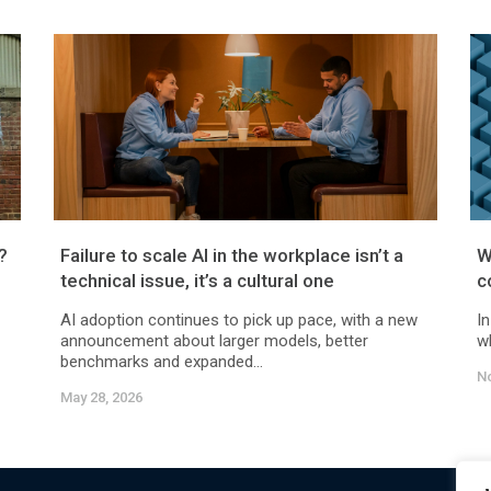
?
Failure to scale AI in the workplace isn’t a
W
technical issue, it’s a cultural one
c
AI adoption continues to pick up pace, with a new
In
announcement about larger models, better
wh
benchmarks and expanded...
N
May 28, 2026