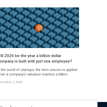
ill 2026 be the year a billion dollar
ompany is built with just one employee?
 the world of startups, the term unicorn is applied
en a company’s valuation reaches a billion...
ovember 2, 2025