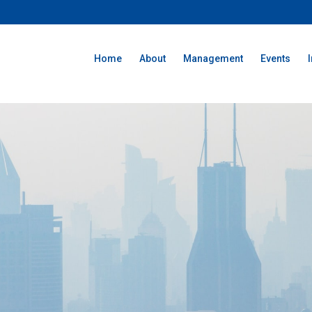
Home
About
Management
Events