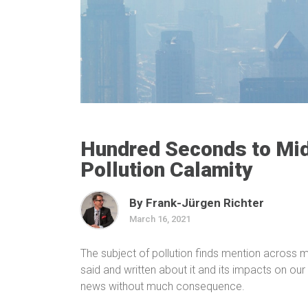
Hundred Seconds to Mid
Pollution Calamity
By Frank-Jürgen Richter
March 16, 2021
The subject of pollution finds mention across me
said and written about it and its impacts on our 
news without much consequence.