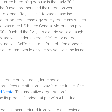
th
st started becoming popular in the early 20
The Duryea brothers and their creation were
 too long after, the shift towards gasoline
ars, battery technology barely made any strides
s too was after US based General Motors abruptly
990s. Dubbed the EV1, this electric vehicle caught
Board was under severe criticism for not doing
 index in California state. But pollution concerns
cle program would only be revived with the launch
ing made but yet again, large scale
ractices are still some way into the future. One
d Neste
. This innovative organisation is
 its product is priced at par with A1 jet fuel.
ercent is manufactured from waste and residue.