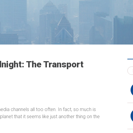
night: The Transport
dia channels all too often. In fact, so much is
planet that it seems like just another thing on the