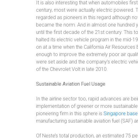
It is also interesting that when automobiles fir
century, most were actually electric powered. 
regarded as pioneers in this regard although not
became the norm. And in almost one hundred ye
until the first decade of the 21st century. Thi
halted its electric vehicle program in the mid-1
on at a time when the California Air Resources 
enough to improve the extremely poor air quality
were set aside and the company’s electric vehi
of the Chevrolet Volt in late 2010.
Sustainable Aviation Fuel Usage
In the airline sector too, rapid advances are be
implementation of greener or more sustainable p
pioneering firm in this sphere is
Singapore base
manufacturing sustainable aviation fuel (SAF) and
Of Neste’s total production, an estimated 75 p