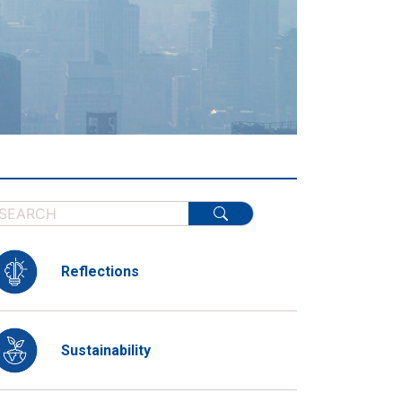
Reflections
Sustainability