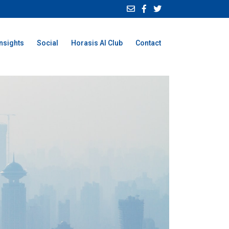
Insights
Social
Horasis AI Club
Contact