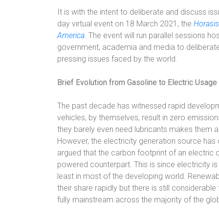
It is with the intent to deliberate and discuss i
day virtual event on 18 March 2021, the
Horasis
America
. The event will run parallel sessions ho
government, academia and media to deliberate 
pressing issues faced by the world.
Brief Evolution from Gasoline to Electric Usage
The past decade has witnessed rapid developmen
vehicles, by themselves, result in zero emission
they barely even need lubricants makes them an 
However, the electricity generation source has
argued that the carbon footprint of an electric c
powered counterpart. This is since electricity is
least in most of the developing world. Renewab
their share rapidly but there is still considera
fully mainstream across the majority of the glo