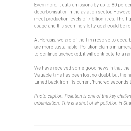
Even more, it cuts emissions by up to 80 perce
decarbonisation in the aviation sector. However,
meet production levels of 7 billion litres. This f
usage and this seemingly lofty goal could be r
At Horasis, we are of the firm resolve to decarb
are more sustainable. Pollution claims innumera
to continue unchecked, it will contribute to a 
We have received some good news in that the US
Valuable time has been lost no doubt, but the 
turned back from its current ‘hundred seconds t
Photo caption: Pollution is one of the key chall
urbanization. This is a shot of air pollution in Sh