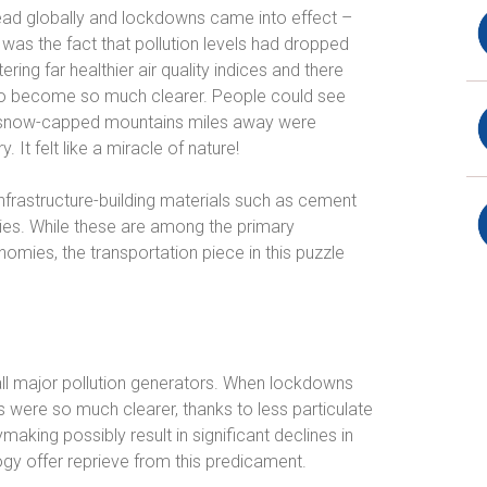
ead globally and lockdowns came into effect –
was the fact that pollution levels had dropped
ering far healthier air quality indices and there
so become so much clearer. People could see
of snow-capped mountains miles away were
. It felt like a miracle of nature!
 infrastructure-building materials such as cement
tries. While these are among the primary
nomies, the transportation piece in this puzzle
 all major pollution generators. When lockdowns
s were so much clearer, thanks to less particulate
aking possibly result in significant declines in
ogy offer reprieve from this predicament.