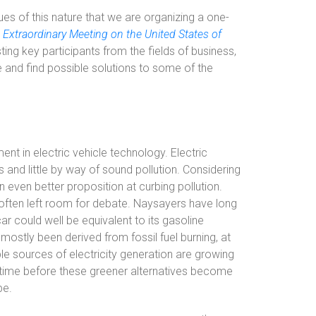
ssues of this nature that we are organizing a one-
 Extraordinary Meeting on the United States of
sting key participants from the fields of business,
and find possible solutions to some of the
t in electric vehicle technology. Electric
s and little by way of sound pollution. Considering
even better proposition at curbing pollution.
 often left room for debate. Naysayers have long
ar could well be equivalent to its gasoline
 mostly been derived from fossil fuel burning, at
le sources of electricity generation are growing
ble time before these greener alternatives become
be.