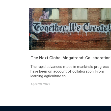
The Next Global Megatrend: Collaboration
The rapid advances made in mankind’s progress
have been on account of collaboration. From
learning agriculture to...
April 29, 2022