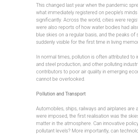
This changed last year when the pandemic spr
what immediately registered on people’s minds 
significantly. Across the world, cities were regist
were also reports of how water bodies had al
blue skies on a regular basis, and the peaks 
suddenly visible for the first time in living memory
In normal times, pollution is often attributed to
and steel production, and other polluting indus
contributors to poor air quality in emerging eco
cannot be overlooked.
Pollution and Transport
Automobiles, ships, railways and airplanes are
were imposed, the first realisation was the skie
matter in the atmosphere. Can innovative policym
pollutant levels? More importantly, can technol