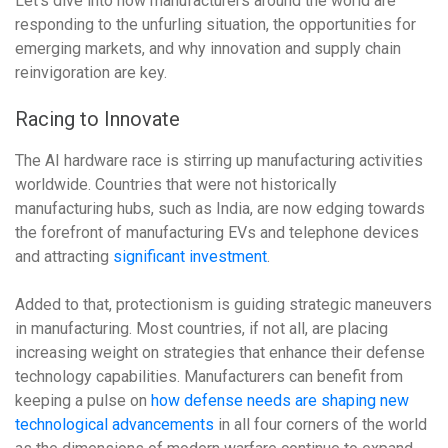
Let’s dive into how manufacturers around the world are
responding to the unfurling situation, the opportunities for
emerging markets, and why innovation and supply chain
reinvigoration are key.
Racing to Innovate
The AI hardware race is stirring up manufacturing activities
worldwide. Countries that were not historically
manufacturing hubs, such as India, are now edging towards
the forefront of manufacturing EVs and telephone devices
and attracting
significant investment
.
Added to that, protectionism is guiding strategic maneuvers
in manufacturing. Most countries, if not all, are placing
increasing weight on strategies that enhance their defense
technology capabilities. Manufacturers can benefit from
keeping a pulse on
how defense needs are shaping new
technological advancements
in all four corners of the world