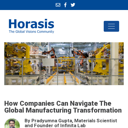
How Companies Can Navigate The
Global Manufacturing Transformation
By Pradyumna Gupta, Materials Scientist
and Founder of Infinita Lab