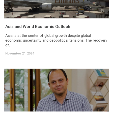
Asia and World Economic Outlook
Asia is at the center of global growth despite global
economic uncertainty and geopolitical tensions. The recovery
of...
November 21, 2024