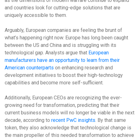
as the dimensions of modern warfare continue to expand
and countries look for cutting-edge solutions that are
uniquely accessible to them.
Arguably, European companies are feeling the brunt of
what’s happening right now. Europe has long been caught
between the US and China and is struggling with its
technological gap. Analysts argue that
European
manufacturers have an opportunity to learn from their
American counterparts
on enhancing research and
development initiatives to boost their high-technology
capabilities and become more self-sufficient.
Additionally, European CEOs are recognizing the ever-
growing need for transformation, predicting that their
current business models will no longer be viable in the next
decade, according to
recent PwC insights
. By that same
token, they also acknowledge that technological change is
the main propeller of this needed transformation to achieve