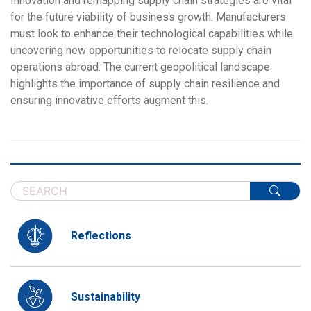
Innovation and remapping supply chain strategies are vital
for the future viability of business growth. Manufacturers
must look to enhance their technological capabilities while
uncovering new opportunities to relocate supply chain
operations abroad. The current geopolitical landscape
highlights the importance of supply chain resilience and
ensuring innovative efforts augment this.
Reflections
Sustainability