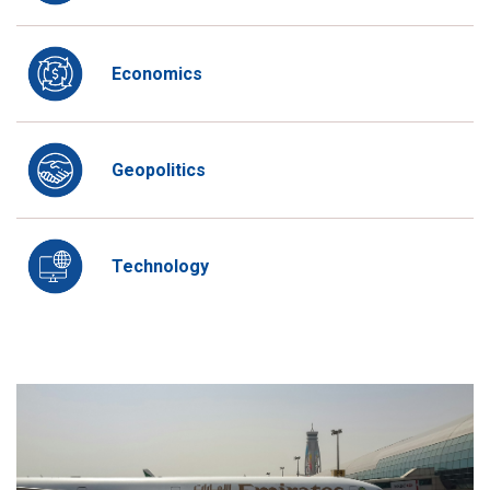
Economics
Geopolitics
Technology