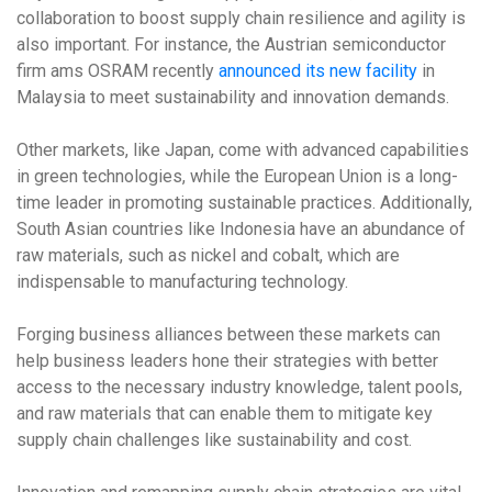
collaboration to boost supply chain resilience and agility is
also important. For instance, the Austrian semiconductor
firm ams OSRAM recently
announced its new facility
in
Malaysia to meet sustainability and innovation demands.
Other markets, like Japan, come with advanced capabilities
in green technologies, while the European Union is a long-
time leader in promoting sustainable practices. Additionally,
South Asian countries like Indonesia have an abundance of
raw materials, such as nickel and cobalt, which are
indispensable to manufacturing technology.
Forging business alliances between these markets can
help business leaders hone their strategies with better
access to the necessary industry knowledge, talent pools,
and raw materials that can enable them to mitigate key
supply chain challenges like sustainability and cost.