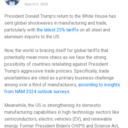
March 5, 2025
President Donald Trump’s return to the White House has
sent global shockwaves in manufacturing and trade,
particularly with
the latest 25% tariffs
on all steel and
aluminum imports to the US.
Now, the world is bracing itself for global tariffs that
potentially mean more chaos as we face the strong
possibility of countries retaliating against President
Trump’s aggressive trade policies. Specifically, trade
uncertainties are cited as a primary business challenge
among over a third of manufacturers,
according to insights
from NAM 2024 outlook surveys
.
Meanwhile, the US is strengthening its domestic
manufacturing capabilities in high-technology sectors like
semiconductors, electric vehicles (EV), and renewable
energy. Former President Biden’s CHIPS and Science Act,