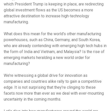
which President Trump is keeping in place, are redirecting
global investment flows as the US becomes a more
attractive destination to increase high-technology
manufacturing.
What does this mean for the world’s other manufacturing
powerhouses, such as China, Germany, and South Korea,
who are already contending with emerging high tech hubs in
the form of India and Vietnam, and Malaysia? Is the rise of
emerging markets heralding a new world order for
manufacturing?
We’re witnessing a global drive for innovation as
companies and countries alike rally to gain a competitive
edge. It is not surprising that they’re clinging to these
facets now more than ever as we deal with ever-mounting
uncertainty in the coming months.