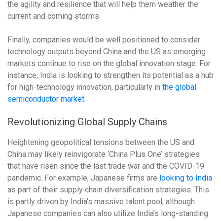
the agility and resilience that will help them weather the
current and coming storms.
Finally, companies would be well positioned to consider
technology outputs beyond China and the US as emerging
markets continue to rise on the global innovation stage. For
instance, India is looking to strengthen its potential as a hub
for high-technology innovation, particularly in
the global
semiconductor market
.
Revolutionizing Global Supply Chains
Heightening geopolitical tensions between the US and
China may likely reinvigorate ‘China Plus One’ strategies
that have risen since the last trade war and the COVID-19
pandemic. For example, Japanese firms are
looking to India
as part of their supply chain diversification strategies. This
is partly driven by India’s massive talent pool, although
Japanese companies can also utilize India’s long-standing