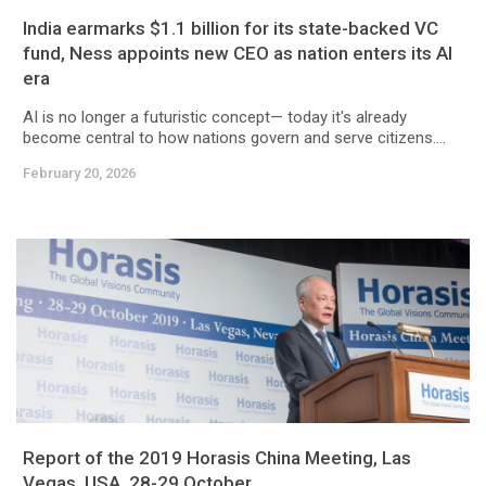
India earmarks $1.1 billion for its state-backed VC
fund, Ness appoints new CEO as nation enters its AI
era
AI is no longer a futuristic concept— today it's already
become central to how nations govern and serve citizens....
February 20, 2026
Report of the 2019 Horasis China Meeting, Las
Vegas, USA, 28-29 October