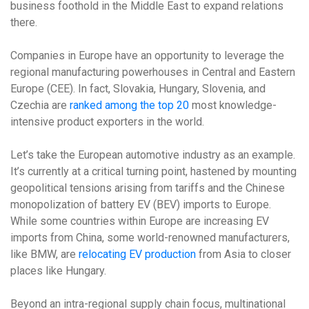
business foothold in the Middle East to expand relations
there.
Companies in Europe have an opportunity to leverage the
regional manufacturing powerhouses in Central and Eastern
Europe (CEE). In fact, Slovakia, Hungary, Slovenia, and
Czechia are
ranked among the top 20
most knowledge-
intensive product exporters in the world.
Let’s take the European automotive industry as an example.
It’s currently at a critical turning point, hastened by mounting
geopolitical tensions arising from tariffs and the Chinese
monopolization of battery EV (BEV) imports to Europe.
While some countries within Europe are increasing EV
imports from China, some world-renowned manufacturers,
like BMW, are
relocating EV production
from Asia to closer
places like Hungary.
Beyond an intra-regional supply chain focus, multinational