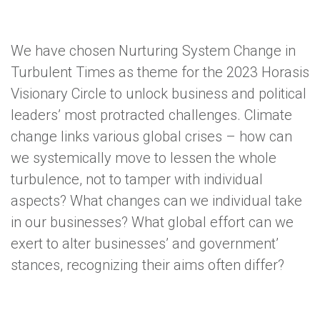
We have chosen Nurturing System Change in
Turbulent Times as theme for the 2023 Horasis
Visionary Circle to unlock business and political
leaders’ most protracted challenges. Climate
change links various global crises – how can
we systemically move to lessen the whole
turbulence, not to tamper with individual
aspects? What changes can we individual take
in our businesses? What global effort can we
exert to alter businesses’ and government’
stances, recognizing their aims often differ?