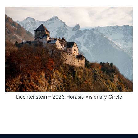
Liechtenstein – 2023 Horasis Visionary Circle