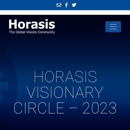
HORASIS
VISIONARY
CIRCLE – 2023