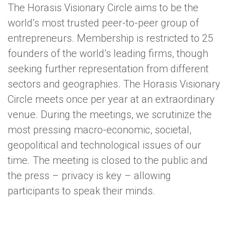
The Horasis Visionary Circle aims to be the
world’s most trusted peer-to-peer group of
entrepreneurs. Membership is restricted to 25
founders of the world’s leading firms, though
seeking further representation from different
sectors and geographies. The Horasis Visionary
Circle meets once per year at an extraordinary
venue. During the meetings, we scrutinize the
most pressing macro-economic, societal,
geopolitical and technological issues of our
time. The meeting is closed to the public and
the press – privacy is key – allowing
participants to speak their minds.