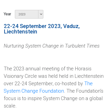
Year
22-24 September 2023, Vaduz,
Liechtenstein
Nurturing System Change in Turbulent Times
The 2023 annual meeting of the Horasis
Visionary Circle was held held in Liechtenstein
over 22-24 September, co-hosted by
The
System Change Foundation
. The Foundation‘s
focus is to inspire System Change on a global
scale.