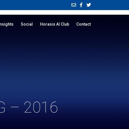
Insights
Social
Horasis AI Club
Contact
 – 2016