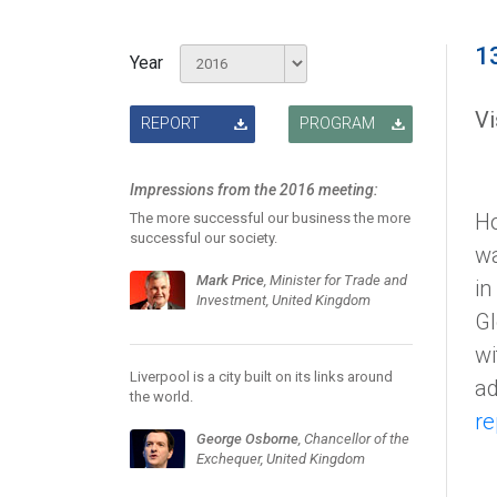
1
Year
Vi
REPORT
PROGRAM
Impressions from the 2016 meeting:
Ho
The more successful our business the more
successful our society.
wa
Mark Price
, Minister for Trade and
in
Investment, United Kingdom
Gl
wi
Liverpool is a city built on its links around
ad
the world.
re
George Osborne
, Chancellor of the
Exchequer, United Kingdom