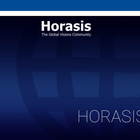
HORASI