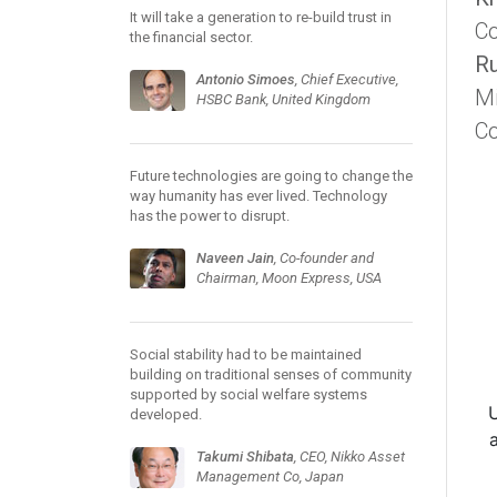
It will take a generation to re-build trust in
Co
the financial sector.
Ru
Antonio Simoes
, Chief Executive,
Mi
HSBC Bank, United Kingdom
C
Future technologies are going to change the
way humanity has ever lived. Technology
has the power to disrupt.
Naveen Jain
, Co-founder and
Chairman, Moon Express, USA
Social stability had to be maintained
building on traditional senses of community
supported by social welfare systems
developed.
Takumi Shibata
, CEO, Nikko Asset
Management Co, Japan