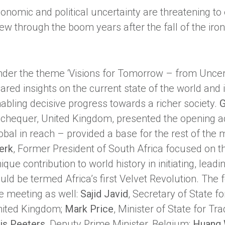
onomic and political uncertainty are threatening to 
ew through the boom years after the fall of the iron
der the theme ‘Visions for Tomorrow – from Uncerta
ared insights on the current state of the world and i
abling decisive progress towards a richer society.
G
chequer, United Kingdom, presented the opening ad
obal in reach – provided a base for the rest of the 
erk
, Former President of South Africa focused on t
ique contribution to world history in initiating, le
uld be termed Africa’s first Velvet Revolution. The 
e meeting as well:
Sajid Javid
, Secretary of State fo
ited Kingdom;
Mark Price
, Minister of State for T
is Peeters
, Deputy Prime Minister, Belgium;
Huang 