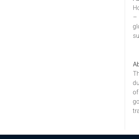
Ho
– 
gl
su
Ab
Th
du
of
go
tr