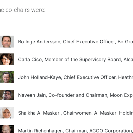
e co-chairs were:
Bo Inge Andersson, Chief Executive Officer, Bo Gr
Carla Cico, Member of the Supervisory Board, Alca
John Holland-Kaye, Chief Executive Officer, Heat
Naveen Jain, Co-founder and Chairman, Moon Exp
Shaikha Al Maskari, Chairwomen, Al Maskari Holdi
Martin Richenhagen, Chairman, AGCO Corporation