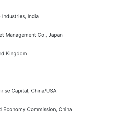
Industries, India
sset Management Co., Japan
ted Kingdom
nrise Capital, China/USA
and Economy Commission, China