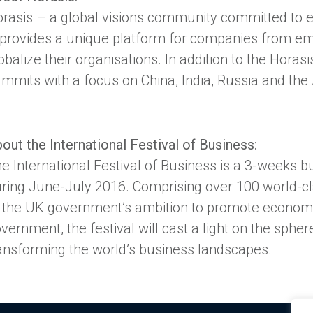
rasis – a global visions community committed to en
provides a unique platform for companies from e
obalize their organisations. In addition to the Hora
mmits with a focus on China, India, Russia and the
out the International Festival of Business:
e International Festival of Business is a 3-weeks bu
ring June-July 2016. Comprising over 100 world-clas
 the UK government’s ambition to promote econom
vernment, the festival will cast a light on the sph
ansforming the world’s business landscapes.