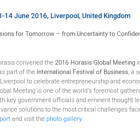
3-14 June 2016, Liverpool, United Kingdom
sions for Tomorrow – from Uncertainty to Confide
rasis convened the
2016 Horasis Global Meeting
i
s part of the
International Festival of Business
, a 
 Liverpool to celebrate entrepreneurship and econ
obal Meeting is one of the world’s foremost gather
th key government officials and eminent thought le
vance solutions to the most critical challenges fa
port
and visit the
photo gallery
.