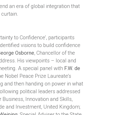
end an era of global integration that
 curtain.
inty to Confidence’, participants
dentified visions to build confidence
eorge Osborne
, Chancellor of the
dress. His viewpoints – local and
meeting. A special panel with
F.W. de
he Nobel Peace Prize Laureate’s
ading and then handing on power in what
following political leaders addressed
r Business, Innovation and Skills,
rade and Investment, United Kingdom;
Weiping
, Special Adviser to the State