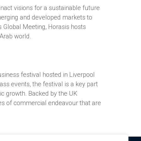
act visions for a sustainable future
merging and developed markets to
sis Global Meeting, Horasis hosts
 Arab world.
siness festival hosted in Liverpool
s events, the festival is a key part
ic growth. Backed by the UK
eres of commercial endeavour that are