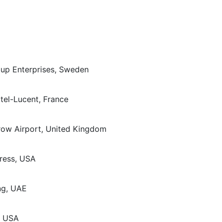
oup Enterprises, Sweden
tel-Lucent, France
hrow Airport, United Kingdom
ress, USA
ng, UAE
, USA