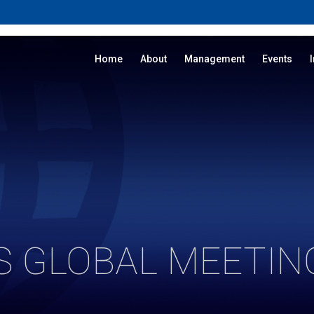
Home
About
Management
Events
S GLOBAL MEETING