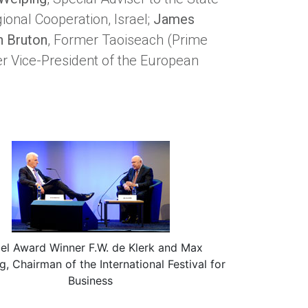
gional Cooperation, Israel;
James
n Bruton
, Former Taoiseach (Prime
er Vice-President of the European
el Award Winner F.W. de Klerk and Max
g, Chairman of the International Festival for
Business