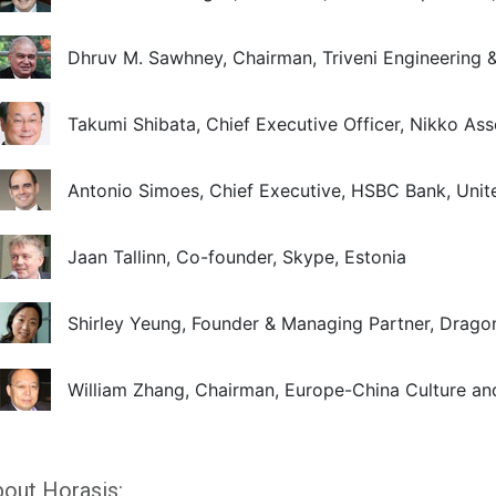
Dhruv M. Sawhney, Chairman, Triveni Engineering & 
Takumi Shibata, Chief Executive Officer, Nikko A
Antonio Simoes, Chief Executive, HSBC Bank, Uni
Jaan Tallinn, Co-founder, Skype, Estonia
Shirley Yeung, Founder & Managing Partner, Drago
William Zhang, Chairman, Europe-China Culture 
out Horasis: