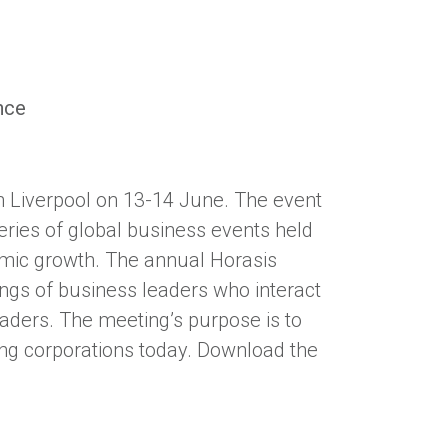
nce
n Liverpool on 13-14 June. The event
series of global business events held
omic growth. The annual Horasis
ings of business leaders who interact
aders. The meeting’s purpose is to
cing corporations today. Download the