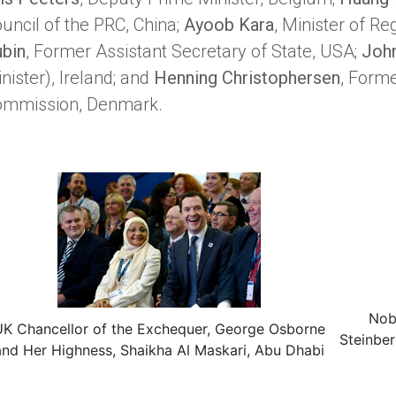
uncil of the PRC, China;
Ayoob Kara
, Minister of Re
bin
, Former Assistant Secretary of State, USA;
Joh
nister), Ireland; and
Henning Christophersen
, Form
ommission, Denmark.
Nob
UK Chancellor of the Exchequer, George Osborne
Steinber
and Her Highness, Shaikha Al Maskari, Abu Dhabi