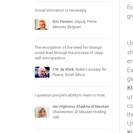
Ec
Social innovation is necessary.
gr
Kris Peeters
, Deputy Prime
Minister, Belgium
Un
The recognition of the need for change
sh
could start through the process of deep
self-introspection.
en
Ex
F.W. de Klerk
, Nobel Laureate for
Peace, South Africa
gl
Kl
I question people’s ability to learn to trust.
un
co
Her Highness Shaikha Al Maskari
,
Chairwomen, Al Maskari Holding,
th
UAE
Un
Kr