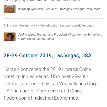
Sundeep Waslekar
, President, Strategic Foresight Group, India
China is on the right way – the education system is world leading.
Jackie Wang
, Founder and President, China Women School and
Future China Society, China
28-29 October 2019, Las Vegas, USA
Horasis convened the 2019 Horasis China
Meeting in Las Vegas, USA over 28-29th
October, co-hosted by
Las Vegas Sands Corp
.,
US Chamber of Commerce
and
China
Federation of Industrial Economics.