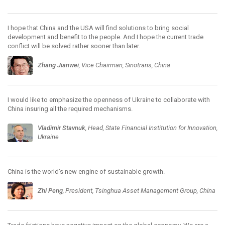
I hope that China and the USA will find solutions to bring social
development and benefit to the people. And I hope the current trade
conflict will be solved rather sooner than later.
Zhang Jianwei
, Vice Chairman, Sinotrans, China
I would like to emphasize the openness of Ukraine to collaborate with
China insuring all the required mechanisms.
Vladimir Stavnuk
, Head, State Financial Institution for Innovation,
Ukraine
China is the world’s new engine of sustainable growth.
Zhi Peng
, President, Tsinghua Asset Management Group, China