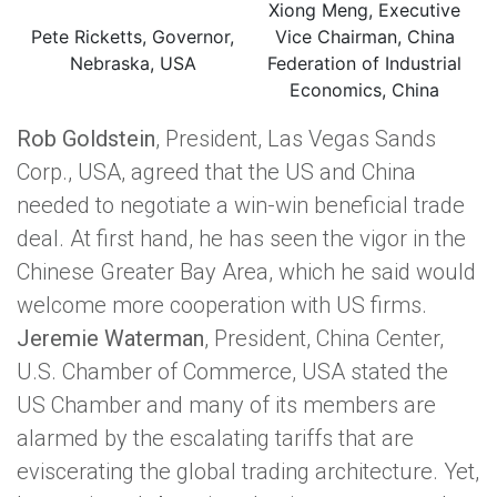
Xiong Meng, Executive
Pete Ricketts, Governor,
Vice Chairman, China
Nebraska, USA
Federation of Industrial
Economics, China
Rob Goldstein
, President, Las Vegas Sands
Corp., USA, agreed that the US and China
needed to negotiate a win-win beneficial trade
deal. At first hand, he has seen the vigor in the
Chinese Greater Bay Area, which he said would
welcome more cooperation with US firms.
Jeremie Waterman
, President, China Center,
U.S. Chamber of Commerce, USA stated the
US Chamber and many of its members are
alarmed by the escalating tariffs that are
eviscerating the global trading architecture. Yet,