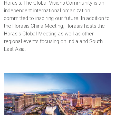
Horasis: The Global Visions Community is an
independent international organization
committed to inspiring our future. In addition to
the Horasis China Meeting, Horasis hosts the
Horasis Global Meeting as well as other
regional events focusing on India and South
East Asia.