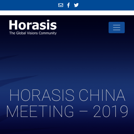
HORASIS CHINA
MEETING – 2019