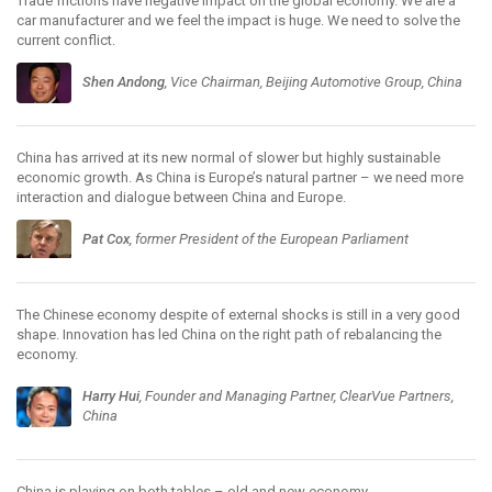
Trade frictions have negative impact on the global economy. We are a
car manufacturer and we feel the impact is huge. We need to solve the
current conflict.
Shen Andong
, Vice Chairman, Beijing Automotive Group, China
China has arrived at its new normal of slower but highly sustainable
economic growth. As China is Europe’s natural partner – we need more
interaction and dialogue between China and Europe.
Pat Cox
, former President of the European Parliament
The Chinese economy despite of external shocks is still in a very good
shape. Innovation has led China on the right path of rebalancing the
economy.
Harry Hui
, Founder and Managing Partner, ClearVue Partners,
China
China is playing on both tables – old and new economy.