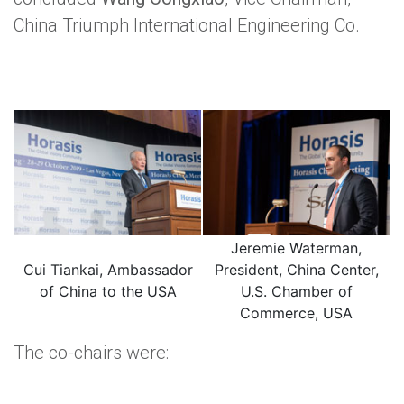
China Triumph International Engineering Co.
Jeremie Waterman,
Cui Tiankai, Ambassador
President, China Center,
of China to the USA
U.S. Chamber of
Commerce, USA
The co-chairs were: