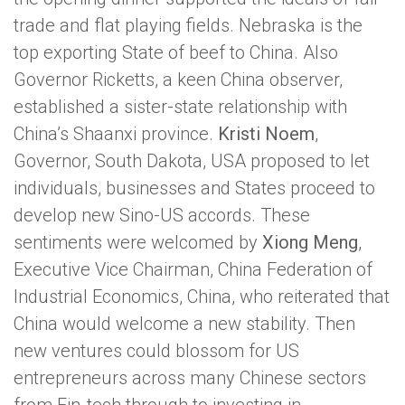
trade and flat playing fields. Nebraska is the
top exporting State of beef to China. Also
Governor Ricketts, a keen China observer,
established a sister-state relationship with
China’s Shaanxi province.
Kristi Noem
,
Governor, South Dakota, USA proposed to let
individuals, businesses and States proceed to
develop new Sino-US accords. These
sentiments were welcomed by
Xiong Meng
,
Executive Vice Chairman, China Federation of
Industrial Economics, China, who reiterated that
China would welcome a new stability. Then
new ventures could blossom for US
entrepreneurs across many Chinese sectors