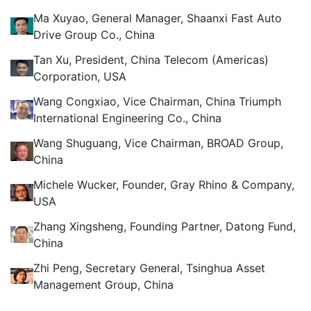
Ma Xuyao, General Manager, Shaanxi Fast Auto
Drive Group Co., China
Tan Xu, President, China Telecom (Americas)
Corporation, USA
Wang Congxiao, Vice Chairman, China Triumph
International Engineering Co., China
Wang Shuguang, Vice Chairman, BROAD Group,
China
Michele Wucker, Founder, Gray Rhino & Company,
USA
Zhang Xingsheng, Founding Partner, Datong Fund,
China
Zhi Peng, Secretary General, Tsinghua Asset
Management Group, China