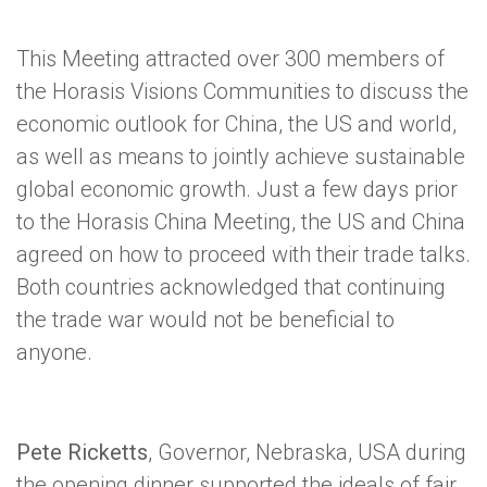
This Meeting attracted over 300 members of
the Horasis Visions Communities to discuss the
economic outlook for China, the US and world,
as well as means to jointly achieve sustainable
global economic growth. Just a few days prior
to the Horasis China Meeting, the US and China
agreed on how to proceed with their trade talks.
Both countries acknowledged that continuing
the trade war would not be beneficial to
anyone.
Pete Ricketts
, Governor, Nebraska, USA during
the opening dinner supported the ideals of fair