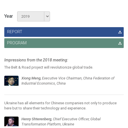
Year
REPORT
PROGRAM
Impressions from the 2018 meeting:
The Belt & Road project will revolutionize global trade.
Xiong Meng
, Executive Vice Chairman, China Federation of
Industrial Economics, China
Ukraine has all elements for Chinese companies not only to produce
here but to share their technology and experience.
Henry Shterenberg
, Chief Executive Officer, Global
Transformation Platform, Ukraine