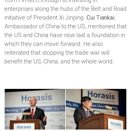
from Fin-tech through to investing in
enterprises along the hubs of the Belt and Road
initiative of President Xi Jinping.
Cui Tiankai
,
Ambassador of China to the US, mentioned that
the US and China have now laid a foundation in
which they can move forward. He also
reiterated that stopping the trade war will
benefit the US, China, and the whole world.