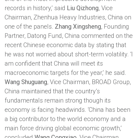
USA
records in history,’ said
Liu Qizhong
, Vice
Chairman, Zhenhua Heavy Industries, China on
one of the panels.
Zhang Xingsheng
, Founding
Partner, Datong Fund, China commented on the
recent Chinese economic data by stating that
he was not worried about short-term volatility. ‘I
am confident that China will meet its
macroeconomic targets for the year,’ he said.
Wang Shuguang
, Vice Chairman, BROAD Group,
China maintained that the country’s
fundamentals remain strong though its
economy is facing headwinds. ‘China has been
a big contributor to the world economy and a
main force driving global economic growth,’
concluded
Wang Congxiao
, Vice Chairman,