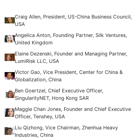
Craig Allen, President, US-China Business Council,
USA
Angelica Anton, Founding Partner, Silk Ventures,
United Kingdom
Elaine Dezenski, Founder and Managing Partner,
LumiRisk LLC, USA
Victor Gao, Vice President, Center for China &
Globalization, China
Ben Goertzel, Chief Executive Officer,
SingularityNET, Hong Kong SAR
Maggie Chan Jones, Founder and Chief Executive
Officer, Tenshey, USA
Liu Qizhong, Vice Chairman, Zhenhua Heavy
Industries, China