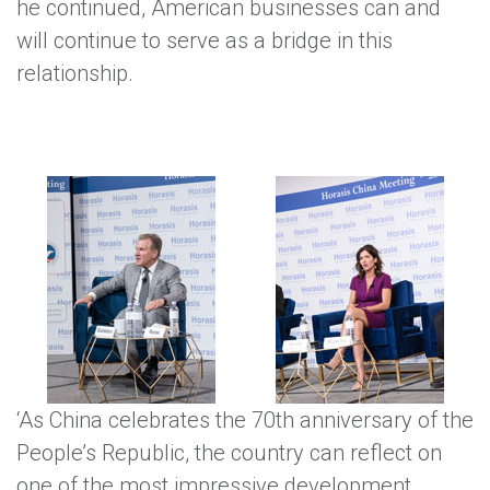
he continued, American businesses can and
will continue to serve as a bridge in this
relationship.
‘As China celebrates the 70th anniversary of the
Rob Goldstein, President,
People’s Republic, the country can reflect on
Kristi Noem, Governor,
Las Vegas Sands Corp.,
South Dakota, USA
one of the most impressive development