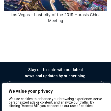
Las Vegas – host city of the 2019 Horasis China
Meeting
Stay up-to-date with our latest
news and updates by subscribing!
We value your privacy
We use cookies to enhance your browsing experience, serve
personalized ads or content, and analyze our traffic. By
clicking "Accept All", you consent to our use of cookies.
© 2026 Horasis