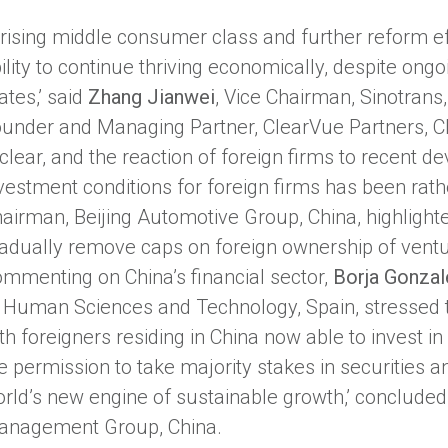
 rising middle consumer class and further reform ef
ility to continue thriving economically, despite ongo
ates,’ said
Zhang Jianwei
, Vice Chairman, Sinotrans
under and Managing Partner, ClearVue Partners, Chi
 clear, and the reaction of foreign firms to recent 
vestment conditions for foreign firms has been rath
airman, Beijing Automotive Group, China, highlight
adually remove caps on foreign ownership of ventu
mmenting on China’s financial sector,
Borja Gonzal
 Human Sciences and Technology, Spain, stressed t
th foreigners residing in China now able to invest in
e permission to take majority stakes in securities an
rld’s new engine of sustainable growth,’ concluded
anagement Group, China.