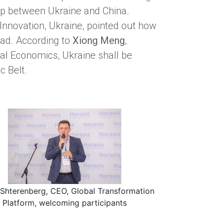
ip between Ukraine and China.
r Innovation, Ukraine, pointed out how
oad. According to
Xiong Meng
,
ial Economics, Ukraine shall be
c Belt.
Shterenberg, CEO, Global Transformation
Platform, welcoming participants