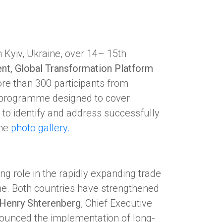
 Kyiv, Ukraine, over 14– 15th
nt, Global Transformation Platform
ore than 300 participants from
 programme designed to cover
 to identify and address successfully
the
photo gallery.
g role in the rapidly expanding trade
e. Both countries have strengthened
Henry Shterenberg
, Chief Executive
nounced the implementation of long-