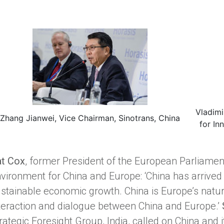
Vladimi
Zhang Jianwei, Vice Chairman, Sinotrans, China
for In
t Cox
, former President of the European Parliame
vironment for China and Europe: ‘China has arrived 
stainable economic growth. China is Europe’s natu
teraction and dialogue between China and Europe.’
rategic Foresight Group, India, called on China and 