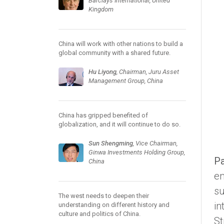
Barclays International, United
Kingdom
China will work with other nations to build a
global community with a shared future.
Hu Liyong
, Chairman, Juru Asset
Management Group, China
China has gripped benefited of
globalization, and it will continue to do so.
Sun Shengming
, Vice Chairman,
Ginwa Investments Holding Group,
Pa
China
en
su
The west needs to deepen their
in
understanding on different history and
culture and politics of China.
St