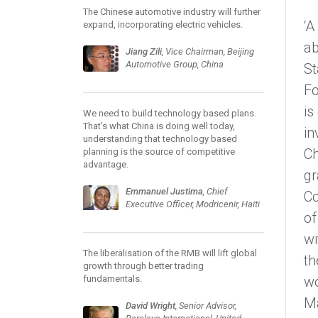
The Chinese automotive industry will further
‘A
expand, incorporating electric vehicles.
ab
Jiang Zili
, Vice Chairman, Beijing
Automotive Group, China
St
Fo
is
We need to build technology based plans.
That’s what China is doing well today,
in
understanding that technology based
Ch
planning is the source of competitive
advantage.
gr
Emmanuel Justima
, Chief
Co
Executive Officer, Modricenir, Haiti
of
wi
The liberalisation of the RMB will lift global
th
growth through better trading
fundamentals.
wo
M
David Wright
, Senior Advisor,