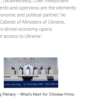
or, UkraineInvest; Chief Investment
stments and openness are the elements
onomic and political partner,’ he
e Cabinet of Ministers of Ukraine,
tion-driven economy opens
t access to Ukraine.’
g Plenary – What’s Next for Chinese Firms