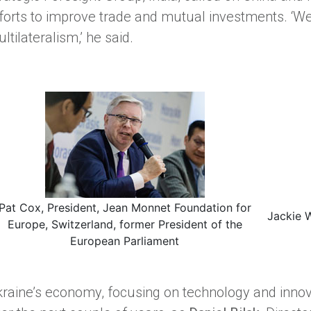
forts to improve trade and mutual investments. ‘We
ltilateralism,’ he said.
Pat Cox, President, Jean Monnet Foundation for
Jackie 
Europe, Switzerland, former President of the
European Parliament
raine’s economy, focusing on technology and innova