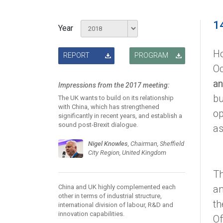
1
Year
Ho
REPORT
PROGRAM
Oc
an
Impressions from the 2017 meeting:
bu
The UK wants to build on its relationship
with China, which has strengthened
op
significantly in recent years, and establish a
sound post-Brexit dialogue.
as
Nigel Knowles
, Chairman, Sheffield
City Region, United Kingdom
Th
China and UK highly complemented each
an
other in terms of industrial structure,
th
international division of labour, R&D and
innovation capabilities.
Of