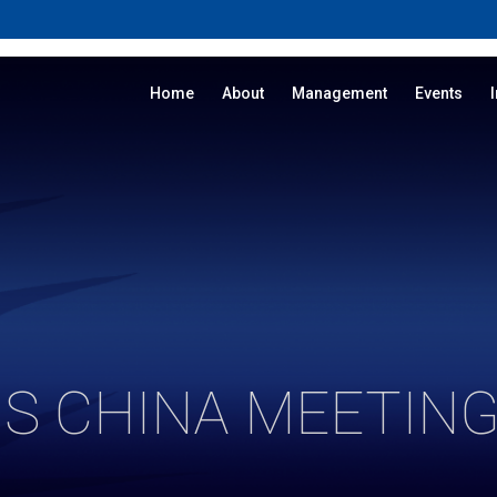
Home
About
Management
Events
S CHINA MEETING