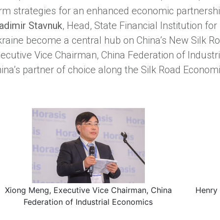
rm strategies for an enhanced economic partnersh
adimir Stavnuk
, Head, State Financial Institution fo
raine become a central hub on China’s New Silk R
ecutive Vice Chairman, China Federation of Industr
ina’s partner of choice along the Silk Road Economi
Xiong Meng, Executive Vice Chairman, China
Henry 
Federation of Industrial Economics