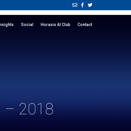
Insights
Social
Horasis AI Club
Contact
 – 2018