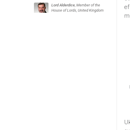
Lord Alderdice
, Member of the
ef
House of Lords, United Kingdom
mu
Uk