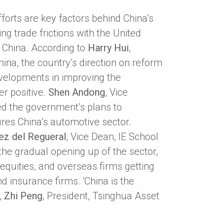
forts are key factors behind China’s
ing trade frictions with the United
, China. According to
Harry Hui
,
na, the country’s direction on reform
developments in improving the
er positive.
Shen Andong
, Vice
ed the government’s plans to
res China’s automotive sector.
ez del Regueral
, Vice Dean, IE School
he gradual opening up of the sector,
 equities, and overseas firms getting
d insurance firms. ‘China is the
,
Zhi Peng
, President, Tsinghua Asset