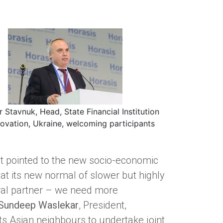
r Stavnuk, Head, State Financial Institution
novation, Ukraine, welcoming participants
nt pointed to the new socio-economic
at its new normal of slower but highly
ral partner – we need more
Sundeep Waslekar
, President,
its Asian neighbours to undertake joint