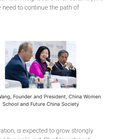
 need to continue the path of
Wang, Founder and President, China Women
School and Future China Society
tion, is expected to grow strongly