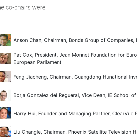
e co-chairs were:
Anson Chan, Chairman, Bonds Group of Companies,
Pat Cox, President, Jean Monnet Foundation for Europ
European Parliament
Feng Jiacheng, Chairman, Guangdong Hunational Inve
Borja Gonzalez del Regueral, Vice Dean, IE School 
Harry Hui, Founder and Managing Partner, ClearVue P
Liu Changle, Chairman, Phoenix Satellite Television H