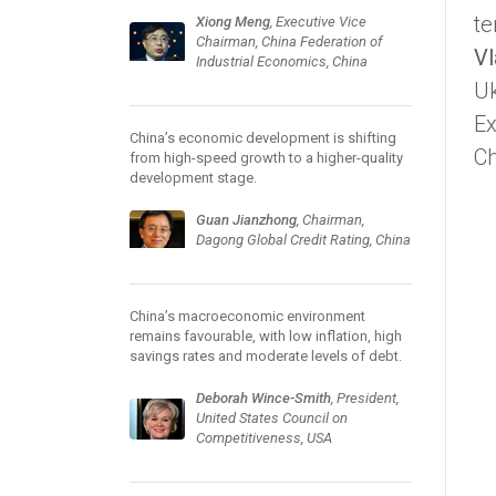
te
Xiong Meng
, Executive Vice
Chairman, China Federation of
Vl
Industrial Economics, China
Uk
Ex
China’s economic development is shifting
Ch
from high-speed growth to a higher-quality
development stage.
Guan Jianzhong
, Chairman,
Dagong Global Credit Rating, China
China’s macroeconomic environment
remains favourable, with low inflation, high
savings rates and moderate levels of debt.
Deborah Wince-Smith
, President,
United States Council on
Competitiveness, USA