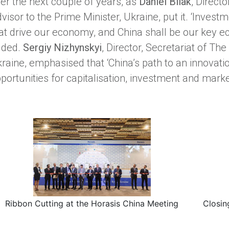
er the next couple of years, as
Daniel Bilak
, Direct
visor to the Prime Minister, Ukraine, put it. ‘Inve
at drive our economy, and China shall be our key ec
dded.
Sergiy Nizhynskyi
, Director, Secretariat of Th
raine, emphasised that ‘China’s path to an innova
portunities for capitalisation, investment and marke
Ribbon Cutting at the Horasis China Meeting
Closin