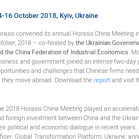
4-16 October 2018, Kyiv, Ukraine
rasis convened its annual Horasis China Meeting in
tober, 2018 – co-hosted by
the Ukrainian Governme
d the China Federation of Industrial Economics
. M
siness and government joined an intense two-day
portunities and challenges that Chinese firms need
 they move abroad. Download the
report
and visit 
e 2018 Horasis China Meeting played an acceleratin
d foreign investment between China and the Ukrain
eir political and economic dialogue in recent years.
ficer, Global Transformation Platform, Ukraine, an