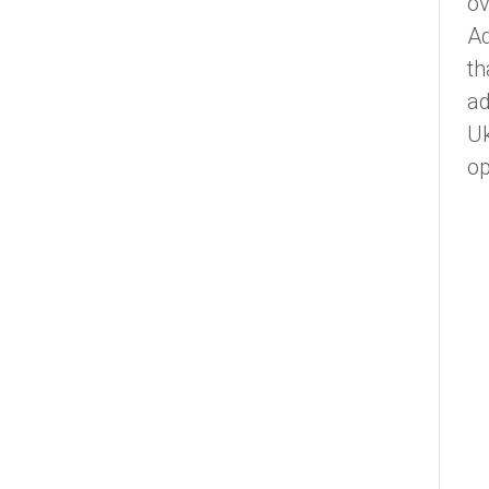
ov
Ad
th
a
Uk
op