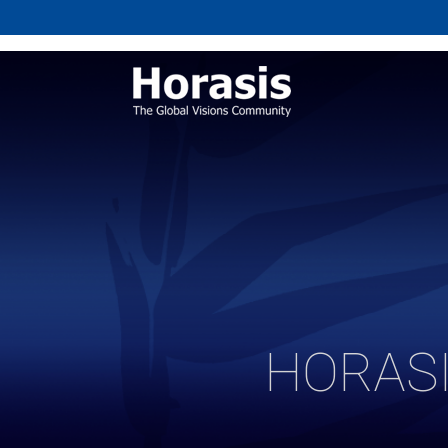
HORASI