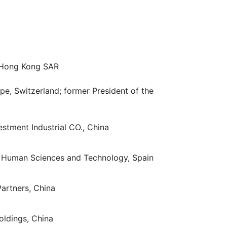
 Hong Kong SAR
e, Switzerland; former President of the
stment Industrial CO., China
of Human Sciences and Technology, Spain
artners, China
oldings, China