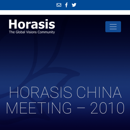
HORASIS CHINA
MEETING – 2010