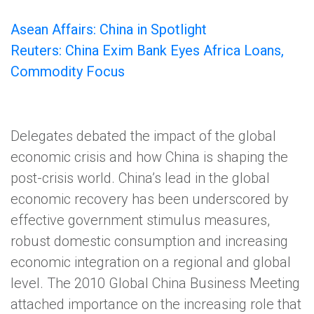
Asean Affairs: China in Spotlight
Reuters: China Exim Bank Eyes Africa Loans,
Commodity Focus
Delegates debated the impact of the global
economic crisis and how China is shaping the
post-crisis world. China’s lead in the global
economic recovery has been underscored by
effective government stimulus measures,
robust domestic consumption and increasing
economic integration on a regional and global
level. The 2010 Global China Business Meeting
attached importance on the increasing role that