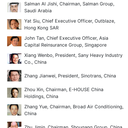
Salman Al Jishi, Chairman, Salman Group,
Saudi Arabia
Yat Siu, Chief Executive Officer, Outblaze,
Hong Kong SAR
John Tan, Chief Executive Officer, Asia
Capital Reinsurance Group, Singapore
Xiang Wenbo, President, Sany Heavy Industry
Co., China
Zhang Jianwei, President, Sinotrans, China
Zhou Xin, Chairman, E-HOUSE China
Holdings, China
Zhang Yue, Chairman, Broad Air Conditioning,
China
Zhu Jimin, Chairman, Shougang Group, China