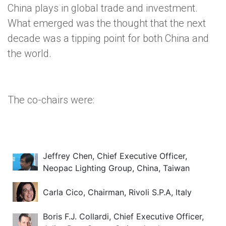
China plays in global trade and investment.
What emerged was the thought that the next
decade was a tipping point for both China and
the world.
The co-chairs were:
Jeffrey Chen, Chief Executive Officer,
Neopac Lighting Group, China, Taiwan
Carla Cico, Chairman, Rivoli S.P.A, Italy
Boris F.J. Collardi, Chief Executive Officer,