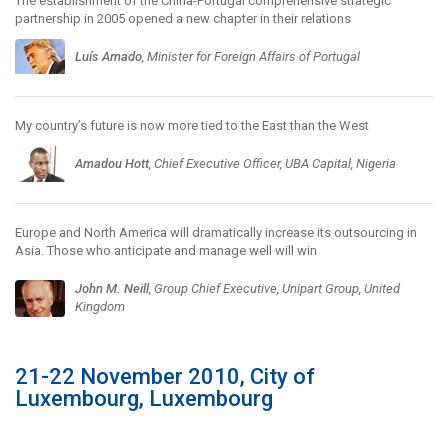
The establishment of the China-Portugal comprehensive strategic
partnership in 2005 opened a new chapter in their relations
Luís Amado
, Minister for Foreign Affairs of Portugal
My country’s future is now more tied to the East than the West
Amadou Hott
, Chief Executive Officer, UBA Capital, Nigeria
Europe and North America will dramatically increase its outsourcing in
Asia. Those who anticipate and manage well will win
John M. Neill
, Group Chief Executive, Unipart Group, United
Kingdom
21-22 November 2010, City of
Luxembourg, Luxembourg