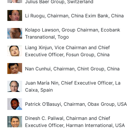
Julius Baer Group, Switzerland
Li Ruogu, Chairman, China Exim Bank, China
Kolapo Lawson, Group Chairman, Ecobank
Transnational, Togo
Liang Xinjun, Vice Chairman and Chief
Executive Officer, Fosun Group, China
Nan Cunhui, Chairman, Chint Group, China
Juan María Nin, Chief Executive Officer, La
Caixa, Spain
Patrick O’Basuyi, Chairman, Obax Group, USA
Dinesh C. Paliwal, Chairman and Chief
Executive Officer, Harman International, USA