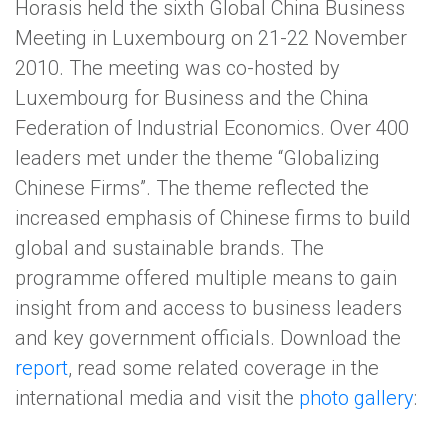
Horasis held the sixth Global China Business
Meeting in Luxembourg on 21-22 November
2010. The meeting was co-hosted by
Luxembourg for Business and the China
Federation of Industrial Economics. Over 400
leaders met under the theme “Globalizing
Chinese Firms”. The theme reflected the
increased emphasis of Chinese firms to build
global and sustainable brands. The
programme offered multiple means to gain
insight from and access to business leaders
and key government officials. Download the
report
, read some related coverage in the
international media and visit the
photo gallery
: