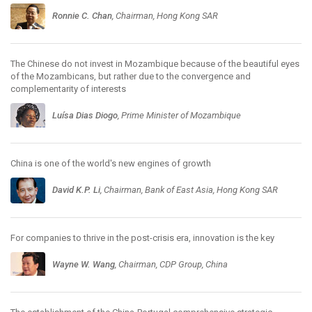
Ronnie C. Chan
, Chairman, Hong Kong SAR
The Chinese do not invest in Mozambique because of the beautiful eyes
of the Mozambicans, but rather due to the convergence and
complementarity of interests
Luísa Dias Diogo
, Prime Minister of Mozambique
China is one of the world's new engines of growth
David K.P. Li
, Chairman, Bank of East Asia, Hong Kong SAR
For companies to thrive in the post-crisis era, innovation is the key
Wayne W. Wang
, Chairman, CDP Group, China