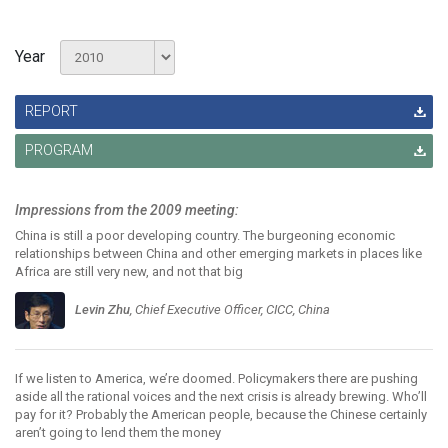
Year
REPORT
PROGRAM
Impressions from the 2009 meeting:
China is still a poor developing country. The burgeoning economic
relationships between China and other emerging markets in places like
Africa are still very new, and not that big
Levin Zhu
, Chief Executive Officer, CICC, China
If we listen to America, we’re doomed. Policymakers there are pushing
aside all the rational voices and the next crisis is already brewing. Who’ll
pay for it? Probably the American people, because the Chinese certainly
aren’t going to lend them the money