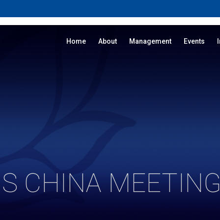
Home
About
Management
Events
S CHINA MEETING