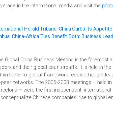
verage in the international media and visit the
phot
ternational Herald Tribune: China Curbs its Appetite
nhua: China-Africa Ties Benefit Both: Business Lea
e Global China Business Meeting is the foremost a
aders and their global counterparts. It is held in the
thin the Sino-global framework require thought lea
-peer networks. The 2005-2008 meetings – held in 
rcelona – were the first independent, internationa
 conceptualize Chinese companies’ rise to global 