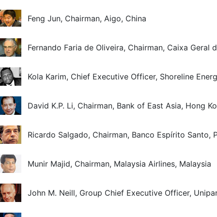
Feng Jun, Chairman, Aigo, China
Fernando Faria de Oliveira, Chairman, Caixa Geral 
Kola Karim, Chief Executive Officer, Shoreline Energ
David K.P. Li, Chairman, Bank of East Asia, Hong 
Ricardo Salgado, Chairman, Banco Espírito Santo, 
Munir Majid, Chairman, Malaysia Airlines, Malaysia
John M. Neill, Group Chief Executive Officer, Unip