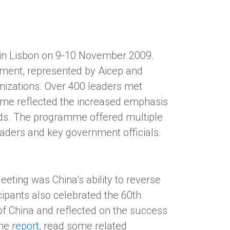
g in Lisbon on 9-10 November 2009.
ment, represented by Aicep and
nizations. Over 400 leaders met
eme reflected the increased emphasis
ands. The programme offered multiple
aders and key government officials.
eting was China’s ability to reverse
ipants also celebrated the 60th
of China and reflected on the success
the
report
, read some related