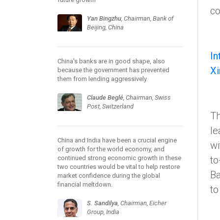
co
Yan Bingzhu
, Chairman, Bank of
Beijing, China
In
China's banks are in good shape, also
Xi
because the government has prevented
them from lending aggressively.
Claude Beglé
, Chairman, Swiss
Post, Switzerland
Th
le
China and India have been a crucial engine
wi
of growth for the world economy, and
continued strong economic growth in these
to
two countries would be vital to help restore
Ba
market confidence during the global
financial meltdown.
to
S. Sandilya
, Chairman, Eicher
Group, India