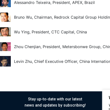
Alessandro Teixeira, President, APEX, Brazil
Bruno Wu, Chairman, Redrock Capital Group Holdin
Wu Ying, President, CTC Capital, China
Zhou Chenjian, President, Metersbonwe Group, Chi
Levin Zhu, Chief Executive Officer, China Internati
Stay up-to-date with our latest
news and updates by subscribing!