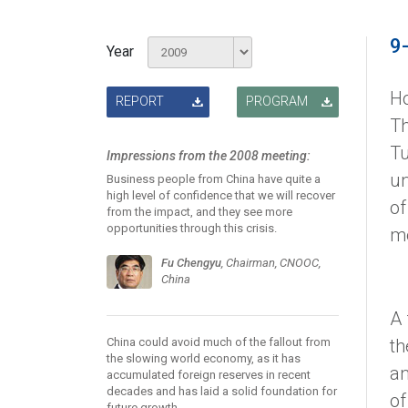
9
Year
Ho
REPORT
PROGRAM
Th
Tu
Impressions from the 2008 meeting:
un
Business people from China have quite a
high level of confidence that we will recover
of
from the impact, and they see more
opportunities through this crisis.
me
Fu Chengyu
, Chairman, CNOOC,
China
A 
China could avoid much of the fallout from
th
the slowing world economy, as it has
an
accumulated foreign reserves in recent
decades and has laid a solid foundation for
of
future growth