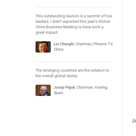
This outstanding reunion is a summit of true
leaders. I didn’t expected this year’s Global
China Business Meeting to have such a
great impact.
Liu Changle
, Chairman, Phoenix TV,
China
The emerging countries are the solution to
the overall global slump.
Josep Piqué
, Chairman, Vueling,
Spain
J