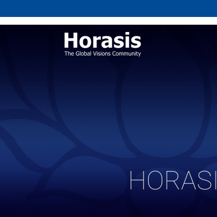
HORASI