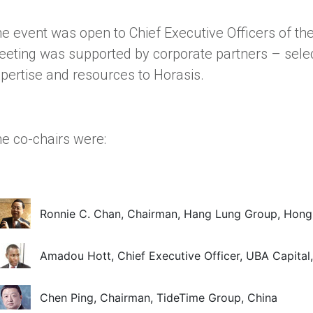
e event was open to Chief Executive Officers of th
eting was supported by corporate partners – selec
pertise and resources to Horasis.
e co-chairs were:
Ronnie C. Chan, Chairman, Hang Lung Group, Hon
Amadou Hott, Chief Executive Officer, UBA Capital,
Chen Ping, Chairman, TideTime Group, China