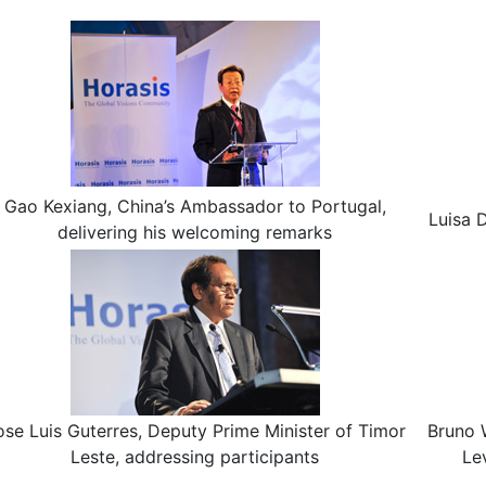
Gao Kexiang, China’s Ambassador to Portugal,
Luisa 
delivering his welcoming remarks
ose Luis Guterres, Deputy Prime Minister of Timor
Bruno 
Leste, addressing participants
Le