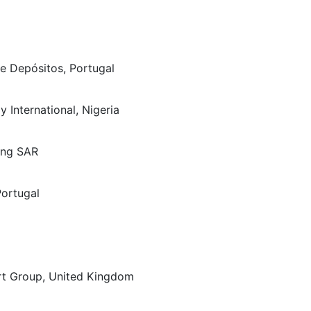
de Depósitos, Portugal
y International, Nigeria
Kong SAR
Portugal
art Group, United Kingdom