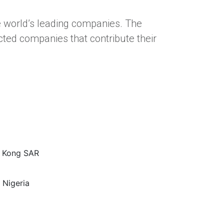
e world’s leading companies. The
ted companies that contribute their
g Kong SAR
 Nigeria