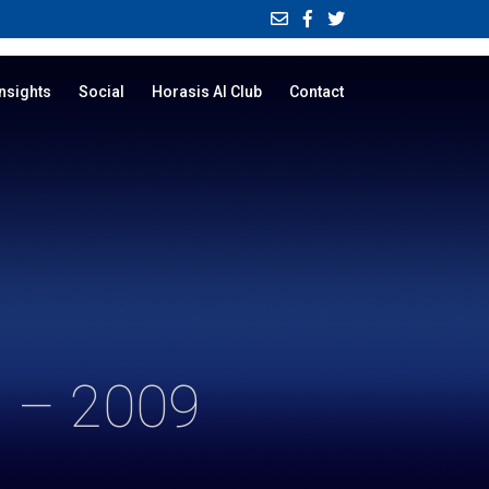
Insights
Social
Horasis AI Club
Contact
 – 2009