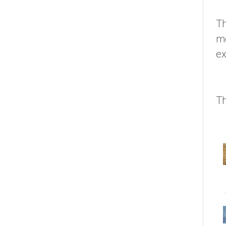
Th
me
ex
Th