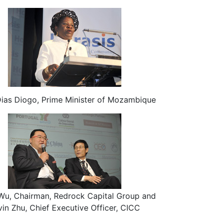
Dias Diogo, Prime Minister of Mozambique
Wu, Chairman, Redrock Capital Group and
vin Zhu, Chief Executive Officer, CICC