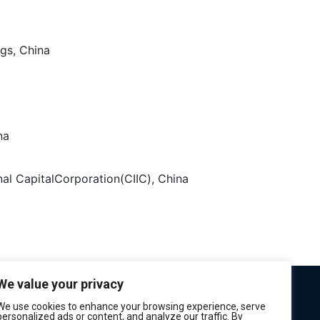
gs, China
na
onal CapitalCorporation(CIIC), China
We value your privacy
We use cookies to enhance your browsing experience, serve
personalized ads or content, and analyze our traffic. By