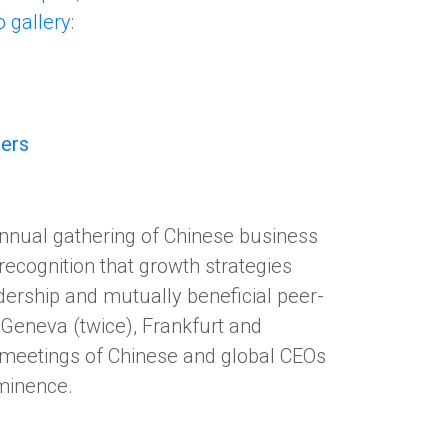
o gallery
:
ders
nnual gathering of Chinese business
 recognition that growth strategies
dership and mutually beneficial peer-
Geneva (twice), Frankfurt and
l meetings of Chinese and global CEOs
eminence.