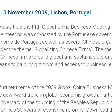
-10 November 2009, Lisbon, Portugal
rasis held the fifth Global China Business Meetin
e meeting was co-hosted by the Portugese govern
rismo de Portugal, as well as several Chinese orga
der the theme “Globalizing Chinese Firms”. The th
 Chinese firms to build global and sustainable br
ans to gain insight from and access to business le
further theme of the 2009 Global China Business Me
e downward trend in global economic growth. Partic
niversary of the founding of the People’s Republic 
 China’s 30 years of economic reforms. Download 