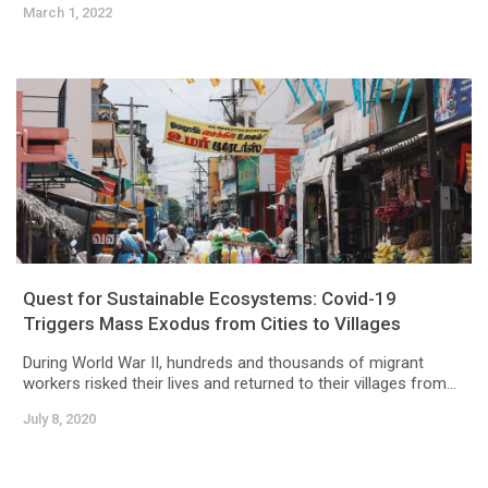
March 1, 2022
Quest for Sustainable Ecosystems: Covid-19
Triggers Mass Exodus from Cities to Villages
During World War II, hundreds and thousands of migrant
workers risked their lives and returned to their villages from...
July 8, 2020