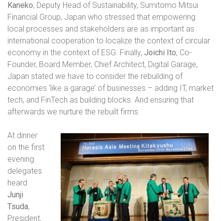
Kaneko
, Deputy Head of Sustainability, Sumitomo Mitsui
Financial Group, Japan
who stressed that empowering
local processes and stakeholders are as important as
international cooperation to localize the context of circular
economy in the context of ESG. Finally,
Joichi Ito
, Co-
Founder, Board Member, Chief Architect, Digital Garage,
Japan stated we have to consider the rebuilding of
economies ‘like a garage’ of businesses – adding IT, market
tech, and FinTech as building blocks. And ensuring that
afterwards we nurture the rebuilt firms.
At dinner
on the first
evening
delegates
heard
Junji
Tsuda
,
President,