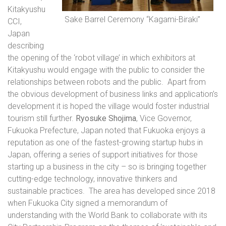
Kitakyushu
Sake Barrel Ceremony “Kagami-Biraki”
CCI,
Japan
describing
the opening of the ‘robot village’ in which exhibitors at
Kitakyushu would engage with the public to consider the
relationships between robots and the public.
Apart from
the obvious development of business links and application’s
development it is hoped the village would foster industrial
tourism still further.
Ryosuke Shojima
, Vice Governor,
Fukuoka Prefecture, Japan noted that Fukuoka enjoys a
reputation as one of the fastest-growing startup hubs in
Japan, offering a series of support initiatives for those
starting up a business in the city – so is bringing together
cutting-edge technology, innovative thinkers and
sustainable practices.
The area has developed since 2018
when Fukuoka City signed a memorandum of
understanding with the World Bank to collaborate with its