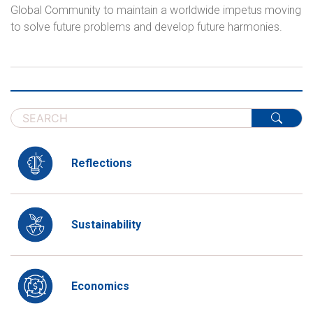
Global Community to maintain a worldwide impetus moving
to solve future problems and develop future harmonies.
Reflections
Sustainability
Economics