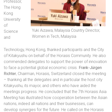
Professor,
The Hong
Kong
University
of
Yuki Aizawa, Malaysia Country Director,
Science
Women in Tech, Malaysia
and
Technology, Hong Kong, thanked participants and the City
of Kitakyushu on behalf of the Horasis Community. He also
commended delegates to support the power of innovation
to face a potential global economic crisis.
Frank-Jürgen
Richter
, Chairman, Horasis, Switzerland closed the meeting
– thanking all the delegates and in particular the host city
Kitakyushu, its mayor, and others who have aided the
meetings progress. He concluded that the 7th Horasis Asia
Meeting has illustrated how cooperation between the Asian
nations, indeed all nations and their businesses, can
develop synergies for the future. He called on the Horasis