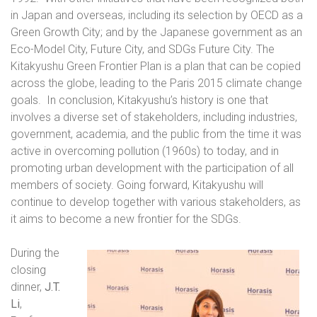
in Japan and overseas, including its selection by OECD as a
Green Growth City; and by the Japanese government as an
Eco-Model City, Future City, and SDGs Future City. The
Kitakyushu Green Frontier Plan is a plan that can be copied
across the globe, leading to the Paris 2015 climate change
goals.
In conclusion, Kitakyushu’s history is one that
involves a diverse set of stakeholders, including industries,
government, academia, and the public from the time it was
active in overcoming pollution (1960s) to today, and in
promoting urban development with the participation of all
members of society. Going forward, Kitakyushu will
continue to develop together with various stakeholders, as
it aims to become a new frontier for the SDGs.
During the
closing
dinner,
J.T.
Li
,