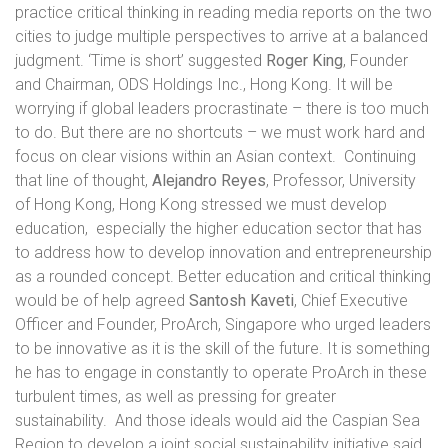
practice critical thinking in reading media reports on the two
cities to judge multiple perspectives to arrive at a balanced
judgment. ‘Time is short’ suggested
Roger King
, Founder
and Chairman, ODS Holdings Inc., Hong Kong. It will be
worrying if global leaders procrastinate – there is too much
to do. But there are no shortcuts – we must work hard and
focus on clear visions within an Asian context.
Continuing
that line of thought,
Alejandro Reyes
, Professor, University
of Hong Kong, Hong Kong stressed we must develop
education,
especially the higher education sector that has
to address how to develop innovation and entrepreneurship
as a rounded concept. Better education and critical thinking
would be of help agreed
Santosh Kaveti
, Chief Executive
Officer and Founder, ProArch, Singapore
who urged leaders
to be innovative as it is the skill of the future. It is something
he has to engage in constantly to operate ProArch in these
turbulent times, as well as pressing for greater
sustainability.
And those ideals would aid the Caspian Sea
Region to develop a joint social sustainability initiative said