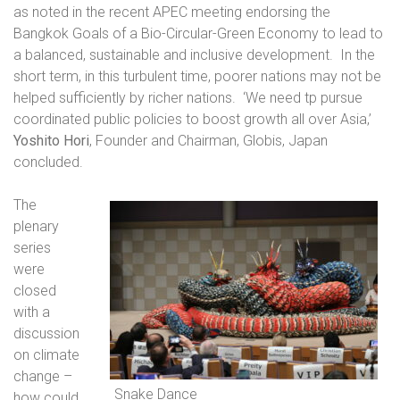
as noted in the recent APEC meeting endorsing the
Bangkok Goals of a Bio-Circular-Green Economy to lead to
a balanced, sustainable and inclusive development.
In the
short term, in this turbulent time, poorer nations may not be
helped sufficiently by richer nations.
‘We need tp pursue
coordinated public policies to boost growth all over Asia,’
Yoshito Hori
, Founder and Chairman, Globis, Japan
concluded.
The
plenary
series
were
closed
with a
discussion
on climate
change –
Snake Dance
how could