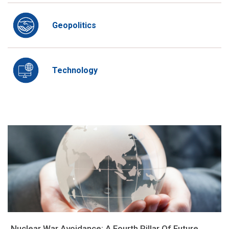
Geopolitics
Technology
Nuclear War Avoidance: A Fourth Pillar Of Future