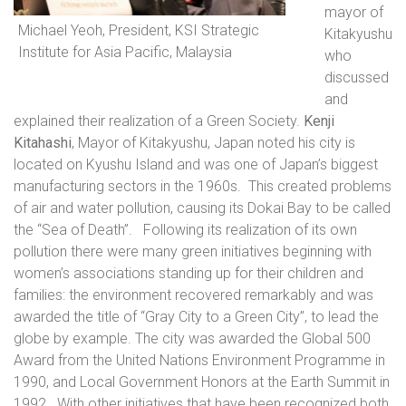
mayor of
Michael Yeoh, President, KSI Strategic
Kitakyushu
Institute for Asia Pacific, Malaysia
who
discussed
and
explained their realization of a Green Society.
Kenji
Kitahashi
, Mayor of Kitakyushu, Japan noted his city is
located on Kyushu Island and was one of Japan’s biggest
manufacturing sectors in the 1960s.
This created problems
of air and water pollution, causing its Dokai Bay to be called
the “Sea of Death”.
Following its realization of its own
pollution there were many green initiatives beginning with
women’s associations standing up for their children and
families: the environment recovered remarkably and was
awarded the title of “Gray City to a Green City”, to lead the
globe by example. The city was awarded the Global 500
Award from the United Nations Environment Programme in
1990, and Local Government Honors at the Earth Summit in
1992.
With other initiatives that have been recognized both