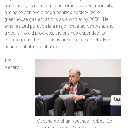
announcing its intention to become a zero-carbon city,
aiming to achieve a decarbonized society (zero
greenhouse gas emissions as a whole) by 2050.
He
emphasized pollution is a major issue across Asia, and
globally. To aid progress, the city has expanded its
research, and their solutions are applicable globally to
counteract climate change.
The
plenary
Meeting co-chair Naushad Forbes, Co-
Chairman, Forbes Marshall, India