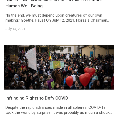
Human Well-Being
"In the end, we must depend upon creatures of our own
making." Goethe, Faust On July 12, 2021, Horasis Chairman...
July 14, 2021
Infringing Rights to Defy COVID
Despite the rapid advances made in all spheres, COVID-19
took the world by surprise. It was probably as much a shock...