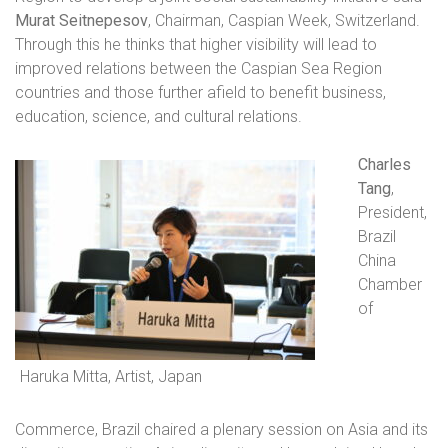
Murat Seitnepesov
, Chairman, Caspian Week, Switzerland.
Through this he thinks that higher visibility will lead to
improved relations between the Caspian Sea Region
countries and those further afield to benefit business,
education, science, and cultural relations.
Charles
Tang
,
President,
Brazil
China
Chamber
of
Haruka Mitta, Artist, Japan
Commerce, Brazil chaired a plenary session on Asia and its