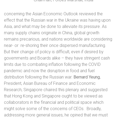
concerning the Asian Economic Outlook reviewed the
effect that the Russian war in the Ukraine was having upon
Asia, and what may be done to alleviate its pressure. As
many supply chains originate in China, global growth
remains precarious, and nations worldwide are considering
near- or
re-shoring their once dispersed manufacturing.
But their change of policy is difficult, even if desired by
governments and Boards alike – they have stringent cash
limits due to combating inflation following the COVID
pandemic and now the disruption in food and fuel
distribution following the Russian war.
Bernard Yeung
,
President, Asian Bureau of Finance and Economic
Research, Singapore chaired this plenary and suggested
that Hong Kong and Singapore ought to be viewed as
collaborators in the financial and political space which
might solve some of the concerns of CEOs.
Broadly,
addressing more general issues, he opined that we must