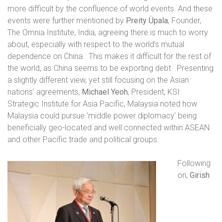
more difficult by the confluence of world events. And these
events were further mentioned by
Preity Üpala
, Founder,
The Omnia Institute, India, agreeing there is much to worry
about, especially with respect to the world’s mutual
dependence on China.
This makes it difficult for the rest of
the world, as China seems to be exporting debt.
Presenting
a slightly different view, yet still focusing on the Asian
nations’ agreements,
Michael Yeoh
, President, KSI
Strategic Institute for Asia Pacific, Malaysia noted how
Malaysia could pursue ‘
middle power diplomacy’ being
beneficially geo-located and well connected within ASEAN
and other Pacific trade and political groups.
Following
on,
Girish