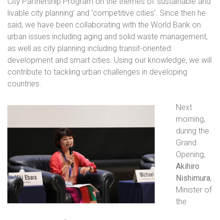
City Partnership Program on the themes of ‘sustainable and
livable city planning’ and ’competitive cities’. Since then he
said, we have been collaborating with the World Bank on
urban issues including aging and solid waste management,
as well as city planning including transit-oriented
development and smart cities. Using our knowledge, we will
contribute to tackling urban challenges in developing
countries.
Next
morning,
during the
Grand
Opening,
Akihiro
Nishimura
,
Minister of
the