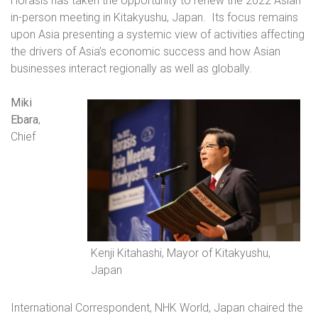
Horasis has taken the opportunity to renew the 2022 Asian
in-person meeting in Kitakyushu, Japan.
Its focus remains
upon Asia presenting a systemic view of activities affecting
the drivers of Asia’s economic success and how Asian
businesses interact regionally as well as globally.
Miki
Ebara
,
Chief
Kenji Kitahashi, Mayor of Kitakyushu,
Japan
International Correspondent, NHK World, Japan chaired the