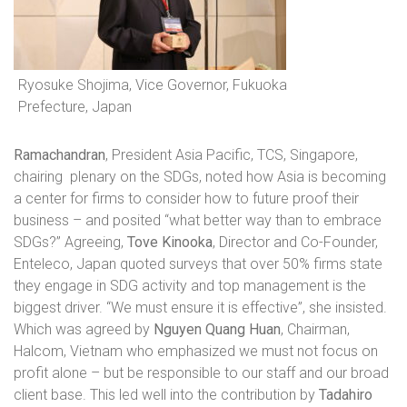
Ryosuke Shojima, Vice Governor, Fukuoka
Prefecture, Japan
Ramachandran
, President Asia Pacific, TCS, Singapore,
chairing
plenary on the SDGs, noted how Asia is becoming
a center for firms to consider how to future proof their
business – and posited “what better way than to embrace
SDGs?” Agreeing,
Tove Kinooka
, Director and Co-Founder,
Enteleco, Japan quoted surveys that over 50% firms state
they engage in SDG activity and top management is the
biggest driver. “We must ensure it is effective”, she insisted.
Which was agreed by
Nguyen Quang Huan
, Chairman,
Halcom, Vietnam who emphasized we must not focus on
profit alone – but be responsible to our staff and our broad
client base. This led well into the contribution by
Tadahiro