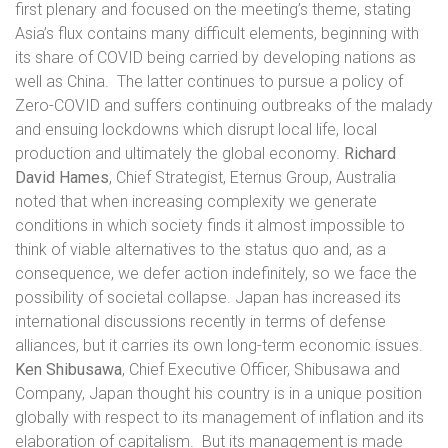
first plenary and focused on the meeting’s theme, stating
Asia’s flux contains many difficult elements, beginning with
its share of COVID being carried by developing nations as
well as China.
The latter continues to pursue a policy of
Zero-COVID and suffers continuing outbreaks of the malady
and ensuing lockdowns which disrupt local life, local
production and ultimately the global economy.
Richard
David Hames
, Chief Strategist, Eternus Group, Australia
noted that when increasing complexity we generate
conditions in which society finds it almost impossible to
think of viable alternatives to the status quo and, as a
consequence, we defer action indefinitely, so we face the
possibility of societal collapse. Japan has increased its
international discussions recently in terms of defense
alliances, but it carries its own long-term economic issues.
Ken Shibusawa
, Chief Executive Officer, Shibusawa and
Company, Japan thought his country is in a unique position
globally with respect to its management of inflation and its
elaboration of capitalism.
But its management is made