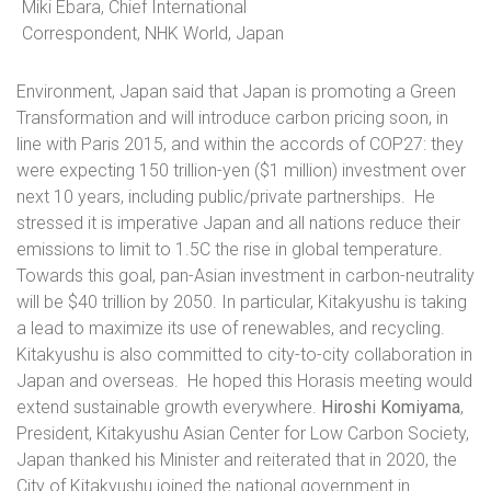
Miki Ebara, Chief International
Correspondent, NHK World, Japan
Environment, Japan said that Japan is promoting a Green
Transformation and will introduce carbon pricing soon, in
line with Paris 2015, and within the accords of COP27: they
were expecting 150 trillion-yen ($1 million) investment over
next 10 years, including public/private partnerships.
He
stressed it is imperative Japan and all nations reduce their
emissions to limit to 1.5C the rise in global temperature.
Towards this goal, pan-Asian investment in carbon-neutrality
will be $40 trillion by 2050. In particular, Kitakyushu is taking
a lead to maximize its use of renewables, and recycling.
Kitakyushu is also committed to city-to-city collaboration in
Japan and overseas.
He hoped this Horasis meeting would
extend sustainable growth everywhere.
Hiroshi Komiyama
,
President, Kitakyushu Asian Center for Low Carbon Society,
Japan thanked his Minister and reiterated that in
2020, the
City of Kitakyushu joined the national government in