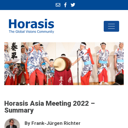
Horasis Asia Meeting 2022 –
Summary
By Frank-Jürgen Richter