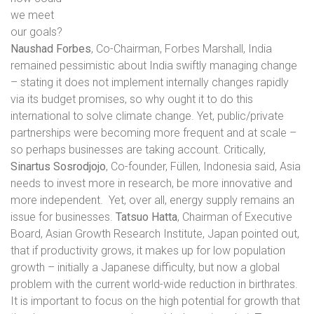
we meet
our goals?
Naushad Forbes
, Co-Chairman, Forbes Marshall, India
remained pessimistic about India swiftly managing change
– stating it does not implement internally changes rapidly
via its budget promises, so why ought it to do this
international to solve climate change. Yet, public/private
partnerships were becoming more frequent and at scale –
so perhaps businesses are taking account. Critically,
Sinartus Sosrodjojo
, Co-founder, Füllen, Indonesia said, Asia
needs to invest more in research, be more innovative and
more independent.
Yet, over all, energy supply remains an
issue for businesses.
Tatsuo Hatta
, Chairman of Executive
Board, Asian Growth Research Institute, Japan pointed out,
that if productivity grows, it makes up for low population
growth – initially a Japanese difficulty, but now a global
problem with the current world-wide reduction in birthrates.
It is important to focus on the high potential for growth that