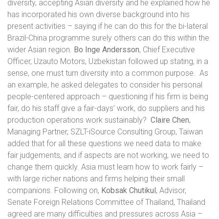
diversity, accepting Asian diversity and he explained how he
has incorporated his own diverse background into his
present activities – saying if he can do this for the bi-lateral
Brazil-China programme surely others can do this within the
wider Asian region.
Bo Inge Andersson
, Chief Executive
Officer, Uzauto Motors, Uzbekistan followed up stating, in a
sense, one must turn diversity into a common purpose.
As
an example, he asked delegates to consider his personal
people-centered approach – questioning if his firm is being
fair, do his staff give a fair-days’ work, do suppliers and his
production operations work sustainably?
Claire Chen
,
Managing Partner, SZLT-iSource Consulting Group, Taiwan
added that for all these questions we need data to make
fair judgements, and if aspects are not working, we need to
change them quickly. Asia must learn how to work fairly –
with large richer nations and firms helping their small
companions. Following on,
Kobsak Chutikul
, Advisor,
Senate Foreign Relations Committee of Thailand, Thailand
agreed are many difficulties and pressures across Asia –