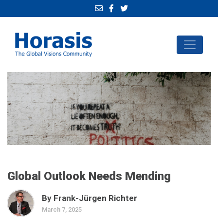
Global Outlook Needs Mending
By Frank-Jürgen Richter
March 7, 2025