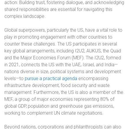
action. Building trust, fostering dialogue, and acknowledging
shared responsibilities are essential for navigating this
complex landscape.
Global superpowers, particularly the US, have a vital role to
play in promoting engagement with other countries to
counter these challenges. The US participates in several
key global arrangements, including I2U2, AUKUS, the Quad
and the Major Economies Forum (MEF). The I2U2, formed
in 2021, connects the US with the UAE, Israel, and India—
nations diverse in size, political systems and development
levels—to
pursue a practical agenda
encompassing
infrastructure development, food security and waste
management. Furthermore, the US is also a member of the
MEF, a group of major economies representing 80% of
global GDP, population and greenhouse gas emissions,
working to complement UN climate negotiations.
Beyond nations, corporations and philanthropists can also