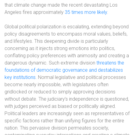
that climate change made the recent devastating Los
Angeles fires approximately
35 times more likely
.
Global political polarization is escalating, extending beyond
policy disagreements to encompass moral values, beliefs,
and lifestyles. This deepening divide is particularly
concerning as it injects strong emotions into politics,
conflating policy preferences with animosity and creating a
dangerous dynamic. Such extreme division
threatens the
foundations of democratic governance and destabilizes
key institutions
. Normal legislative and political processes
become nearly impossible, with legislatures often
gridlocked or reduced to simply approving decisions
without debate. The judiciary’s independence is questioned,
with judges perceived as biased or politically aligned.
Political leaders are increasingly seen as representatives of
specific factions rather than unifying figures for the entire
nation. This pervasive division permeates society,