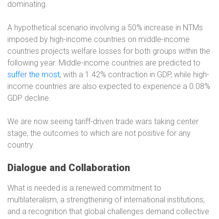
dominating.
A hypothetical scenario involving a 50% increase in NTMs
imposed by high-income countries on middle-income
countries projects welfare losses for both groups within the
following year. Middle-income countries are predicted to
suffer the most
, with a 1.42% contraction in GDP, while high-
income countries are also expected to experience a 0.08%
GDP decline.
We are now seeing tariff-driven trade wars taking center
stage, the outcomes to which are not positive for any
country.
Dialogue and Collaboration
What is needed is a renewed commitment to
multilateralism, a strengthening of international institutions,
and a recognition that global challenges demand collective