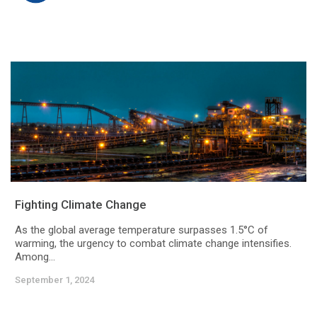
Fighting Climate Change
As the global average temperature surpasses 1.5°C of
warming, the urgency to combat climate change intensifies.
Among...
September 1, 2024