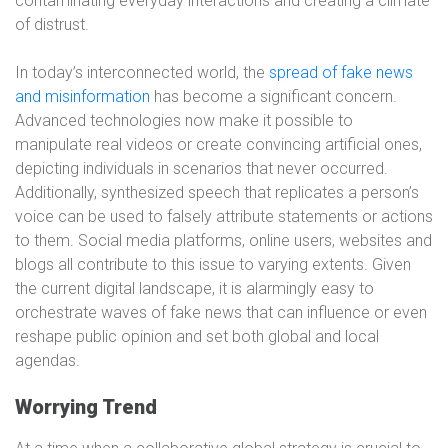
contaminating everyday interactions and creating a climate
of distrust.
In today’s interconnected world, the
spread of fake news
and misinformation
has become a significant concern.
Advanced technologies now make it possible to
manipulate real videos or create convincing artificial ones,
depicting individuals in scenarios that never occurred.
Additionally, synthesized speech that replicates a person’s
voice can be used to falsely attribute statements or actions
to them. Social media platforms, online users, websites and
blogs all contribute to this issue to varying extents. Given
the current digital landscape, it is alarmingly easy to
orchestrate waves of fake news that can influence or even
reshape public opinion and set both global and local
agendas.
Worrying Trend