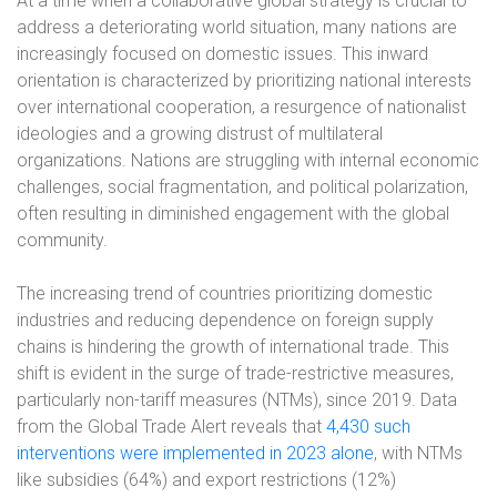
At a time when a collaborative global strategy is crucial to
address a deteriorating world situation, many nations are
increasingly focused on domestic issues. This inward
orientation is characterized by prioritizing national interests
over international cooperation, a resurgence of nationalist
ideologies and a growing distrust of multilateral
organizations. Nations are struggling with internal economic
challenges, social fragmentation, and political polarization,
often resulting in diminished engagement with the global
community.
The increasing trend of countries prioritizing domestic
industries and reducing dependence on foreign supply
chains is hindering the growth of international trade. This
shift is evident in the surge of trade-restrictive measures,
particularly non-tariff measures (NTMs), since 2019. Data
from the Global Trade Alert reveals that
4,430 such
interventions were implemented in 2023 alone
, with NTMs
like subsidies (64%) and export restrictions (12%)