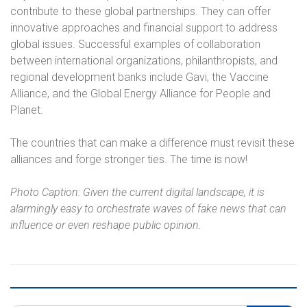
contribute to these global partnerships. They can offer
innovative approaches and financial support to address
global issues. Successful examples of collaboration
between international organizations, philanthropists, and
regional development banks include Gavi, the Vaccine
Alliance, and the Global Energy Alliance for People and
Planet.
The countries that can make a difference must revisit these
alliances and forge stronger ties. The time is now!
Photo Caption: Given the current digital landscape, it is
alarmingly easy to orchestrate waves of fake news that can
influence or even reshape public opinion.