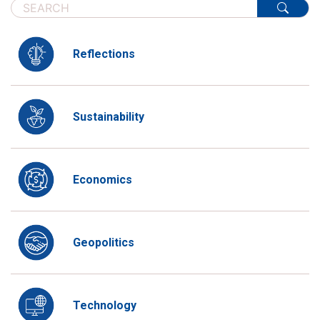
Reflections
Sustainability
Economics
Geopolitics
Technology