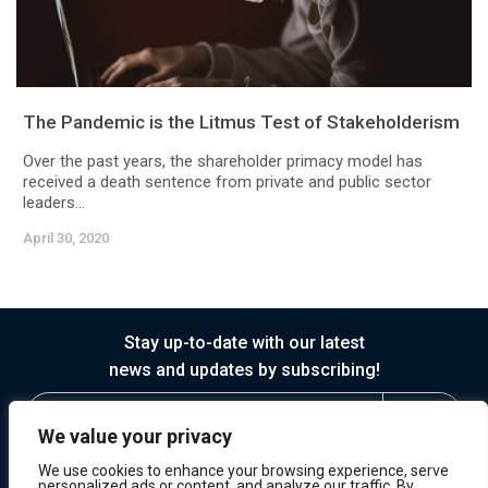
The Pandemic is the Litmus Test of Stakeholderism
Over the past years, the shareholder primacy model has
received a death sentence from private and public sector
leaders...
April 30, 2020
Stay up-to-date with our latest
news and updates by subscribing!
We value your privacy
We use cookies to enhance your browsing experience, serve
personalized ads or content, and analyze our traffic. By