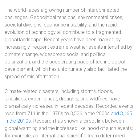
The world faces a growing number of interconnected
challenges. Geopolitical tensions, environmental crises,
societal divisions, economic instability, and the rapid
evolution of technology all contribute to a fragmented
global landscape. Recent years have been marked by
increasingly frequent extreme weather events intensified by
climate change, widespread social and political
polarization, and the accelerating pace of technological
development, which has unfortunately also facilitated the
spread of misinformation.
Climate-related disasters, including storms, floods,
landslides, extreme heat, droughts, and wildfires, have
dramatically increased in recent decades. Recorded events
rose from 711 in the 1970s to 3,536 in the 2000s
and 3,165
in the 2010s
. Research has shown a direct link between
global warming and the increased likelihood of such events;
for example, an international scientific team determined