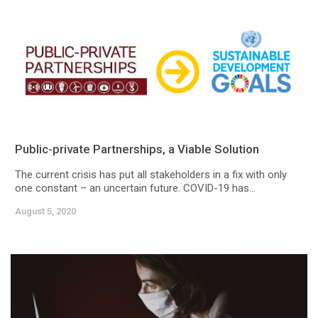
Public-private Partnerships, a Viable Solution
The current crisis has put all stakeholders in a fix with only
one constant – an uncertain future. COVID-19 has...
August 5, 2020