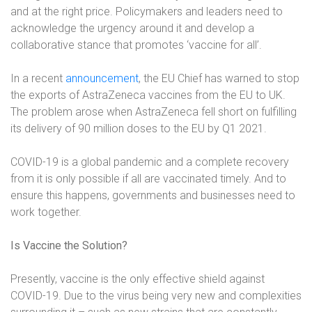
and at the right price. Policymakers and leaders need to
acknowledge the urgency around it and develop a
collaborative stance that promotes ‘vaccine for all’.
In a recent
announcement
, the EU Chief has warned to stop
the exports of AstraZeneca vaccines from the EU to UK.
The problem arose when AstraZeneca fell short on fulfilling
its delivery of 90 million doses to the EU by Q1 2021.
COVID-19 is a global pandemic and a complete recovery
from it is only possible if all are vaccinated timely. And to
ensure this happens, governments and businesses need to
work together.
Is Vaccine the Solution?
Presently, vaccine is the only effective shield against
COVID-19. Due to the virus being very new and complexities