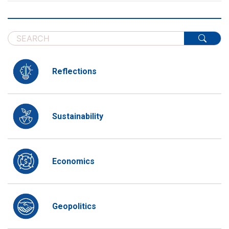
Reflections
Sustainability
Economics
Geopolitics