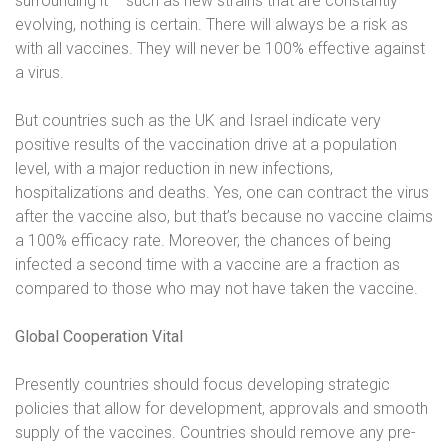
surrounding it – such as new strains that are constantly
evolving, nothing is certain. There will always be a risk as
with all vaccines. They will never be 100% effective against
a virus.
But countries such as the UK and Israel indicate very
positive results of the vaccination drive at a population
level, with a major reduction in new infections,
hospitalizations and deaths. Yes, one can contract the virus
after the vaccine also, but that’s because no vaccine claims
a 100% efficacy rate. Moreover, the chances of being
infected a second time with a vaccine are a fraction as
compared to those who may not have taken the vaccine.
Global Cooperation Vital
Presently countries should focus developing strategic
policies that allow for development, approvals and smooth
supply of the vaccines. Countries should remove any pre-