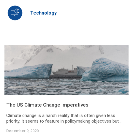
Technology
The US Climate Change Imperatives
Climate change is a harsh reality that is often given less
priority. It seems to feature in policymaking objectives but...
December 9, 2020