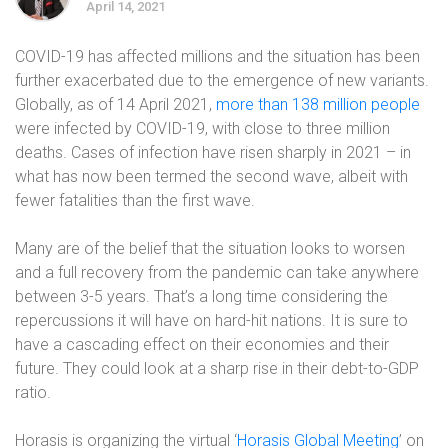
April 14, 2021
COVID-19 has affected millions and the situation has been
further exacerbated due to the emergence of new variants.
Globally, as of 14 April 2021,
more than 138 million people
were infected by COVID-19, with close to three million
deaths. Cases of infection have risen sharply in 2021 – in
what has now been termed the second wave, albeit with
fewer fatalities than the first wave.
Many are of the belief that the situation looks to worsen
and a full recovery from the pandemic can take anywhere
between 3-5 years. That’s a long time considering the
repercussions it will have on hard-hit nations. It is sure to
have a cascading effect on their economies and their
future. They could look at a sharp rise in their debt-to-GDP
ratio.
Horasis is organizing the virtual ‘
Horasis Global Meeting
’ on