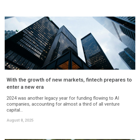
With the growth of new markets, fintech prepares to
enter a new era
2024 was another legacy year for funding flowing to AI
companies, accounting for almost a third of all venture
capital...
August 8, 2025