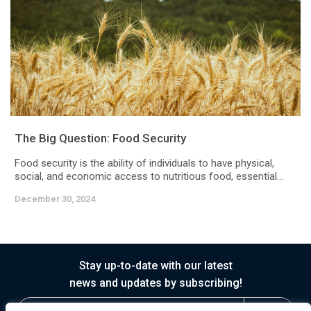
The Big Question: Food Security
Food security is the ability of individuals to have physical,
social, and economic access to nutritious food, essential...
December 30, 2024
Stay up-to-date with our latest
news and updates by subscribing!