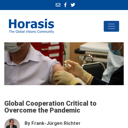
Global Cooperation Critical to
Overcome the Pandemic
By Frank-Jürgen Richter