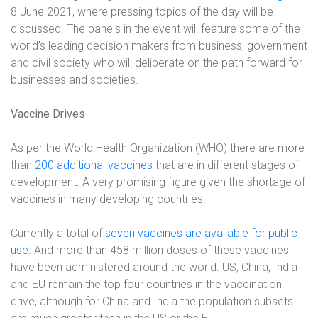
8 June 2021, where pressing topics of the day will be
discussed. The panels in the event will feature some of the
world’s leading decision makers from business, government
and civil society who will deliberate on the path forward for
businesses and societies.
Vaccine Drives
As per the World Health Organization (WHO) there are more
than
200 additional vaccines
that are in different stages of
development. A very promising figure given the shortage of
vaccines in many developing countries.
Currently a total of
seven vaccines are available for public
use
. And more than 458 million doses of these vaccines
have been administered around the world. US, China, India
and EU remain the top four countries in the vaccination
drive, although for China and India the population subsets