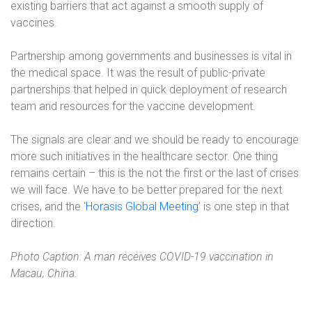
existing barriers that act against a smooth supply of
vaccines.
Partnership among governments and businesses is vital in
the medical space. It was the result of public-private
partnerships that helped in quick deployment of research
team and resources for the vaccine development.
The signals are clear and we should be ready to encourage
more such initiatives in the healthcare sector. One thing
remains certain – this is the not the first or the last of crises
we will face. We have to be better prepared for the next
crises, and the ‘
Horasis Global Meeting
’ is one step in that
direction.
Photo Caption: A man receives COVID-19 vaccination in
Macau, China.