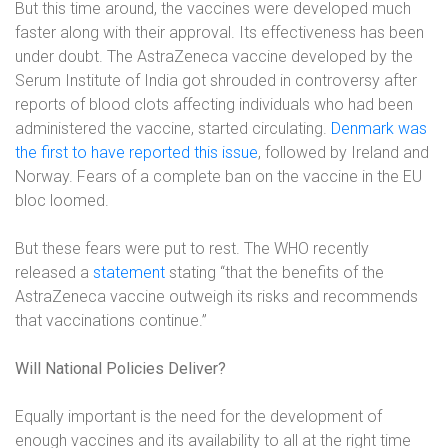
But this time around, the vaccines were developed much
faster along with their approval. Its effectiveness has been
under doubt. The AstraZeneca vaccine developed by the
Serum Institute of India got shrouded in controversy after
reports of blood clots affecting individuals who had been
administered the vaccine, started circulating.
Denmark was
the first to have reported this issue
, followed by Ireland and
Norway. Fears of a complete ban on the vaccine in the EU
bloc loomed.
But these fears were put to rest. The WHO recently
released a
statement
stating “that the benefits of the
AstraZeneca vaccine outweigh its risks and recommends
that vaccinations continue.”
Will National Policies Deliver?
Equally important is the need for the development of
enough vaccines and its availability to all at the right time