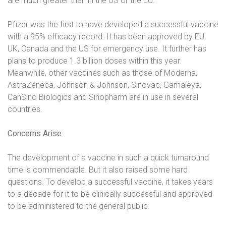
are much greater than in the US or the EU.
Pfizer was the first to have developed a successful vaccine
with a 95% efficacy record. It has been approved by EU,
UK, Canada and the US for emergency use. It further has
plans to produce 1.3 billion doses within this year.
Meanwhile, other vaccines such as those of Moderna,
AstraZeneca, Johnson & Johnson, Sinovac, Gamaleya,
CanSino Biologics and Sinopharm are in use in several
countries.
Concerns Arise
The development of a vaccine in such a quick turnaround
time is commendable. But it also raised some hard
questions. To develop a successful vaccine, it takes years
to a decade for it to be clinically successful and approved
to be administered to the general public.