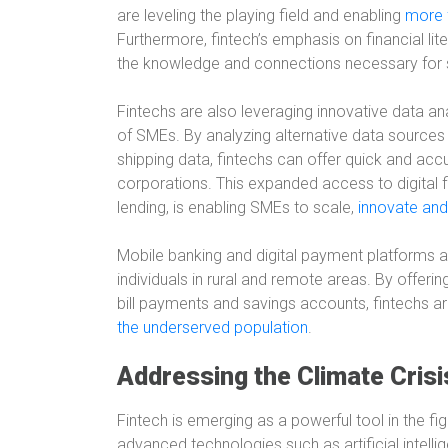
are leveling the playing field and enabling
more 
Furthermore, fintech’s emphasis on financial l
the knowledge and connections necessary for
Fintechs are also leveraging innovative data an
of SMEs. By analyzing alternative data source
shipping data, fintechs can offer quick and accur
corporations. This expanded access to digital f
lending, is enabling SMEs to scale,
innovate and
Mobile banking and digital payment platforms are 
individuals in rural and remote areas. By offerin
bill payments and savings accounts, fintechs ar
the underserved population
.
Addressing the Climate Crisi
Fintech is emerging as a powerful tool in the fi
advanced technologies such as artificial intell