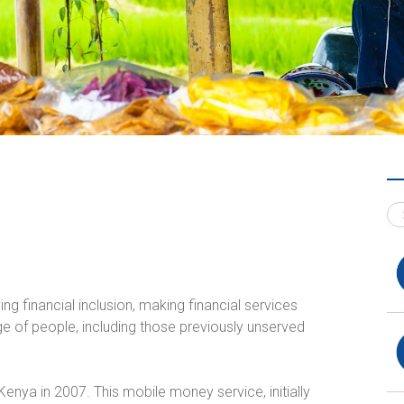
ng financial inclusion, making financial services
e of people, including those previously unserved
enya in 2007. This mobile money service, initially