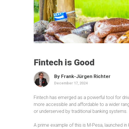
Fintech is Good
By Frank-Jürgen Richter
December 17, 2024
Fintech has emerged as a powerful tool for drivi
more accessible and affordable to a wider rang
or underserved by traditional banking systems.
A prime example of this is M-Pesa, launched in K