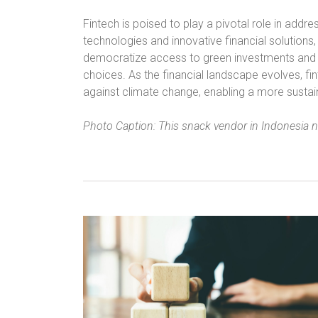
Fintech is poised to play a pivotal role in addr
technologies and innovative financial solutions,
democratize access to green investments and
choices. As the financial landscape evolves, fint
against climate change, enabling a more sustaina
Photo Caption: This snack vendor in Indonesia 