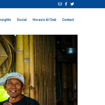
Insights
Social
Horasis AI Club
Contact