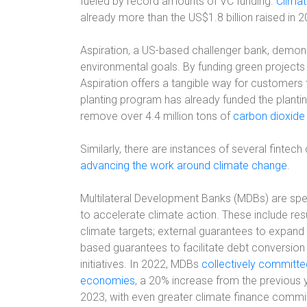
fueled by record amounts of VC funding.
Climat
already more than the US$1.8 billion raised in 
Aspiration, a US-based challenger bank, demons
environmental goals. By funding green projects 
Aspiration offers a tangible way for customers t
planting program has already funded the planting
remove over 4.4 million tons of
carbon dioxide
Similarly, there are instances of several fint
advancing the work around climate change
.
Multilateral Development Banks (MDBs) are sp
to accelerate climate action. These include res
climate targets; external guarantees to expand 
based guarantees to facilitate debt conversion i
initiatives. In 2022, MDBs
collectively committe
economies
, a 20% increase from the previous 
2023, with even greater climate finance commi