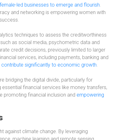
female-led businesses to emerge and flourish
.
iteracy and networking is empowering women with
 success.
alytics techniques to assess the creditworthiness
s such as social media, psychometric data and
ate credit decisions, previously limited to larger
inancial services, including payments, banking and
 contribute significantly to economic growth
.
bridging the digital divide, particularly for
g essential financial services like money transfers,
e promoting financial inclusion and
empowering
s
ght against climate change. By leveraging
igence, machine learning and remote sensing,