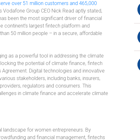
serve over 51 million customers and 465,000
As Vodafone Group CEO Nick Read aptly stated,
as been the most significant driver of financial
the continent’s largest fintech platform and
than 50 million people – in a secure, affordable
ging as a powerful tool in addressing the climate
locking the potential of climate finance, fintech
is Agreement. Digital technologies and innovative
arious stakeholders, including banks, insurers,
 providers, regulators and consumers. This
lenges in climate finance and accelerate climate
cial landscape for women entrepreneurs. By
 crowdfunding and financial management, fintechs