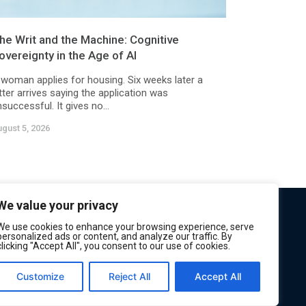
he Writ and the Machine: Cognitive
overeignty in the Age of AI
 woman applies for housing. Six weeks later a
tter arrives saying the application was
successful. It gives no...
gust 5, 2026
We value your privacy
We use cookies to enhance your browsing experience, serve
personalized ads or content, and analyze our traffic. By
clicking "Accept All", you consent to our use of cookies.
Customize
Reject All
Accept All
Privacy
Terms of Service