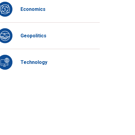
Economics
Geopolitics
Technology