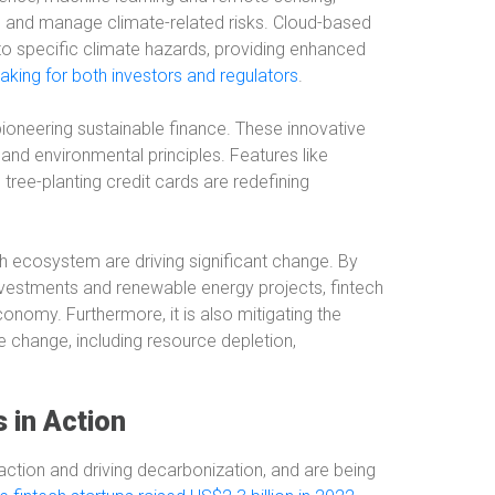
ss and manage climate-related risks. Cloud-based
o specific climate hazards, providing enhanced
king for both investors and regulators
.
 pioneering sustainable finance. These innovative
l and environmental principles. Features like
tree-planting credit cards are redefining
ch ecosystem are driving significant change. By
investments and renewable energy projects, fintech
conomy. Furthermore, it is also mitigating the
te change, including resource depletion,
in Action
e action and driving decarbonization, and are being