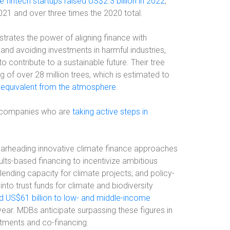
e fintech startups raised US$2.3 billion in 2022
,
2021 and over three times the 2020 total.
trates the power of aligning finance with
and avoiding investments in harmful industries,
o contribute to a sustainable future. Their tree
 of over 28 million trees, which is estimated to
 equivalent from the atmosphere
.
ech companies who are
taking active steps in
earheading innovative climate finance approaches
ults-based financing to incentivize ambitious
lending capacity for climate projects; and policy-
nto trust funds for climate and biodiversity
d US$61 billion to low- and middle-income
year. MDBs anticipate surpassing these figures in
tments and co-financing.