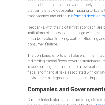
financial institutions can now accurately asse
platforms enable geospatial mapping of loans t
transparency and aiding in
informed decision-ma
Neobanks, with their digital-first approach, are
institutions offer products that align with ethica
decarbonization tracking, carbon offsetting and 
consumer finance.
The combined efforts of all players in the finte
redirecting capital flows towards sustainable 
is accelerating the transition to a low-carbon e
fiscal and financial risks associated with clima
environmental degradation and social impacts.
Companies and Governments 
Climate fintech startups are facilitating climat