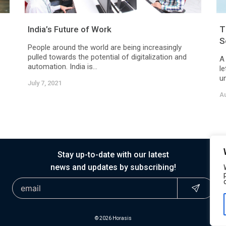
India’s Future of Work
T
S
People around the world are being increasingly
pulled towards the potential of digitalization and
A
automation. India is...
le
un
July 7, 2021
Au
Stay up-to-date with our latest
news and updates by subscribing!
© 2026 Horasis