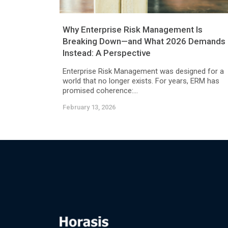
Why Enterprise Risk Management Is
Breaking Down—and What 2026 Demands
Instead: A Perspective
Enterprise Risk Management was designed for a
world that no longer exists. For years, ERM has
promised coherence:...
February 13, 2026