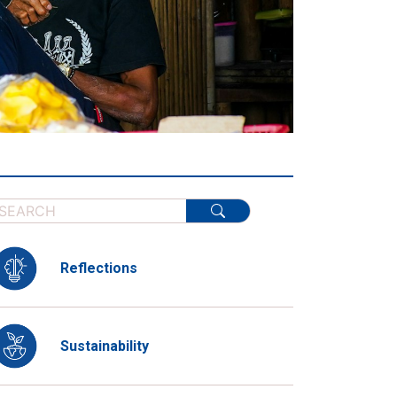
Reflections
Sustainability