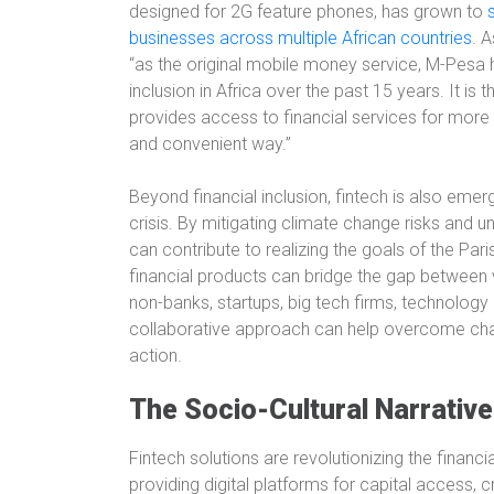
designed for 2G feature phones, has grown to
businesses across multiple African countries
. 
“as the original mobile money service, M-Pesa h
inclusion in Africa over the past 15 years. It is 
provides access to financial services for more 
and convenient way.”
Beyond financial inclusion, fintech is also emer
crisis. By mitigating climate change risks and un
can contribute to realizing the goals of the Par
financial products can bridge the gap between v
non-banks, startups, big tech firms, technology
collaborative approach can help overcome chal
action.
The Socio-Cultural Narrative
Fintech solutions are revolutionizing the finan
providing digital platforms for capital access,