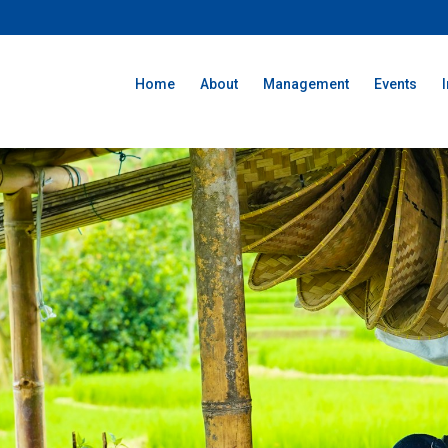
Home
About
Management
Events