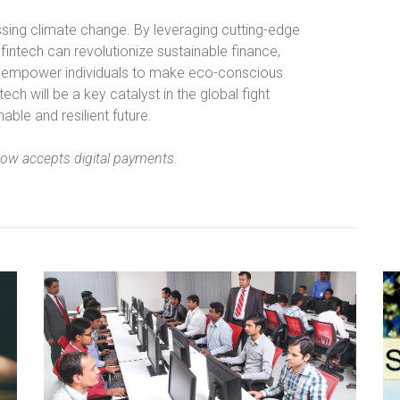
essing climate change. By leveraging cutting-edge
 fintech can revolutionize sustainable finance,
 empower individuals to make eco-conscious
ech will be a key catalyst in the global fight
ble and resilient future.
now accepts digital payments.