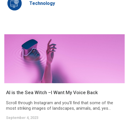
Technology
AI is the Sea Witch –I Want My Voice Back
Scroll through Instagram and you’ll find that some of the
most striking images of landscapes, animals, and, yes...
September 4, 2023