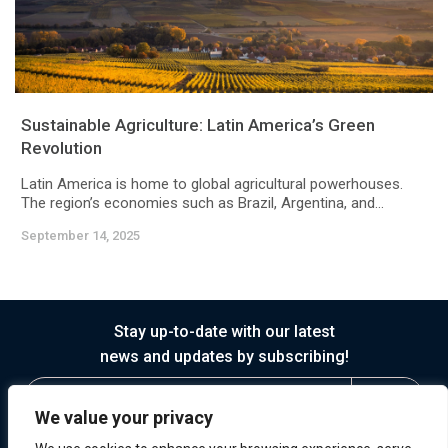
Sustainable Agriculture: Latin America’s Green
Revolution
Latin America is home to global agricultural powerhouses.
The region’s economies such as Brazil, Argentina, and...
September 14, 2025
Stay up-to-date with our latest
news and updates by subscribing!
We value your privacy