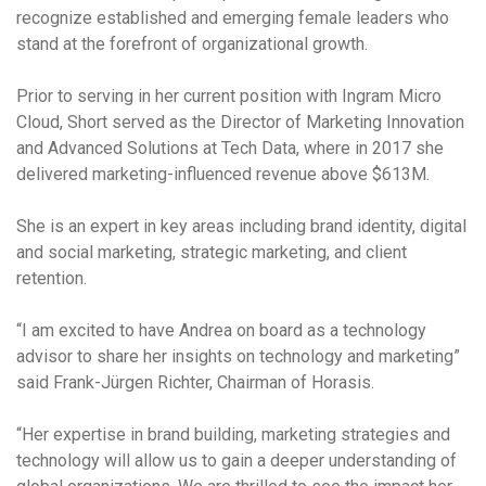
recognize established and emerging female leaders who
stand at the forefront of organizational growth.
Prior to serving in her current position with Ingram Micro
Cloud, Short served as the Director of Marketing Innovation
and Advanced Solutions at Tech Data, where in 2017 she
delivered marketing-influenced revenue above $613M.
She is an expert in key areas including brand identity, digital
and social marketing, strategic marketing, and client
retention.
“I am excited to have Andrea on board as a technology
advisor to share her insights on technology and marketing”
said Frank-Jürgen Richter, Chairman of Horasis.
“Her expertise in brand building, marketing strategies and
technology will allow us to gain a deeper understanding of