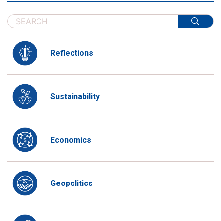
Reflections
Sustainability
Economics
Geopolitics