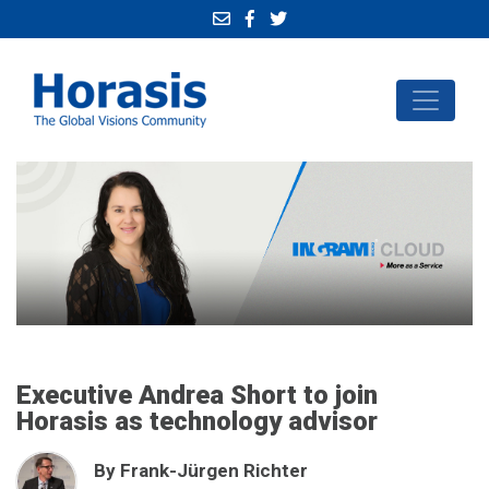
Executive Andrea Short to join
Horasis as technology advisor
By Frank-Jürgen Richter