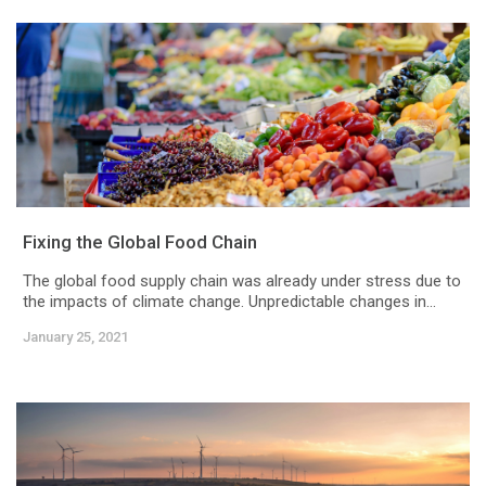
Fixing the Global Food Chain
The global food supply chain was already under stress due to
the impacts of climate change. Unpredictable changes in...
January 25, 2021