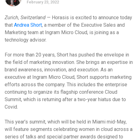
February 23, 2022
Zurich, Switzerland
— Horasis is excited to announce today
that
Andrea Short
, a member of the Executive Sales and
Marketing team at Ingram Micro Cloud, is joining as a
technology advisor.
For more than 20 years, Short has pushed the envelope in
the field of marketing innovation. She brings an
expertise in
brand awareness, innovation,
and execution. As an
executive at Ingram Micro Cloud, Short supports marketing
efforts across the company. This includes the enterprise
continuing to organize its flagship conference Cloud
Summit, which is returning after a two-year hiatus due to
Covid.
This year’s summit, which will be held in Miami mid-May,
will feature segments celebrating women in cloud across a
series of talks and special partner awards designed to