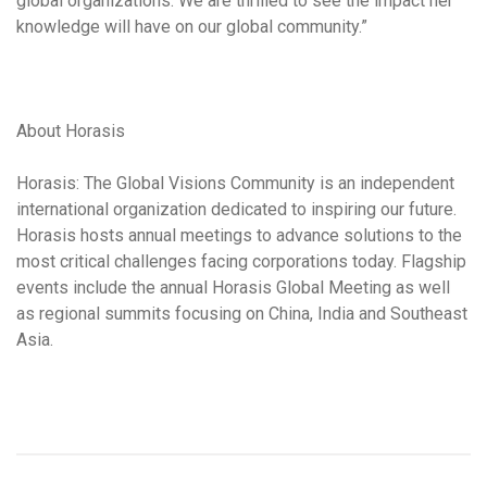
global organizations. We are thrilled to see the impact her
knowledge will have on our global community.”
About Horasis
Horasis: The Global Visions Community is an independent
international organization dedicated to inspiring our future.
Horasis hosts annual meetings to advance solutions to the
most critical challenges facing corporations today. Flagship
events include the annual Horasis Global Meeting as well
as regional summits focusing on China, India and Southeast
Asia.