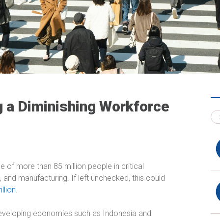
ng a Diminishing Workforce
e of more than 85 million people in critical
 and manufacturing. If left unchecked, this could
llion
.
developing economies such as Indonesia and