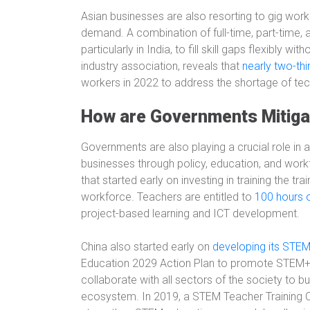
Asian businesses are also resorting to gig work
demand. A combination of full-time, part-time,
particularly in India, to fill skill gaps flexibly 
industry association, reveals that
nearly two-thi
workers in 2022 to address the shortage of tech
How are Governments Mitiga
Governments are also playing a crucial role in 
businesses through policy, education, and wor
that started early on investing in training the t
workforce. Teachers are entitled to
100 hours 
project-based learning and ICT development.
China also started early on
developing its STE
Education 2029 Action Plan to promote STEM+ 
collaborate with all sectors of the society to 
ecosystem. In 2019, a STEM Teacher Training C