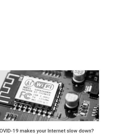
OVID-19 makes your Internet slow down?