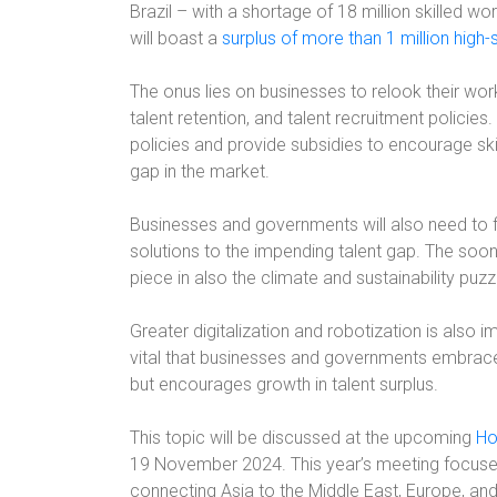
Brazil – with a shortage of 18 million skilled w
will boast a
surplus of more than 1 million high-
The onus lies on businesses to relook their wor
talent retention, and talent recruitment policie
policies and provide subsidies to encourage ski
gap in the market.
Businesses and governments will also need to f
solutions to the impending talent gap. The sooner
piece in also the climate and sustainability puzz
Greater digitalization and robotization is also imp
vital that businesses and governments embrace
but encourages growth in talent surplus.
This topic will be discussed at the upcoming
Ho
19 November 2024. This year’s meeting focuse
connecting Asia to the Middle East, Europe, and