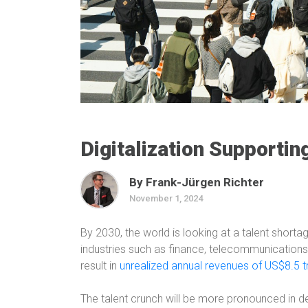
Digitalization Supporti
By Frank-Jürgen Richter
November 1, 2024
By 2030, the world is looking at a talent shortag
industries such as finance, telecommunications,
result in
unrealized annual revenues of US$8.5 tri
The talent crunch will be more pronounced in 