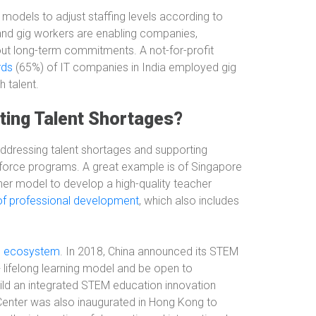
 models to adjust staffing levels according to
 and gig workers are enabling companies,
without long-term commitments. A not-for-profit
rds
(65%) of IT companies in India employed gig
 talent.
ting Talent Shortages?
addressing talent shortages and supporting
kforce programs. A great example is of Singapore
rainer model to develop a high-quality teacher
of professional development
, which also includes
M ecosystem
. In 2018, China announced its STEM
lifelong learning model and be open to
build an integrated STEM education innovation
enter was also inaugurated in Hong Kong to