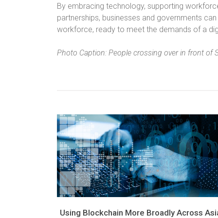
By embracing technology, supporting workforce
partnerships, businesses and governments can en
workforce, ready to meet the demands of a dig
Photo Caption: People crossing over in front of 
Using Blockchain More Broadly Across Asi