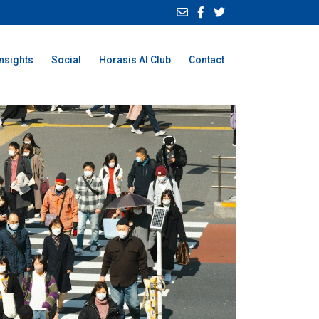
Insights
Social
Horasis AI Club
Contact