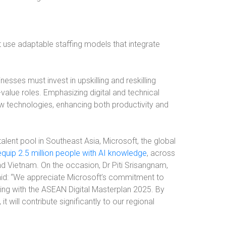
 use adaptable staffing models that integrate
sses must invest in upskilling and reskilling
value roles. Emphasizing digital and technical
ew technologies, enhancing both productivity and
alent pool in Southeast Asia, Microsoft, the global
equip 2.5 million people with AI knowledge
, across
and Vietnam. On the occasion, Dr Piti Srisangnam,
aid: “We appreciate Microsoft’s commitment to
gning with the ASEAN Digital Masterplan 2025. By
it will contribute significantly to our regional