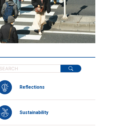
Reflections
Sustainability