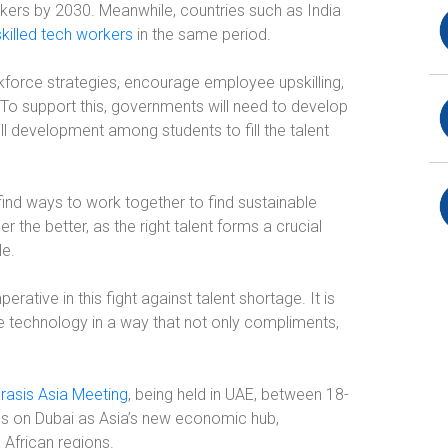
orkers by 2030. Meanwhile, countries such as India
skilled tech workers
in the same period.
kforce strategies, encourage employee upskilling,
s. To support this, governments will need to develop
ll development among students to fill the talent
ind ways to work together to find sustainable
 the better, as the right talent forms a crucial
le.
erative in this fight against talent shortage. It is
 technology in a way that not only compliments,
rasis Asia Meeting
,
being held in UAE, between 18-
s on Dubai as Asia’s new economic hub,
 African regions.