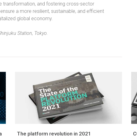
 transformation, and fostering cross-sector
sure a more resilient, sustainable, and efficient
italized global economy.
Shinjuku Station, Tokyo.
a
The platform revolution in 2021
C