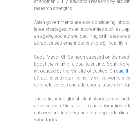
strengthen STEM education research by allowing
research strengths.
Asian governments are also considering introdu
labor shortages. Asian economies such as Japa
an ageing society and declining birth rates are
attractive settlement options to significantly m
Seoul Mayor Oh Se-hoon stressed on the need t
boost the influx of global talent into South Kor
introduced by the Ministry of Justice, Oh
said tha
attracting and retaining highly skilled workers e
competitiveness and addressing future demogr
The anticipated global talent shortage demand
governments. Digitalization and automation offe
enhance productivity, and create opportunities 
value tasks.