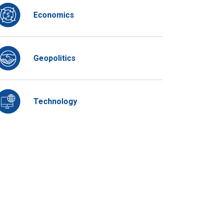
Economics
Geopolitics
Technology