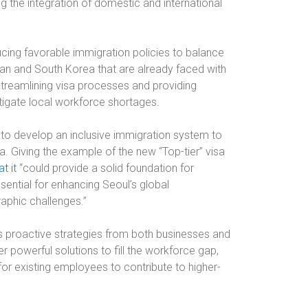
 the integration of domestic and international
cing favorable immigration policies to balance
n and South Korea that are already faced with
 streamlining visa processes and providing
itigate local workforce shortages.
o develop an inclusive immigration system to
ea. Giving the example of the new “Top-tier” visa
t it
“could provide a solid foundation for
ssential for enhancing Seoul’s global
aphic challenges.”
s proactive strategies from both businesses and
r powerful solutions to fill the workforce gap,
for existing employees to contribute to higher-