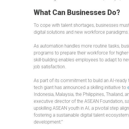
What Can Businesses Do?
To cope with talent shortages, businesses must
digital solutions and new workforce paradigms.
As automation handles more routine tasks, busine
programs to prepare their workforce for higher-
skill-building enables employees to adapt to n
job satisfaction.
As part of its commitment to build an AI-ready t
tech giant has announced a skilling initiative to
Indonesia, Malaysia, the Philippines, Thailand, 
executive director of the ASEAN Foundation, s
upskilling ASEAN youth in AI, a pivotal step ali
fostering a sustainable digital talent ecosystem, 
development.”