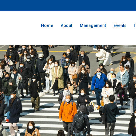
Home
About
Management
Events