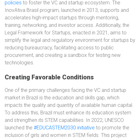
policies
to foster the VC and startup ecosystem. The
InovAtiva Brasil program, launched in 2013, supports and
accelerates high-impact startups through mentoring,
training, networking, and investor access. Additionally, the
Legal Framework for Startups, enacted in 2021, aims to
simplify the legal and regulatory environment for startups by
reducing bureaucracy, facilitating access to public
procurement, and creating a sandbox for testing new
technologies.
Creating Favorable Conditions
One of the primary challenges facing the VC and startup
market in Brazil is the education and skills gap, which
impacts the quality and quantity of available human capital.
To address this, Brazil must enhance its education system
and strengthen its STEM capabilities. In 2022, UNESCO
launched the
#EDUCASTEM2030 initiative
to promote the
inclusion of girls and women in STEM fields. This project