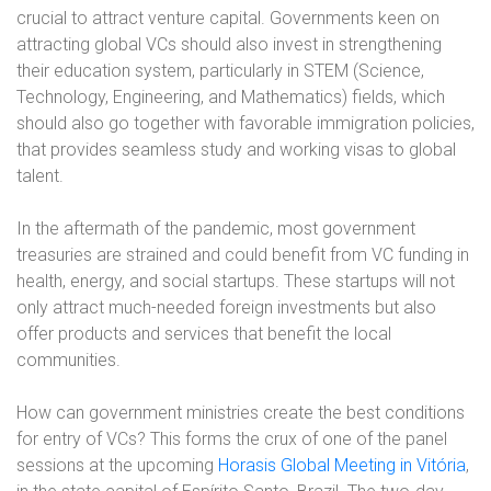
crucial to attract venture capital. Governments keen on
attracting global VCs should also invest in strengthening
their education system, particularly in STEM (Science,
Technology, Engineering, and Mathematics) fields, which
should also go together with favorable immigration policies,
that provides seamless study and working visas to global
talent.
In the aftermath of the pandemic, most government
treasuries are strained and could benefit from VC funding in
health, energy, and social startups. These startups will not
only attract much-needed foreign investments but also
offer products and services that benefit the local
communities.
How can government ministries create the best conditions
for entry of VCs? This forms the crux of one of the panel
sessions at the upcoming
Horasis Global Meeting in Vitória
,