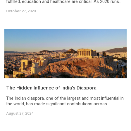
fulfilled, education and healthcare are critical. As 2020 runs...
October 27, 2020
The Hidden Influence of India’s Diaspora
The Indian diaspora, one of the largest and most influential in
the world, has made significant contributions across...
August 27, 2024