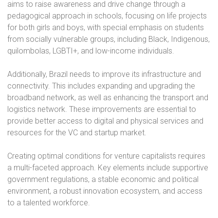
aims to raise awareness and drive change through a
pedagogical approach in schools, focusing on life projects
for both girls and boys, with special emphasis on students
from socially vulnerable groups, including Black, Indigenous,
quilombolas, LGBTI+, and low-income individuals.
Additionally, Brazil needs to improve its infrastructure and
connectivity. This includes expanding and upgrading the
broadband network, as well as enhancing the transport and
logistics network. These improvements are essential to
provide better access to digital and physical services and
resources for the VC and startup market.
Creating optimal conditions for venture capitalists requires
a multi-faceted approach. Key elements include supportive
government regulations, a stable economic and political
environment, a robust innovation ecosystem, and access
to a talented workforce.