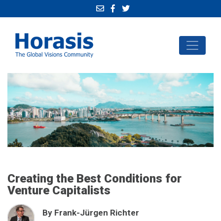
Creating the Best Conditions for
Venture Capitalists
By Frank-Jürgen Richter