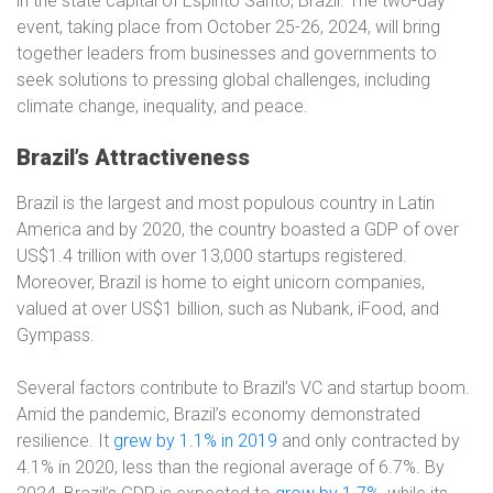
in the state capital of Espírito Santo, Brazil. The two-day
event, taking place from October 25-26, 2024, will bring
together leaders from businesses and governments to
seek solutions to pressing global challenges, including
climate change, inequality, and peace.
Brazil’s Attractiveness
Brazil is the largest and most populous country in Latin
America and by 2020, the country boasted a GDP of over
US$1.4 trillion with over 13,000 startups registered.
Moreover, Brazil is home to eight unicorn companies,
valued at over US$1 billion, such as Nubank, iFood, and
Gympass.
Several factors contribute to Brazil’s VC and startup boom.
Amid the pandemic, Brazil’s economy demonstrated
resilience. It
grew by 1.1% in 2019
and only contracted by
4.1% in 2020, less than the regional average of 6.7%. By