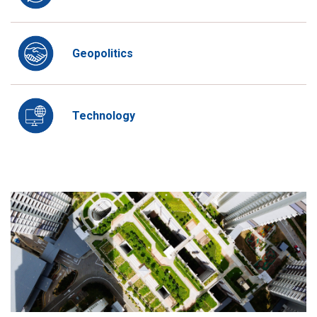
Geopolitics
Technology