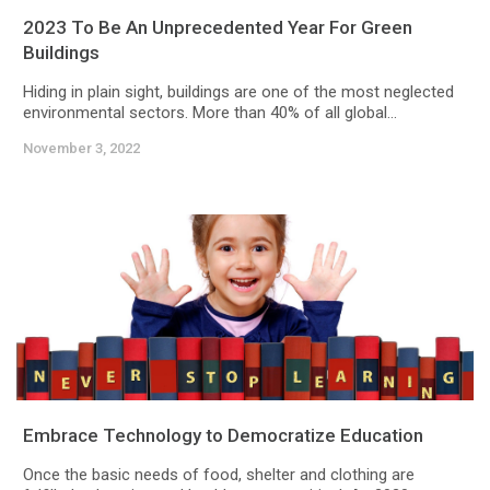
2023 To Be An Unprecedented Year For Green
Buildings
Hiding in plain sight, buildings are one of the most neglected
environmental sectors. More than 40% of all global...
November 3, 2022
Embrace Technology to Democratize Education
Once the basic needs of food, shelter and clothing are