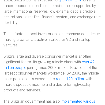
2024, Brazil’s GDP is expected to
grow by 1.7%
, while its
macroeconomic conditions remain stable, supported by
large international reserves, low external debt, a credible
central bank, a resilient financial system, and exchange rate
flexibility.
These factors boost investor and entrepreneur confidence,
making Brazil an attractive market for VC and startup
ventures.
Brazil’s large and diverse consumer market is another
significant factor. Its growing middle class, with
over 42
million people
joining since 2003, makes Brazil one of the
largest consumer markets worldwide. By 2030, the middle-
class population is expected to
reach 120 million
, with
more disposable income and a desire for high-quality
products and services.
The Brazilian government has also
implemented various