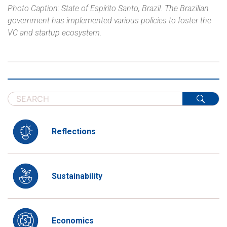
Photo Caption: State of Espírito Santo, Brazil. The Brazilian
government has implemented various policies to foster the
VC and startup ecosystem.
Reflections
Sustainability
Economics