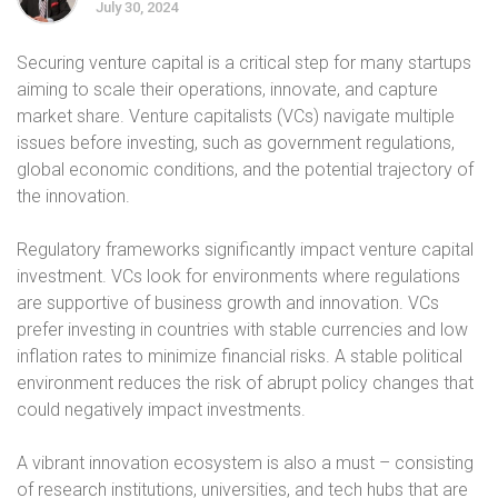
July 30, 2024
Securing venture capital is a critical step for many startups
aiming to scale their operations, innovate, and capture
market share. Venture capitalists (VCs) navigate multiple
issues before investing, such as government regulations,
global economic conditions, and the potential trajectory of
the innovation.
Regulatory frameworks significantly impact venture capital
investment. VCs look for environments where regulations
are supportive of business growth and innovation. VCs
prefer investing in countries with stable currencies and low
inflation rates to minimize financial risks. A stable political
environment reduces the risk of abrupt policy changes that
could negatively impact investments.
A vibrant innovation ecosystem is also a must – consisting
of research institutions, universities, and tech hubs that are