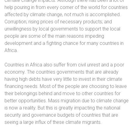
climate change impacts. Although there has been a lot of
help pouring in from every corner of the world for countries
affected by climate change, not much is accomplished.
Corruption; rising prices of necessary products; and
unwillingness by local governments to support the local
people are some of the main reasons impeding
development and a fighting chance for many countries in
Africa.
Countries in Africa also suffer from civil unrest and a poor
economy. The countries governments that are already
having high debts have very little to invest in their climate
financing needs. Most of the people are choosing to leave
their belongings behind and move to other countries for
better opportunities. Mass migration due to climate change
is now a reality. But this is greatly impacting the national
security and governance budgets of countries that are
seeing a large influx of these climate migrants.