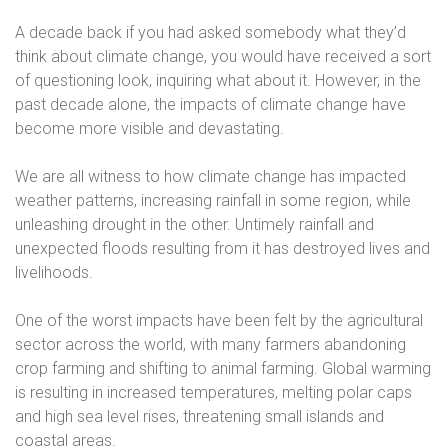
A decade back if you had asked somebody what they’d
think about climate change, you would have received a sort
of questioning look, inquiring what about it. However, in the
past decade alone, the impacts of climate change have
become more visible and devastating.
We are all witness to how climate change has impacted
weather patterns, increasing rainfall in some region, while
unleashing drought in the other. Untimely rainfall and
unexpected floods resulting from it has destroyed lives and
livelihoods.
One of the worst impacts have been felt by the agricultural
sector across the world, with many farmers abandoning
crop farming and shifting to animal farming. Global warming
is resulting in increased temperatures, melting polar caps
and high sea level rises, threatening small islands and
coastal areas.