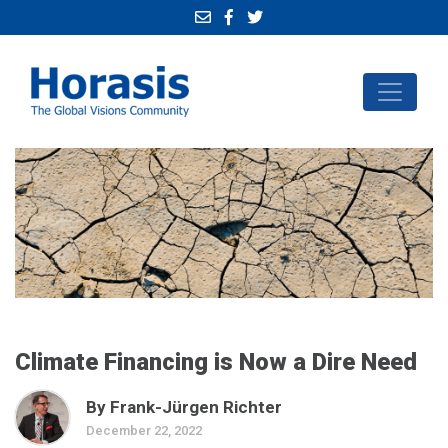
Climate Financing is Now a Dire Need
By Frank-Jürgen Richter
December 22, 2022