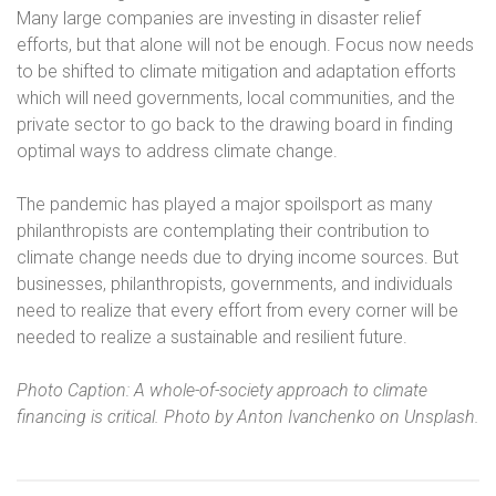
Many large companies are investing in disaster relief
efforts, but that alone will not be enough. Focus now needs
to be shifted to climate mitigation and adaptation efforts
which will need governments, local communities, and the
private sector to go back to the drawing board in finding
optimal ways to address climate change.
The pandemic has played a major spoilsport as many
philanthropists are contemplating their contribution to
climate change needs due to drying income sources. But
businesses, philanthropists, governments, and individuals
need to realize that every effort from every corner will be
needed to realize a sustainable and resilient future.
Photo Caption: A whole-of-society approach to climate
financing is critical. Photo by Anton Ivanchenko on Unsplash.