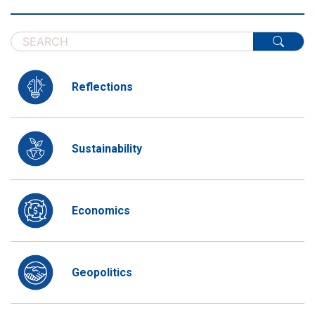
Reflections
Sustainability
Economics
Geopolitics