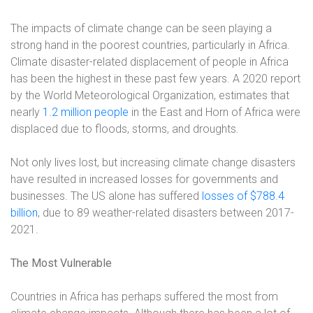
The impacts of climate change can be seen playing a
strong hand in the poorest countries, particularly in Africa.
Climate disaster-related displacement of people in Africa
has been the highest in these past few years. A 2020 report
by the World Meteorological Organization, estimates that
nearly
1.2 million people
in the East and Horn of Africa were
displaced due to floods, storms, and droughts.
Not only lives lost, but increasing climate change disasters
have resulted in increased losses for governments and
businesses. The US alone has suffered
losses of $788.4
billion
, due to 89 weather-related disasters between 2017-
2021.
The Most Vulnerable
Countries in Africa has perhaps suffered the most from