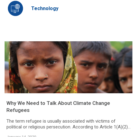
Technology
Why We Need to Talk About Climate Change
Refugees
The term refugee is usually associated with victims of
political or religious persecution. According to Article 1(A)(2)...
January 14, 2020