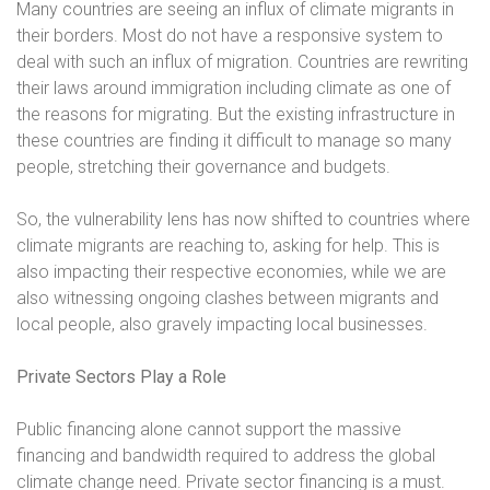
Many countries are seeing an influx of climate migrants in
their borders. Most do not have a responsive system to
deal with such an influx of migration. Countries are rewriting
their laws around immigration including climate as one of
the reasons for migrating. But the existing infrastructure in
these countries are finding it difficult to manage so many
people, stretching their governance and budgets.
So, the vulnerability lens has now shifted to countries where
climate migrants are reaching to, asking for help. This is
also impacting their respective economies, while we are
also witnessing ongoing clashes between migrants and
local people, also gravely impacting local businesses.
Private Sectors Play a Role
Public financing alone cannot support the massive
financing and bandwidth required to address the global
climate change need. Private sector financing is a must.