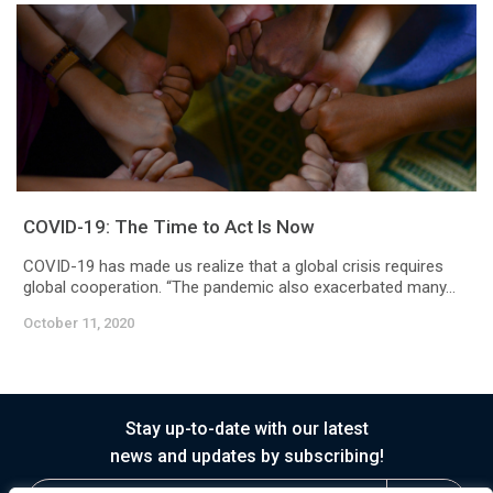
COVID-19: The Time to Act Is Now
COVID-19 has made us realize that a global crisis requires
global cooperation. “The pandemic also exacerbated many...
October 11, 2020
Stay up-to-date with our latest
news and updates by subscribing!