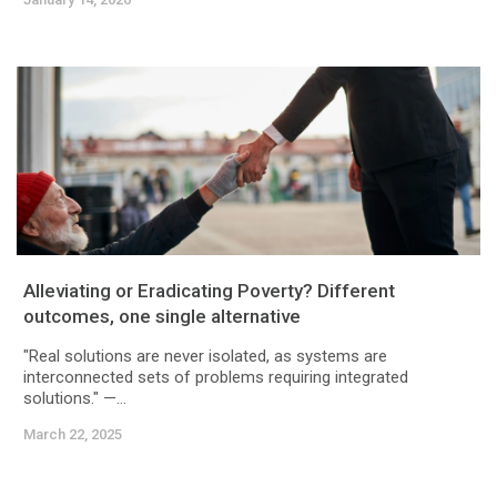
Alleviating or Eradicating Poverty? Different
outcomes, one single alternative
"Real solutions are never isolated, as systems are
interconnected sets of problems requiring integrated
solutions." —...
March 22, 2025