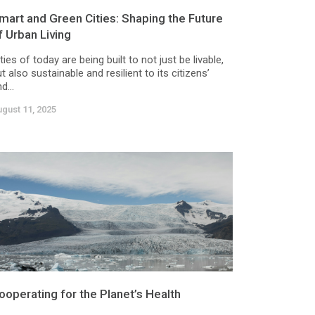
mart and Green Cities: Shaping the Future
f Urban Living
ties of today are being built to not just be livable,
t also sustainable and resilient to its citizens’
d...
gust 11, 2025
ooperating for the Planet’s Health