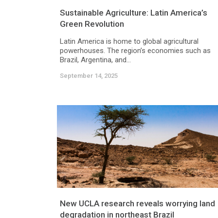
Sustainable Agriculture: Latin America’s
Green Revolution
Latin America is home to global agricultural
powerhouses. The region’s economies such as
Brazil, Argentina, and...
September 14, 2025
New UCLA research reveals worrying land
degradation in northeast Brazil