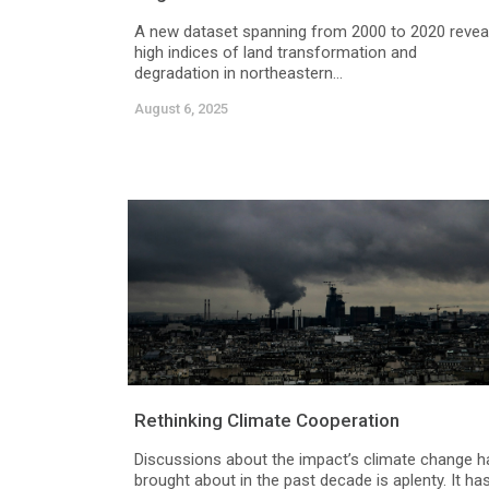
A new dataset spanning from 2000 to 2020 revea
high indices of land transformation and
degradation in northeastern...
August 6, 2025
Rethinking Climate Cooperation
Discussions about the impact’s climate change h
brought about in the past decade is aplenty. It ha