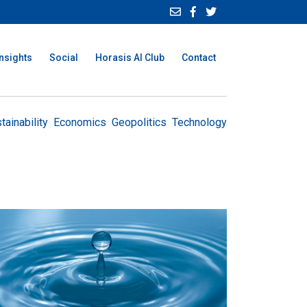
Insights
Social
Horasis AI Club
Contact
tainability
Economics
Geopolitics
Technology