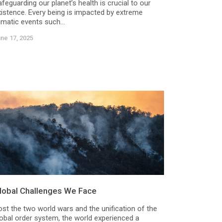
feguarding our planet’s health is crucial to our
xistence. Every being is impacted by extreme
imatic events such...
ne 17, 2025
lobal Challenges We Face
ost the two world wars and the unification of the
lobal order system, the world experienced a