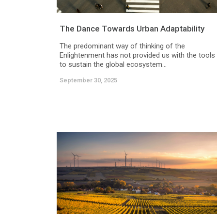
The Dance Towards Urban Adaptability
The predominant way of thinking of the
Enlightenment has not provided us with the tools
to sustain the global ecosystem...
September 30, 2025