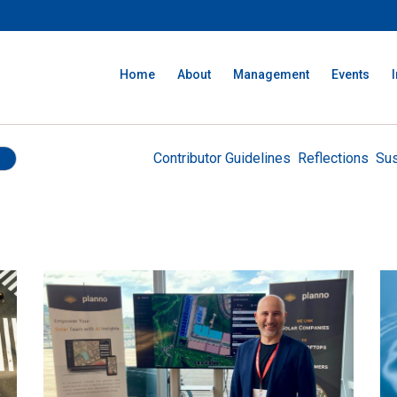
Home
About
Management
Events
Contributor Guidelines
Reflections
Sus