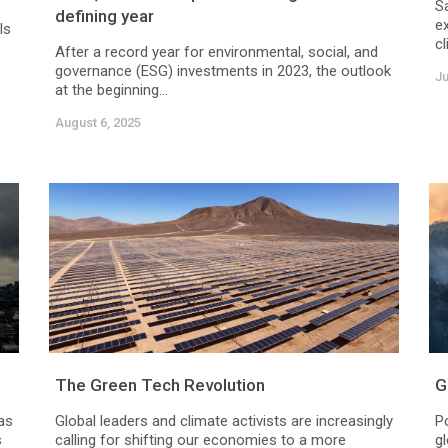
Sa
defining year
e
ls
cl
After a record year for environmental, social, and
governance (ESG) investments in 2023, the outlook
Ju
at the beginning...
August 6, 2025
The Green Tech Revolution
G
as
Global leaders and climate activists are increasingly
P
s
calling for shifting our economies to a more
g