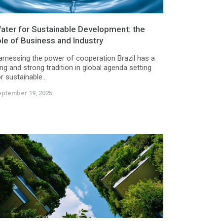
ater for Sustainable Development: the
ole of Business and Industry
arnessing the power of cooperation Brazil has a
ng and strong tradition in global agenda setting
r sustainable...
eptember 19, 2025