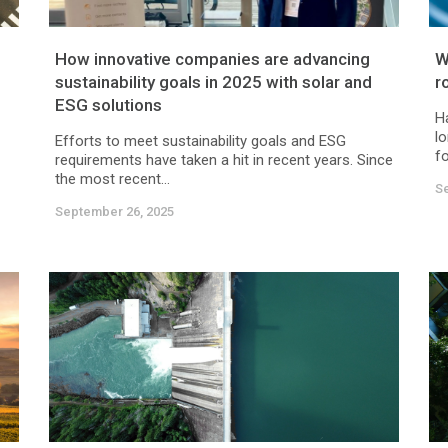
How innovative companies are advancing
W
sustainability goals in 2025 with solar and
r
ESG solutions
H
lo
Efforts to meet sustainability goals and ESG
fo
requirements have taken a hit in recent years. Since
the most recent...
S
September 26, 2025