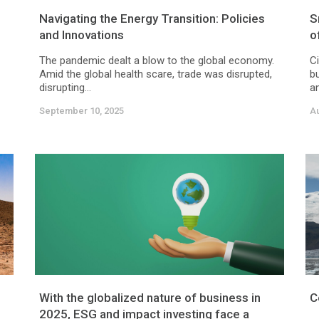
Navigating the Energy Transition: Policies
S
and Innovations
o
The pandemic dealt a blow to the global economy.
Ci
Amid the global health scare, trade was disrupted,
bu
disrupting...
an
September 10, 2025
Au
With the globalized nature of business in
C
2025, ESG and impact investing face a