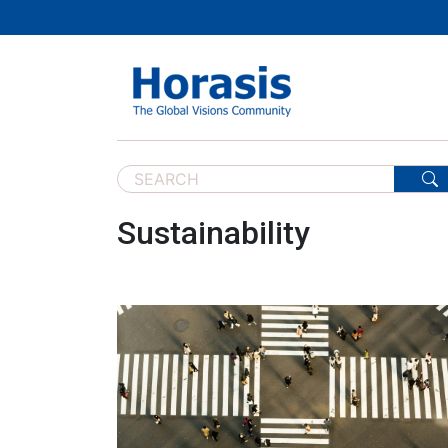
Sustainability