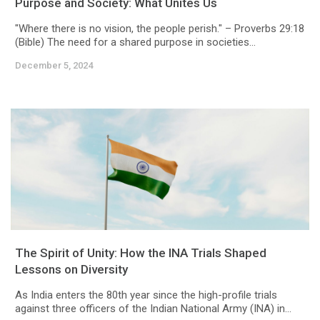
Purpose and Society: What Unites Us
"Where there is no vision, the people perish." – Proverbs 29:18
(Bible) The need for a shared purpose in societies...
December 5, 2024
The Spirit of Unity: How the INA Trials Shaped
Lessons on Diversity
As India enters the 80th year since the high-profile trials
against three officers of the Indian National Army (INA) in...