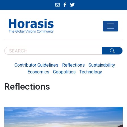
Contributor Guidelines
Reflections
Sustainability
Economics
Geopolitics
Technology
Reflections