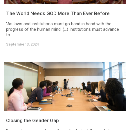
The World Needs GOD More Than Ever Before
"As laws and institutions must go hand in hand with the
progress of the human mind. (…) Institutions must advance
to...
September 3, 2024
Closing the Gender Gap