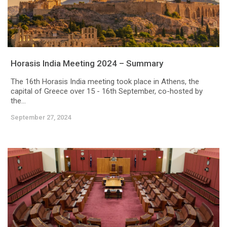
Horasis India Meeting 2024 – Summary
The 16th Horasis India meeting took place in Athens, the
capital of Greece over 15 - 16th September, co-hosted by
the...
September 27, 2024