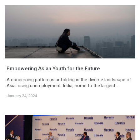
Empowering Asian Youth for the Future
A concerning pattern is unfolding in the diverse landscape of
Asia: rising unemployment. India, home to the largest...
January 24, 2024