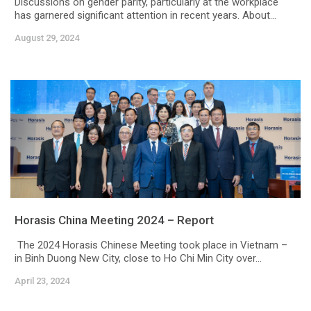
Discussions on gender parity, particularly at the workplace
has garnered significant attention in recent years. About...
August 29, 2024
Horasis China Meeting 2024 – Report
The 2024 Horasis Chinese Meeting took place in Vietnam –
in Binh Duong New City, close to Ho Chi Min City over...
April 23, 2024