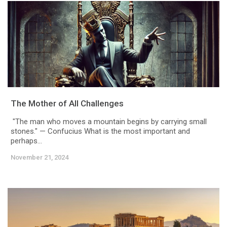
The Mother of All Challenges
"The man who moves a mountain begins by carrying small
stones." — Confucius What is the most important and
perhaps...
November 21, 2024