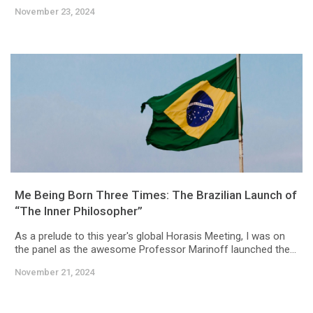
November 23, 2024
Me Being Born Three Times: The Brazilian Launch of
“The Inner Philosopher”
As a prelude to this year's global Horasis Meeting, I was on
the panel as the awesome Professor Marinoff launched the...
November 21, 2024