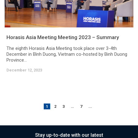
Horasis Asia Meeting Meeting 2023 – Summary
The eighth Horasis Asia Meeting took place over 3-4th
December in Bình Duong, Vietnam co-hosted by Binh Duong
Province...
December 12, 2023
1
2
3
…
7
...
Stay up-to-date with our latest