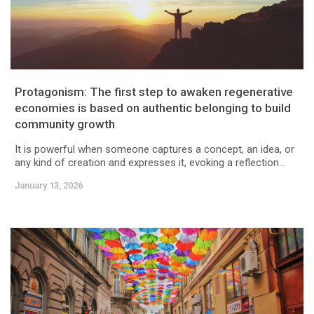
Protagonism: The first step to awaken regenerative
economies is based on authentic belonging to build
community growth
It is powerful when someone captures a concept, an idea, or
any kind of creation and expresses it, evoking a reflection...
January 13, 2026