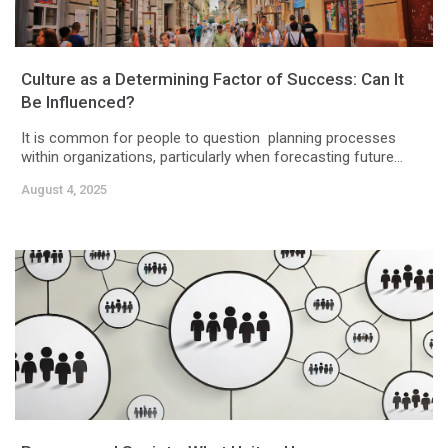
Culture as a Determining Factor of Success: Can It
Be Influenced?
It is common for people to question planning processes
within organizations, particularly when forecasting future...
August 4, 2025