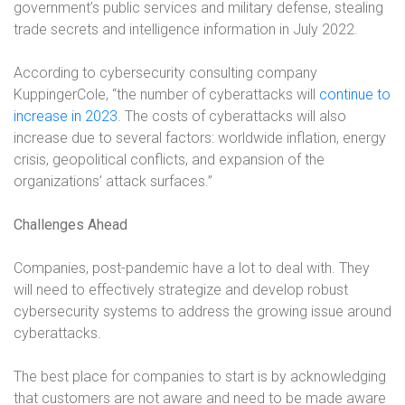
government’s public services and military defense, stealing
trade secrets and intelligence information in July 2022.
According to cybersecurity consulting company
KuppingerCole, “the number of cyberattacks will
continue to
increase in 2023
. The costs of cyberattacks will also
increase due to several factors: worldwide inflation, energy
crisis, geopolitical conflicts, and expansion of the
organizations’ attack surfaces.”
Challenges Ahead
Companies, post-pandemic have a lot to deal with. They
will need to effectively strategize and develop robust
cybersecurity systems to address the growing issue around
cyberattacks.
The best place for companies to start is by acknowledging
that customers are not aware and need to be made aware