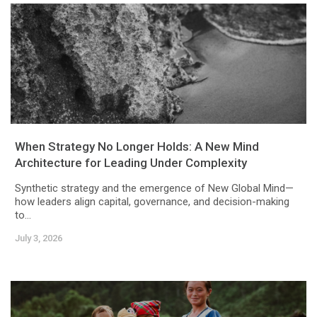
When Strategy No Longer Holds: A New Mind
Architecture for Leading Under Complexity
Synthetic strategy and the emergence of New Global Mind—
how leaders align capital, governance, and decision-making
to...
July 3, 2026