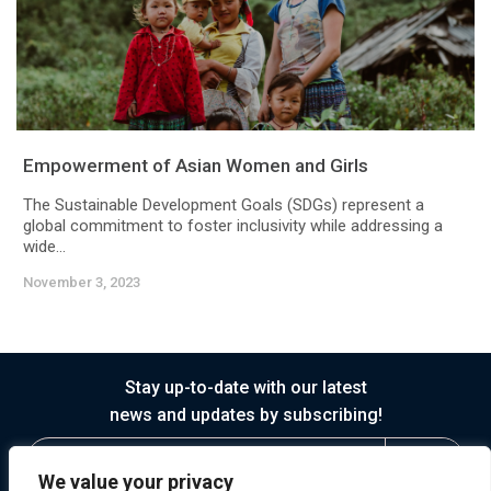
Empowerment of Asian Women and Girls
The Sustainable Development Goals (SDGs) represent a
global commitment to foster inclusivity while addressing a
wide...
November 3, 2023
Stay up-to-date with our latest
news and updates by subscribing!
We value your privacy