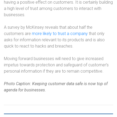
having a positive effect on customers. It is certainly building
a high level of trust among customers to interact with
businesses.
A survey by McKinsey reveals that about half the
customers are
more likely to trust a company
that only
asks for information relevant to its products and is also
quick to react to hacks and breaches.
Moving forward businesses will need to give increased
impetus towards protection and safeguard of customer’s
personal information if they are to remain competitive.
Photo Caption: Keeping customer data safe is now top of
agenda for businesses.