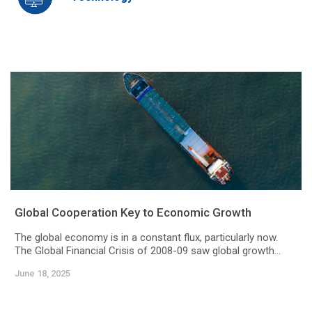
Global Cooperation Key to Economic Growth
The global economy is in a constant flux, particularly now.
The Global Financial Crisis of 2008-09 saw global growth...
June 18, 2025