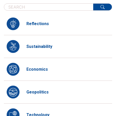
Reflections
Sustainability
Economics
Geopolitics
Technology