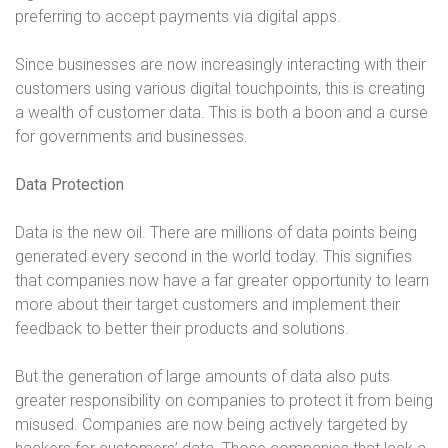
preferring to accept payments via digital apps.
Since businesses are now increasingly interacting with their
customers using various digital touchpoints, this is creating
a wealth of customer data. This is both a boon and a curse
for governments and businesses.
Data Protection
Data is the new oil. There are millions of data points being
generated every second in the world today. This signifies
that companies now have a far greater opportunity to learn
more about their target customers and implement their
feedback to better their products and solutions.
But the generation of large amounts of data also puts
greater responsibility on companies to protect it from being
misused. Companies are now being actively targeted by