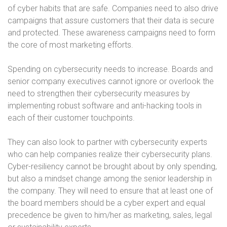
of cyber habits that are safe. Companies need to also drive
campaigns that assure customers that their data is secure
and protected. These awareness campaigns need to form
the core of most marketing efforts.
Spending on cybersecurity needs to increase. Boards and
senior company executives cannot ignore or overlook the
need to strengthen their cybersecurity measures by
implementing robust software and anti-hacking tools in
each of their customer touchpoints.
They can also look to partner with cybersecurity experts
who can help companies realize their cybersecurity plans.
Cyber-resiliency cannot be brought about by only spending,
but also a mindset change among the senior leadership in
the company. They will need to ensure that at least one of
the board members should be a cyber expert and equal
precedence be given to him/her as marketing, sales, legal