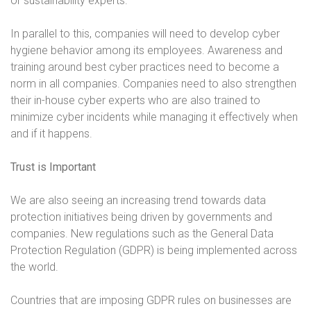
or sustainability experts.
In parallel to this, companies will need to develop cyber
hygiene behavior among its employees. Awareness and
training around best cyber practices need to become a
norm in all companies. Companies need to also strengthen
their in-house cyber experts who are also trained to
minimize cyber incidents while managing it effectively when
and if it happens.
Trust is Important
We are also seeing an increasing trend towards data
protection initiatives being driven by governments and
companies. New regulations such as the General Data
Protection Regulation (GDPR) is being implemented across
the world.
Countries that are imposing GDPR rules on businesses are