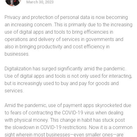
March 30, 2023
Privacy and protection of personal data is now becoming
an increasing concern. This is primarily due to the increasing
use of digital apps and tools to bring efficiencies in
operations and delivery of services in governments and
also in bringing productivity and cost efficiency in
businesses.
Digitalization has surged significantly amid the pandemic.
Use of digital apps and tools is not only used for interacting,
but is increasingly used to buy and pay for goods and
services.
Amid the pandemic, use of payment apps skyrocketed due
to fears of contracting the COVID-19 virus when dealing
with physical money. This change in habit has stuck post
the slowdown in COVID-19 restrictions. Now it is a common
sight wherein most businesses—even smaller ones—are