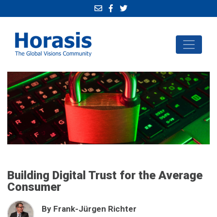
Building Digital Trust for the Average
Consumer
By Frank-Jürgen Richter