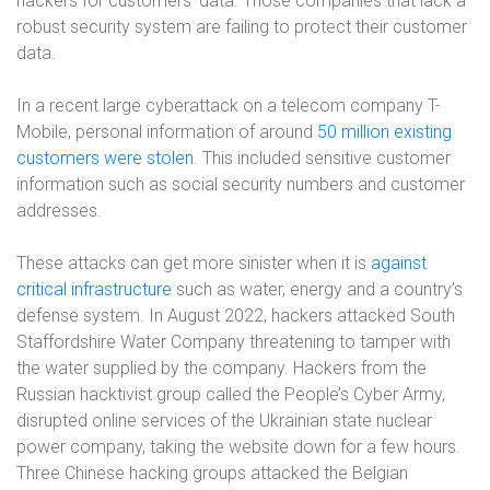
hackers for customers’ data. Those companies that lack a
robust security system are failing to protect their customer
data.
In a recent large cyberattack on a telecom company T-
Mobile, personal information of around
50 million existing
customers were stolen
. This included sensitive customer
information such as social security numbers and customer
addresses.
These attacks can get more sinister when it is
against
critical infrastructure
such as water, energy and a country’s
defense system. In August 2022, hackers attacked South
Staffordshire Water Company threatening to tamper with
the water supplied by the company. Hackers from the
Russian hacktivist group called the People’s Cyber Army,
disrupted online services of the Ukrainian state nuclear
power company, taking the website down for a few hours.
Three Chinese hacking groups attacked the Belgian