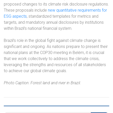
proposed changes to its climate risk disclosure regulations.
These proposals include
new quantitative requirements for
ESG aspects
, standardized templates for metrics and
targets, and mandatory annual disclosures by institutions
within Brazil’s national financial system.
Brazil’s role in the global fight against climate change is
significant and ongoing. As nations prepare to present their
national plans at the COP30 meeting in Belém, it is crucial
that we work collectively to address the climate crisis,
leveraging the strengths and resources of all stakeholders
to achieve our global climate goals.
Photo Caption: Forest land and river in Brazil.