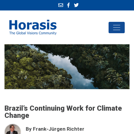
Brazil’s Continuing Work for Climate
Change
By Frank-Jürgen Richter