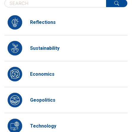
Reflections
Sustainability
Economics
Geopolitics
Technology