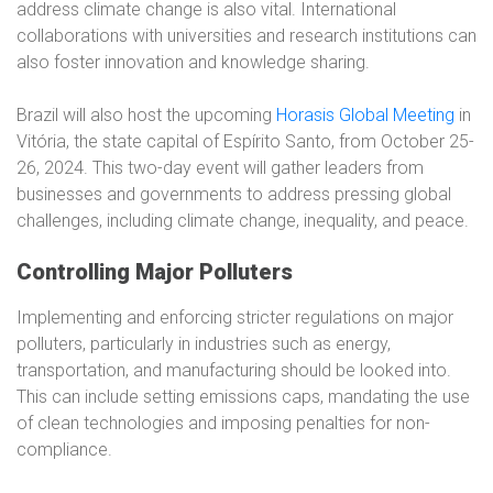
address climate change is also vital. International
collaborations with universities and research institutions can
also foster innovation and knowledge sharing.
Brazil will also host the upcoming
Horasis Global Meeting
in
Vitória, the state capital of Espírito Santo, from October 25-
26, 2024. This two-day event will gather leaders from
businesses and governments to address pressing global
challenges, including climate change, inequality, and peace.
Controlling Major Polluters
Implementing and enforcing stricter regulations on major
polluters, particularly in industries such as energy,
transportation, and manufacturing should be looked into.
This can include setting emissions caps, mandating the use
of clean technologies and imposing penalties for non-
compliance.