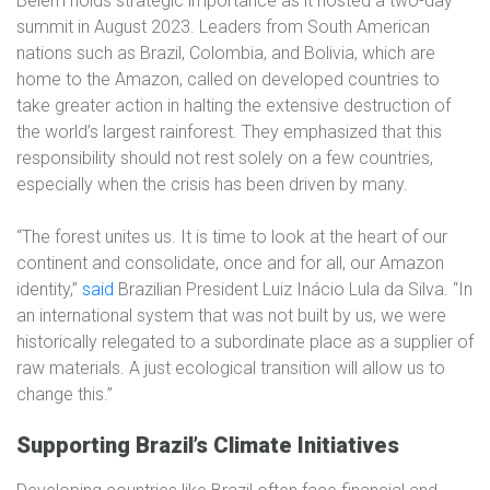
Belém holds strategic importance as it hosted a two-day
summit in August 2023. Leaders from South American
nations such as Brazil, Colombia, and Bolivia, which are
home to the Amazon, called on developed countries to
take greater action in halting the extensive destruction of
the world’s largest rainforest. They emphasized that this
responsibility should not rest solely on a few countries,
especially when the crisis has been driven by many.
“The forest unites us. It is time to look at the heart of our
continent and consolidate, once and for all, our Amazon
identity,”
said
Brazilian President Luiz Inácio Lula da Silva. “In
an international system that was not built by us, we were
historically relegated to a subordinate place as a supplier of
raw materials. A just ecological transition will allow us to
change this.”
Supporting Brazil’s Climate Initiatives