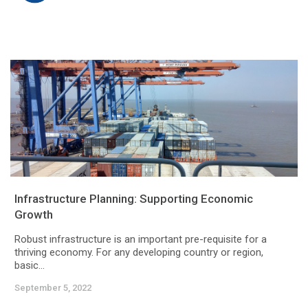
Infrastructure Planning: Supporting Economic
Growth
Robust infrastructure is an important pre-requisite for a
thriving economy. For any developing country or region,
basic...
September 5, 2022