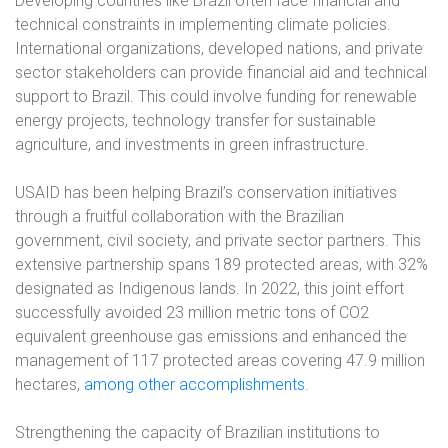
Developing countries like Brazil often face financial and
technical constraints in implementing climate policies.
International organizations, developed nations, and private
sector stakeholders can provide financial aid and technical
support to Brazil. This could involve funding for renewable
energy projects, technology transfer for sustainable
agriculture, and investments in green infrastructure.
USAID has been helping Brazil’s conservation initiatives
through a fruitful collaboration with the Brazilian
government, civil society, and private sector partners. This
extensive partnership spans 189 protected areas, with 32%
designated as Indigenous lands. In 2022, this joint effort
successfully avoided 23 million metric tons of CO2
equivalent greenhouse gas emissions and enhanced the
management of 117 protected areas covering 47.9 million
hectares,
among other accomplishments
.
Strengthening the capacity of Brazilian institutions to