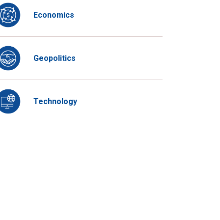
Economics
Geopolitics
Technology