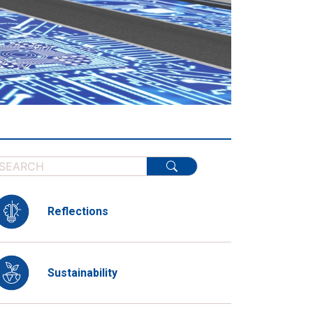
Reflections
Sustainability