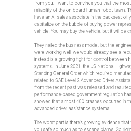
from you. I want to convince you that the most i
reliability of the on-board human-robot team. 
have an AI sales associate in the backseat of
capitalize on the bubble of buying power repres
vehicle. You may buy the vehicle, but it will be c
They nailed the business model, but the engine
were working well, we would already see a red
instead is a growing fight for control between 
systems. In June 2021, the US National Highway
Standing General Order which required manufac
related to SAE Level 2 Advanced Driver Assist
from the recent past was released and resulted 
performance-based government regulation has cr
showed that almost 400 crashes occurred in the
advanced driver assistance systems.
The worst part is there’s growing evidence tha
you safe so much as to escape blame. So right 