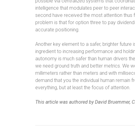
possible via centralized systems that coordin
intelligence that modulates peer to peer interac
second have received the most attention thus fa
problem is that for option three to pay dividen
accurate positioning.
Another key element to a safer, brighter futur
ingredient to increasing performance and holdin
autonomy is much safer than human drivers then
we need ground truth and better metrics. We w
millimeters rather than meters and with millise
demand that you the individual human remain fro
everything, but at least the focus of attention.
This article was authored by David Bruemmer, Ch