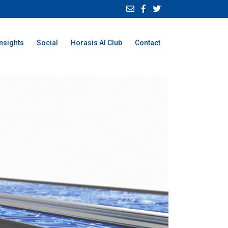
Insights
Social
Horasis AI Club
Contact