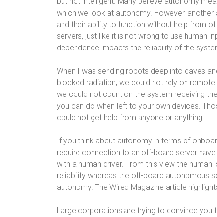
but not intelligent. Many believe autonomy mea
which we look at autonomy. However, another 
and their ability to function without help from o
servers, just like it is not wrong to use human
dependence impacts the reliability of the syst
When I was sending robots deep into caves and 
blocked radiation, we could not rely on remote
we could not count on the system receiving th
you can do when left to your own devices. Th
could not get help from anyone or anything.
If you think about autonomy in terms of onboard 
require connection to an off-board server have
with a human driver. From this view the human 
reliability whereas the off-board autonomous s
autonomy. The Wired Magazine article highlight
Large corporations are trying to convince you t