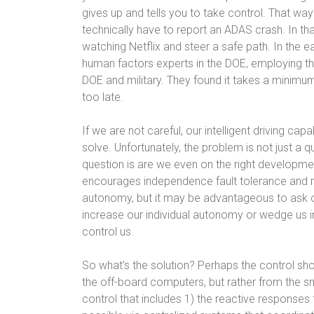
gives up and tells you to take control. That wa
technically have to report an ADAS crash. In t
watching Netflix and steer a safe path. In the e
human factors experts in the DOE, employing t
DOE and military. They found it takes a minimu
too late.
If we are not careful, our intelligent driving c
solve. Unfortunately, the problem is not just a q
question is are we even on the right developme
encourages independence fault tolerance and rel
autonomy, but it may be advantageous to ask our
increase our individual autonomy or wedge us i
control us.
So what’s the solution? Perhaps the control shou
the off-board computers, but rather from the sm
control that includes 1) the reactive responses 