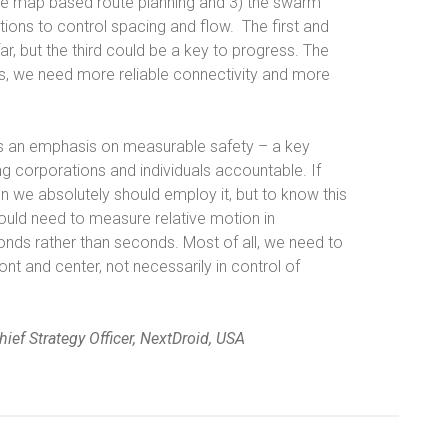
ate map based route planning and 3) the swarm
tions to control spacing and flow.
The first and
r, but the third could be a key to progress. The
ds, we need more reliable connectivity and more
e is an emphasis on measurable safety – a key
g corporations and individuals accountable. If
 we absolutely should employ it, but to know this
ould need to measure relative motion in
conds rather than seconds. Most of all, we need to
nt and center, not necessarily in control of
ief Strategy Officer, NextDroid, USA