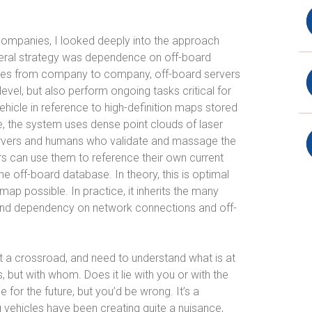
companies, I looked deeply into the approach
eral strategy was dependence on off-board
aries from company to company, off-board servers
level, but also perform ongoing tasks critical for
vehicle in reference to high-definition maps stored
e, the system uses dense point clouds of laser
ervers and humans who validate and massage the
s can use them to reference their own current
he off-board database. In theory, this is optimal
map possible. In practice, it inherits the many
 and dependency on network connections and off-
 at a crossroad, and need to understand what is at
s, but with whom. Does it lie with you or with the
 for the future, but you’d be wrong. It’s a
g vehicles have been creating quite a nuisance,