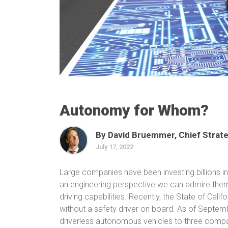
Autonomy for Whom?
By David Bruemmer, Chief Strate
July 17, 2022
Large companies have been investing billions int
an engineering perspective we can admire them
driving capabilities. Recently, the State of Cal
without a safety driver on board. As of Septe
driverless autonomous vehicles to three compa