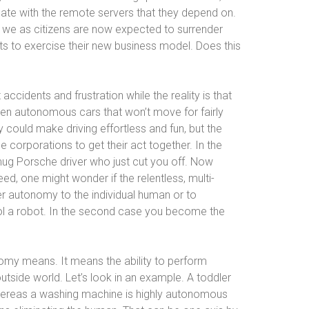
cate with the remote servers that they depend on.
at we as citizens are now expected to surrender
ts to exercise their new business model. Does this
accidents and frustration while the reality is that
n autonomous cars that won’t move for fairly
 could make driving effortless and fun, but the
ge corporations to get their act together. In the
mug Porsche driver who just cut you off. Now
ed, one might wonder if the relentless, multi-
ter autonomy to the individual human or to
trol a robot. In the second case you become the
my means. It means the ability to perform
outside world. Let’s look in an example. A toddler
 whereas a washing machine is highly autonomous