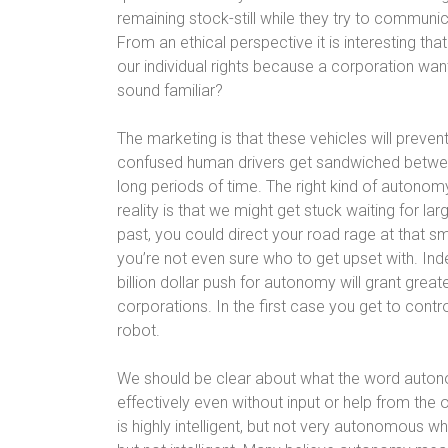
remaining stock-still while they try to communi
From an ethical perspective it is interesting th
our individual rights because a corporation wan
sound familiar?
The marketing is that these vehicles will prevent 
confused human drivers get sandwiched betwee
long periods of time. The right kind of autonomy
reality is that we might get stuck waiting for lar
past, you could direct your road rage at that s
you’re not even sure who to get upset with. Inde
billion dollar push for autonomy will grant grea
corporations. In the first case you get to con
robot.
We should be clear about what the word autono
effectively even without input or help from the 
is highly intelligent, but not very autonomous