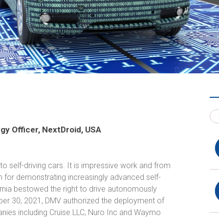
gy Officer, NextDroid, USA
o self-driving cars. It is impressive work and from
 for demonstrating increasingly advanced self-
ifornia bestowed the right to drive autonomously
mber 30, 2021, DMV authorized the deployment of
nies including Cruise LLC, Nuro Inc and Waymo