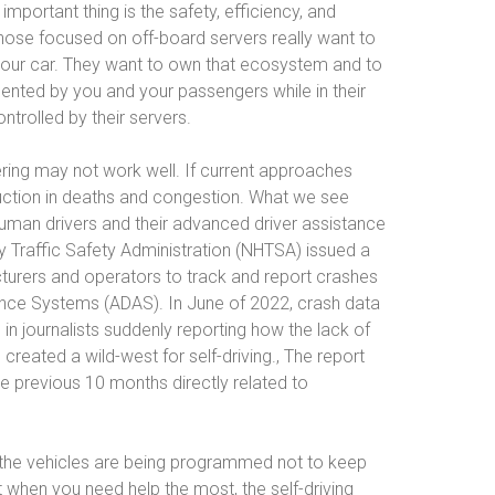
mportant thing is the safety, efficiency, and
Those focused on off-board servers really want to
 your car. They want to own that ecosystem and to
ented by you and your passengers while in their
ontrolled by their servers.
ering may not work well. If current approaches
uction in deaths and congestion. What we see
human drivers and their advanced driver assistance
 Traffic Safety Administration (NHTSA) issued a
turers and operators to track and report crashes
ance Systems (ADAS). In June of 2022, crash data
in journalists suddenly reporting how the lack of
eated a wild-west for self-driving., The report
 previous 10 months directly related to
t the vehicles are being programmed not to keep
when you need help the most, the self-driving