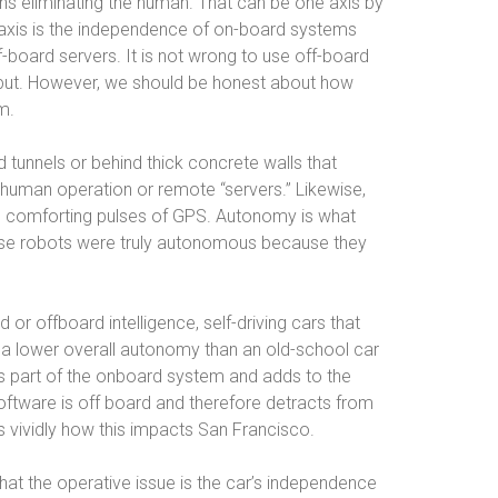
ns eliminating the human. That can be one axis by
axis is the independence of on-board systems
ff-board servers. It is not wrong to use off-board
 input. However, we should be honest about how
em.
tunnels or behind thick concrete walls that
 human operation or remote “servers.” Likewise,
e comforting pulses of GPS. Autonomy is what
ose robots were truly autonomous because they
or offboard intelligence, self-driving cars that
 a lower overall autonomy than an old-school car
is part of the onboard system and adds to the
oftware is off board and therefore detracts from
s vividly how this impacts San Francisco.
hat the operative issue is the car’s independence