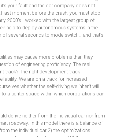
y it’s your fault and the car company does not
hat last moment before the crash, you must stop
arly 2000’s I worked with the largest group of
heir help to deploy autonomous systems in the
m of several seconds to mode switch… and that’s
apabilities may cause more problems than they
uestion of engineering proficiency. The real
nt track? The right development track
iability. We are on a track for increased
selves whether the self-driving we inherit will
nto a tighter space within which corporations can
ld derive neither from the individual car nor from
art roadway. In this model there is a balance of
from the individual car 2) the optimizations