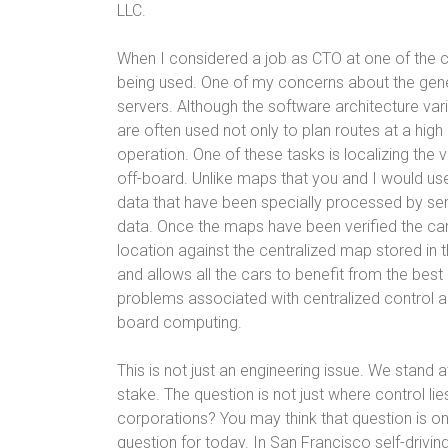
LLC.
When I considered a job as CTO at one of the 
being used. One of my concerns about the gen
servers. Although the software architecture v
are often used not only to plan routes at a high 
operation. One of these tasks is localizing the 
off-board. Unlike maps that you and I would us
data that have been specially processed by s
data. Once the maps have been verified the car
location against the centralized map stored in t
and allows all the cars to benefit from the best 
problems associated with centralized control
board computing.
This is not just an engineering issue. We stand
stake. The question is not just where control lie
corporations? You may think that question is one
question for today. In San Francisco self-drivin