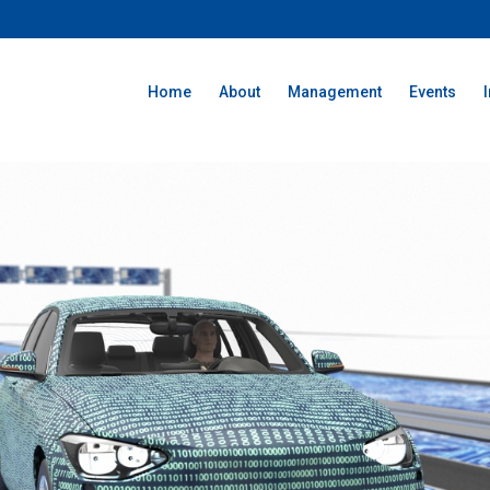
Home
About
Management
Events