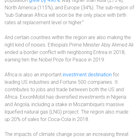
population
grew by 496%
, way higher than Asia (275%),
North America (115%), and Europe (34%). The sub-region of
“sub-Saharan Africa will soon be the only place with birth
rates at replacement level or higher.”
And certain countries within the region are also making the
right kind of noises. Ethiopia’s Prime Minister Abiy Ahmed Ali
ended a border conflict with neighboring Eritrea in 2018,
earning him the Nobel Prize for Peace in 2019.
Africa is also an important
investment destination
for
leading US industries and Fortune 500 companies. It
contributes to jobs and trade between both the US and
Africa. ExxonMobil has diversified investments in Nigeria
and Angola, including a stake in Mozambique’s massive
liquefied natural gas (LNG) project. The region also made
up 20% of sales for Coca-Cola in 2018.
The impacts of climate change pose an increasing threat