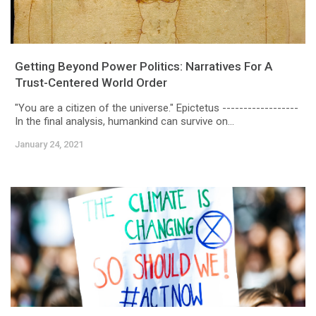
Getting Beyond Power Politics: Narratives For A
Trust-Centered World Order
"You are a citizen of the universe." Epictetus ------------------
In the final analysis, humankind can survive on...
January 24, 2021