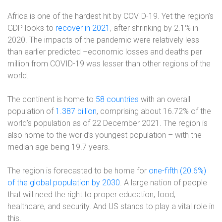
Africa is one of the hardest hit by COVID-19. Yet the region’s
GDP looks to
recover in 2021
, after shrinking by 2.1% in
2020. The impacts of the pandemic were relatively less
than earlier predicted –economic losses and deaths per
million from COVID-19 was lesser than other regions of the
world.
The continent is home to
58 countries
with an overall
population of
1.387 billion
, comprising about 16.72% of the
world’s population as of 22 December 2021. The region is
also home to the world’s youngest population – with the
median age being 19.7 years.
The region is forecasted to be home for
one-fifth (20.6%)
of the global population by 2030
. A large nation of people
that will need the right to proper education, food,
healthcare, and security. And US stands to play a vital role in
this.