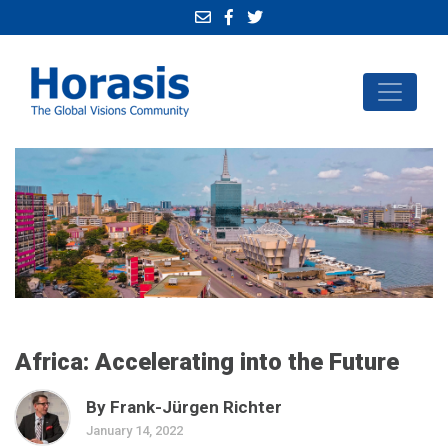
Africa: Accelerating into the Future
By Frank-Jürgen Richter
January 14, 2022