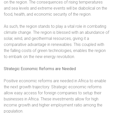
on the region. The consequences of rising temperatures
and sea levels and extreme events will be diabolical on the
food, health, and economic security of the region.
As such, the region stands to play a vital role in combating
climate change. The region is blessed with an abundance of
solar, wind, and geothermal resources, giving it a
comparative advantage in renewables. This coupled with
the falling costs of green technologies, enables the region
to embark on the new energy revolution.
Strategic Economic Reforms are Needed
Positive economic reforms are needed in Africa to enable
the next growth trajectory. Strategic economic reforms
allow easy access for foreign companies to setup their
businesses in Africa. These investments allow for high
income growth and higher employment ratio among the
population.