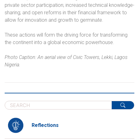
private sector participation; increased technical knowledge-
sharing; and open reforms in their financial framework to
allow for innovation and growth to germinate.
These actions will form the driving force for transforming
the continent into a global economic powerhouse.
Photo Caption: An aerial view of Civic Towers, Lekki, Lagos
Nigeria.
Reflections