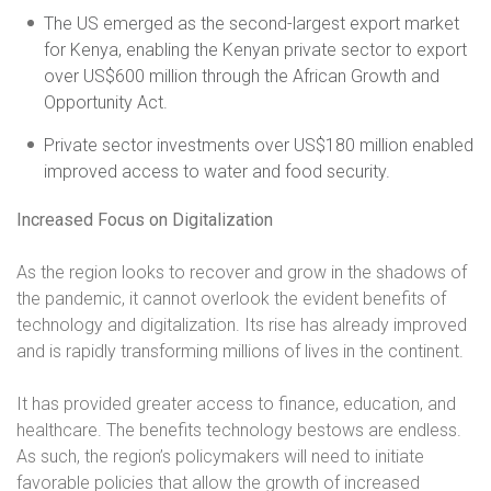
The US emerged as the second-largest export market
for Kenya, enabling the Kenyan private sector to export
over US$600 million through the African Growth and
Opportunity Act.
Private sector investments over US$180 million enabled
improved access to water and food security.
Increased Focus on Digitalization
As the region looks to recover and grow in the shadows of
the pandemic, it cannot overlook the evident benefits of
technology and digitalization. Its rise has already improved
and is rapidly transforming millions of lives in the continent.
It has provided greater access to finance, education, and
healthcare. The benefits technology bestows are endless.
As such, the region’s policymakers will need to initiate
favorable policies that allow the growth of increased