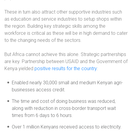
These in turn also attract other supportive industries such
as education and service industries to setup shops within
the region. Building key strategic skills among the
workforce is critical as these will be in high demand to cater
to the changing needs of the sectors.
But Africa cannot achieve this alone. Strategic partnerships
are key. Partnership between USAID and the Government of
Kenya yielded
positive results for the country
:
Enabled nearly 30,000 small and medium Kenyan agri-
businesses access credit.
The time and cost of doing business was reduced,
along with reduction in cross-border transport wait
times from 6 days to 6 hours.
Over 1 million Kenyans received access to electricity.