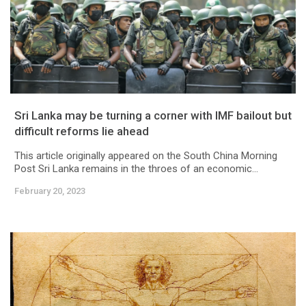
Sri Lanka may be turning a corner with IMF bailout but
difficult reforms lie ahead
This article originally appeared on the South China Morning
Post Sri Lanka remains in the throes of an economic...
February 20, 2023