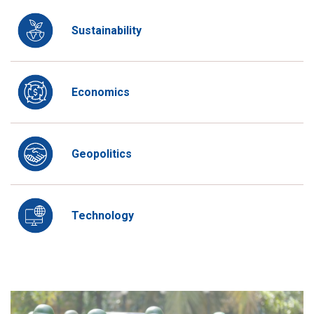
Sustainability
Economics
Geopolitics
Technology