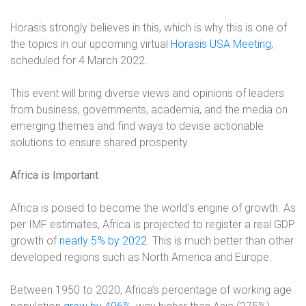
Horasis strongly believes in this, which is why this is one of
the topics in our upcoming virtual
Horasis USA Meeting
,
scheduled for 4 March 2022.
This event will bring diverse views and opinions of leaders
from business, governments, academia, and the media on
emerging themes and find ways to devise actionable
solutions to ensure shared prosperity.
Africa is Important
Africa is poised to become the world’s engine of growth. As
per IMF estimates, Africa is projected to register a real GDP
growth of
nearly 5% by 2022
. This is much better than other
developed regions such as North America and Europe.
Between 1950 to 2020, Africa’s percentage of working age